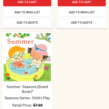
ADD TO CART
ADD TO CART
ADD TO WISH LIST
ADD TO WISH LIST
ADD TO QUOTE
ADD TO QUOTE
Summer: Seasons (Board
Book)*
Seasons Series: Child's Play
Retail Price:
$7.99