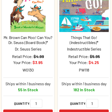
Mr. Brown Can Moo! Can You?
Things That Go!
Dr. Seuss (Board Book)*
(Indestructibles)*
Dr. Seuss Series
Indestructible Series
Retail Price:
$4.99
Retail Price:
$5.95
Your Price:
$3.95
Your Price:
$4.25
W0130
PW118
Ships within 1 business day
Ships within 1 business day
55 In Stock
182 In Stock
QUANTITY:
QUANTITY: