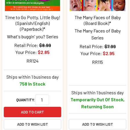
Time to Go Potty, Little Bug!
The Many Faces of Baby
(Spanish/English)
(Board Book)*
(Paperback)*
The Many Faces of Baby
What's buggin' you? Series
Series
Retail Price:
$8.99
Retail Price:
$7.99
Your Price:
$2.85
Your Price:
$2.95
RR124
RR115
Ships within 1 business day
758 In Stock
Ships within 1 business day
Temporarily Out Of Stock,
QUANTITY:
Returning Soon
ADD TO CART
ADD TO WISH LIST
ADD TO WISH LIST