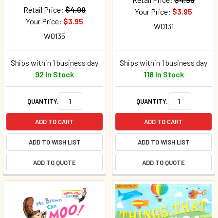
Retail Price:
$4.99
Your Price:
$3.95
Your Price:
$3.95
W0131
W0135
Ships within 1 business day
Ships within 1 business day
92 In Stock
118 In Stock
QUANTITY:
QUANTITY:
ADD TO CART
ADD TO CART
ADD TO WISH LIST
ADD TO WISH LIST
ADD TO QUOTE
ADD TO QUOTE