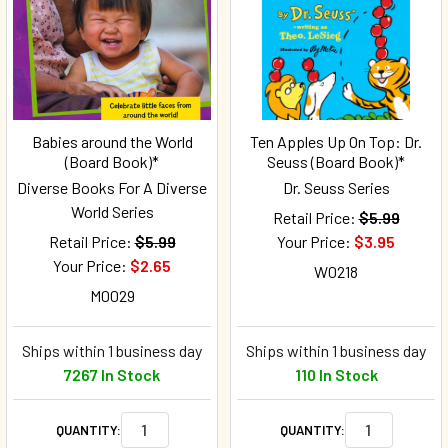
Babies around the World
Ten Apples Up On Top: Dr.
(Board Book)*
Seuss (Board Book)*
Diverse Books For A Diverse
Dr. Seuss Series
World Series
Retail Price:
$5.99
Retail Price:
$5.99
Your Price:
$3.95
Your Price:
$2.65
W0218
M0029
Ships within 1 business day
Ships within 1 business day
7267 In Stock
110 In Stock
QUANTITY:
QUANTITY: