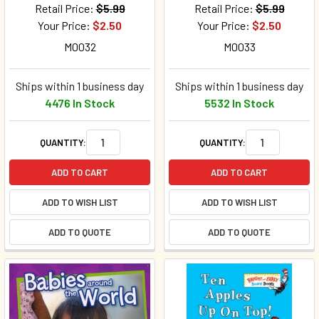
Retail Price:
$5.99
Retail Price:
$5.99
Your Price:
$2.50
Your Price:
$2.50
M0032
M0033
Ships within 1 business day
Ships within 1 business day
4476 In Stock
5532 In Stock
QUANTITY:
QUANTITY:
ADD TO CART
ADD TO CART
ADD TO WISH LIST
ADD TO WISH LIST
ADD TO QUOTE
ADD TO QUOTE