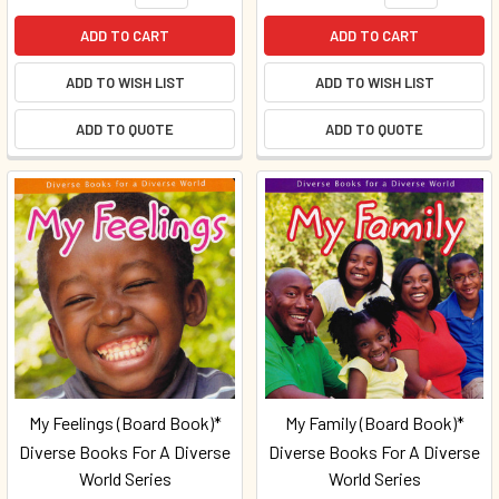
ADD TO CART
ADD TO CART
ADD TO WISH LIST
ADD TO WISH LIST
ADD TO QUOTE
ADD TO QUOTE
My Feelings (Board Book)*
My Family (Board Book)*
Diverse Books For A Diverse
Diverse Books For A Diverse
World Series
World Series