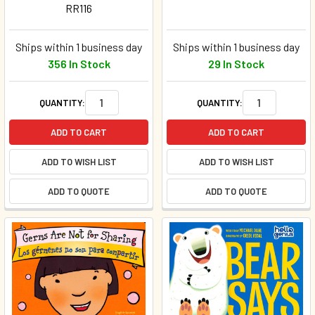
RR116
Ships within 1 business day
Ships within 1 business day
356 In Stock
29 In Stock
QUANTITY:
QUANTITY:
ADD TO CART
ADD TO CART
ADD TO WISH LIST
ADD TO WISH LIST
ADD TO QUOTE
ADD TO QUOTE