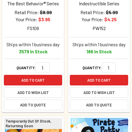
The Best Behavior® Series
Indestructible Series
Retail Price:
$8.99
Retail Price:
$5.99
Your Price:
$3.95
Your Price:
$4.25
FS109
PW152
Ships within 1 business day
Ships within 1 business day
3579 In Stock
186 In Stock
QUANTITY:
QUANTITY:
ADD TO CART
ADD TO CART
ADD TO WISH LIST
ADD TO WISH LIST
ADD TO QUOTE
ADD TO QUOTE
Temporarily Out Of Stock,
Returning Soon