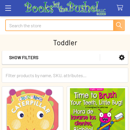
Search
Toddler
SHOW FILTERS
Sidebar