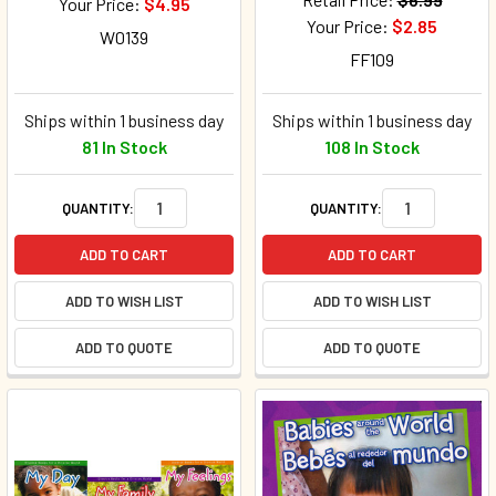
Your Price:
$4.95
Your Price:
$2.85
W0139
FF109
Ships within 1 business day
Ships within 1 business day
81 In Stock
108 In Stock
QUANTITY:
QUANTITY:
ADD TO CART
ADD TO CART
ADD TO WISH LIST
ADD TO WISH LIST
ADD TO QUOTE
ADD TO QUOTE