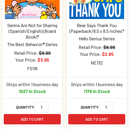
Germs Are Not for Sharing
Bear Says Thank You
(Spanish/English) (Board
(Paperback) 8.5 x 8.5 inches*
Book)*
Hello Genius Series
The Best Behavior® Series
Retail Price:
$6.99
Retail Price:
$9.99
Your Price:
$2.65
Your Price:
$3.95
NE132
FS118
Ships within 1 business day
Ships within 1 business day
1027 In Stock
1176 In Stock
QUANTITY:
QUANTITY:
ADD TO CART
ADD TO CART