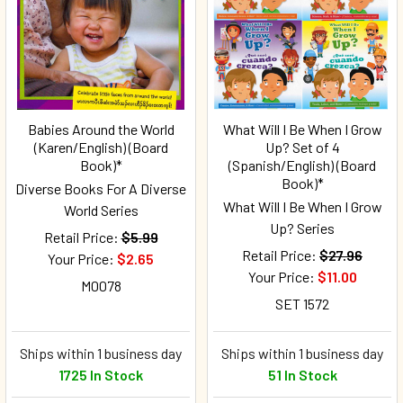
Babies Around the World
What Will I Be When I Grow
(Karen/English) (Board
Up? Set of 4
Book)*
(Spanish/English) (Board
Book)*
Diverse Books For A Diverse
What Will I Be When I Grow
World Series
Up? Series
Retail Price:
$5.99
Retail Price:
$27.96
Your Price:
$2.65
Your Price:
$11.00
M0078
SET 1572
Ships within 1 business day
Ships within 1 business day
1725 In Stock
51 In Stock