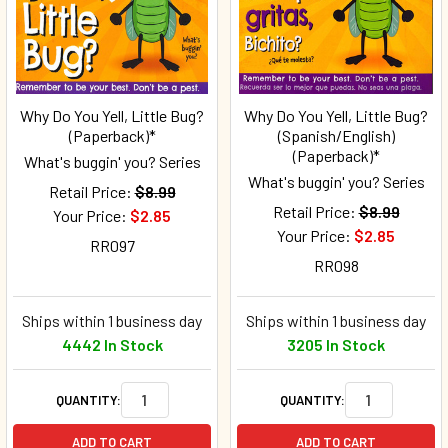
Why Do You Yell, Little Bug?
Why Do You Yell, Little Bug?
(Paperback)*
(Spanish/English)
(Paperback)*
What's buggin' you? Series
What's buggin' you? Series
Retail Price:
$8.99
Retail Price:
$8.99
Your Price:
$2.85
Your Price:
$2.85
RR097
RR098
Ships within 1 business day
Ships within 1 business day
4442 In Stock
3205 In Stock
QUANTITY:
QUANTITY:
ADD TO CART
ADD TO CART