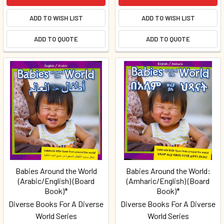
ADD TO WISH LIST
ADD TO WISH LIST
ADD TO QUOTE
ADD TO QUOTE
Babies Around the World
Babies Around the World:
(Arabic/English) (Board
(Amharic/English) (Board
Book)*
Book)*
Diverse Books For A Diverse
Diverse Books For A Diverse
World Series
World Series