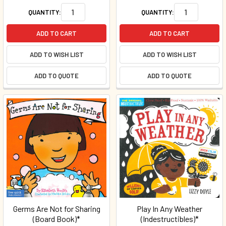
QUANTITY:
QUANTITY:
ADD TO CART
ADD TO CART
ADD TO WISH LIST
ADD TO WISH LIST
ADD TO QUOTE
ADD TO QUOTE
Germs Are Not for Sharing
Play In Any Weather
(Board Book)*
(Indestructibles)*