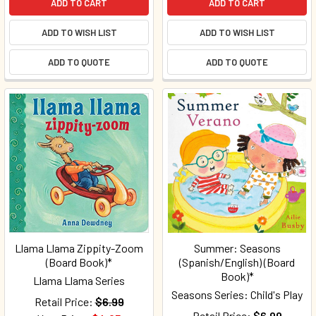
ADD TO CART
ADD TO CART
ADD TO WISH LIST
ADD TO WISH LIST
ADD TO QUOTE
ADD TO QUOTE
Llama Llama Zippity-Zoom
Summer: Seasons
(Board Book)*
(Spanish/English) (Board
Book)*
Llama Llama Series
Seasons Series: Child's Play
Retail Price:
$6.99
Retail Price:
$6.99