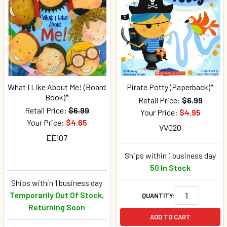
What I Like About Me! (Board
Pirate Potty (Paperback)*
Book)*
Retail Price:
$6.99
Retail Price:
$6.99
Your Price:
$4.95
Your Price:
$4.65
VV020
EE107
Ships within 1 business day
50 In Stock
Ships within 1 business day
Temporarily Out Of Stock,
QUANTITY:
Returning Soon
ADD TO CART