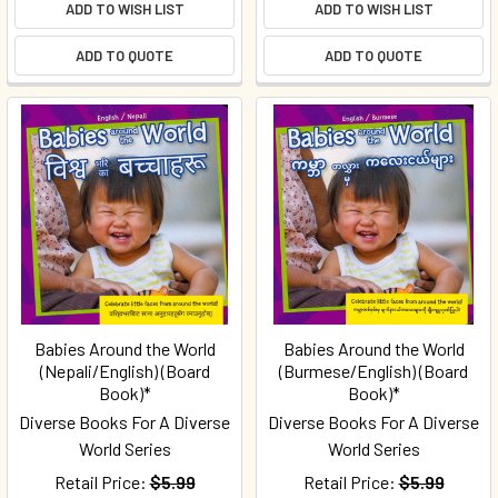
ADD TO WISH LIST
ADD TO WISH LIST
ADD TO QUOTE
ADD TO QUOTE
Babies Around the World
Babies Around the World
(Nepali/English) (Board
(Burmese/English) (Board
Book)*
Book)*
Diverse Books For A Diverse
Diverse Books For A Diverse
World Series
World Series
Retail Price:
$5.99
Retail Price:
$5.99