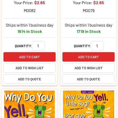
Your Price:
$2.65
Your Price:
$2.65
M0082
M0079
Ships within 1 business day
Ships within 1 business day
1614 In Stock
1718 In Stock
QUANTITY:
QUANTITY:
ADD TO CART
ADD TO CART
ADD TO WISH LIST
ADD TO WISH LIST
ADD TO QUOTE
ADD TO QUOTE