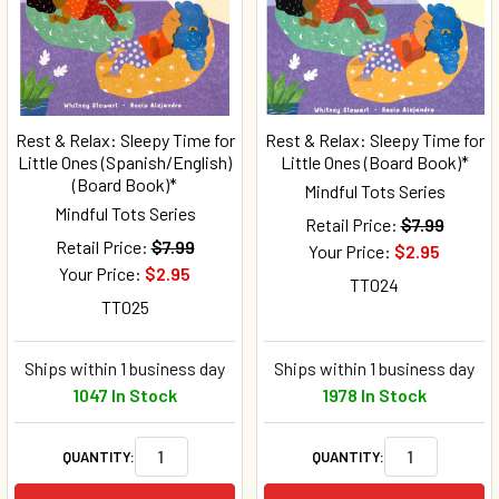
Rest & Relax: Sleepy Time for
Rest & Relax: Sleepy Time for
Little Ones (Spanish/English)
Little Ones (Board Book)*
(Board Book)*
Mindful Tots Series
Mindful Tots Series
Retail Price:
$7.99
Retail Price:
$7.99
Your Price:
$2.95
Your Price:
$2.95
TT024
TT025
Ships within 1 business day
Ships within 1 business day
1047 In Stock
1978 In Stock
QUANTITY:
QUANTITY: