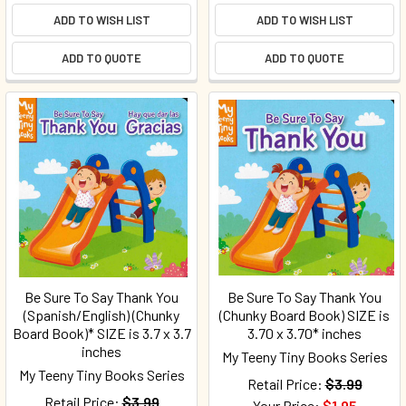
ADD TO WISH LIST
ADD TO WISH LIST
ADD TO QUOTE
ADD TO QUOTE
Be Sure To Say Thank You
Be Sure To Say Thank You
(Spanish/English) (Chunky
(Chunky Board Book) SIZE is
Board Book)* SIZE is 3.7 x 3.7
3.70 x 3.70* inches
inches
My Teeny Tiny Books Series
My Teeny Tiny Books Series
Retail Price:
$3.99
Retail Price:
$3.99
Your Price:
$1.95