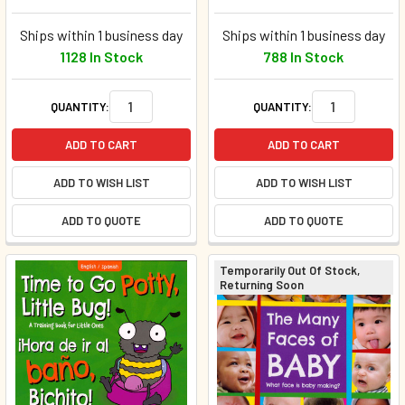
Ships within 1 business day
Ships within 1 business day
1128 In Stock
788 In Stock
QUANTITY:
QUANTITY:
ADD TO CART
ADD TO CART
ADD TO WISH LIST
ADD TO WISH LIST
ADD TO QUOTE
ADD TO QUOTE
Temporarily Out Of Stock,
Returning Soon