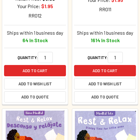
Your Price:
$1.95
RR011
RR012
Ships within 1 business day
Ships within 1 business day
64 In Stock
1614 In Stock
QUANTITY:
QUANTITY:
ADD TO CART
ADD TO CART
ADD TO WISH LIST
ADD TO WISH LIST
ADD TO QUOTE
ADD TO QUOTE