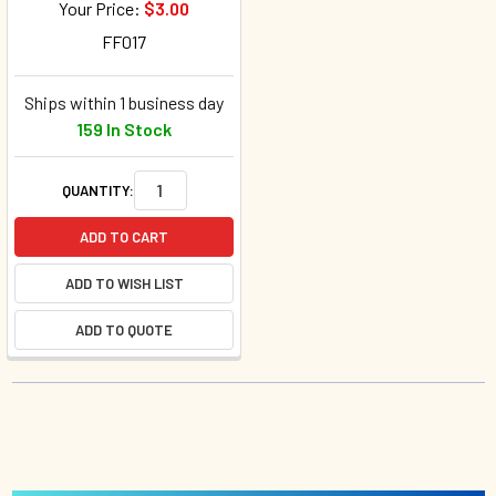
Your Price:
$3.00
FF017
Ships within 1 business day
159 In Stock
QUANTITY:
ADD TO CART
ADD TO WISH LIST
ADD TO QUOTE