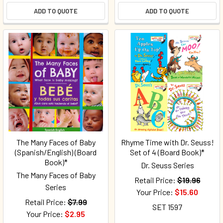
ADD TO QUOTE
ADD TO QUOTE
The Many Faces of Baby
Rhyme Time with Dr. Seuss!
(Spanish/English) (Board
Set of 4 (Board Book)*
Book)*
Dr. Seuss Series
The Many Faces of Baby
Retail Price:
$19.96
Series
Your Price:
$15.60
Retail Price:
$7.99
SET 1597
Your Price:
$2.95