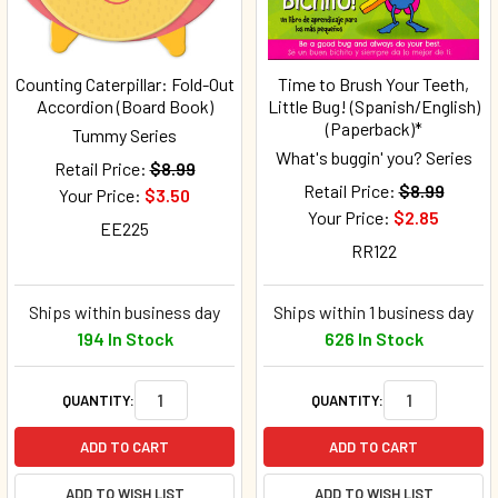
Counting Caterpillar: Fold-Out
Time to Brush Your Teeth,
Accordion (Board Book)
Little Bug! (Spanish/English)
(Paperback)*
Tummy Series
What's buggin' you? Series
Retail Price:
$8.99
Retail Price:
$8.99
Your Price:
$3.50
Your Price:
$2.85
EE225
RR122
Ships within business day
Ships within 1 business day
194 In Stock
626 In Stock
QUANTITY:
QUANTITY:
ADD TO CART
ADD TO CART
ADD TO WISH LIST
ADD TO WISH LIST