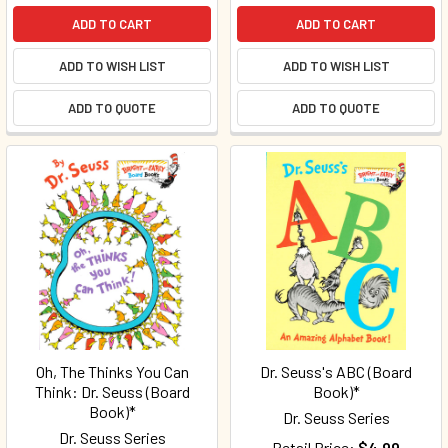
ADD TO CART
ADD TO CART
ADD TO WISH LIST
ADD TO WISH LIST
ADD TO QUOTE
ADD TO QUOTE
Oh, The Thinks You Can
Dr. Seuss's ABC (Board
Think: Dr. Seuss (Board
Book)*
Book)*
Dr. Seuss Series
Dr. Seuss Series
Retail Price:
$4.99