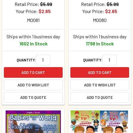
Retail Price:
$5.99
Retail Price:
$5.99
Your Price:
$2.65
Your Price:
$2.65
M0081
M0080
Ships within 1 business day
Ships within 1 business day
1602 In Stock
1798 In Stock
QUANTITY:
QUANTITY:
ADD TO CART
ADD TO CART
ADD TO WISH LIST
ADD TO WISH LIST
ADD TO QUOTE
ADD TO QUOTE