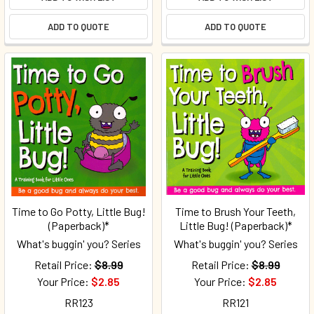
ADD TO QUOTE
ADD TO QUOTE
Time to Go Potty, Little Bug!
Time to Brush Your Teeth,
(Paperback)*
Little Bug! (Paperback)*
What's buggin' you? Series
What's buggin' you? Series
Retail Price:
$8.99
Retail Price:
$8.99
Your Price:
$2.85
Your Price:
$2.85
RR123
RR121