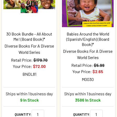
30 Book Bundle - All About
Babies Around the World
Me! (Board Book)*
(Spanish/English) (Board
Book)*
Diverse Books For A Diverse
Diverse Books For A Diverse
World Series
World Series
Retail Price:
$179.70
Retail Price:
$5.99
Your Price:
$72.00
Your Price:
$2.65
BNDL81
M0030
Ships within 1 business day
Ships within 1 business day
9 In Stock
3586 In Stock
QUANTITY:
QUANTITY: