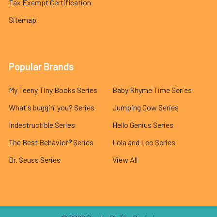
Tax Exempt Certification
Sitemap
Popular Brands
My Teeny Tiny Books Series
Baby Rhyme Time Series
What's buggin' you? Series
Jumping Cow Series
Indestructible Series
Hello Genius Series
The Best Behavior® Series
Lola and Leo Series
Dr. Seuss Series
View All