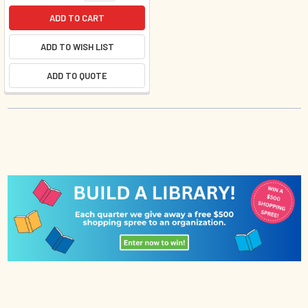
ADD TO CART
ADD TO WISH LIST
ADD TO QUOTE