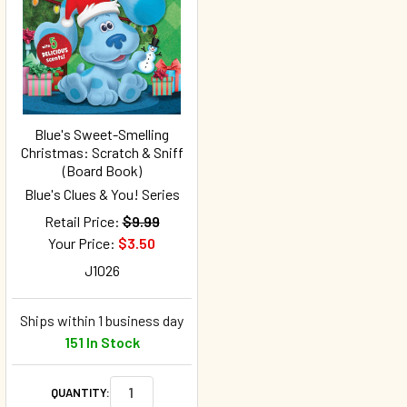
Blue's Sweet-Smelling
Christmas: Scratch & Sniff
(Board Book)
Blue's Clues & You! Series
Retail Price:
$9.99
Your Price:
$3.50
J1026
Ships within 1 business day
151 In Stock
QUANTITY: