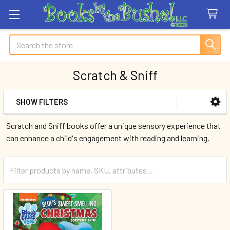
Search
Scratch & Sniff
SHOW FILTERS
Sidebar
Scratch and Sniff books offer a unique sensory experience that
can enhance a child's engagement with reading and learning.