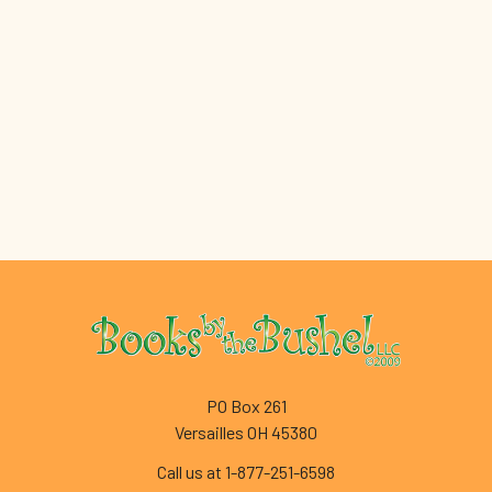
Footer
PO Box 261
Versailles OH 45380
Call us at 1-877-251-6598