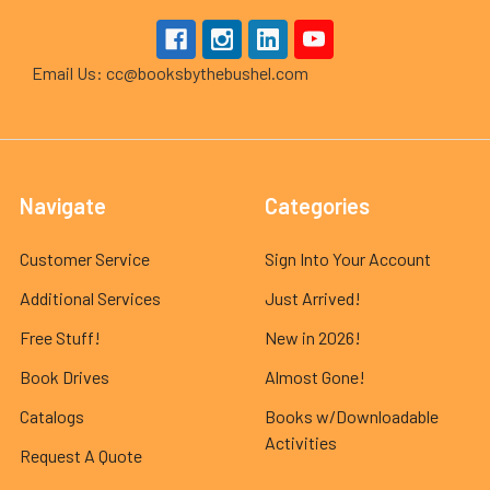
Email Us: cc@booksbythebushel.com
Navigate
Categories
Customer Service
Sign Into Your Account
Additional Services
Just Arrived!
Free Stuff!
New in 2026!
Book Drives
Almost Gone!
Catalogs
Books w/Downloadable
Activities
Request A Quote