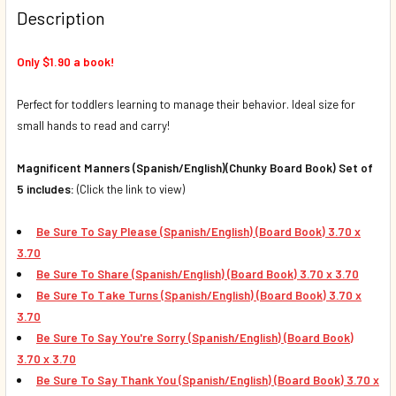
Description
DECREASE QUANTITY OF BE SURE TO TAKE TURNS (SPANISH/
INCREASE QUANTITY OF BE SURE TO TAKE TURNS
Only $1.90 a book!
Perfect for toddlers learning to manage their behavior. Ideal size for
small hands to read and carry!
Magnificent Manners (Spanish/English)(Chunky Board Book) Set of
5 includes:
(Click the link to view)
Be Sure To Say Please (Spanish/English) (Board Book) 3.70 x
3.70
Be Sure To Share
(Spanish/English) (Board Book)
3.70 x 3.70
Be Sure To Take Turns
(Spanish/English) (Board Book)
3.70 x
3.70
Be Sure To Say You're Sorry
(Spanish/English) (Board Book)
3.70 x 3.70
Be Sure To Say Thank You
(Spanish/English) (Board Book)
3.70 x