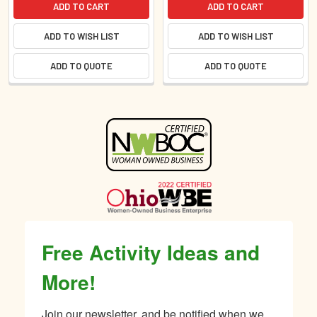
ADD TO CART
ADD TO CART
ADD TO WISH LIST
ADD TO WISH LIST
ADD TO QUOTE
ADD TO QUOTE
Sidebar
Free Activity Ideas and
More!
Join our newsletter, and be notified when we 