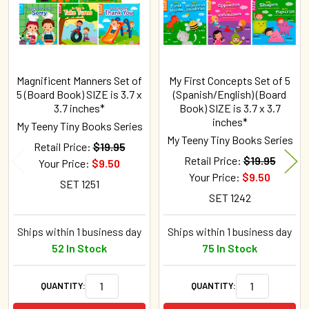
Magnificent Manners Set of
My First Concepts Set of 5
5 (Board Book) SIZE is 3.7 x
(Spanish/English) (Board
3.7 inches*
Book) SIZE is 3.7 x 3.7
inches*
My Teeny Tiny Books Series
My Teeny Tiny Books Series
Retail Price:
$19.95
Retail Price:
$19.95
Your Price:
$9.50
Your Price:
$9.50
SET 1251
SET 1242
Ships within 1 business day
Ships within 1 business day
52 In Stock
75 In Stock
QUANTITY:
QUANTITY: