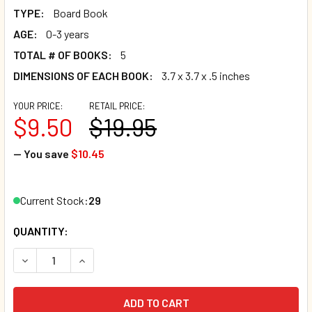
TYPE:
Board Book
AGE:
0-3 years
TOTAL # OF BOOKS:
5
DIMENSIONS OF EACH BOOK:
3.7 x 3.7 x .5 inches
YOUR PRICE:
RETAIL PRICE:
$9.50
$19.95
— You save
$10.45
Current Stock:
29
QUANTITY: