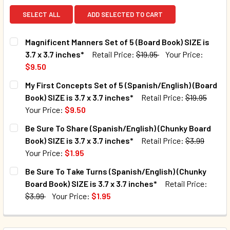
SELECT ALL
ADD SELECTED TO CART
Magnificent Manners Set of 5 (Board Book) SIZE is
3.7 x 3.7 inches*
Retail Price:
$19.95
Your Price:
$9.50
CURRENT STOCK:
52
My First Concepts Set of 5 (Spanish/English) (Board
Book) SIZE is 3.7 x 3.7 inches*
Retail Price:
$19.95
QUANTITY:
Your Price:
$9.50
CURRENT STOCK:
75
Be Sure To Share (Spanish/English) (Chunky Board
Book) SIZE is 3.7 x 3.7 inches*
Retail Price:
$3.99
QUANTITY:
Your Price:
$1.95
DECREASE QUANTITY OF MY FIRST CONCEPTS SET OF 5 (SPAN
INCREASE QUANTITY OF MY FIRST CONCEPTS SET 
CURRENT STOCK:
883
Be Sure To Take Turns (Spanish/English) (Chunky
Board Book) SIZE is 3.7 x 3.7 inches*
Retail Price:
QUANTITY:
$3.99
Your Price:
$1.95
DECREASE QUANTITY OF BE SURE TO SHARE (SPANISH/ENGLI
INCREASE QUANTITY OF BE SURE TO SHARE (SPA
CURRENT STOCK:
800
QUANTITY: