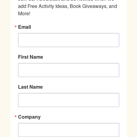
add Free Activity Ideas, Book Giveaways, and 
More!
Email
First Name
Last Name
Company