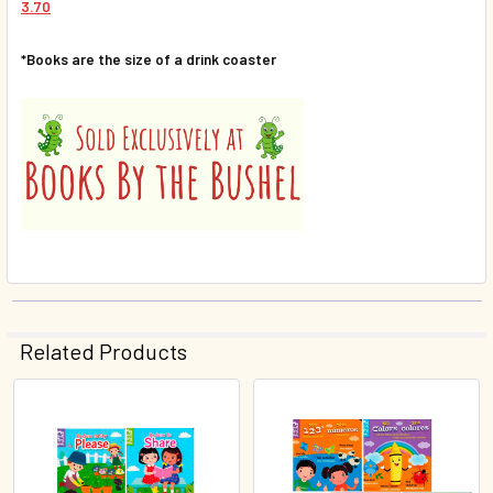
3.70
*Books are the size of a drink coaster
Related Products
Related
Products