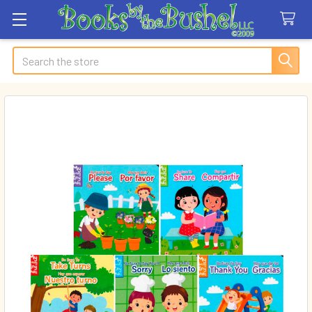
Search