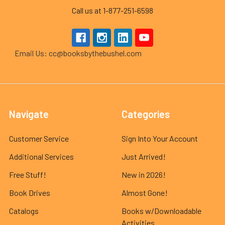
Call us at 1-877-251-6598
Email Us: cc@booksbythebushel.com
Navigate
Categories
Customer Service
Sign Into Your Account
Additional Services
Just Arrived!
Free Stuff!
New in 2026!
Book Drives
Almost Gone!
Catalogs
Books w/Downloadable
Activities