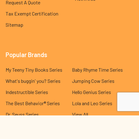
Request A Quote
Tax Exempt Certification
Sitemap
Popular Brands
My Teeny Tiny Books Series
Baby Rhyme Time Series
What's buggin' you? Series
Jumping Cow Series
Indestructible Series
Hello Genius Series
The Best Behavior® Series
Lola and Leo Series
Dr. Seuss Series
View All