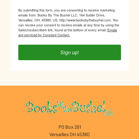
By submitting this form, you are consenting to receive marketing
emails from: Books By The Bushel LLC, 164 Subler Drive,
Versailles, OH, 45380, US, http://www.booksbythebushel.com. You
can revoke your consent to receive emails at any time by using the
SafeUnsubscribe® link, found at the bottom of every email.
Emails
are serviced by Constant Contact.
Sign up!
Footer
PO Box 261
Versailles OH 45380