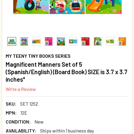
MY TEENY TINY BOOKS SERIES
Magnificent Manners Set of 5
(Spanish/English) (Board Book) SIZE is 3.7 x 3.7
inches*
Write a Review
SKU:
SET 1252
MPN:
12E
CONDITION:
New
AVAILABILITY:
Ships within 1 business day