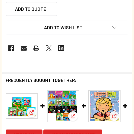
ADD TO QUOTE
ADD TO WISH LIST
FREQUENTLY BOUGHT TOGETHER:
View: 50 Book Bundle - Magnificent Manners (Chun
View: 70 Book Bundle- All Exc
View: Man