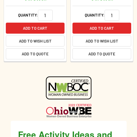
QUANTITY:
QUANTITY:
ADD TO CART
ADD TO CART
ADD TO WISH LIST
ADD TO WISH LIST
ADD TO QUOTE
ADD TO QUOTE
Sidebar
Free Activity Ideas and