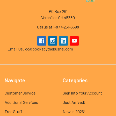
PO Box 261
Versailles OH 45380
Call us at 1-877-251-6598
Email Us: cc@booksbythebushel.com
Navigate
Categories
Customer Service
Sign Into Your Account
Additional Services
Just Arrived!
Free Stuff!
New in 2026!