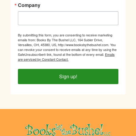
Company
By submitting this form, you are consenting to receive marketing
emails from: Books By The Bushel LLC, 164 Subler Drive,
Versailles, OH, 45380, US, http://www.booksbythebushel.com. You
can revoke your consent to receive emails at any time by using the
SafeUnsubscribe® link, found at the bottom of every email.
Emails
are serviced by Constant Contact.
Sign up!
Footer