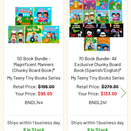
Related
Products
50 Book Bundle -
70 Book Bundle- All
Magnificent Manners
Exclusive Chunky Board
(Chunky Board Book)*
Book (Spanish/English)*
My Teeny Tiny Books Series
My Teeny Tiny Books Series
Retail Price:
$195.00
Retail Price:
$279.30
Your Price:
$95.00
Your Price:
$133.00
BNDL144
BNDL241
Ships within 1 business day
Ships within 1 business day
6 In Stock
9 In Stock