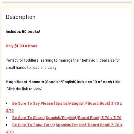
QUANTITY:
Description
DECREASE QUANTITY OF 50 BOOK BUNDLE - MY FIRST CON
INCREASE QUANTITY OF 50 BOOK BUNDLE - MY 
Includes 50 books!
Only $1.90 a book!
Perfect for toddlers learning to manage their behavior. Ideal size for
small hands to read and carry!
Magnificent Manners (Spanish/English) includes 10 of each title:
(Click the link to view)
Be Sure To Say Please (Spanish/English) (Board Book) 3.70 x
3.70
Be Sure To Share
(Spanish/English) (Board Book) 3.70 x 3.70
Be Sure To Take Turns
(Spanish/English) (Board Book)
3.70 x
3.70