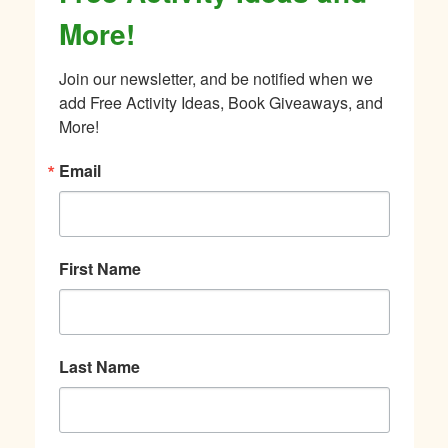
More!
Join our newsletter, and be notified when we 
add Free Activity Ideas, Book Giveaways, and 
More!
Email
First Name
Last Name