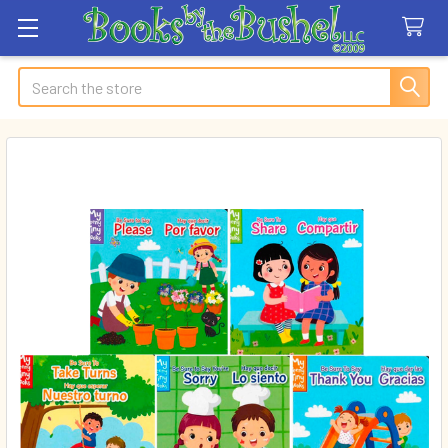
Search