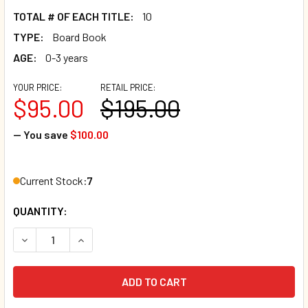
TOTAL # OF EACH TITLE:
10
TYPE:
Board Book
AGE:
0-3 years
YOUR PRICE:
RETAIL PRICE:
$95.00
$195.00
— You save
$100.00
Current Stock:
7
QUANTITY:
DECREASE QUANTITY OF 50 BOOK BUNDLE - MAGNIFICENT 
INCREASE QUANTITY OF 50 BOOK BUNDLE - MA