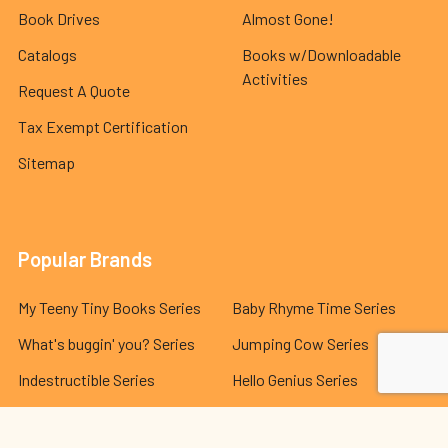
Book Drives
Almost Gone!
Catalogs
Books w/Downloadable
Activities
Request A Quote
Tax Exempt Certification
Sitemap
Popular Brands
My Teeny Tiny Books Series
Baby Rhyme Time Series
What's buggin' you? Series
Jumping Cow Series
Indestructible Series
Hello Genius Series
The Best Behavior® Series
Lola and Leo Series