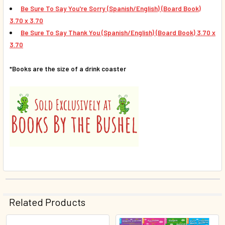
Be Sure To Say You're Sorry
(Spanish/English) (Board Book)
3.70 x 3.70
Be Sure To Say Thank You
(Spanish/English) (Board Book)
3.70 x
3.70
*Books are the size of a drink coaster
Related Products