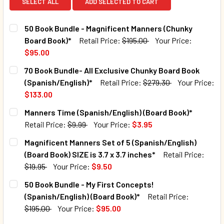
SELECT ALL
ADD SELECTED TO CART
50 Book Bundle - Magnificent Manners (Chunky
Board Book)*
Retail Price:
$195.00
Your Price:
$95.00
CURRENT STOCK:
6
70 Book Bundle- All Exclusive Chunky Board Book
(Spanish/English)*
Retail Price:
$279.30
Your Price:
QUANTITY:
$133.00
DECREASE QUANTITY OF 50 BOOK BUNDLE - MAGNIFICENT
INCREASE QUANTITY OF 50 BOOK BUNDLE - MA
CURRENT STOCK:
9
Manners Time (Spanish/English) (Board Book)*
Retail Price:
$9.99
Your Price:
$3.95
QUANTITY:
CURRENT STOCK:
1256
Magnificent Manners Set of 5 (Spanish/English)
DECREASE QUANTITY OF 70 BOOK BUNDLE- ALL EXCLUSIV
INCREASE QUANTITY OF 70 BOOK BUNDLE- ALL
(Board Book) SIZE is 3.7 x 3.7 inches*
Retail Price:
QUANTITY:
$19.95
Your Price:
$9.50
DECREASE QUANTITY OF MANNERS TIME (SPANISH/ENGLISH
INCREASE QUANTITY OF MANNERS TIME (SPANI
CURRENT STOCK:
29
50 Book Bundle - My First Concepts!
(Spanish/English) (Board Book)*
Retail Price:
QUANTITY:
$195.00
Your Price:
$95.00
CURRENT STOCK:
10