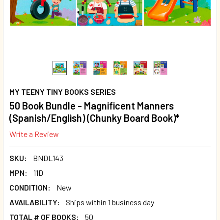
MY TEENY TINY BOOKS SERIES
50 Book Bundle - Magnificent Manners
(Spanish/English) (Chunky Board Book)*
Write a Review
SKU:
BNDL143
MPN:
11D
CONDITION:
New
AVAILABILITY:
Ships within 1 business day
TOTAL # OF BOOKS:
50