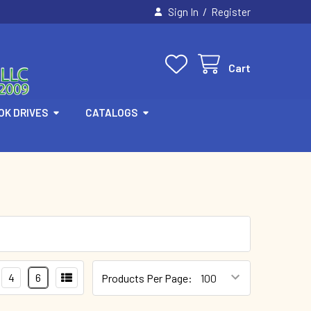
/
Sign In
Register
Cart
OK DRIVES
CATALOGS
4
6
Products Per Page: