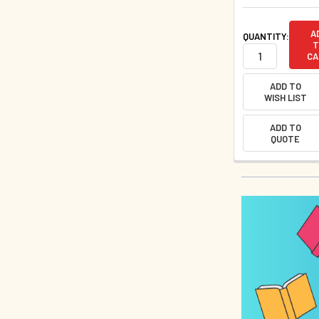
A
QUANTITY:
T
CA
ADD TO
WISH LIST
ADD TO
QUOTE