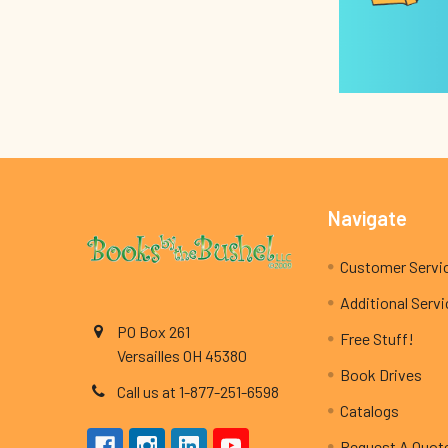
Footer
Navigate
Customer Servi
Additional Serv
PO Box 261
Free Stuff!
Versailles OH 45380
Book Drives
Call us at 1-877-251-6598
Catalogs
Request A Quot