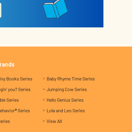
Brands
My Teeny Tiny Books Series
Baby Rhyme Time Series
gin' you? Series
Jumping Cow Series
ble Series
Hello Genius Series
ehavior® Series
Lola and Leo Series
Series
View All