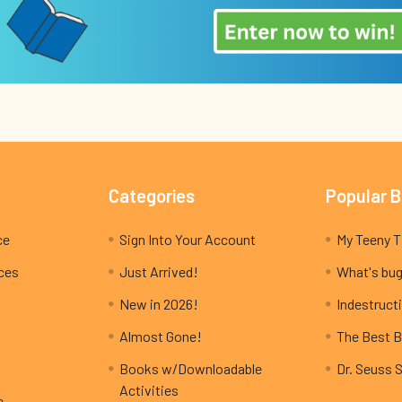
Categories
Popular 
ce
Sign Into Your Account
ices
Just Arrived!
What's bug
New in 2026!
Indestructi
Almost Gone!
The Best B
Books w/Downloadable
Dr. Seuss 
Activities
e