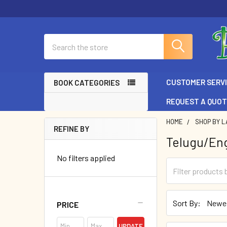
Search
CUSTOMER SERV
BOOK CATEGORIES
REQUEST A QUO
HOME
SHOP BY L
REFINE BY
Telugu/Eng
Sidebar
No filters applied
Sort By:
PRICE
UPDATE