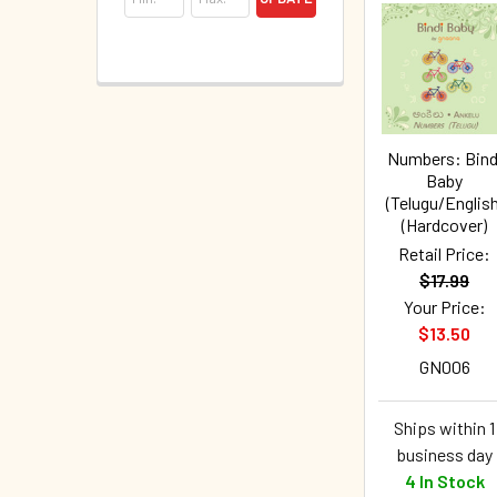
Numbers: Bind
Baby
(Telugu/English
(Hardcover)
Retail Price:
$17.99
Your Price:
$13.50
GN006
Ships within 1
business day
4 In Stock