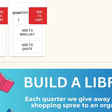
DD
ADD
QUANTITY:
O
TO
RT
CART
ADD TO
WISH LIST
ADD TO
QUOTE