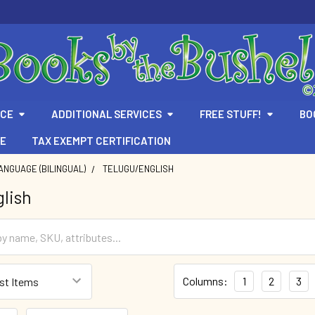
ICE
ADDITIONAL SERVICES
FREE STUFF!
BO
TE
TAX EXEMPT CERTIFICATION
ANGUAGE (BILINGUAL)
TELUGU/ENGLISH
lish
Columns:
1
2
3