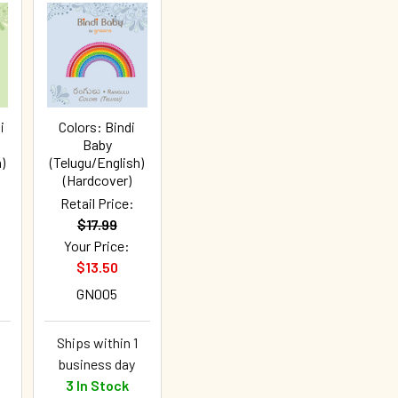
i
Colors: Bindi
Baby
)
(Telugu/English)
(Hardcover)
Retail Price:
$17.99
Your Price:
$13.50
GN005
Ships within 1
business day
3 In Stock