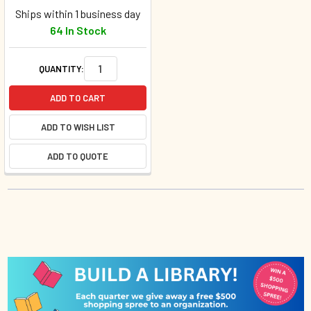
Ships within 1 business day
64 In Stock
QUANTITY:
ADD TO CART
ADD TO WISH LIST
ADD TO QUOTE