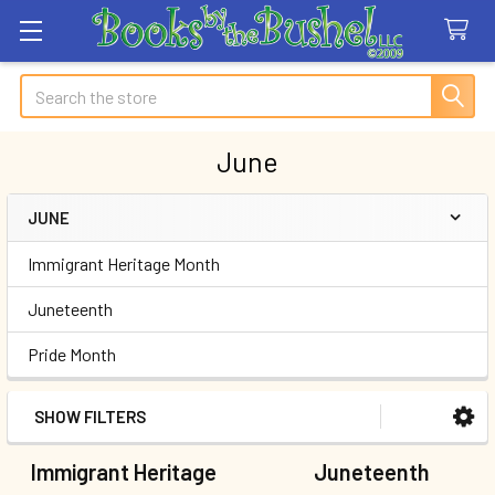
Search
June
JUNE
Sidebar
Immigrant Heritage Month
Juneteenth
Pride Month
SHOW FILTERS
Immigrant Heritage
Juneteenth