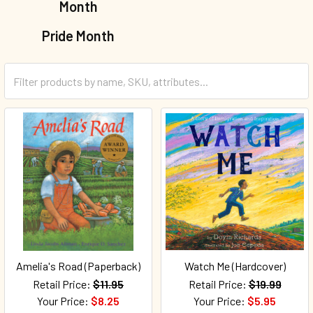
Month
Pride Month
Amelia's Road (Paperback)
Watch Me (Hardcover)
Retail Price:
$11.95
Retail Price:
$19.99
Your Price:
$8.25
Your Price:
$5.95