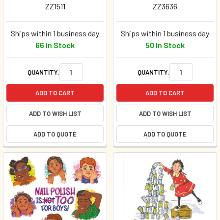
ZZ1511
ZZ3636
Ships within 1 business day
Ships within 1 business day
66 In Stock
50 In Stock
QUANTITY:
QUANTITY:
ADD TO CART
ADD TO CART
ADD TO WISH LIST
ADD TO WISH LIST
ADD TO QUOTE
ADD TO QUOTE