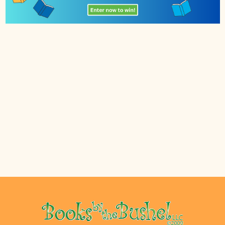
Footer