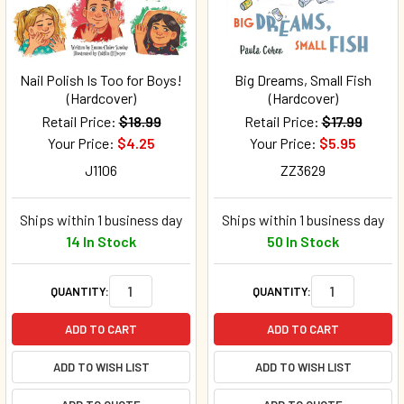
Nail Polish Is Too for Boys!
Big Dreams, Small Fish
(Hardcover)
(Hardcover)
Retail Price:
$18.99
Retail Price:
$17.99
Your Price:
$4.25
Your Price:
$5.95
J1106
ZZ3629
Ships within 1 business day
Ships within 1 business day
14 In Stock
50 In Stock
QUANTITY:
QUANTITY:
ADD TO CART
ADD TO CART
ADD TO WISH LIST
ADD TO WISH LIST