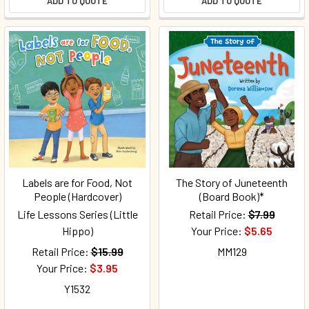
ADD TO QUOTE
ADD TO QUOTE
Labels are for Food, Not
The Story of Juneteenth
People (Hardcover)
(Board Book)*
Life Lessons Series (Little
Retail Price:
$7.99
Hippo)
Your Price:
$5.65
Retail Price:
$15.99
MM129
Your Price:
$3.95
Y1532