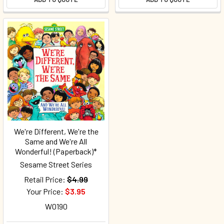
We're Different, We're the
Same and We're All
Wonderful! (Paperback)*
Sesame Street Series
Retail Price:
$4.99
Your Price:
$3.95
W0190