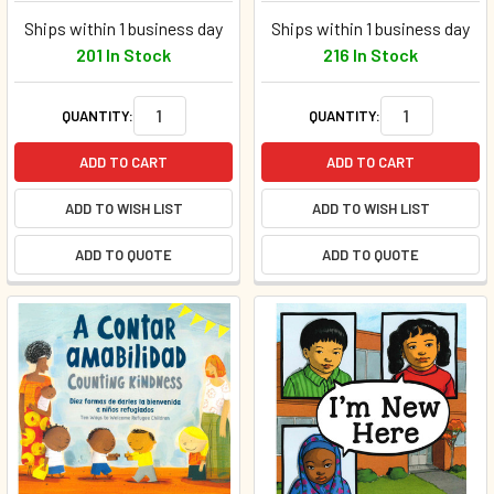
Ships within 1 business day
Ships within 1 business day
201 In Stock
216 In Stock
QUANTITY:
QUANTITY:
ADD TO CART
ADD TO CART
ADD TO WISH LIST
ADD TO WISH LIST
ADD TO QUOTE
ADD TO QUOTE