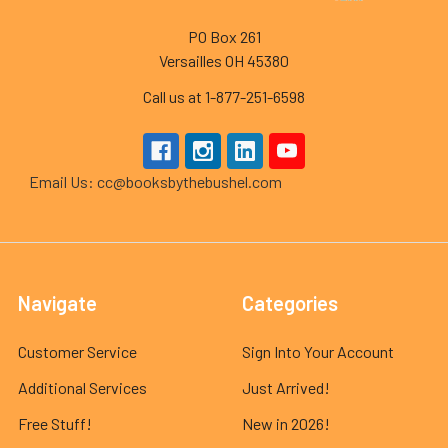
PO Box 261
Versailles OH 45380
Call us at 1-877-251-6598
Email Us: cc@booksbythebushel.com
Navigate
Categories
Customer Service
Sign Into Your Account
Additional Services
Just Arrived!
Free Stuff!
New in 2026!