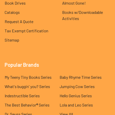
Book Drives
Almost Gone!
Catalogs
Books w/Downloadable
Activities
Request A Quote
Tax Exempt Certification
Sitemap
Popular Brands
My Teeny Tiny Books Series
Baby Rhyme Time Series
What's buggin' you? Series
Jumping Cow Series
Indestructible Series
Hello Genius Series
The Best Behavior® Series
Lola and Leo Series
Dr. Seuss Series
View All