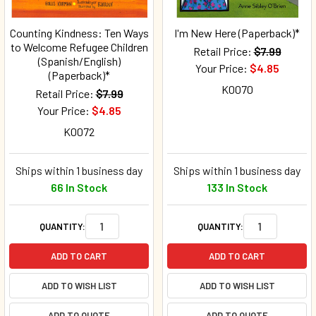
Counting Kindness: Ten Ways
I'm New Here (Paperback)*
to Welcome Refugee Children
Retail Price:
$7.99
(Spanish/English)
Your Price:
$4.85
(Paperback)*
K0070
Retail Price:
$7.99
Your Price:
$4.85
K0072
Ships within 1 business day
Ships within 1 business day
66 In Stock
133 In Stock
QUANTITY:
QUANTITY:
ADD TO CART
ADD TO CART
ADD TO WISH LIST
ADD TO WISH LIST
ADD TO QUOTE
ADD TO QUOTE