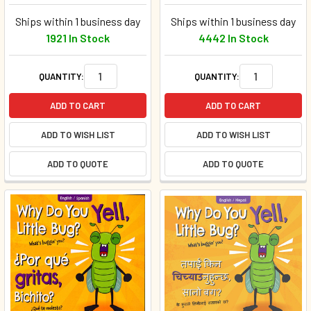
Ships within 1 business day
Ships within 1 business day
1921 In Stock
4442 In Stock
QUANTITY:
QUANTITY:
ADD TO CART
ADD TO CART
ADD TO WISH LIST
ADD TO WISH LIST
ADD TO QUOTE
ADD TO QUOTE