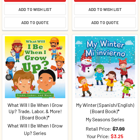
ADD TO WISH LIST
ADD TO WISH LIST
ADD TO QUOTE
ADD TO QUOTE
What Will I Be When I Grow
My Winter (Spanish/English)
Up? Trade, Labor, & More!
(Board Book)*
(Board Book)*
My Seasons Series
What Will I Be When I Grow
Retail Price:
$7.99
Up? Series
Your Price:
$3.25