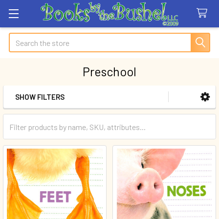
Search
Preschool
SHOW FILTERS
Sidebar