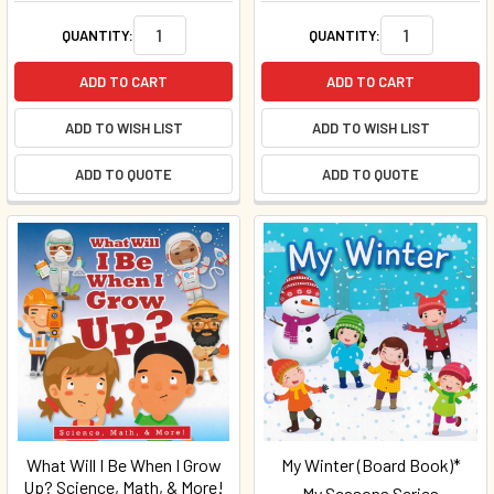
QUANTITY:
QUANTITY:
ADD TO CART
ADD TO CART
ADD TO WISH LIST
ADD TO WISH LIST
ADD TO QUOTE
ADD TO QUOTE
What Will I Be When I Grow
My Winter (Board Book)*
Up? Science, Math, & More!
My Seasons Series