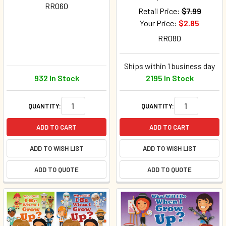
RR060
Retail Price:
$7.99
Your Price:
$2.85
RR080
Ships within 1 business day
932 In Stock
2195 In Stock
QUANTITY:
QUANTITY:
ADD TO CART
ADD TO CART
ADD TO WISH LIST
ADD TO WISH LIST
ADD TO QUOTE
ADD TO QUOTE