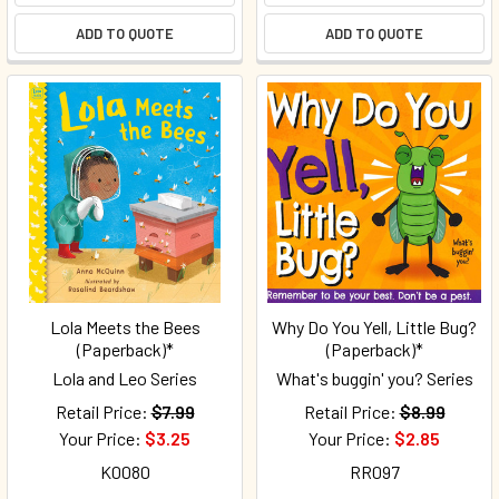
ADD TO QUOTE
ADD TO QUOTE
Lola Meets the Bees
Why Do You Yell, Little Bug?
(Paperback)*
(Paperback)*
Lola and Leo Series
What's buggin' you? Series
Retail Price:
$7.99
Retail Price:
$8.99
Your Price:
$3.25
Your Price:
$2.85
K0080
RR097