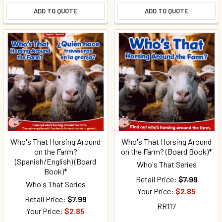
ADD TO QUOTE
ADD TO QUOTE
Who's That Horsing Around
Who's That Horsing Around
on the Farm?
on the Farm? (Board Book)*
(Spanish/English) (Board
Who's That Series
Book)*
Retail Price:
$7.99
Who's That Series
Your Price:
$2.85
Retail Price:
$7.99
RR117
Your Price:
$2.85