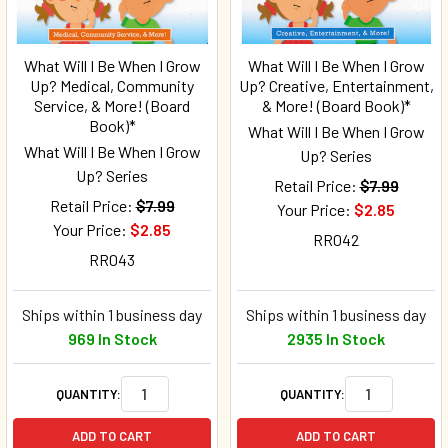
What Will I Be When I Grow
What Will I Be When I Grow
Up? Medical, Community
Up? Creative, Entertainment,
Service, & More! (Board
& More! (Board Book)*
Book)*
What Will I Be When I Grow
What Will I Be When I Grow
Up? Series
Up? Series
Retail Price:
$7.99
Retail Price:
$7.99
Your Price:
$2.85
Your Price:
$2.85
RR042
RR043
Ships within 1 business day
Ships within 1 business day
969 In Stock
2935 In Stock
QUANTITY:
QUANTITY:
ADD TO CART
ADD TO CART