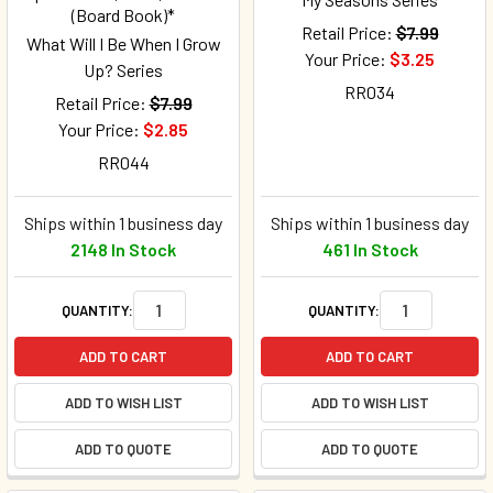
(Board Book)*
Retail Price:
$7.99
What Will I Be When I Grow
Your Price:
$3.25
Up? Series
RR034
Retail Price:
$7.99
Your Price:
$2.85
RR044
Ships within 1 business day
Ships within 1 business day
2148 In Stock
461 In Stock
QUANTITY:
QUANTITY:
ADD TO CART
ADD TO CART
ADD TO WISH LIST
ADD TO WISH LIST
ADD TO QUOTE
ADD TO QUOTE