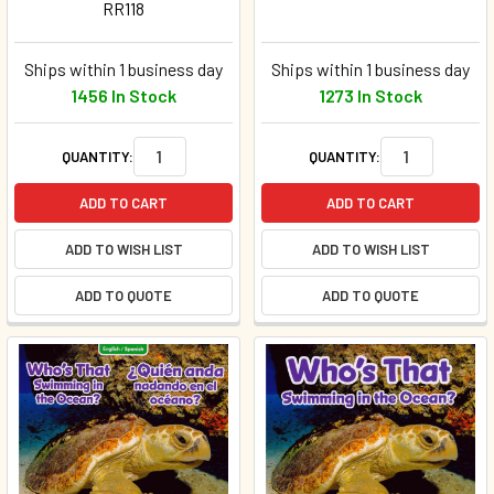
RR118
Ships within 1 business day
Ships within 1 business day
1456 In Stock
1273 In Stock
QUANTITY:
QUANTITY:
ADD TO CART
ADD TO CART
ADD TO WISH LIST
ADD TO WISH LIST
ADD TO QUOTE
ADD TO QUOTE