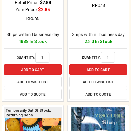
Retail Price:
$7.99
RR038
Your Price:
$2.85
RR045
Ships within 1 business day
Ships within 1 business day
1689 In Stock
2310 In Stock
QUANTITY:
QUANTITY:
ADD TO CART
ADD TO CART
ADD TO WISH LIST
ADD TO WISH LIST
ADD TO QUOTE
ADD TO QUOTE
Temporarily Out Of Stock,
Returning Soon