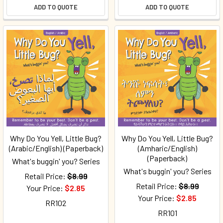
ADD TO QUOTE
ADD TO QUOTE
Why Do You Yell, Little Bug?
Why Do You Yell, Little Bug?
(Arabic/English) (Paperback)
(Amharic/English)
(Paperback)
What's buggin' you? Series
What's buggin' you? Series
Retail Price:
$8.99
Retail Price:
$8.99
Your Price:
$2.85
Your Price:
$2.85
RR102
RR101