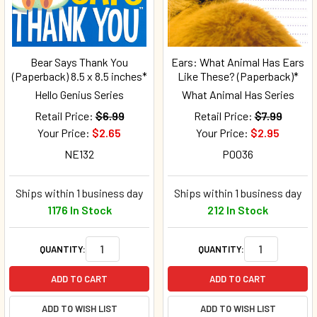
Bear Says Thank You
Ears: What Animal Has Ears
(Paperback) 8.5 x 8.5 inches*
Like These? (Paperback)*
Hello Genius Series
What Animal Has Series
Retail Price:
$6.99
Retail Price:
$7.99
Your Price:
$2.65
Your Price:
$2.95
NE132
P0036
Ships within 1 business day
Ships within 1 business day
1176 In Stock
212 In Stock
QUANTITY:
QUANTITY:
ADD TO CART
ADD TO CART
ADD TO WISH LIST
ADD TO WISH LIST