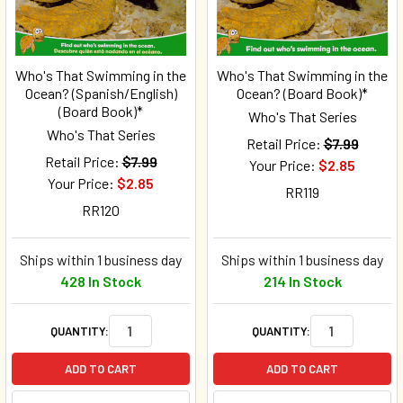
Who's That Swimming in the
Who's That Swimming in the
Ocean? (Spanish/English)
Ocean? (Board Book)*
(Board Book)*
Who's That Series
Who's That Series
Retail Price:
$7.99
Retail Price:
$7.99
Your Price:
$2.85
Your Price:
$2.85
RR119
RR120
Ships within 1 business day
Ships within 1 business day
428 In Stock
214 In Stock
QUANTITY:
QUANTITY:
ADD TO CART
ADD TO CART