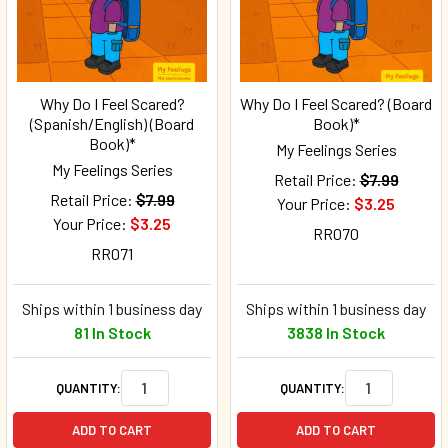
Why Do I Feel Scared?
Why Do I Feel Scared? (Board
(Spanish/English) (Board
Book)*
Book)*
My Feelings Series
My Feelings Series
Retail Price:
$7.99
Retail Price:
$7.99
Your Price:
$3.25
Your Price:
$3.25
RR070
RR071
Ships within 1 business day
Ships within 1 business day
81 In Stock
3838 In Stock
QUANTITY:
QUANTITY:
ADD TO CART
ADD TO CART