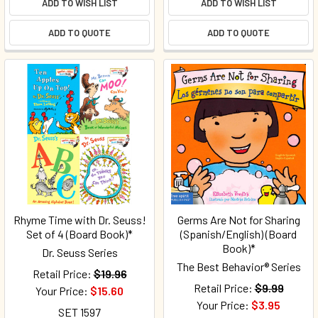
ADD TO WISH LIST
ADD TO WISH LIST
ADD TO QUOTE
ADD TO QUOTE
Rhyme Time with Dr. Seuss!
Germs Are Not for Sharing
Set of 4 (Board Book)*
(Spanish/English) (Board
Book)*
Dr. Seuss Series
The Best Behavior® Series
Retail Price:
$19.96
Retail Price:
$9.99
Your Price:
$15.60
Your Price:
$3.95
SET 1597