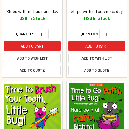
Ships within 1 business day
Ships within 1 business day
626 In Stock
1128 In Stock
QUANTITY:
QUANTITY:
ADD TO CART
ADD TO CART
ADD TO WISH LIST
ADD TO WISH LIST
ADD TO QUOTE
ADD TO QUOTE