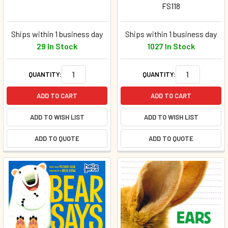
FS118
Ships within 1 business day
Ships within 1 business day
29 In Stock
1027 In Stock
QUANTITY:
QUANTITY:
ADD TO CART
ADD TO CART
ADD TO WISH LIST
ADD TO WISH LIST
ADD TO QUOTE
ADD TO QUOTE