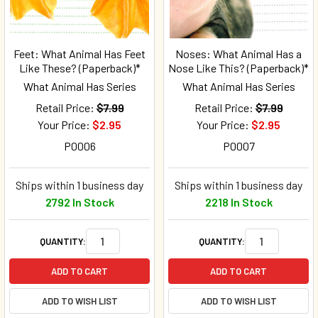
Feet: What Animal Has Feet
Noses: What Animal Has a
Like These? (Paperback)*
Nose Like This? (Paperback)*
What Animal Has Series
What Animal Has Series
Retail Price:
$7.99
Retail Price:
$7.99
Your Price:
$2.95
Your Price:
$2.95
P0006
P0007
Ships within 1 business day
Ships within 1 business day
2792 In Stock
2218 In Stock
QUANTITY:
QUANTITY:
ADD TO CART
ADD TO CART
ADD TO WISH LIST
ADD TO WISH LIST