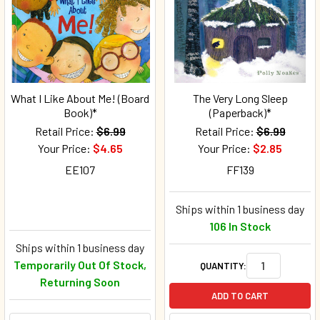
What I Like About Me! (Board
The Very Long Sleep
Book)*
(Paperback)*
Retail Price:
$6.99
Retail Price:
$6.99
Your Price:
$4.65
Your Price:
$2.85
EE107
FF139
Ships within 1 business day
106 In Stock
Ships within 1 business day
Temporarily Out Of Stock,
QUANTITY:
Returning Soon
ADD TO CART