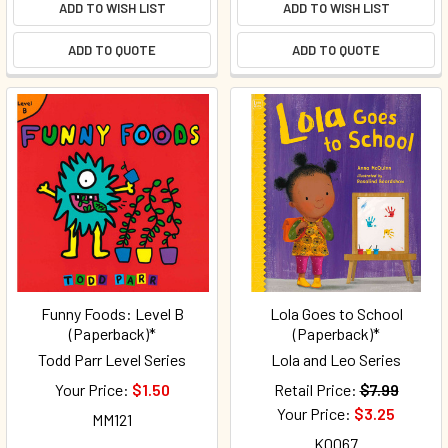
ADD TO WISH LIST
ADD TO WISH LIST
ADD TO QUOTE
ADD TO QUOTE
Funny Foods: Level B
Lola Goes to School
(Paperback)*
(Paperback)*
Todd Parr Level Series
Lola and Leo Series
Your Price:
$1.50
Retail Price:
$7.99
Your Price:
$3.25
MM121
K0067