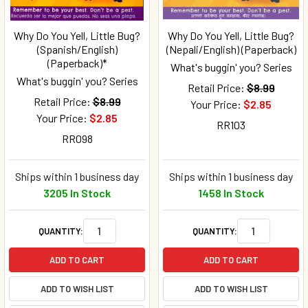
Why Do You Yell, Little Bug?
Why Do You Yell, Little Bug?
(Spanish/English)
(Nepali/English) (Paperback)
(Paperback)*
What's buggin' you? Series
What's buggin' you? Series
Retail Price:
$8.99
Retail Price:
$8.99
Your Price:
$2.85
Your Price:
$2.85
RR103
RR098
Ships within 1 business day
Ships within 1 business day
3205 In Stock
1458 In Stock
QUANTITY:
QUANTITY:
ADD TO CART
ADD TO CART
ADD TO WISH LIST
ADD TO WISH LIST