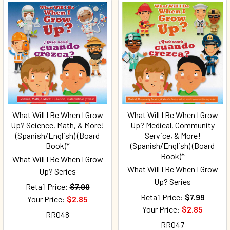
What Will I Be When I Grow
What Will I Be When I Grow
Up? Science, Math, & More!
Up? Medical, Community
(Spanish/English) (Board
Service, & More!
Book)*
(Spanish/English) (Board
Book)*
What Will I Be When I Grow
What Will I Be When I Grow
Up? Series
Up? Series
Retail Price:
$7.99
Retail Price:
$7.99
Your Price:
$2.85
Your Price:
$2.85
RR048
RR047