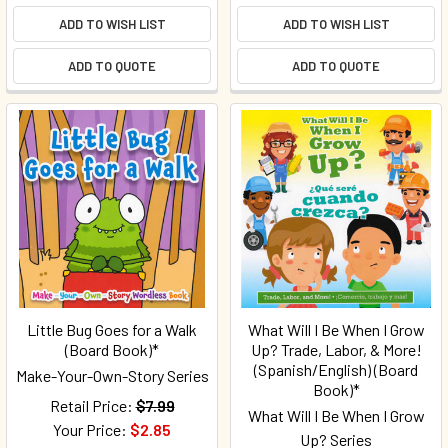
ADD TO WISH LIST
ADD TO WISH LIST
ADD TO QUOTE
ADD TO QUOTE
Little Bug Goes for a Walk
What Will I Be When I Grow
(Board Book)*
Up? Trade, Labor, & More!
(Spanish/English) (Board
Make-Your-Own-Story Series
Book)*
Retail Price:
$7.99
What Will I Be When I Grow
Your Price:
$2.85
Up? Series