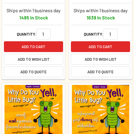
Ships within 1 business day
Ships within 1 business day
1485 In Stock
1639 In Stock
QUANTITY:
QUANTITY:
ADD TO CART
ADD TO CART
ADD TO WISH LIST
ADD TO WISH LIST
ADD TO QUOTE
ADD TO QUOTE