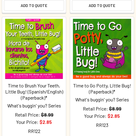
ADD TO QUOTE
ADD TO QUOTE
Time to Brush Your Teeth,
Time to Go Potty, Little Bug!
Little Bug! (Spanish/English)
(Paperback)*
(Paperback)*
What's buggin' you? Series
What's buggin' you? Series
Retail Price:
$8.99
Retail Price:
$8.99
Your Price:
$2.85
Your Price:
$2.85
RR123
RR122