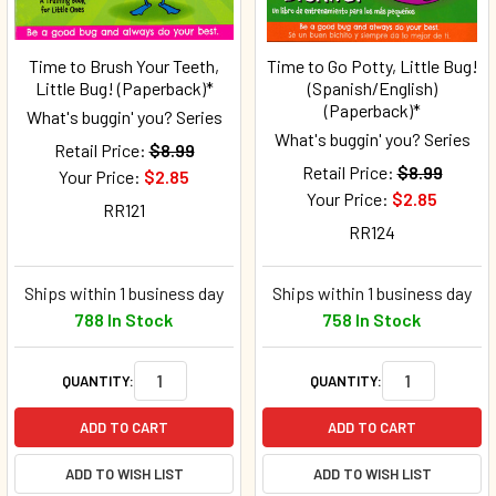
Time to Brush Your Teeth,
Time to Go Potty, Little Bug!
Little Bug! (Paperback)*
(Spanish/English)
(Paperback)*
What's buggin' you? Series
What's buggin' you? Series
Retail Price:
$8.99
Retail Price:
$8.99
Your Price:
$2.85
Your Price:
$2.85
RR121
RR124
Ships within 1 business day
Ships within 1 business day
788 In Stock
758 In Stock
QUANTITY:
QUANTITY:
ADD TO CART
ADD TO CART
ADD TO WISH LIST
ADD TO WISH LIST