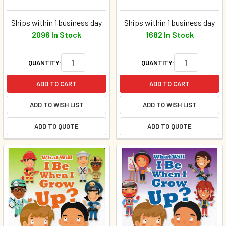
Ships within 1 business day
Ships within 1 business day
2096 In Stock
1682 In Stock
QUANTITY:
QUANTITY:
ADD TO CART
ADD TO CART
ADD TO WISH LIST
ADD TO WISH LIST
ADD TO QUOTE
ADD TO QUOTE