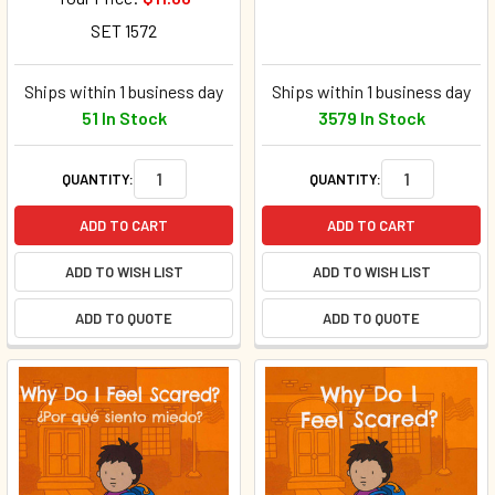
SET 1572
Ships within 1 business day
Ships within 1 business day
51 In Stock
3579 In Stock
QUANTITY:
QUANTITY:
ADD TO CART
ADD TO CART
ADD TO WISH LIST
ADD TO WISH LIST
ADD TO QUOTE
ADD TO QUOTE