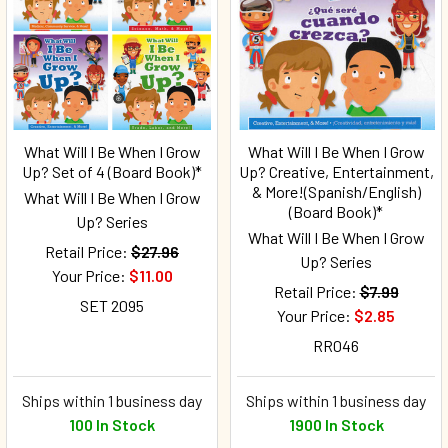
What Will I Be When I Grow
What Will I Be When I Grow
Up? Set of 4 (Board Book)*
Up? Creative, Entertainment,
& More!(Spanish/English)
What Will I Be When I Grow
(Board Book)*
Up? Series
What Will I Be When I Grow
Retail Price:
$27.96
Up? Series
Your Price:
$11.00
Retail Price:
$7.99
SET 2095
Your Price:
$2.85
RR046
Ships within 1 business day
Ships within 1 business day
100 In Stock
1900 In Stock