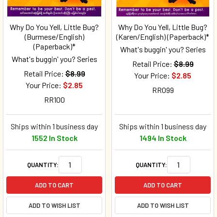
Why Do You Yell, Little Bug?
Why Do You Yell, Little Bug?
(Burmese/English)
(Karen/English) (Paperback)*
(Paperback)*
What's buggin' you? Series
What's buggin' you? Series
Retail Price:
$8.99
Retail Price:
$8.99
Your Price:
$2.85
Your Price:
$2.85
RR099
RR100
Ships within 1 business day
Ships within 1 business day
1552 In Stock
1494 In Stock
QUANTITY:
QUANTITY:
ADD TO CART
ADD TO CART
ADD TO WISH LIST
ADD TO WISH LIST