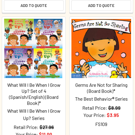
ADD TO QUOTE
ADD TO QUOTE
What Will I Be When I Grow
Germs Are Not for Sharing
Up? Set of 4
(Board Book)*
(Spanish/English) (Board
The Best Behavior® Series
Book)*
Retail Price:
$8.99
What Will I Be When I Grow
Your Price:
$3.95
Up? Series
FS109
Retail Price:
$27.96
Your Price:
$11.00