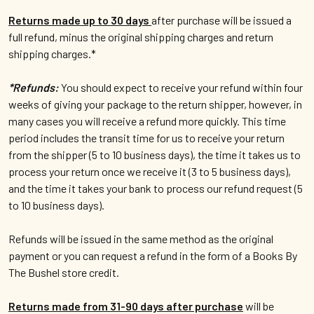
Returns made up to 30 days
after purchase will be issued a
full refund, minus the original shipping charges and return
shipping charges.*
*Refunds:
You should expect to receive your refund within four
weeks of giving your package to the return shipper, however, in
many cases you will receive a refund more quickly. This time
period includes the transit time for us to receive your return
from the shipper (5 to 10 business days), the time it takes us to
process your return once we receive it (3 to 5 business days),
and the time it takes your bank to process our refund request (5
to 10 business days).
Refunds will be issued in the same method as the original
payment or you can request a refund in the form of a Books By
The Bushel store credit.
Returns made from 31-90 days after purchase
will be