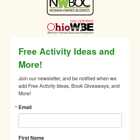
Sidebar
Free Activity Ideas and
More!
Join our newsletter, and be notified when we 
add Free Activity Ideas, Book Giveaways, and 
More!
Email
First Name