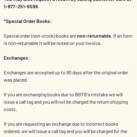
1-877-251-6598.
*Special Order Books:
Special order (non-stock) books are
non-returnable
. If an item
is non-returnable it will be noted on your invoice.
Exchanges:
Exchanges are accepted up to 90 days after the original order
was placed.
If you are exchanging books due to BBTB's mistake we will
issue a call tag and you will not be charged the return shipping
costs.
If you are requesting an exchange due to incorrect books
ordered, we will issue a call tag and you will be charged for the