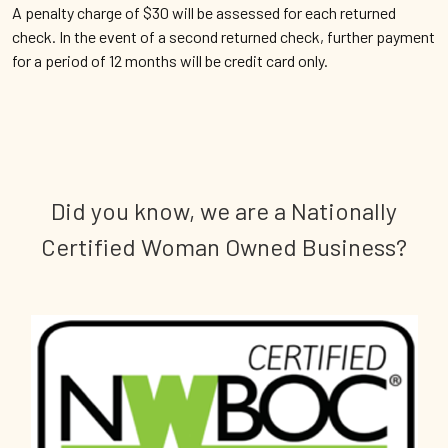
A penalty charge of $30 will be assessed for each returned
check. In the event of a second returned check, further payment
for a period of 12 months will be credit card only.
Did you know, we are a Nationally
Certified Woman Owned Business?