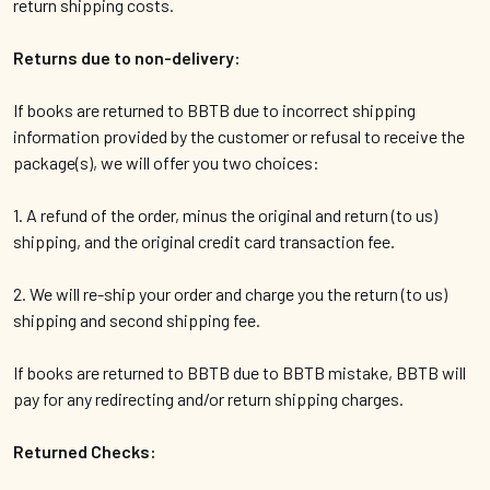
return shipping costs.
Returns due to non-delivery:
If books are returned to BBTB due to incorrect shipping
information provided by the customer or refusal to receive the
package(s), we will offer you two choices:
1. A refund of the order, minus the original and return (to us)
shipping, and the original credit card transaction fee.
2. We will re-ship your order and charge you the return (to us)
shipping and second shipping fee.
If books are returned to BBTB due to BBTB mistake, BBTB will
pay for any redirecting and/or return shipping charges.
Returned Checks: