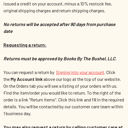
issued a credit on your account, minus a 10% restock fee,
original shipping charges and return shipping charges.
No returns will be accepted after 90 days from purchase
date
Requesting a return:
Returns must be approved by Books By The Bushel, LLC
.
You can request a return by
Signing into your account
.
Click
the
My Account link
above our logo at the top of our website.
On the Orders tab you will see a listing of your orders with us.
Find the item/order you would like to return. To the right of the
order is a link "Return Items". Click this link and fill in the required
details. You will be contacted by our customer care team within
1 business day.
You may also request a return by calling customer care at