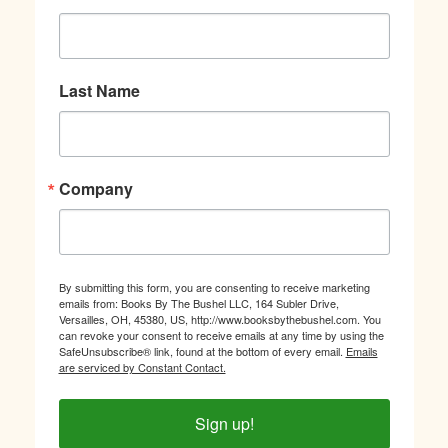
Last Name
Company
By submitting this form, you are consenting to receive marketing
emails from: Books By The Bushel LLC, 164 Subler Drive,
Versailles, OH, 45380, US, http://www.booksbythebushel.com. You
can revoke your consent to receive emails at any time by using the
SafeUnsubscribe® link, found at the bottom of every email.
Emails
are serviced by Constant Contact.
Sign up!