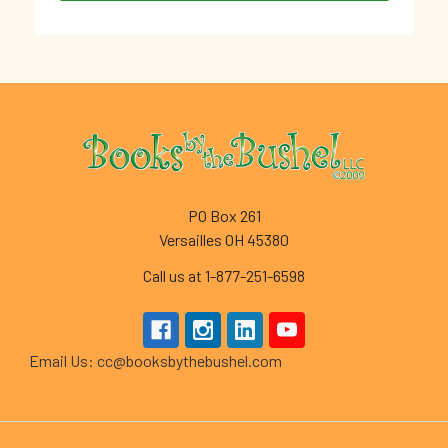
Footer
PO Box 261
Versailles OH 45380
Call us at 1-877-251-6598
Email Us: cc@booksbythebushel.com