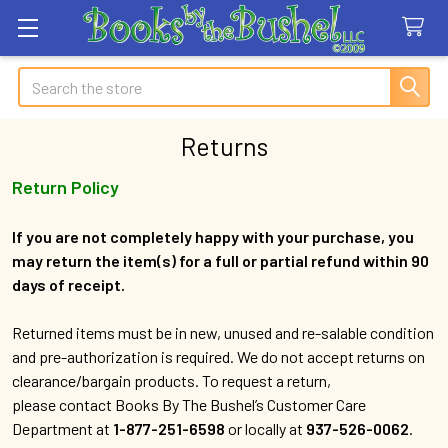
Search
Returns
Return Policy
If you are not completely happy with your purchase, you
may return the item(s) for a full or partial refund within 90
days of receipt.
Returned items must be in new, unused and re-salable condition
and pre-authorization is required. We do not accept returns on
clearance/bargain products. To request a return,
please contact Books By The Bushel’s Customer Care
Department at
1-877-251-6598
or locally at
937-526-0062
.