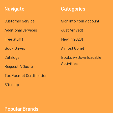
Navigate
Categories
Customer Service
Sign Into Your Account
Additional Services
Just Arrived!
Free Stuff!
New in 2026!
Book Drives
Almost Gone!
Catalogs
Books w/Downloadable
Activities
Request A Quote
Tax Exempt Certification
Sitemap
Popular Brands