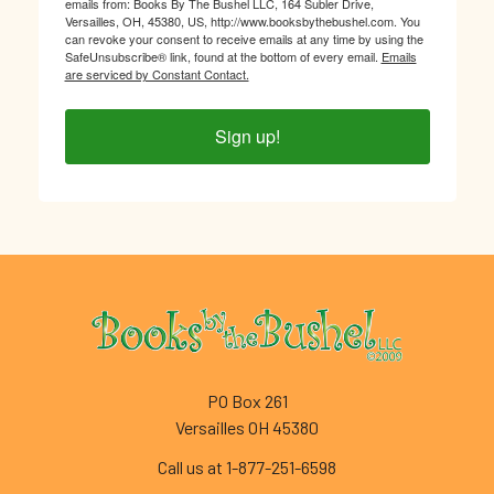
emails from: Books By The Bushel LLC, 164 Subler Drive,
Versailles, OH, 45380, US, http://www.booksbythebushel.com. You
can revoke your consent to receive emails at any time by using the
SafeUnsubscribe® link, found at the bottom of every email.
Emails
are serviced by Constant Contact.
Sign up!
Footer
PO Box 261
Versailles OH 45380
Call us at 1-877-251-6598