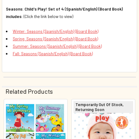
Seasons: Child's Play! Set of 4 (Spanish/English) (Board Book)
includes:
(Click the link below to view)
Winter: Seasons (Spanish/English) (Board Book)
Spring: Seasons (Spanish/English) (Board Book)
Summer: Seasons (Spanish/English) (Board Book)
Fall: Seasons (Spanish/English) (Board Book)
Related Products
Temporarily Out Of Stock,
Returning Soon
Related
Products