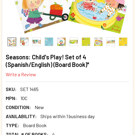
Seasons: Child's Play! Set of 4
(Spanish/English) (Board Book)*
Write a Review
SKU:
SET 1465
MPN:
10C
CONDITION:
New
AVAILABILITY:
Ships within 1 business day
TYPE:
Board Book
TOTAL # OF BOOKS:
4