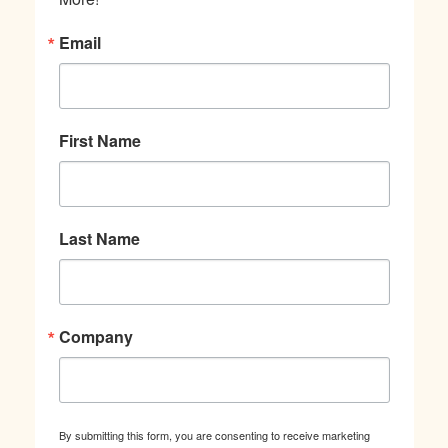
Email
First Name
Last Name
Company
By submitting this form, you are consenting to receive marketing