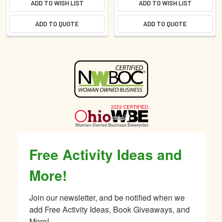
ADD TO WISH LIST
ADD TO WISH LIST
ADD TO QUOTE
ADD TO QUOTE
Sidebar
Free Activity Ideas and
More!
Join our newsletter, and be notified when we 
add Free Activity Ideas, Book Giveaways, and 
More!