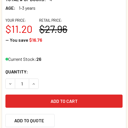
AGE:
1-3 years
YOUR PRICE:
RETAIL PRICE:
$11.20
$27.96
— You save
$16.76
Current Stock:
26
QUANTITY:
DECREASE QUANTITY OF SEASONS: CHILD'S PLAY! SET OF 
INCREASE QUANTITY OF SEASONS: CHILD'S PLA
ADD TO QUOTE