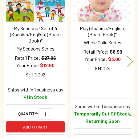
My Seasons! Set of 4
Play (Spanish/English)
(Spanish/English) (Board
(Board Book)*
Book)*
Whole Child Series
My Seasons Series
Retail Price:
$6.99
Retail Price:
$27.96
Your Price:
$3.00
Your Price:
$12.60
GN1024
SET 2092
Ships within 1 business day
41 In Stock
Ships within 1 business day
Temporarily Out Of Stock,
QUANTITY:
Returning Soon
ADD TO CART