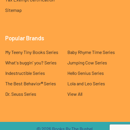
Sitemap
Popular Brands
My Teeny Tiny Books Series
Baby Rhyme Time Series
What's buggin' you? Series
Jumping Cow Series
Indestructible Series
Hello Genius Series
The Best Behavior® Series
Lola and Leo Series
Dr. Seuss Series
View All
©
2026
Books By The Bushel.