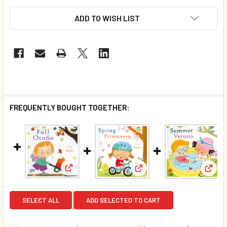
ADD TO WISH LIST
FREQUENTLY BOUGHT TOGETHER:
View: Fall: Seasons (Spanish/English) (Board 
View: Spring: Seasons (Sp
View:
SELECT ALL
ADD SELECTED TO CART