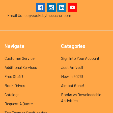
Email Us: cc@booksbythebushel.com
Navigate
Categories
Customer Service
Sign Into Your Account
Additional Services
Just Arrived!
Free Stuff!
New in 2026!
Book Drives
Almost Gone!
Catalogs
Books w/Downloadable
Activities
Request A Quote
Tax Exempt Certification