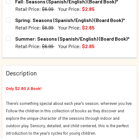
Fall: Seasons (Spanish/English) (Board Book)*
Retail Price:
$6.99
Your Price:
$2.85
CURRENT STOCK:
43
Spring: Seasons (Spanish/English) (Board Book)*
Retail Price:
$6.99
Your Price:
$2.85
QUANTITY:
CURRENT STOCK:
172
Summer: Seasons (Spanish/English) (Board Book)*
DECREASE QUANTITY OF FALL: SEASONS (SPANISH/ENGLIS
INCREASE QUANTITY OF FALL: SEASONS (SPANI
Retail Price:
$6.99
Your Price:
$2.85
QUANTITY:
CURRENT STOCK:
108
DECREASE QUANTITY OF SPRING: SEASONS (SPANISH/ENGL
INCREASE QUANTITY OF SPRING: SEASONS (SP
QUANTITY:
Description
DECREASE QUANTITY OF SUMMER: SEASONS (SPANISH/ENG
INCREASE QUANTITY OF SUMMER: SEASONS (SP
Only $2.80 A Book!
There's something special about each year's season, wherever you live.
Follow the children in this collection of books as they discover and
explore the unique character of the seasons through indoor and
outdoor play. Sensory, detailed, and child-centered, this is the perfect
introduction to the year's cycles for young children.