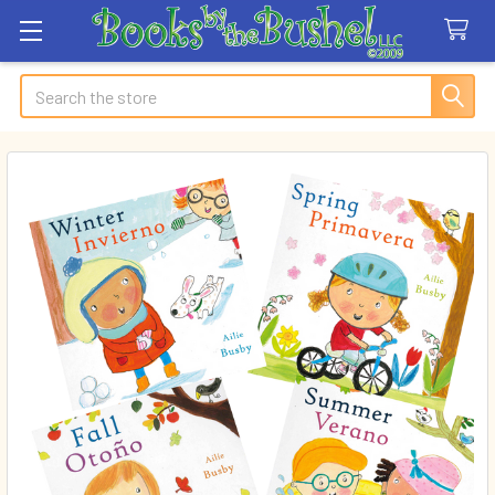
Search