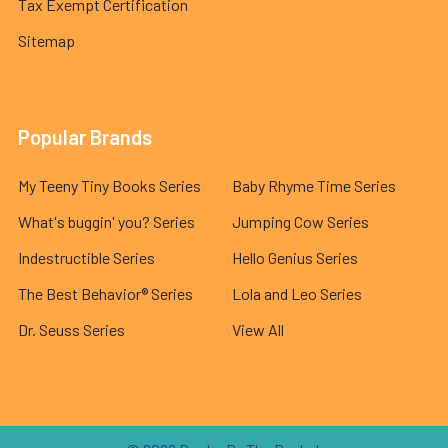
Tax Exempt Certification
Sitemap
Popular Brands
My Teeny Tiny Books Series
Baby Rhyme Time Series
What's buggin' you? Series
Jumping Cow Series
Indestructible Series
Hello Genius Series
The Best Behavior® Series
Lola and Leo Series
Dr. Seuss Series
View All