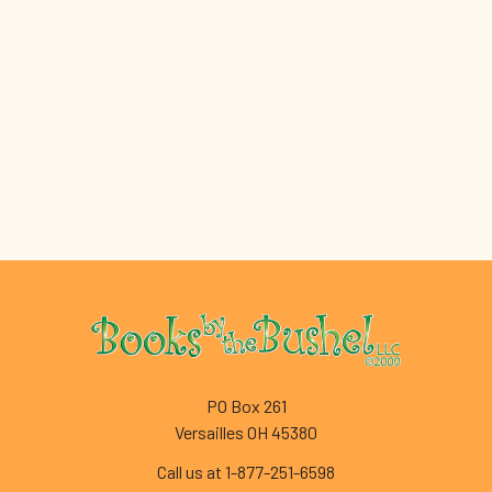
Footer
PO Box 261
Versailles OH 45380
Call us at 1-877-251-6598