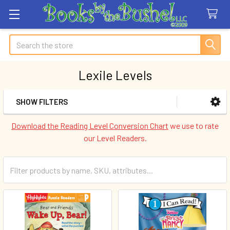
Search
Lexile Levels
SHOW FILTERS
Sidebar
Download the Reading Level Conversion Chart
we use to rate
our Level Readers.