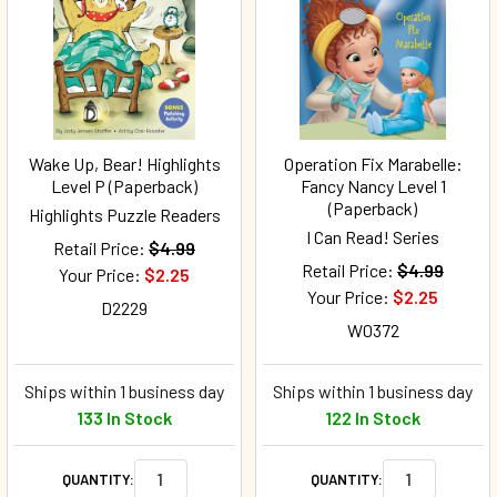
Wake Up, Bear! Highlights
Operation Fix Marabelle:
Level P (Paperback)
Fancy Nancy Level 1
(Paperback)
Highlights Puzzle Readers
I Can Read! Series
Retail Price:
$4.99
Retail Price:
$4.99
Your Price:
$2.25
Your Price:
$2.25
D2229
W0372
Ships within 1 business day
Ships within 1 business day
133 In Stock
122 In Stock
QUANTITY:
QUANTITY: