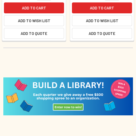
ADD TO CART
ADD TO CART
ADD TO WISH LIST
ADD TO WISH LIST
ADD TO QUOTE
ADD TO QUOTE