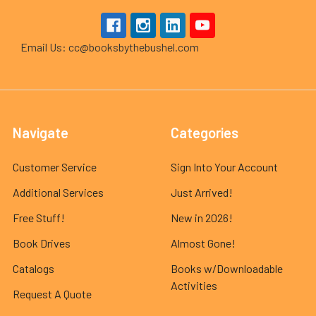
Email Us: cc@booksbythebushel.com
Navigate
Categories
Customer Service
Sign Into Your Account
Additional Services
Just Arrived!
Free Stuff!
New in 2026!
Book Drives
Almost Gone!
Catalogs
Books w/Downloadable
Activities
Request A Quote