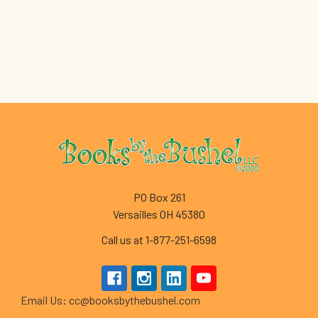
Footer
PO Box 261
Versailles OH 45380
Call us at 1-877-251-6598
Email Us: cc@booksbythebushel.com