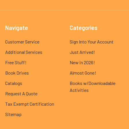
Navigate
Categories
Customer Service
Sign Into Your Account
Additional Services
Just Arrived!
Free Stuff!
New in 2026!
Book Drives
Almost Gone!
Catalogs
Books w/Downloadable
Activities
Request A Quote
Tax Exempt Certification
Sitemap