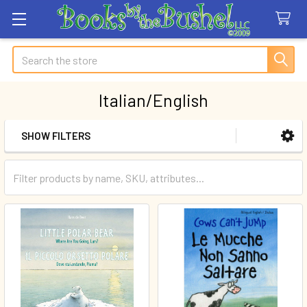
Search
Italian/English
SHOW FILTERS
Sidebar