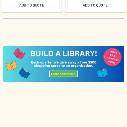
ADD TO QUOTE
ADD TO QUOTE