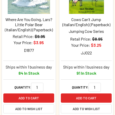
Where Are You Going, Lars?
Cows Can’t Jump
Little Polar Bear
(Italian/English) (Paperback)
(Italian/English) (Paperback)
Jumping Cow Series
Retail Price:
$9.95
Retail Price:
$8.95
Your Price:
$3.95
Your Price:
$3.25
D1877
JJ022
Ships within 1 business day
Ships within 1 business day
84 In Stock
91 In Stock
QUANTITY:
QUANTITY:
ADD TO CART
ADD TO CART
ADD TO WISH LIST
ADD TO WISH LIST