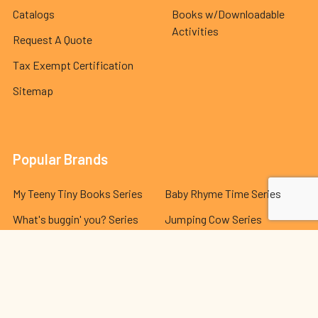
Catalogs
Books w/Downloadable
Activities
Request A Quote
Tax Exempt Certification
Sitemap
Popular Brands
My Teeny Tiny Books Series
Baby Rhyme Time Series
What's buggin' you? Series
Jumping Cow Series
Indestructible Series
Hello Genius Series
The Best Behavior® Series
Lola and Leo Series
Dr. Seuss Series
View All