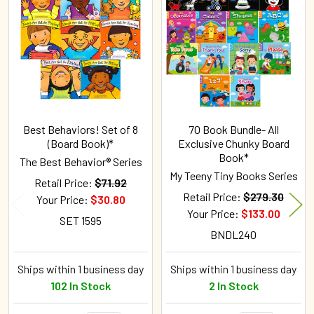
Related
Products
Best Behaviors! Set of 8
70 Book Bundle- All
(Board Book)*
Exclusive Chunky Board
Book*
The Best Behavior® Series
My Teeny Tiny Books Series
Retail Price:
$71.92
Retail Price:
$279.30
Your Price:
$30.80
Your Price:
$133.00
SET 1595
BNDL240
Ships within 1 business day
Ships within 1 business day
102 In Stock
2 In Stock