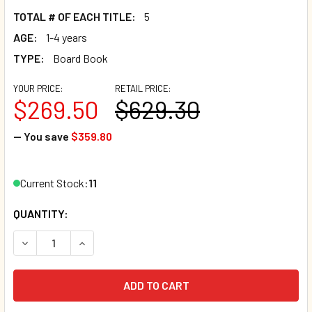
TOTAL # OF EACH TITLE:
5
AGE:
1-4 years
TYPE:
Board Book
YOUR PRICE:
RETAIL PRICE:
$269.50
$629.30
— You save
$359.80
Current Stock:
11
QUANTITY:
DECREASE QUANTITY OF 70 BOOK BUNDLE- BEST BEHAVIOR
INCREASE QUANTITY OF 70 BOOK BUNDLE- BES