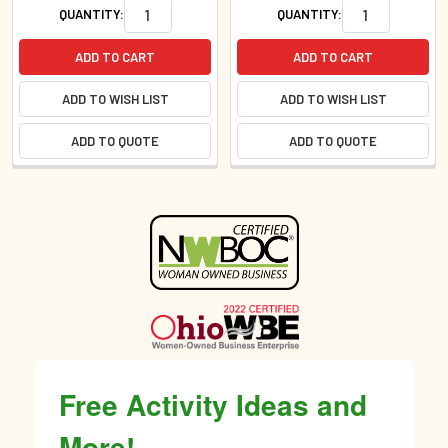
QUANTITY:
QUANTITY:
ADD TO CART
ADD TO CART
ADD TO WISH LIST
ADD TO WISH LIST
ADD TO QUOTE
ADD TO QUOTE
Sidebar
Free Activity Ideas and
More!