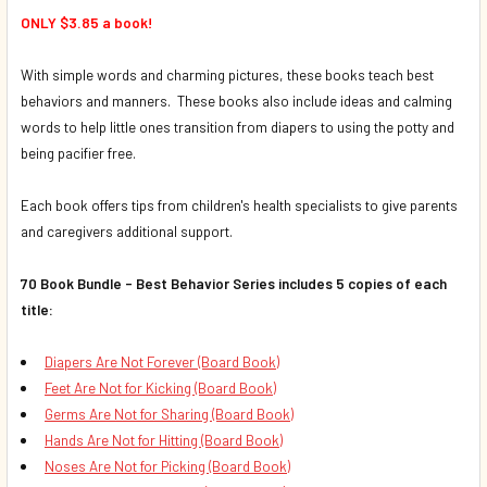
ONLY $3.85 a book!
With simple words and charming pictures, these books teach best
behaviors and manners. These books also include ideas and calming
words to help little ones transition from diapers to using the potty and
being pacifier free.
Each book offers tips from children's health specialists to give parents
and caregivers additional support.
70 Book Bundle - Best Behavior Series includes 5 copies of each
title:
Diapers Are Not Forever (Board Book)
Feet Are Not for Kicking (Board Book)
Germs Are Not for Sharing (Board Book)
Hands Are Not for Hitting (Board Book)
Noses Are Not for Picking (Board Book)