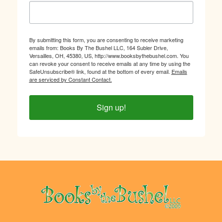
By submitting this form, you are consenting to receive marketing
emails from: Books By The Bushel LLC, 164 Subler Drive,
Versailles, OH, 45380, US, http://www.booksbythebushel.com. You
can revoke your consent to receive emails at any time by using the
SafeUnsubscribe® link, found at the bottom of every email.
Emails
are serviced by Constant Contact.
Sign up!
Footer