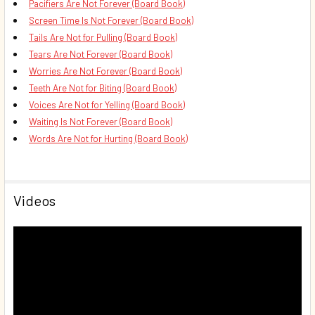
Pacifiers Are Not Forever (Board Book)
Screen Time Is Not Forever (Board Book)
Tails Are Not for Pulling (Board Book)
Tears Are Not Forever (Board Book)
Worries Are Not Forever (Board Book)
Teeth Are Not for Biting (Board Book)
Voices Are Not for Yelling (Board Book)
Waiting Is Not Forever (Board Book)
Words Are Not for Hurting (Board Book)
Videos