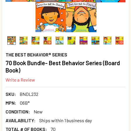
THE BEST BEHAVIOR® SERIES
70 Book Bundle- Best Behavior Series (Board
Book)
Write a Review
SKU:
BNDL232
MPN:
06B*
CONDITION:
New
AVAILABILITY:
Ships within 1 business day
TOTAL # OF BOOKS:
70