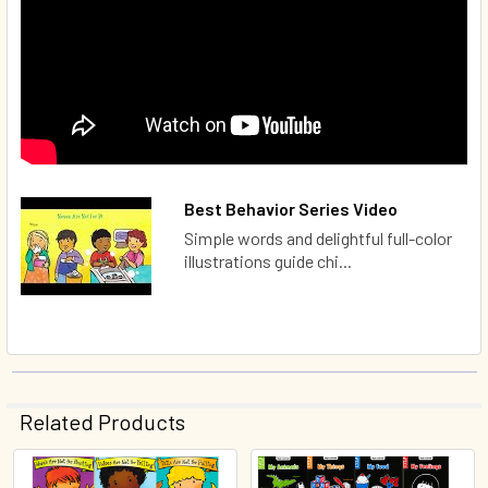
Best Behavior Series Video
Simple words and delightful full-color
illustrations guide chi...
Related Products