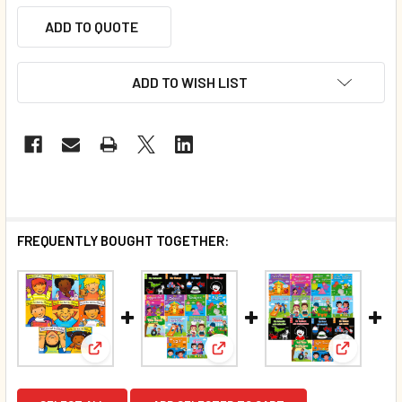
ADD TO QUOTE
ADD TO WISH LIST
FREQUENTLY BOUGHT TOGETHER:
View: Best Behaviors! Set of 8 (Board Book)*
View: 70 Book Bundle- All Exc
View: 70 