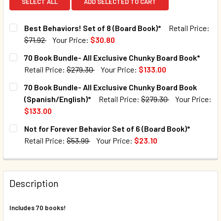
SELECT ALL
ADD SELECTED TO CART
Best Behaviors! Set of 8 (Board Book)*
Retail Price:
$71.92
Your Price:
$30.80
CURRENT STOCK:
102
70 Book Bundle- All Exclusive Chunky Board Book*
Retail Price:
$279.30
Your Price:
$133.00
QUANTITY:
CURRENT STOCK:
2
70 Book Bundle- All Exclusive Chunky Board Book
DECREASE QUANTITY OF BEST BEHAVIORS! SET OF 8 (BOA
INCREASE QUANTITY OF BEST BEHAVIORS! SET 
(Spanish/English)*
Retail Price:
$279.30
Your Price:
QUANTITY:
$133.00
DECREASE QUANTITY OF 70 BOOK BUNDLE- ALL EXCLUSIV
INCREASE QUANTITY OF 70 BOOK BUNDLE- ALL
CURRENT STOCK:
7
Not for Forever Behavior Set of 6 (Board Book)*
Retail Price:
$53.99
Your Price:
$23.10
QUANTITY:
CURRENT STOCK:
39
DECREASE QUANTITY OF 70 BOOK BUNDLE- ALL EXCLUSIV
INCREASE QUANTITY OF 70 BOOK BUNDLE- ALL
QUANTITY:
Description
DECREASE QUANTITY OF NOT FOR FOREVER BEHAVIOR SET 
INCREASE QUANTITY OF NOT FOR FOREVER BEHA
Includes 70 books!