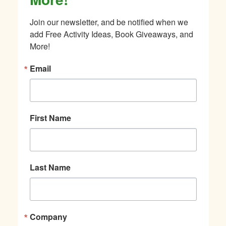
Join our newsletter, and be notified when we 
add Free Activity Ideas, Book Giveaways, and 
More!
Email
First Name
Last Name
Company