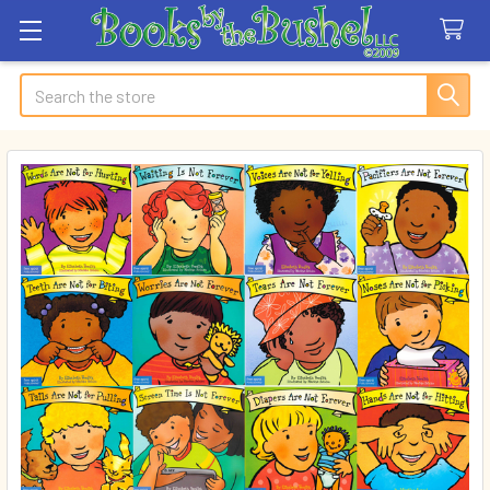
Search