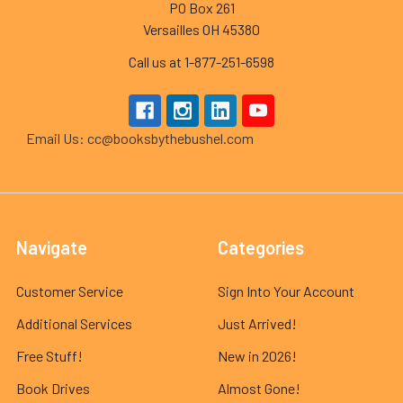
PO Box 261
Versailles OH 45380
Call us at 1-877-251-6598
Email Us: cc@booksbythebushel.com
Navigate
Categories
Customer Service
Sign Into Your Account
Additional Services
Just Arrived!
Free Stuff!
New in 2026!
Book Drives
Almost Gone!