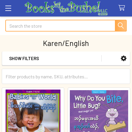
Search
Karen/English
SHOW FILTERS
Sidebar