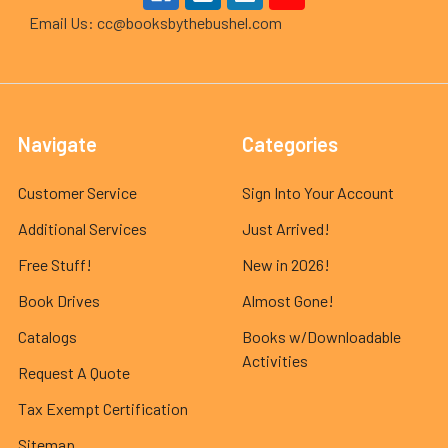
Email Us: cc@booksbythebushel.com
Navigate
Categories
Customer Service
Sign Into Your Account
Additional Services
Just Arrived!
Free Stuff!
New in 2026!
Book Drives
Almost Gone!
Catalogs
Books w/Downloadable
Activities
Request A Quote
Tax Exempt Certification
Sitemap