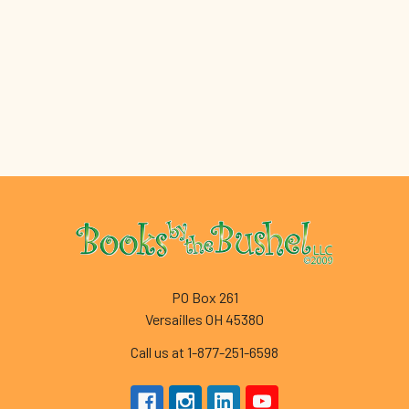
Footer
PO Box 261
Versailles OH 45380
Call us at 1-877-251-6598