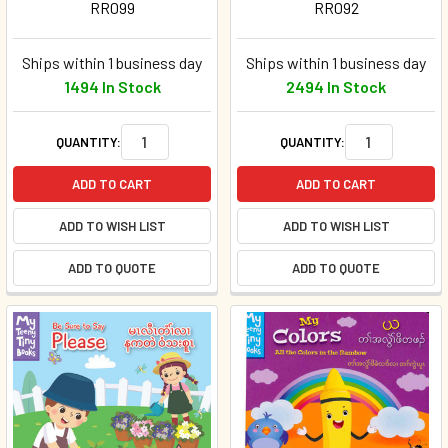
RR099
RR092
Ships within 1 business day
Ships within 1 business day
1494 In Stock
2494 In Stock
QUANTITY:
QUANTITY:
ADD TO CART
ADD TO CART
ADD TO WISH LIST
ADD TO WISH LIST
ADD TO QUOTE
ADD TO QUOTE