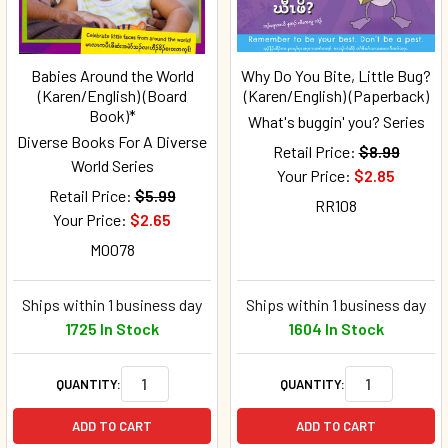
Babies Around the World
Why Do You Bite, Little Bug?
(Karen/English) (Board
(Karen/English) (Paperback)
Book)*
What's buggin' you? Series
Diverse Books For A Diverse
Retail Price:
$8.99
World Series
Your Price:
$2.85
Retail Price:
$5.99
RR108
Your Price:
$2.65
M0078
Ships within 1 business day
Ships within 1 business day
1725 In Stock
1604 In Stock
QUANTITY:
QUANTITY:
ADD TO CART
ADD TO CART