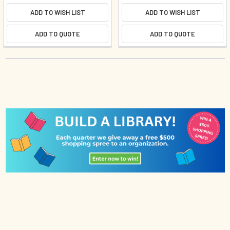
ADD TO WISH LIST
ADD TO WISH LIST
ADD TO QUOTE
ADD TO QUOTE