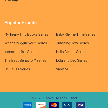
Popular Brands
My Teeny Tiny Books Series
Baby Rhyme Time Series
What's buggin' you? Series
Jumping Cow Series
Indestructible Series
Hello Genius Series
The Best Behavior® Series
Lola and Leo Series
Dr. Seuss Series
View All
©
2026
Books By The Bushel.