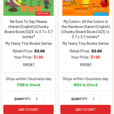
Be Sure To Say Please
My Colors: All the Colors in
(Karen/English) (Chunky
the Rainbow (Karen/English)
Board Book) SIZE is 3.7 x 3.7
(Chunky Board Book) SIZE is
inches*
3.7 x 3.7 inches*
My Teeny Tiny Books Series
My Teeny Tiny Books Series
Retail Price:
$3.99
Retail Price:
$3.99
Your Price:
$1.95
Your Price:
$1.95
RR087
RR082
Ships within 1 business day
Ships within 1 business day
1788 In Stock
1604 In Stock
QUANTITY:
QUANTITY:
ADD TO CART
ADD TO CART