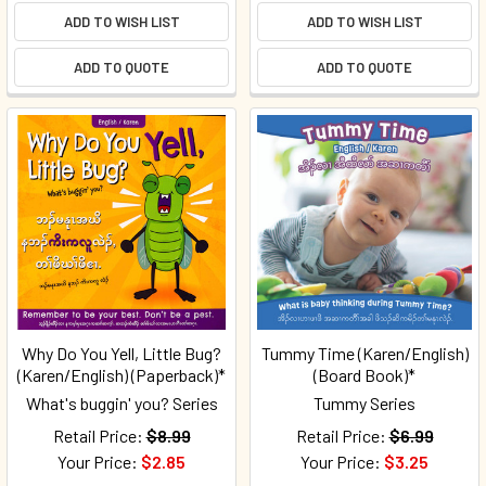
ADD TO WISH LIST
ADD TO WISH LIST
ADD TO QUOTE
ADD TO QUOTE
Why Do You Yell, Little Bug?
Tummy Time (Karen/English)
(Karen/English) (Paperback)*
(Board Book)*
What's buggin' you? Series
Tummy Series
Retail Price:
$8.99
Retail Price:
$6.99
Your Price:
$2.85
Your Price:
$3.25