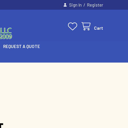
/
Sign In
Register
Cart
REQUEST A QUOTE