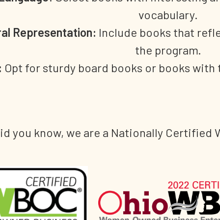
vocabulary.
ral Representation:
Include books that refle
the program.
:
Opt for sturdy board books or books with 
id you know, we are a Nationally Certifi