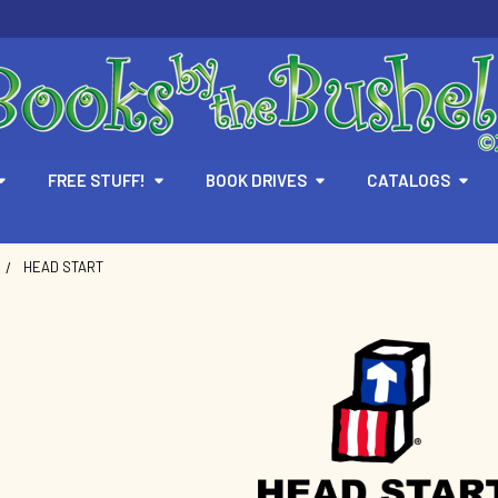
FREE STUFF!
BOOK DRIVES
CATALOGS
HEAD START