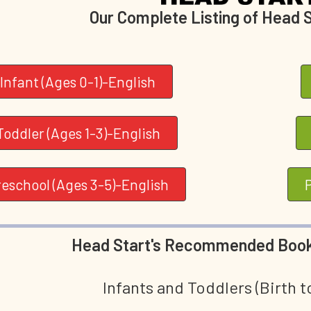
Our Complete Listing of Head 
Infant (Ages 0-1)-English
Toddler (Ages 1-3)-English
reschool (Ages 3-5)-English
Head Start's Recommended Book
Infants and Toddlers (Birth t