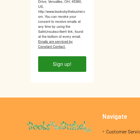
Drive, Versailles, OH, 45380,
US,
http://www.booksbythebushel.c
om. You can revoke your
consent to receive emails at
any time by using the
SafeUnsubscribe® link, found
at the bottom of every email.
Emails are serviced by
Constant Contact.
Sign up!
Footer
Navigate
Customer Servi