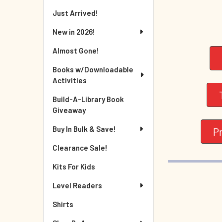
Just Arrived!
New in 2026!
Almost Gone!
Books w/Downloadable
Activities
Build-A-Library Book
Giveaway
Buy In Bulk & Save!
P
Clearance Sale!
Kits For Kids
Level Readers
Shirts