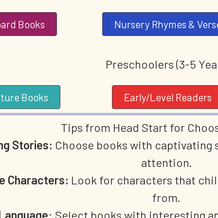
ard Books
Nursery Rhymes & Vers
Preschoolers (3-5 Yea
cture Books
Early/Level Readers
Tips from Head Start for Choo
g Stories:
Choose books with captivating st
attention.
le Characters:
Look for characters that chil
from.
 Language
: Select books with interesting a