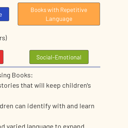
Books with Repetitive
e
Language
rs)
Social-Emotional
sing Books:
ories that will keep children's
dren can identify with and learn
nd varied language to expand