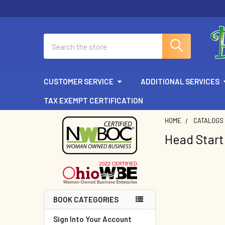
Search
CUSTOMER SERVICE
ADDITIONAL SERVICES
TAX EXEMPT CERTIFICATION
HOME
CATALOGS
Head Start
Sidebar
BOOK CATEGORIES
Sign Into Your Account