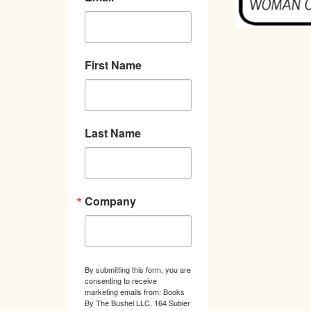
First Name
Last Name
Company
By submitting this form, you are
consenting to receive
marketing emails from: Books
By The Bushel LLC, 164 Subler