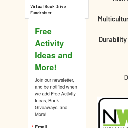
Virtual Book Drive
Fundraiser
Multicultu
Free
Durability
Activity
Ideas and
More!
D
Join our newsletter, 
and be notified when 
we add Free Activity 
Ideas, Book 
Giveaways, and 
More!
Email