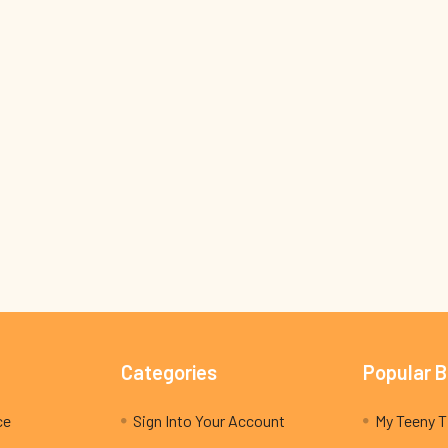
Categories
Popular 
ce
Sign Into Your Account