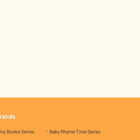
Brands
My Teeny Tiny Books Series
Baby Rhyme Time Series