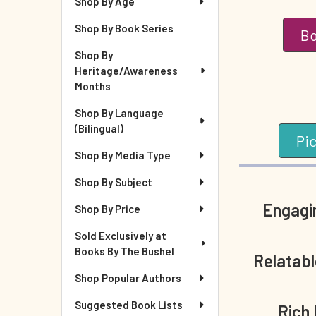
Shop By Age
Shop By Book Series
Bo
Shop By
Heritage/Awareness
Months
Shop By Language
(Bilingual)
Pi
Shop By Media Type
Shop By Subject
Engagin
Shop By Price
Sold Exclusively at
Books By The Bushel
Relatab
Shop Popular Authors
Suggested Book Lists
Rich