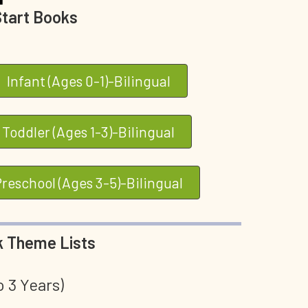
Start Books
Infant (Ages 0-1)-Bilingual
Toddler (Ages 1-3)-Bilingual
Preschool (Ages 3-5)-Bilingual
 Theme Lists
o 3 Years)