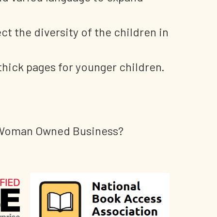
ct the diversity of the children in
thick pages for younger children.
ed Woman Owned Business?