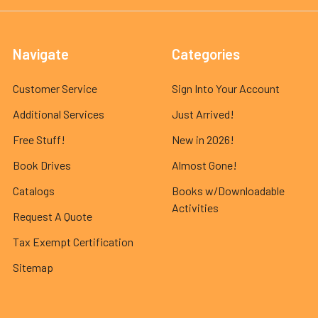
Navigate
Categories
Customer Service
Sign Into Your Account
Additional Services
Just Arrived!
Free Stuff!
New in 2026!
Book Drives
Almost Gone!
Catalogs
Books w/Downloadable
Activities
Request A Quote
Tax Exempt Certification
Sitemap