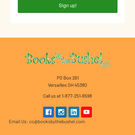
Sign up!
Footer
PO Box 261
Versailles OH 45380
Call us at 1-877-251-6598
Email Us: cc@booksbythebushel.com