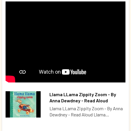
Llama LLama Zippity Zoom - By
Anna Dewdney - Read Aloud
Llama LLama Zippity Zoom - By Anna
Dewdney - Read Aloud Llama...