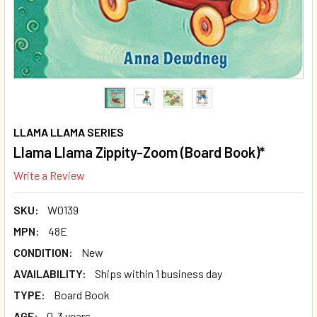
LLAMA LLAMA SERIES
Llama Llama Zippity-Zoom (Board Book)*
Write a Review
SKU:
W0139
MPN:
48E
CONDITION:
New
AVAILABILITY:
Ships within 1 business day
TYPE:
Board Book
AGE:
0-3 years