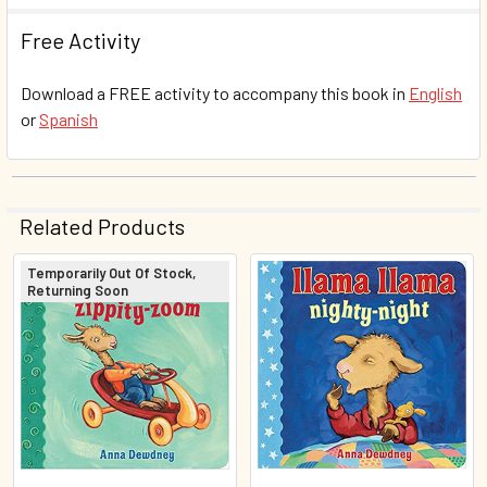
Free Activity
Download a FREE activity to accompany this book in
English
or
Spanish
Related Products
Temporarily Out Of Stock,
Returning Soon
Related
Products