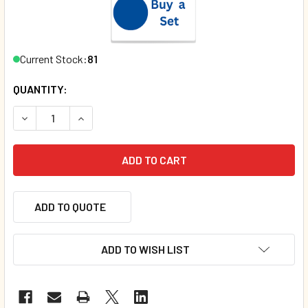
Current Stock:
81
QUANTITY:
DECREASE QUANTITY OF LLAMA LLAMA ZIPPITY-ZOOM (BO
INCREASE QUANTITY OF LLAMA LLAMA ZIPPITY
ADD TO QUOTE
ADD TO WISH LIST