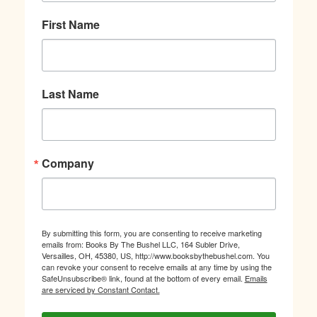
First Name
Last Name
Company
By submitting this form, you are consenting to receive marketing
emails from: Books By The Bushel LLC, 164 Subler Drive,
Versailles, OH, 45380, US, http://www.booksbythebushel.com. You
can revoke your consent to receive emails at any time by using the
SafeUnsubscribe® link, found at the bottom of every email.
Emails
are serviced by Constant Contact.