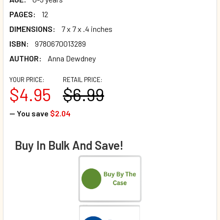
PAGES:
12
DIMENSIONS:
7 x 7 x .4 inches
ISBN:
9780670013289
AUTHOR:
Anna Dewdney
YOUR PRICE:
RETAIL PRICE:
$4.95
$6.99
— You save
$2.04
Buy In Bulk And Save!