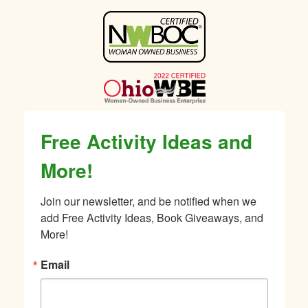
Sidebar
Free Activity Ideas and
More!
Join our newsletter, and be notified when we 
add Free Activity Ideas, Book Giveaways, and 
More!
Email