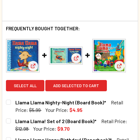
FREQUENTLY BOUGHT TOGETHER:
View: Llama Llama! Set of 2 (
View: Llama Llama Nighty-Night (Board Book)*
View: Lla
SELECT ALL
ADD SELECTED TO CART
Llama Llama Nighty-Night (Board Book)*
Retail
Price:
$5.99
Your Price:
$4.95
CURRENT STOCK:
80
Llama Llama! Set of 2 (Board Book)*
Retail Price:
$12.98
Your Price:
$9.70
QUANTITY:
CURRENT STOCK:
45
Llama Llama Happy Birthday! (Paperback)*
Retail