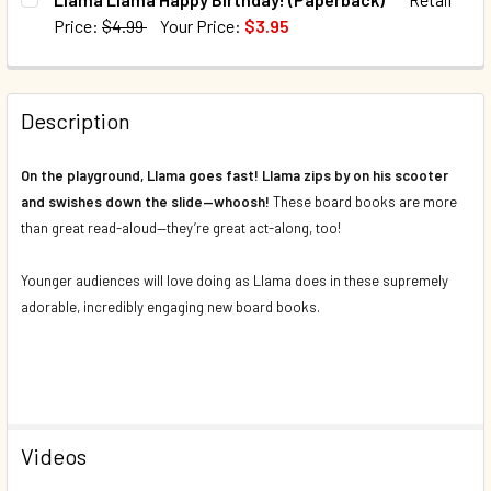
DECREASE QUANTITY OF LLAMA LLAMA NIGHTY-NIGHT (BO
INCREASE QUANTITY OF LLAMA LLAMA NIGHTY-
Price:
$4.99
Your Price:
$3.95
QUANTITY:
CURRENT STOCK:
105
DECREASE QUANTITY OF LLAMA LLAMA! SET OF 2 (BOARD 
INCREASE QUANTITY OF LLAMA LLAMA! SET OF 
QUANTITY:
Description
DECREASE QUANTITY OF LLAMA LLAMA HAPPY BIRTHDAY! 
INCREASE QUANTITY OF LLAMA LLAMA HAPPY B
On the playground, Llama goes fast! Llama zips by on his scooter
and swishes down the slide—whoosh!
These board books are more
than great read-aloud—they’re great act-along, too!
Younger audiences will love doing as Llama does in these supremely
adorable, incredibly engaging new board books.
Videos