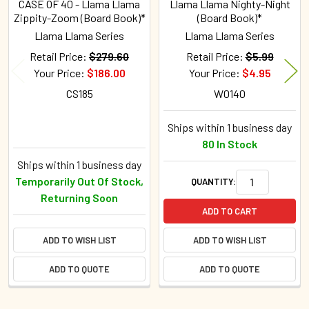
CASE OF 40 - Llama Llama
Llama Llama Nighty-Night
Zippity-Zoom (Board Book)*
(Board Book)*
Llama Llama Series
Llama Llama Series
Retail Price:
$279.60
Retail Price:
$5.99
Your Price:
$186.00
Your Price:
$4.95
CS185
W0140
Ships within 1 business day
80 In Stock
Ships within 1 business day
Temporarily Out Of Stock,
QUANTITY:
Returning Soon
ADD TO CART
ADD TO WISH LIST
ADD TO WISH LIST
ADD TO QUOTE
ADD TO QUOTE