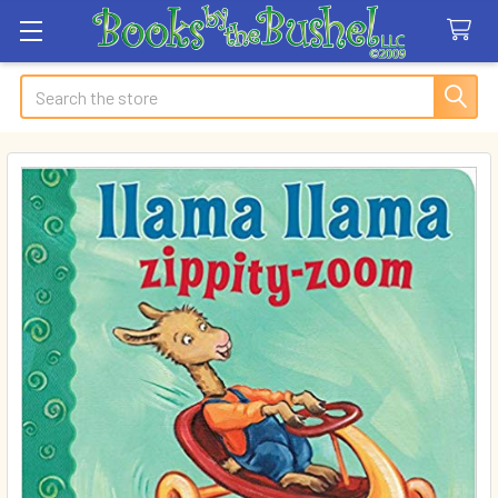
Search