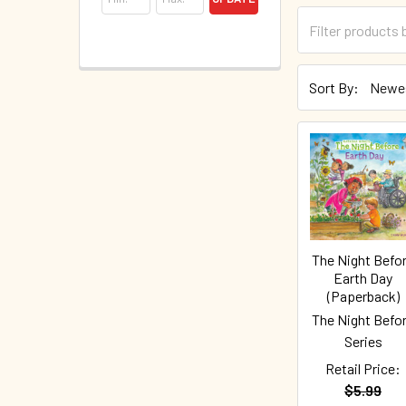
Sort By:
The Night Befo
Earth Day
(Paperback)
The Night Befo
Series
Retail Price:
$5.99