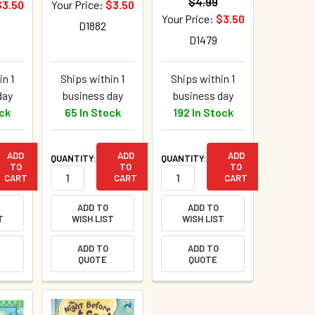
$4.99
$3.50
Your Price:
$3.50
Your Price:
$3.50
D1882
D1479
in 1
Ships within 1
Ships within 1
day
business day
business day
ock
65 In Stock
192 In Stock
ADD
ADD
ADD
QUANTITY:
QUANTITY:
TO
TO
TO
CART
CART
CART
ADD TO
ADD TO
T
WISH LIST
WISH LIST
ADD TO
ADD TO
QUOTE
QUOTE