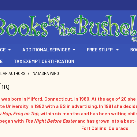
ICE
ADDITIONAL SERVICES
FREE STUFF!
BO
TE
TAX EXEMPT CERTIFICATION
ULAR AUTHORS
NATASHA WING
ing
was born in Milford, Connecticut, in 1960. At the age of 20 sh
e University in 1982 with a BS in advertising. In 1991 she decid
y Hop
,
Frog on Top
, within six months and has been writing chil
 began with
The Night Before Easter
and has grown into a best-se
Fort Collins, Colorado.