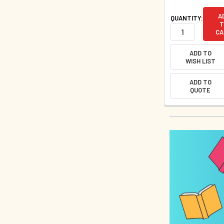
A
QUANTITY:
T
CA
ADD TO
WISH LIST
ADD TO
QUOTE