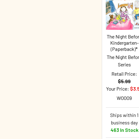
The Night Befo
Kindergarten-
(Paperback)*
The Night Befo
Series
Retail Price:
$5.99
Your Price:
$3.
W0009
Ships within 1
business day
463 In Stock