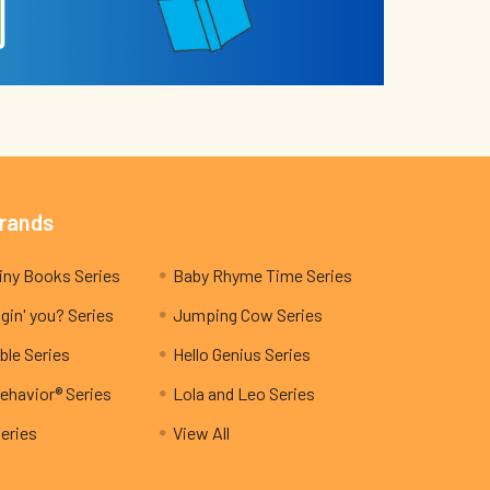
Brands
My Teeny Tiny Books Series
Baby Rhyme Time Series
gin' you? Series
Jumping Cow Series
ble Series
Hello Genius Series
ehavior® Series
Lola and Leo Series
Series
View All