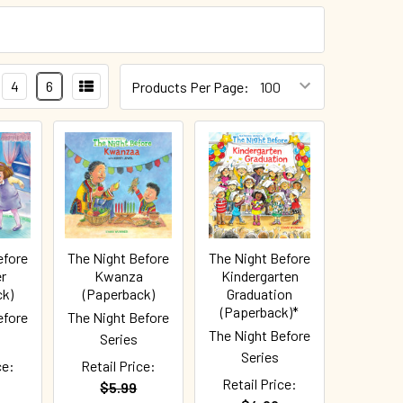
4
6
Products Per Page:
efore
The Night Before
The Night Before
r
Kwanza
Kindergarten
ck)
(Paperback)
Graduation
(Paperback)*
efore
The Night Before
The Night Before
Series
Series
ce:
Retail Price:
Retail Price:
$5.99