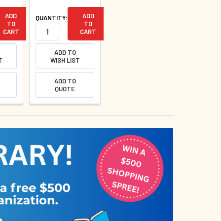
ADD
ADD
QUANTITY:
TO
TO
CART
CART
ADD TO
T
WISH LIST
ADD TO
QUOTE