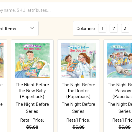
Columns:
1
2
3
re
The Night Before
The Night Before
The Night B
the New Baby
the Doctor
Passove
(Paperback)
(Paperback)
(Paperba
re
The Night Before
The Night Before
The Night B
Series
Series
Series
Retail Price:
Retail Price:
Retail Pri
$5.99
$5.99
$5.99