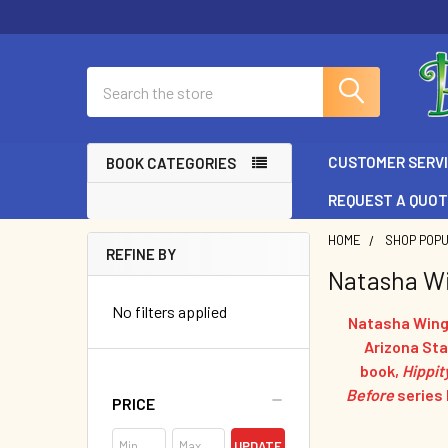
Search
CUSTOMER SERV
BOOK CATEGORIES
REQUEST A QUO
HOME
SHOP POP
REFINE BY
Natasha W
Sidebar
No filters applied
Natasha Wing 
Arizona Stat
book,
Hippit
Before
series
PRICE
UPDATE