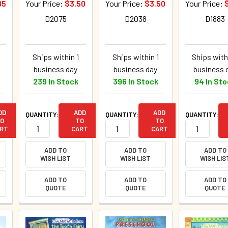
85
Your Price:
$3.50
Your Price:
$3.50
Your Price:
D2075
D2038
D1883
Ships within 1
Ships within 1
Ships with
business day
business day
business 
239 In Stock
396 In Stock
94 In St
DD
ADD
ADD
QUANTITY:
QUANTITY:
QUANTITY:
O
TO
TO
RT
CART
CART
ADD TO
ADD TO
ADD TO
WISH LIST
WISH LIST
WISH LIS
ADD TO
ADD TO
ADD TO
QUOTE
QUOTE
QUOTE