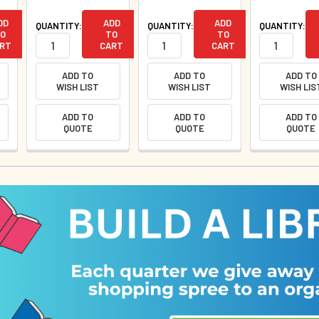
DD
ADD
ADD
QUANTITY:
QUANTITY:
QUANTITY:
O
TO
TO
RT
CART
CART
ADD TO
ADD TO
ADD TO
WISH LIST
WISH LIST
WISH LIS
ADD TO
ADD TO
ADD TO
QUOTE
QUOTE
QUOTE