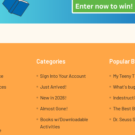
Categories
Popular 
ce
Sign Into Your Account
ices
Just Arrived!
What's bug
New in 2026!
Indestructi
Almost Gone!
The Best B
Books w/Downloadable
Dr. Seuss 
Activities
e