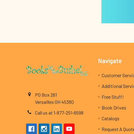
Footer
Navigate
Customer Servi
Additional Serv
PO Box 261
Free Stuff!
Versailles OH 45380
Book Drives
Call us at 1-877-251-6598
Catalogs
Request A Quot