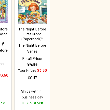
efore
The Night Before
ay of
First Grade
(Paperback)*
k)*
The Night Before
efore
Series
Retail Price:
ce:
$4.99
Your Price:
$3.50
$3.50
Q0117
Ships within 1
business day
ock
186 In Stock