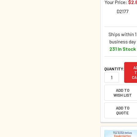
Your Price:
$2.
D2177
Ships within 1
business day
231 In Stock
A
QUANTITY:
T
CA
ADD TO
WISH LIST
ADD TO
QUOTE