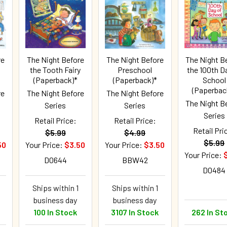
re
The Night Before
The Night Before
The Night B
the Tooth Fairy
Preschool
the 100th D
(Paperback)*
(Paperback)*
School
(Paperbac
re
The Night Before
The Night Before
The Night B
Series
Series
Series
Retail Price:
Retail Price:
Retail Pri
$5.99
$4.99
$5.99
50
Your Price:
$3.50
Your Price:
$3.50
Your Price:
D0644
BBW42
D0484
Ships within 1
Ships within 1
business day
business day
100 In Stock
3107 In Stock
262 In St