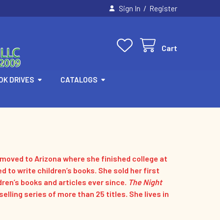
/
Sign In
Register
Cart
OK DRIVES
CATALOGS
e moved to Arizona where she finished college at
ed to write children’s books. She sold her first
dren’s books and articles ever since.
The Night
lling series of more than 25 titles. She lives in