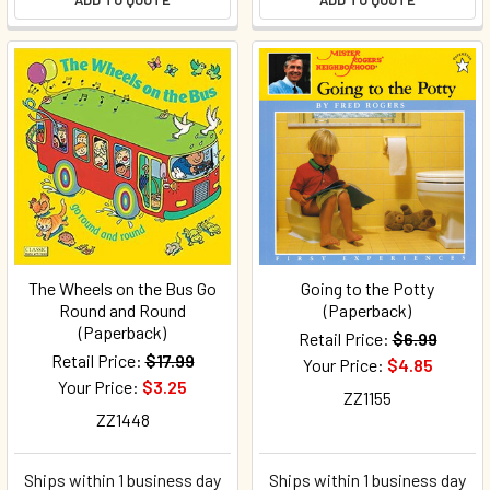
ADD TO QUOTE
ADD TO QUOTE
The Wheels on the Bus Go
Going to the Potty
Round and Round
(Paperback)
(Paperback)
Retail Price:
$6.99
Retail Price:
$17.99
Your Price:
$4.85
Your Price:
$3.25
ZZ1155
ZZ1448
Ships within 1 business day
Ships within 1 business day