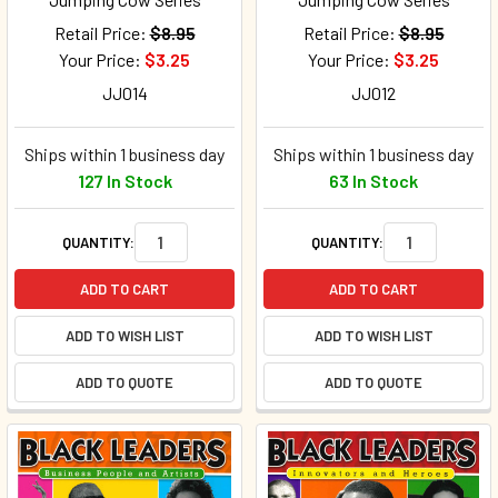
Retail Price:
$8.95
Retail Price:
$8.95
Your Price:
$3.25
Your Price:
$3.25
JJ014
JJ012
Ships within 1 business day
Ships within 1 business day
127 In Stock
63 In Stock
QUANTITY:
QUANTITY:
ADD TO CART
ADD TO CART
ADD TO WISH LIST
ADD TO WISH LIST
ADD TO QUOTE
ADD TO QUOTE