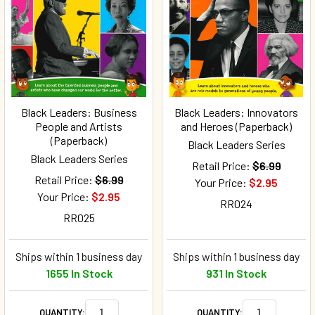
Black Leaders: Business
Black Leaders: Innovators
People and Artists
and Heroes (Paperback)
(Paperback)
Black Leaders Series
Black Leaders Series
Retail Price:
$6.99
Retail Price:
$6.99
Your Price:
$2.95
Your Price:
$2.95
RR024
RR025
Ships within 1 business day
Ships within 1 business day
1655 In Stock
931 In Stock
QUANTITY:
QUANTITY: