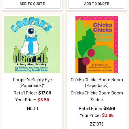
ADD TO QUOTE
ADD TO QUOTE
Cooper's Mighty Eye
Chicka Chicka Boom Boom
(Paperback)*
(Paperback)
Retail Price:
$17.00
Chicka Chicka Boom Boom
Your Price:
$6.50
Series
NC011
Retail Price:
$8.99
Your Price:
$3.95
ZZ1078