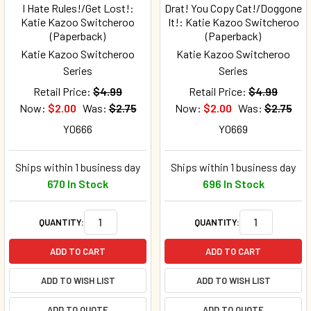
I Hate Rules!/Get Lost!:
Drat! You Copy Cat!/Doggone
Katie Kazoo Switcheroo
It!: Katie Kazoo Switcheroo
(Paperback)
(Paperback)
Katie Kazoo Switcheroo
Katie Kazoo Switcheroo
Series
Series
Retail Price:
$4.99
Retail Price:
$4.99
Now:
$2.00
Was:
$2.75
Now:
$2.00
Was:
$2.75
Y0666
Y0669
Ships within 1 business day
Ships within 1 business day
670 In Stock
696 In Stock
QUANTITY:
QUANTITY:
ADD TO CART
ADD TO CART
ADD TO WISH LIST
ADD TO WISH LIST
ADD TO QUOTE
ADD TO QUOTE