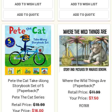
ADD TO WISH LIST
ADD TO WISH LIST
ADD TO QUOTE
ADD TO QUOTE
Pete the Cat Take-Along
Where the Wild Things Are
Storybook Set of 5
(Paperback)*
(Paperback)*
Retail Price:
$11.99
Pete The Cat Series
Your Price:
$7.50
Retail Price:
$19.99
R0168
Your Price:
$16.00