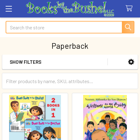
Search
Paperback
SHOW FILTERS
Sidebar