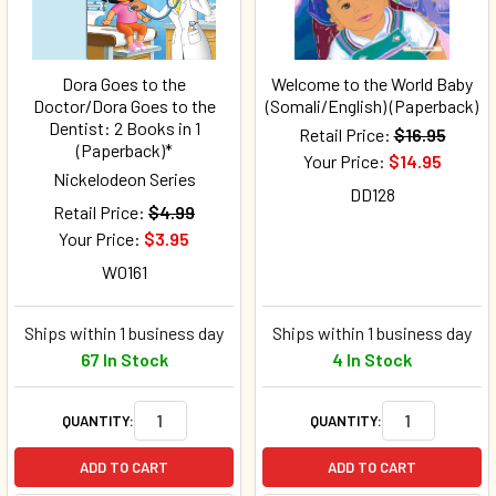
Dora Goes to the
Welcome to the World Baby
Doctor/Dora Goes to the
(Somali/English) (Paperback)
Dentist: 2 Books in 1
Retail Price:
$16.95
(Paperback)*
Your Price:
$14.95
Nickelodeon Series
DD128
Retail Price:
$4.99
Your Price:
$3.95
W0161
Ships within 1 business day
Ships within 1 business day
67 In Stock
4 In Stock
QUANTITY:
QUANTITY:
ADD TO CART
ADD TO CART