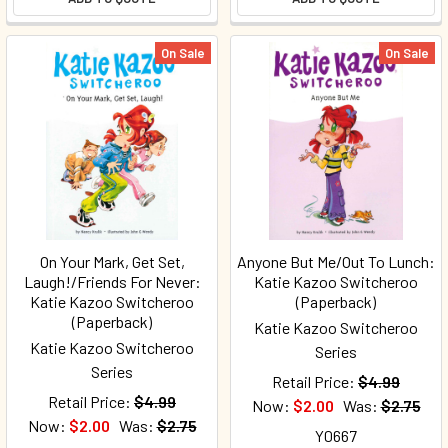
On Sale
On Sale
On Your Mark, Get Set,
Anyone But Me/Out To Lunch:
Laugh!/Friends For Never:
Katie Kazoo Switcheroo
Katie Kazoo Switcheroo
(Paperback)
(Paperback)
Katie Kazoo Switcheroo
Katie Kazoo Switcheroo
Series
Series
Retail Price:
$4.99
Retail Price:
$4.99
Now:
$2.00
Was:
$2.75
Now:
$2.00
Was:
$2.75
Y0667