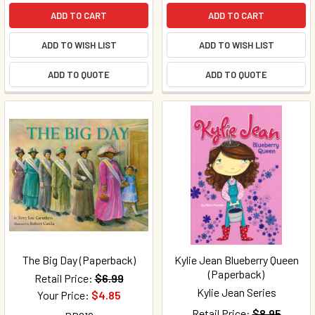
ADD TO CART
ADD TO CART
ADD TO WISH LIST
ADD TO WISH LIST
ADD TO QUOTE
ADD TO QUOTE
The Big Day (Paperback)
Kylie Jean Blueberry Queen
(Paperback)
Retail Price:
$6.99
Kylie Jean Series
Your Price:
$4.85
Retail Price:
$8.95