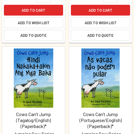
ADD TO CART
ADD TO CART
ADD TO WISH LIST
ADD TO WISH LIST
ADD TO QUOTE
ADD TO QUOTE
Cows Can’t Jump
Cows Can’t Jump
(Tagalog/English)
(Portuguese/English)
(Paperback)*
(Paperback)*
Jumping Cow Series
Jumping Cow Series