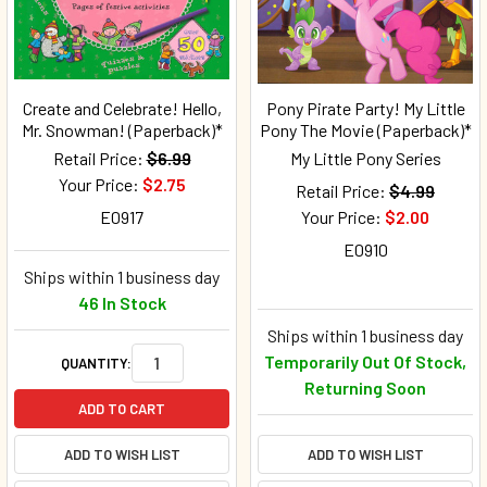
Create and Celebrate! Hello,
Pony Pirate Party! My Little
Mr. Snowman! (Paperback)*
Pony The Movie (Paperback)*
Retail Price:
$6.99
My Little Pony Series
Your Price:
$2.75
Retail Price:
$4.99
E0917
Your Price:
$2.00
E0910
Ships within 1 business day
46 In Stock
Ships within 1 business day
Temporarily Out Of Stock,
QUANTITY:
Returning Soon
ADD TO CART
ADD TO WISH LIST
ADD TO WISH LIST