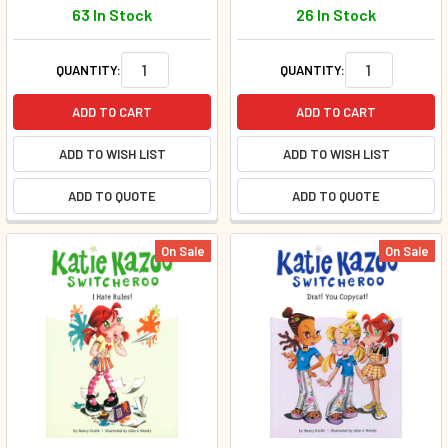
63 In Stock
26 In Stock
QUANTITY:
QUANTITY:
ADD TO CART
ADD TO CART
ADD TO WISH LIST
ADD TO WISH LIST
ADD TO QUOTE
ADD TO QUOTE
On Sale
On Sale