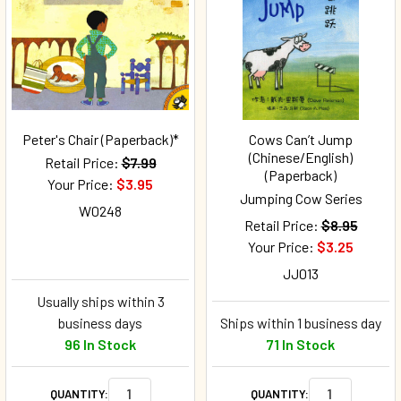
Peter's Chair (Paperback)*
Cows Can’t Jump
(Chinese/English)
Retail Price:
$7.99
(Paperback)
Your Price:
$3.95
Jumping Cow Series
W0248
Retail Price:
$8.95
Your Price:
$3.25
JJ013
Usually ships within 3
business days
Ships within 1 business day
96 In Stock
71 In Stock
QUANTITY:
QUANTITY: