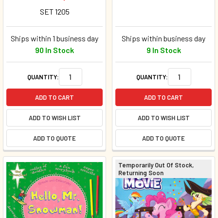
SET 1205
Ships within 1 business day
Ships within business day
90 In Stock
9 In Stock
QUANTITY:
QUANTITY:
ADD TO CART
ADD TO CART
ADD TO WISH LIST
ADD TO WISH LIST
ADD TO QUOTE
ADD TO QUOTE
Temporarily Out Of Stock,
Returning Soon