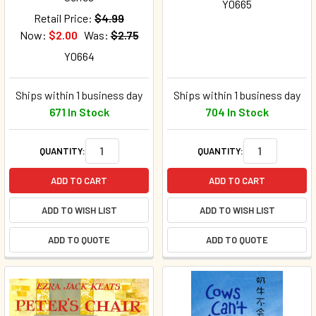
Y0665
Retail Price:
$4.99
Now:
$2.00
Was:
$2.75
Y0664
Ships within 1 business day
Ships within 1 business day
671 In Stock
704 In Stock
QUANTITY:
QUANTITY:
ADD TO CART
ADD TO CART
ADD TO WISH LIST
ADD TO WISH LIST
ADD TO QUOTE
ADD TO QUOTE