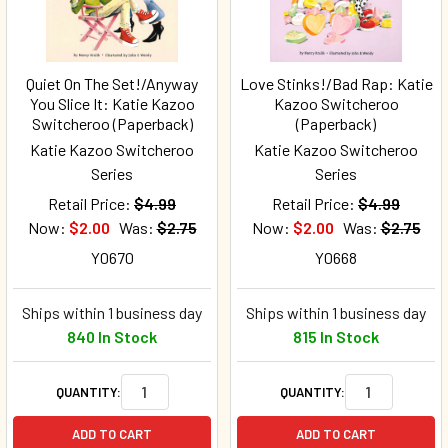
Quiet On The Set!/Anyway
Love Stinks!/Bad Rap: Katie
You Slice It: Katie Kazoo
Kazoo Switcheroo
Switcheroo (Paperback)
(Paperback)
Katie Kazoo Switcheroo
Katie Kazoo Switcheroo
Series
Series
Retail Price:
$4.99
Retail Price:
$4.99
Now:
$2.00
Was:
$2.75
Now:
$2.00
Was:
$2.75
Y0670
Y0668
Ships within 1 business day
Ships within 1 business day
840 In Stock
815 In Stock
QUANTITY:
QUANTITY:
ADD TO CART
ADD TO CART