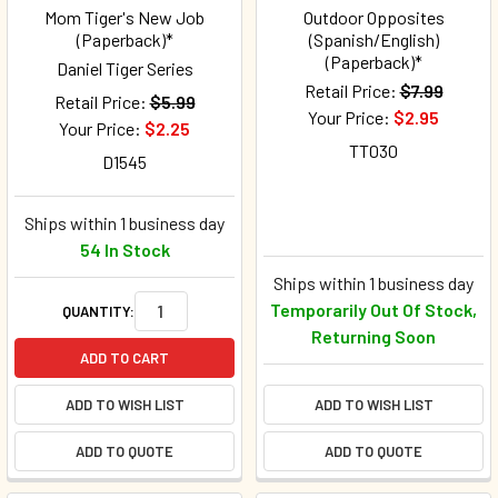
Mom Tiger's New Job
Outdoor Opposites
(Paperback)*
(Spanish/English)
(Paperback)*
Daniel Tiger Series
Retail Price:
$7.99
Retail Price:
$5.99
Your Price:
$2.95
Your Price:
$2.25
TT030
D1545
Ships within 1 business day
54 In Stock
Ships within 1 business day
Temporarily Out Of Stock,
QUANTITY:
Returning Soon
ADD TO CART
ADD TO WISH LIST
ADD TO WISH LIST
ADD TO QUOTE
ADD TO QUOTE