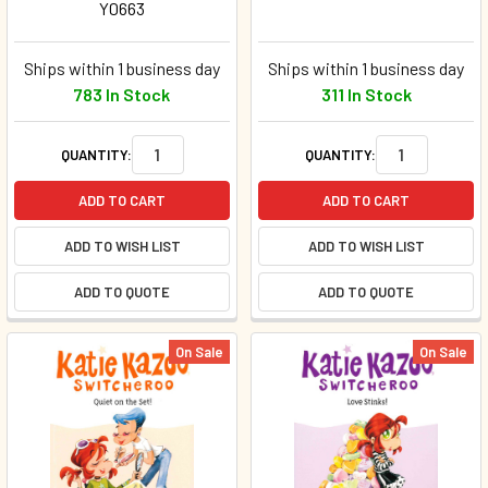
Y0663
Ships within 1 business day
Ships within 1 business day
783 In Stock
311 In Stock
QUANTITY:
QUANTITY:
ADD TO CART
ADD TO CART
ADD TO WISH LIST
ADD TO WISH LIST
ADD TO QUOTE
ADD TO QUOTE
On Sale
On Sale