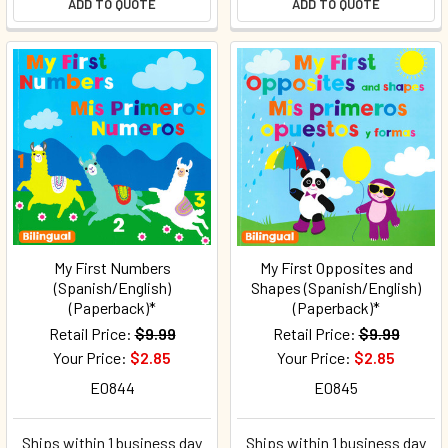
ADD TO QUOTE
ADD TO QUOTE
My First Numbers
My First Opposites and
(Spanish/English)
Shapes (Spanish/English)
(Paperback)*
(Paperback)*
Retail Price:
$9.99
Retail Price:
$9.99
Your Price:
$2.85
Your Price:
$2.85
E0844
E0845
Ships within 1 business day
Ships within 1 business day