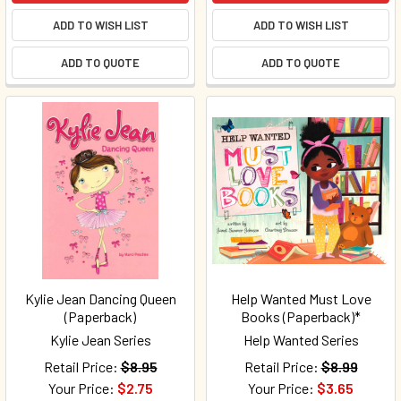
ADD TO WISH LIST
ADD TO WISH LIST
ADD TO QUOTE
ADD TO QUOTE
Kylie Jean Dancing Queen
Help Wanted Must Love
(Paperback)
Books (Paperback)*
Kylie Jean Series
Help Wanted Series
Retail Price:
$8.95
Retail Price:
$8.99
Your Price:
$2.75
Your Price:
$3.65