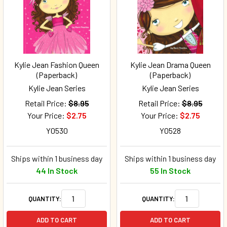
Kylie Jean Fashion Queen
Kylie Jean Drama Queen
(Paperback)
(Paperback)
Kylie Jean Series
Kylie Jean Series
Retail Price:
$8.95
Retail Price:
$8.95
Your Price:
$2.75
Your Price:
$2.75
Y0530
Y0528
Ships within 1 business day
Ships within 1 business day
44 In Stock
55 In Stock
QUANTITY:
QUANTITY:
ADD TO CART
ADD TO CART