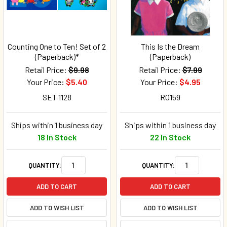
Counting One to Ten! Set of 2
This Is the Dream
(Paperback)*
(Paperback)
Retail Price:
$9.98
Retail Price:
$7.99
Your Price:
$5.40
Your Price:
$4.95
SET 1128
R0159
Ships within 1 business day
Ships within 1 business day
18 In Stock
22 In Stock
QUANTITY:
QUANTITY:
ADD TO CART
ADD TO CART
ADD TO WISH LIST
ADD TO WISH LIST