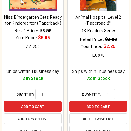
Miss Bindergarten Gets Ready
Animal Hospital Level 2
for Kindergarten (Paperback)
(Paperback)*
Retail Price:
$8.99
DK Readers Series
Your Price:
$5.65
Retail Price:
$3.99
ZZ1253
Your Price:
$2.25
E0876
Ships within 1 business day
Ships within 1 business day
2 In Stock
72 In Stock
QUANTITY:
QUANTITY:
ADD TO CART
ADD TO CART
ADD TO WISH LIST
ADD TO WISH LIST