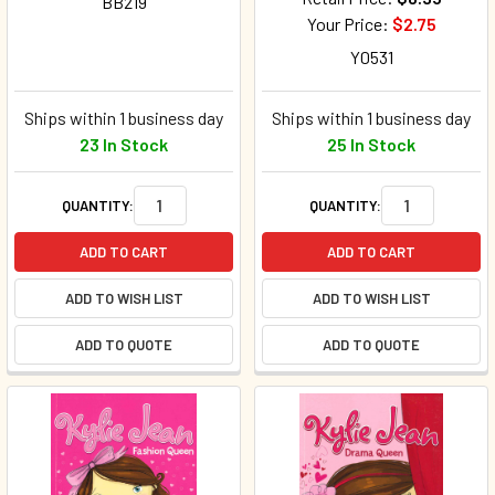
BB219
Your Price:
$2.75
Y0531
Ships within 1 business day
Ships within 1 business day
23 In Stock
25 In Stock
QUANTITY:
QUANTITY:
ADD TO CART
ADD TO CART
ADD TO WISH LIST
ADD TO WISH LIST
ADD TO QUOTE
ADD TO QUOTE