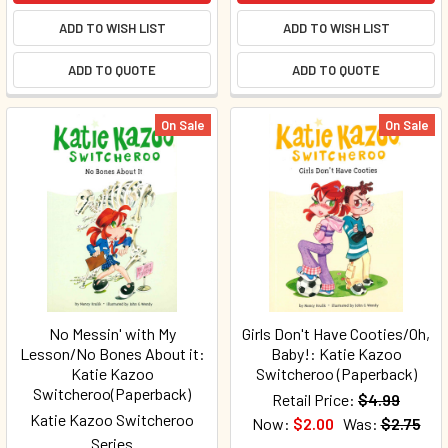
ADD TO WISH LIST
ADD TO WISH LIST
ADD TO QUOTE
ADD TO QUOTE
On Sale
On Sale
No Messin' with My
Girls Don't Have Cooties/Oh,
Lesson/No Bones About it:
Baby!: Katie Kazoo
Katie Kazoo
Switcheroo (Paperback)
Switcheroo(Paperback)
Retail Price:
$4.99
Katie Kazoo Switcheroo
Now:
$2.00
Was:
$2.75
Series