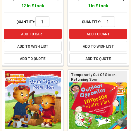
12 In Stock
1 In Stock
QUANTITY:
QUANTITY:
ADD TO CART
ADD TO CART
ADD TO WISH LIST
ADD TO WISH LIST
ADD TO QUOTE
ADD TO QUOTE
Temporarily Out Of Stock,
Returning Soon