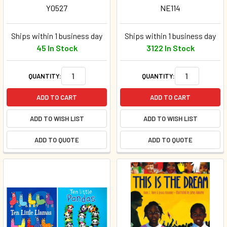
Y0527
NE114
Ships within 1 business day
Ships within 1 business day
45 In Stock
3122 In Stock
QUANTITY:
QUANTITY:
ADD TO CART
ADD TO CART
ADD TO WISH LIST
ADD TO WISH LIST
ADD TO QUOTE
ADD TO QUOTE