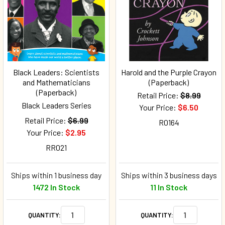
Black Leaders: Scientists
Harold and the Purple Crayon
and Mathematicians
(Paperback)
(Paperback)
Retail Price:
$8.99
Black Leaders Series
Your Price:
$6.50
Retail Price:
$6.99
R0164
Your Price:
$2.95
RR021
Ships within 1 business day
Ships within 3 business days
1472 In Stock
11 In Stock
QUANTITY:
QUANTITY: