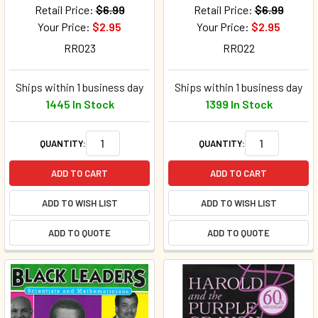
Retail Price:
$6.99
Retail Price:
$6.99
Your Price:
$2.95
Your Price:
$2.95
RR023
RR022
Ships within 1 business day
Ships within 1 business day
1445 In Stock
1399 In Stock
QUANTITY:
QUANTITY:
ADD TO CART
ADD TO CART
ADD TO WISH LIST
ADD TO WISH LIST
ADD TO QUOTE
ADD TO QUOTE