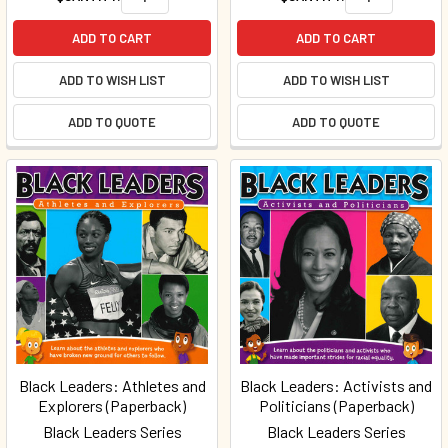
ADD TO CART
ADD TO CART
ADD TO WISH LIST
ADD TO WISH LIST
ADD TO QUOTE
ADD TO QUOTE
Black Leaders: Athletes and
Black Leaders: Activists and
Explorers (Paperback)
Politicians (Paperback)
Black Leaders Series
Black Leaders Series