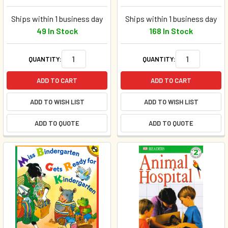
Ships within 1 business day
Ships within 1 business day
49 In Stock
168 In Stock
QUANTITY:
QUANTITY:
ADD TO CART
ADD TO CART
ADD TO WISH LIST
ADD TO WISH LIST
ADD TO QUOTE
ADD TO QUOTE