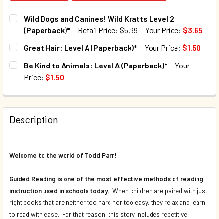
Wild Dogs and Canines! Wild Kratts Level 2
(Paperback)*
Retail Price:
$5.99
Your Price:
$3.65
CURRENT STOCK:
97
Great Hair: Level A (Paperback)*
Your Price:
$1.50
CURRENT STOCK:
143
QUANTITY:
Be Kind to Animals: Level A (Paperback)*
Your
Price:
$1.50
DECREASE QUANTI
QUANTITY:
CURRENT STOCK:
69
DECREASE QUANTITY OF GREAT HAIR: LEVEL A (PAPERBAC
INCREASE QUANTITY OF GREAT HAIR: LEVEL A 
QUANTITY:
Description
DECREASE QUANTITY OF BE KIND TO ANIMALS: LEVEL A (P
INCREASE QUANTITY OF BE KIND TO ANIMALS: 
Welcome to the world of Todd Parr!
Guided Reading is one of the most effective methods of reading
instruction used in schools today.
When children are paired with just-
right books that are neither too hard nor too easy, they relax and learn
to read with ease. For that reason, this story includes repetitive