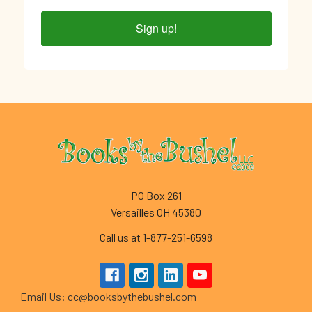
Sign up!
Footer
PO Box 261
Versailles OH 45380
Call us at 1-877-251-6598
Email Us: cc@booksbythebushel.com