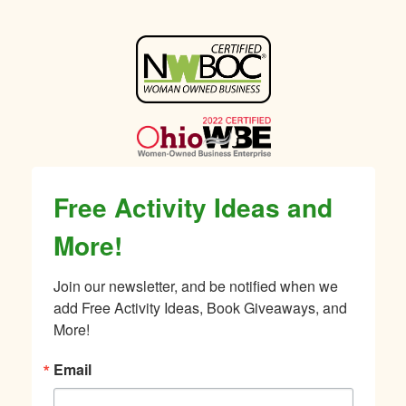
Sidebar
Free Activity Ideas and
More!
Join our newsletter, and be notified when we 
add Free Activity Ideas, Book Giveaways, and 
More!
Email