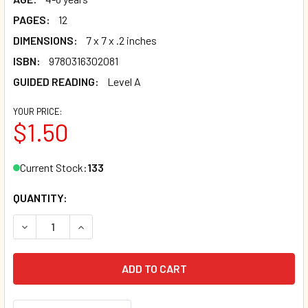
PAGES:
12
DIMENSIONS:
7 x 7 x .2 inches
ISBN:
9780316302081
GUIDED READING:
Level A
YOUR PRICE:
$1.50
Current Stock:
133
QUANTITY:
DECREASE QUANTITY OF PIG AND DOG: LEVEL A (PAPERBAC
INCREASE QUANTITY OF PIG AND DOG: LEVEL A