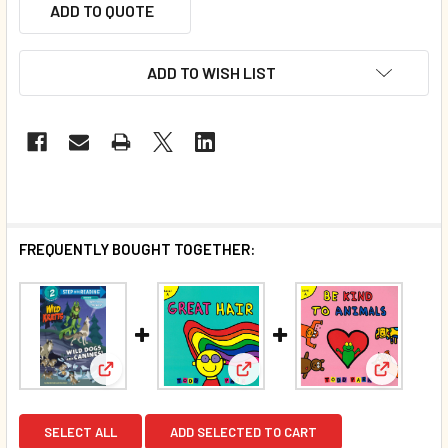
ADD TO QUOTE
ADD TO WISH LIST
FREQUENTLY BOUGHT TOGETHER:
View: Wild Dogs and Canines! Wild Kratts Level 2 (
View: Great Hair: Level A (Pap
View: Be 
SELECT ALL
ADD SELECTED TO CART