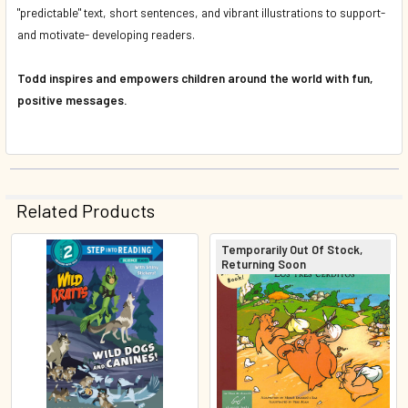
"predictable" text, short sentences, and vibrant illustrations to support-
and motivate- developing readers.
Todd inspires and empowers children around the world with fun,
positive messages.
Related Products
Temporarily Out Of Stock,
Returning Soon
Related
Products