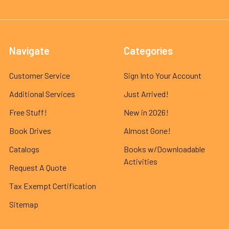
Navigate
Categories
Customer Service
Sign Into Your Account
Additional Services
Just Arrived!
Free Stuff!
New in 2026!
Book Drives
Almost Gone!
Catalogs
Books w/Downloadable
Activities
Request A Quote
Tax Exempt Certification
Sitemap