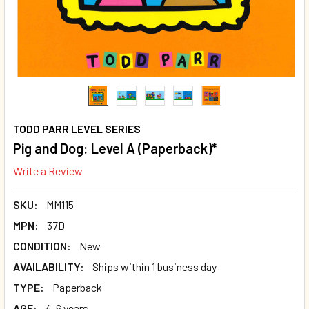
TODD PARR LEVEL SERIES
Pig and Dog: Level A (Paperback)*
Write a Review
SKU:
MM115
MPN:
37D
CONDITION:
New
AVAILABILITY:
Ships within 1 business day
TYPE:
Paperback
AGE:
4-6 years