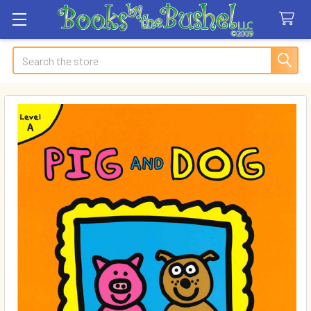
Search