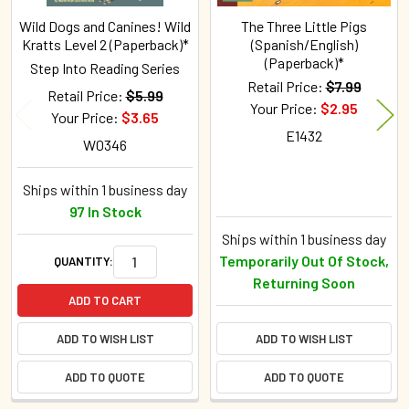
Wild Dogs and Canines! Wild
The Three Little Pigs
Kratts Level 2 (Paperback)*
(Spanish/English)
(Paperback)*
Step Into Reading Series
Retail Price:
$7.99
Retail Price:
$5.99
Your Price:
$2.95
Your Price:
$3.65
E1432
W0346
Ships within 1 business day
97 In Stock
Ships within 1 business day
Temporarily Out Of Stock,
QUANTITY:
Returning Soon
ADD TO CART
ADD TO WISH LIST
ADD TO WISH LIST
ADD TO QUOTE
ADD TO QUOTE