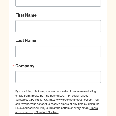
First Name
Last Name
Company
By submitting this form, you are consenting to receive marketing
emails from: Books By The Bushel LLC, 164 Subler Drive,
Versailles, OH, 45380, US, http://www.booksbythebushel.com. You
can revoke your consent to receive emails at any time by using the
SafeUnsubscribe® link, found at the bottom of every email.
Emails
are serviced by Constant Contact.