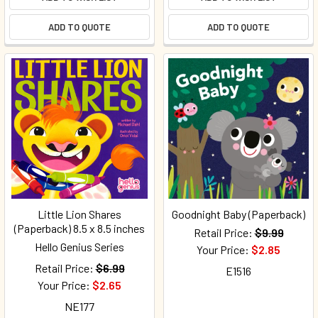
ADD TO QUOTE
ADD TO QUOTE
Little Lion Shares
Goodnight Baby (Paperback)
(Paperback) 8.5 x 8.5 inches
Retail Price:
$9.99
Hello Genius Series
Your Price:
$2.85
Retail Price:
$6.99
E1516
Your Price:
$2.65
NE177