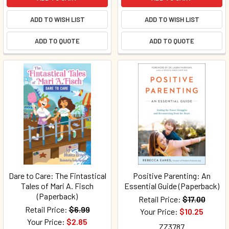
ADD TO WISH LIST
ADD TO WISH LIST
ADD TO QUOTE
ADD TO QUOTE
Dare to Care: The Fintastical
Positive Parenting: An
Tales of Mari A. Fisch
Essential Guide (Paperback)
(Paperback)
Retail Price:
$17.00
Retail Price:
$6.99
Your Price:
$10.25
Your Price:
$2.85
ZZ3787