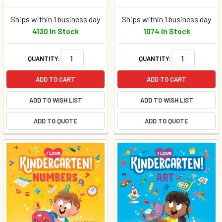
Ships within 1 business day
Ships within 1 business day
4130 In Stock
1074 In Stock
QUANTITY:
QUANTITY:
ADD TO CART
ADD TO CART
ADD TO WISH LIST
ADD TO WISH LIST
ADD TO QUOTE
ADD TO QUOTE