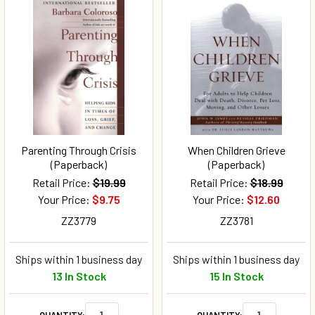
Parenting Through Crisis
When Children Grieve
(Paperback)
(Paperback)
Retail Price:
$19.99
Retail Price:
$18.99
Your Price:
$9.75
Your Price:
$12.60
ZZ3779
ZZ3781
Ships within 1 business day
Ships within 1 business day
13 In Stock
15 In Stock
QUANTITY:
QUANTITY: