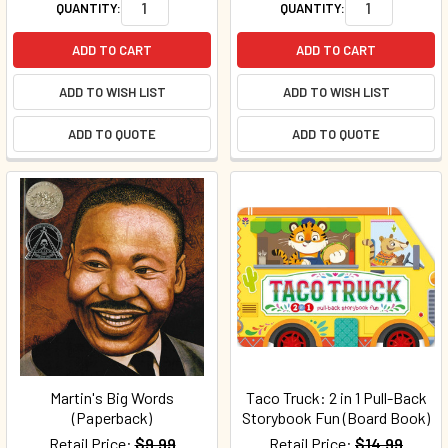
QUANTITY:
QUANTITY:
ADD TO CART
ADD TO CART
ADD TO WISH LIST
ADD TO WISH LIST
ADD TO QUOTE
ADD TO QUOTE
Martin's Big Words
Taco Truck: 2 in 1 Pull-Back
(Paperback)
Storybook Fun (Board Book)
Retail Price:
$9.99
Retail Price:
$14.99