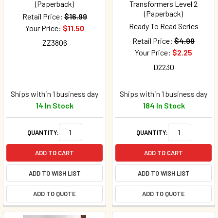
(Paperback)
Transformers Level 2
(Paperback)
Retail Price:
$16.99
Ready To Read Series
Your Price:
$11.50
Retail Price:
$4.99
ZZ3806
Your Price:
$2.25
D2230
Ships within 1 business day
Ships within 1 business day
14 In Stock
184 In Stock
QUANTITY:
QUANTITY:
ADD TO CART
ADD TO CART
ADD TO WISH LIST
ADD TO WISH LIST
ADD TO QUOTE
ADD TO QUOTE