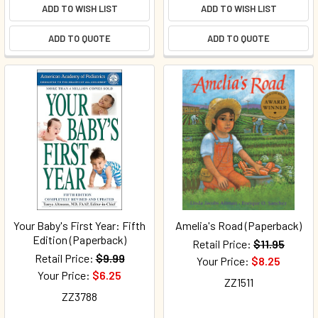
ADD TO WISH LIST
ADD TO WISH LIST
ADD TO QUOTE
ADD TO QUOTE
Your Baby's First Year: Fifth
Amelia's Road (Paperback)
Edition (Paperback)
Retail Price:
$11.95
Retail Price:
$9.99
Your Price:
$8.25
Your Price:
$6.25
ZZ1511
ZZ3788