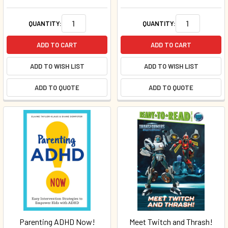
QUANTITY:
QUANTITY:
ADD TO CART
ADD TO CART
ADD TO WISH LIST
ADD TO WISH LIST
ADD TO QUOTE
ADD TO QUOTE
Parenting ADHD Now!
Meet Twitch and Thrash!