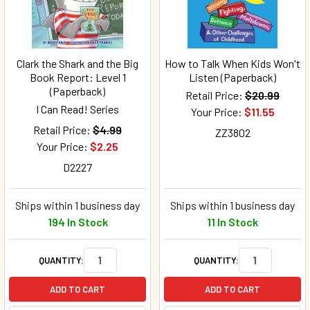
Clark the Shark and the Big
How to Talk When Kids Won't
Book Report: Level 1
Listen (Paperback)
(Paperback)
Retail Price:
$20.99
I Can Read! Series
Your Price:
$11.55
Retail Price:
$4.99
ZZ3802
Your Price:
$2.25
D2227
Ships within 1 business day
Ships within 1 business day
194 In Stock
11 In Stock
QUANTITY:
QUANTITY:
ADD TO CART
ADD TO CART