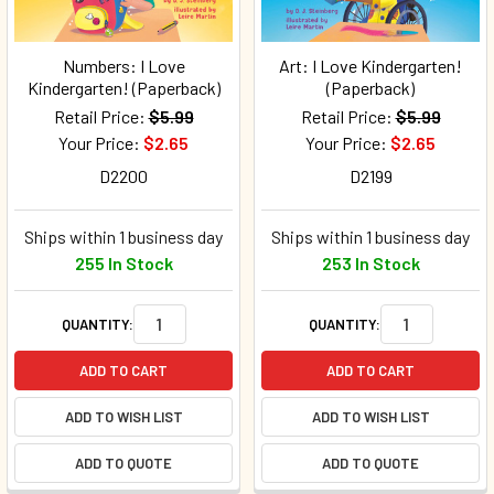
Numbers: I Love
Art: I Love Kindergarten!
Kindergarten! (Paperback)
(Paperback)
Retail Price:
$5.99
Retail Price:
$5.99
Your Price:
$2.65
Your Price:
$2.65
D2200
D2199
Ships within 1 business day
Ships within 1 business day
255 In Stock
253 In Stock
QUANTITY:
QUANTITY:
ADD TO CART
ADD TO CART
ADD TO WISH LIST
ADD TO WISH LIST
ADD TO QUOTE
ADD TO QUOTE