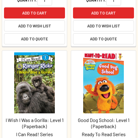
ADD TO CART
ADD TO CART
ADD TO WISH LIST
ADD TO WISH LIST
ADD TO QUOTE
ADD TO QUOTE
I Wish I Was a Gorilla: Level 1
Good Dog School: Level 1
(Paperback)
(Paperback)
I Can Read! Series
Ready To Read Series