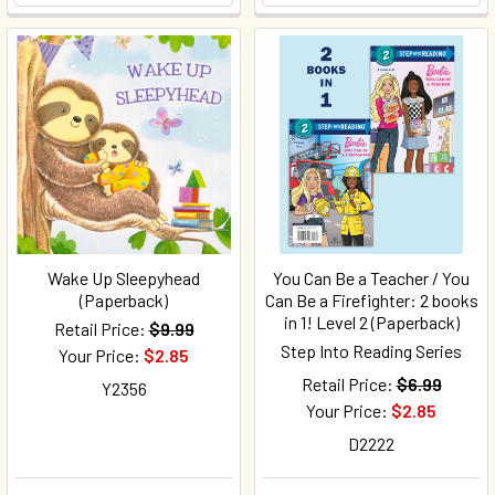
Wake Up Sleepyhead
You Can Be a Teacher / You
(Paperback)
Can Be a Firefighter: 2 books
in 1! Level 2 (Paperback)
Retail Price:
$9.99
Step Into Reading Series
Your Price:
$2.85
Retail Price:
$6.99
Y2356
Your Price:
$2.85
D2222