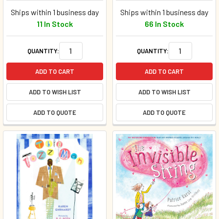
Ships within 1 business day
Ships within 1 business day
11 In Stock
66 In Stock
QUANTITY:
QUANTITY:
ADD TO CART
ADD TO CART
ADD TO WISH LIST
ADD TO WISH LIST
ADD TO QUOTE
ADD TO QUOTE