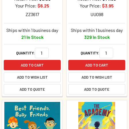
Your Price:
$6.25
Your Price:
$3.95
ZZ3617
UU098
Ships within 1 business day
Ships within 1 business day
21 In Stock
329 In Stock
QUANTITY:
QUANTITY:
ADD TO CART
ADD TO CART
ADD TO WISH LIST
ADD TO WISH LIST
ADD TO QUOTE
ADD TO QUOTE