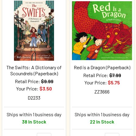
The Swifts: A Dictionary of
Red is a Dragon (Paperback)
Scoundrels (Paperback)
Retail Price:
$7.99
Retail Price:
$9.99
Your Price:
$5.75
Your Price:
$3.50
ZZ3666
D2233
Ships within 1 business day
Ships within 1 business day
38 In Stock
22 In Stock