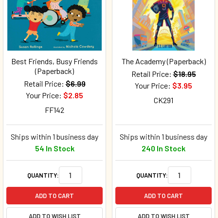
Best Friends, Busy Friends
The Academy (Paperback)
(Paperback)
Retail Price:
$18.95
Retail Price:
$6.99
Your Price:
$3.95
Your Price:
$2.85
CK291
FF142
Ships within 1 business day
Ships within 1 business day
54 In Stock
240 In Stock
QUANTITY:
QUANTITY:
ADD TO CART
ADD TO CART
ADD TO WISH LIST
ADD TO WISH LIST