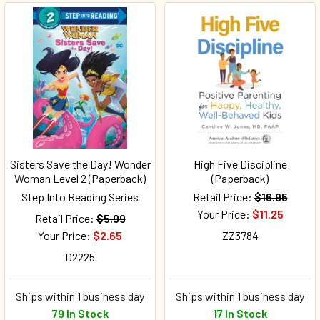
Sisters Save the Day! Wonder
High Five Discipline
Woman Level 2 (Paperback)
(Paperback)
Step Into Reading Series
Retail Price:
$16.95
Your Price:
$11.25
Retail Price:
$5.99
Your Price:
$2.65
ZZ3784
D2225
Ships within 1 business day
Ships within 1 business day
79 In Stock
17 In Stock