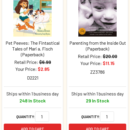
Pet Peeves: The Fintastical
Parenting from the Inside Out
Tales of Mari a. Fisch
(Paperback)
(Paperback)
Retail Price:
$20.00
Retail Price:
$6.99
Your Price:
$11.15
Your Price:
$2.85
ZZ3786
D2221
Ships within 1 business day
Ships within 1 business day
248 In Stock
29 In Stock
QUANTITY:
QUANTITY:
ADD TO CART
ADD TO CART