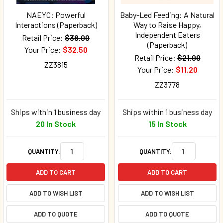
NAEYC: Powerful
Baby-Led Feeding: A Natural
Interactions (Paperback)
Way to Raise Happy,
Independent Eaters
Retail Price:
$38.00
(Paperback)
Your Price:
$32.50
Retail Price:
$21.99
ZZ3815
Your Price:
$11.20
ZZ3778
Ships within 1 business day
Ships within 1 business day
20 In Stock
15 In Stock
QUANTITY:
QUANTITY:
ADD TO CART
ADD TO CART
ADD TO WISH LIST
ADD TO WISH LIST
ADD TO QUOTE
ADD TO QUOTE