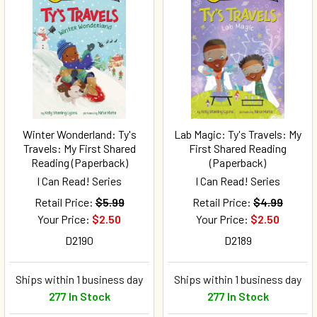
Winter Wonderland: Ty's
Lab Magic: Ty's Travels: My
Travels: My First Shared
First Shared Reading
Reading (Paperback)
(Paperback)
I Can Read! Series
I Can Read! Series
Retail Price:
$5.99
Retail Price:
$4.99
Your Price:
$2.50
Your Price:
$2.50
D2190
D2189
Ships within 1 business day
Ships within 1 business day
277 In Stock
277 In Stock