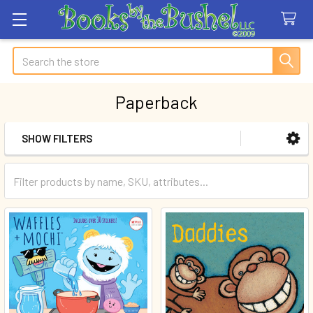
Search
Paperback
SHOW FILTERS
Sidebar