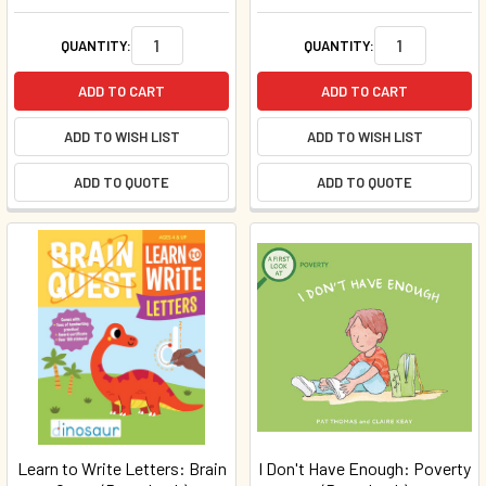
QUANTITY:
QUANTITY:
ADD TO CART
ADD TO CART
ADD TO WISH LIST
ADD TO WISH LIST
ADD TO QUOTE
ADD TO QUOTE
Learn to Write Letters: Brain
I Don't Have Enough: Poverty