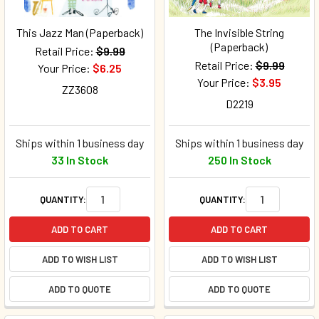
This Jazz Man (Paperback)
The Invisible String
(Paperback)
Retail Price:
$9.99
Retail Price:
$9.99
Your Price:
$6.25
Your Price:
$3.95
ZZ3608
D2219
Ships within 1 business day
Ships within 1 business day
33 In Stock
250 In Stock
QUANTITY:
QUANTITY:
ADD TO CART
ADD TO CART
ADD TO WISH LIST
ADD TO WISH LIST
ADD TO QUOTE
ADD TO QUOTE