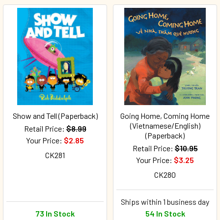
Show and Tell (Paperback)
Going Home, Coming Home
(Vietnamese/English)
Retail Price:
$8.99
(Paperback)
Your Price:
$2.85
Retail Price:
$10.95
CK281
Your Price:
$3.25
CK280
Ships within 1 business day
73 In Stock
54 In Stock