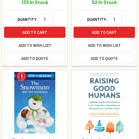
133 In Stock
52 In Stock
QUANTITY:
QUANTITY:
ADD TO CART
ADD TO CART
ADD TO WISH LIST
ADD TO WISH LIST
ADD TO QUOTE
ADD TO QUOTE