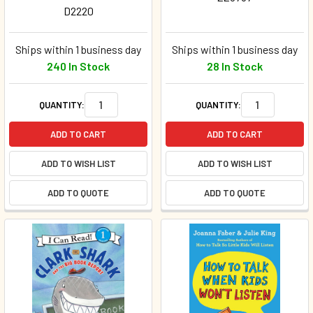
D2220
Ships within 1 business day
Ships within 1 business day
240 In Stock
28 In Stock
QUANTITY:
QUANTITY:
ADD TO CART
ADD TO CART
ADD TO WISH LIST
ADD TO WISH LIST
ADD TO QUOTE
ADD TO QUOTE