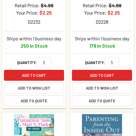
Retail Price:
$4.99
Retail Price:
$4.99
Your Price:
$2.25
Your Price:
$2.25
D2232
D2228
Ships within 1 business day
Ships within 1 business day
250 In Stock
179 In Stock
QUANTITY:
QUANTITY:
ADD TO CART
ADD TO CART
ADD TO WISH LIST
ADD TO WISH LIST
ADD TO QUOTE
ADD TO QUOTE