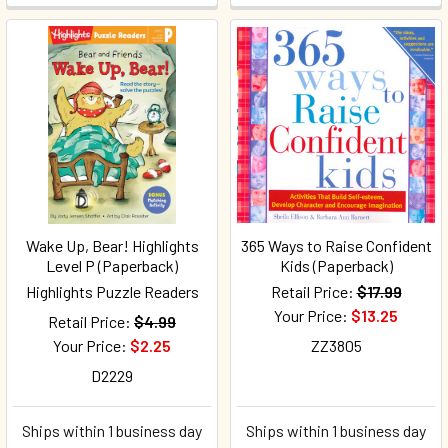
Wake Up, Bear! Highlights
365 Ways to Raise Confident
Level P (Paperback)
Kids (Paperback)
Highlights Puzzle Readers
Retail Price:
$17.99
Your Price:
$13.25
Retail Price:
$4.99
Your Price:
$2.25
ZZ3805
D2229
Ships within 1 business day
Ships within 1 business day