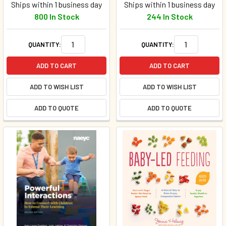
Ships within 1 business day
Ships within 1 business day
800 In Stock
244 In Stock
QUANTITY:
QUANTITY:
ADD TO CART
ADD TO CART
ADD TO WISH LIST
ADD TO WISH LIST
ADD TO QUOTE
ADD TO QUOTE