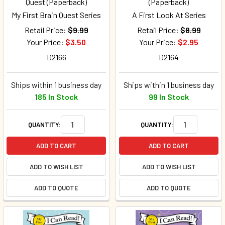
Quest (Paperback)
(Paperback)
My First Brain Quest Series
A First Look At Series
Retail Price:
$9.99
Retail Price:
$8.99
Your Price:
$3.50
Your Price:
$2.95
D2166
D2164
Ships within 1 business day
Ships within 1 business day
185 In Stock
99 In Stock
QUANTITY:
QUANTITY:
ADD TO CART
ADD TO CART
ADD TO WISH LIST
ADD TO WISH LIST
ADD TO QUOTE
ADD TO QUOTE