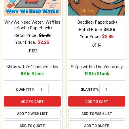
Why We Need Water: Waffles
Daddies (Paperback)
+ Mochi (Paperback)
Retail Price:
$6.95
Retail Price:
$5.99
Your Price:
$2.65
Your Price:
$2.25
J1114
J1122
Ships within 1 business day
Ships within 1 business day
96 In Stock
120 In Stock
QUANTITY:
QUANTITY:
ADD TO CART
ADD TO CART
ADD TO WISH LIST
ADD TO WISH LIST
ADD TO QUOTE
ADD TO QUOTE