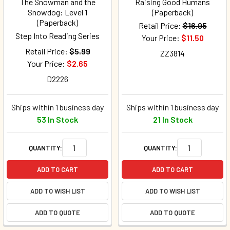
The Snowman and the
Raising Good Humans
Snowdog: Level 1
(Paperback)
(Paperback)
Retail Price:
$16.95
Step Into Reading Series
Your Price:
$11.50
Retail Price:
$5.99
ZZ3814
Your Price:
$2.65
D2226
Ships within 1 business day
Ships within 1 business day
53 In Stock
21 In Stock
QUANTITY:
QUANTITY:
ADD TO CART
ADD TO CART
ADD TO WISH LIST
ADD TO WISH LIST
ADD TO QUOTE
ADD TO QUOTE