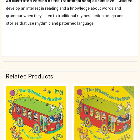
An illustrated version of the traditional song all kids love.
Children
develop an interest in reading and a knowledge about words and
grammar when they listen to traditional rhymes, action songs and
stories that use rhythmic and patterned language.
Related Products
Related
Products