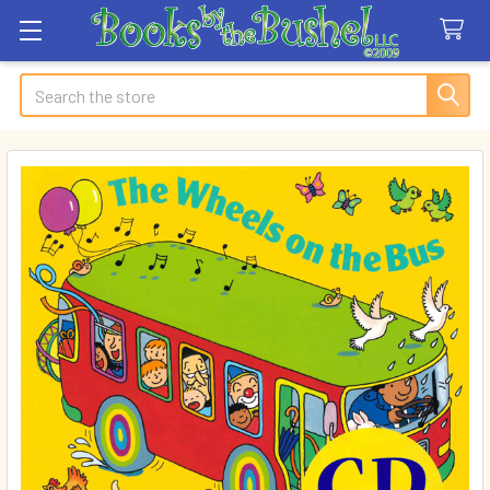
Search