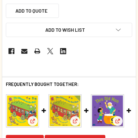
ADD TO QUOTE
ADD TO WISH LIST
FREQUENTLY BOUGHT TOGETHER:
View: The Wheels on the Bus Go Round and Round 
View: The Wheels On The Bus 
View: Thi