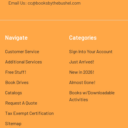
Email Us: cc@booksbythebushel.com
Navigate
Categories
Customer Service
Sign Into Your Account
Additional Services
Just Arrived!
Free Stuff!
New in 2026!
Book Drives
Almost Gone!
Catalogs
Books w/Downloadable
Activities
Request A Quote
Tax Exempt Certification
Sitemap