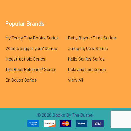
Popular Brands
My Teeny Tiny Books Series
Baby Rhyme Time Series
What's buggin' you? Series
Jumping Cow Series
Indestructible Series
Hello Genius Series
The Best Behavior® Series
Lola and Leo Series
Dr. Seuss Series
View All
©
2026
Books By The Bushel.