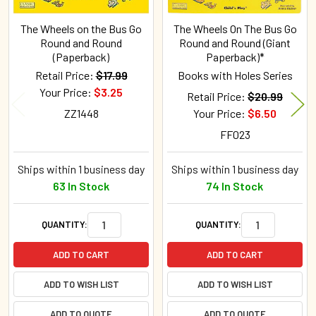
The Wheels on the Bus Go
The Wheels On The Bus Go
Round and Round
Round and Round (Giant
(Paperback)
Paperback)*
Retail Price:
$17.99
Books with Holes Series
Your Price:
$3.25
Retail Price:
$20.99
ZZ1448
Your Price:
$6.50
FF023
Ships within 1 business day
Ships within 1 business day
63 In Stock
74 In Stock
QUANTITY:
QUANTITY:
ADD TO CART
ADD TO CART
ADD TO WISH LIST
ADD TO WISH LIST
ADD TO QUOTE
ADD TO QUOTE