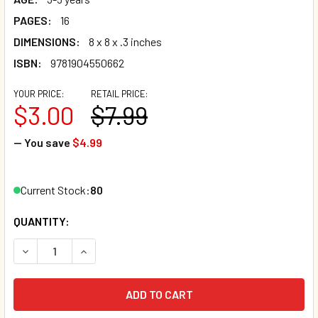
PAGES:
16
DIMENSIONS:
8 x 8 x .3 inches
ISBN:
9781904550662
YOUR PRICE:
RETAIL PRICE:
$3.00
$7.99
— You save
$4.99
Current Stock:
80
QUANTITY:
DECREASE QUANTITY OF THE WHEELS ON THE BUS (PAPERB
INCREASE QUANTITY OF THE WHEELS ON THE B