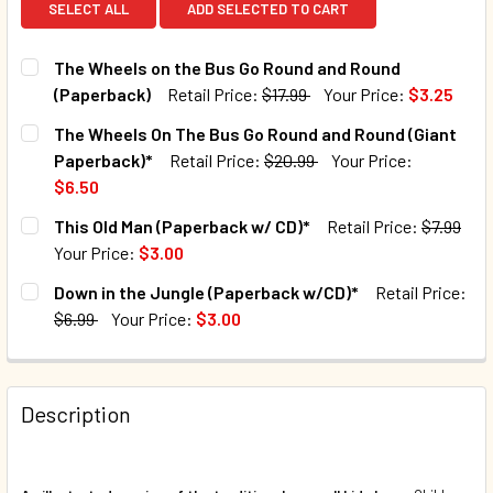
SELECT ALL
ADD SELECTED TO CART
The Wheels on the Bus Go Round and Round
(Paperback)
Retail Price:
$17.99
Your Price:
$3.25
CURRENT STOCK:
63
The Wheels On The Bus Go Round and Round (Giant
Paperback)*
Retail Price:
$20.99
Your Price:
QUANTITY:
$6.50
DECREASE QUANTITY OF THE WHEELS ON THE BUS GO ROU
INCREASE QUANTITY OF THE WHEELS ON THE B
CURRENT STOCK:
74
This Old Man (Paperback w/ CD)*
Retail Price:
$7.99
Your Price:
$3.00
QUANTITY:
CURRENT STOCK:
211
Down in the Jungle (Paperback w/CD)*
Retail Price:
DECREASE QUANTITY OF THE WHEELS ON THE BUS GO ROU
INCREASE QUANTITY OF THE WHEELS ON THE B
$6.99
Your Price:
$3.00
QUANTITY:
CURRENT STOCK:
101
DECREASE QUANTITY OF THIS OLD MAN (PAPERBACK W/ CD
INCREASE QUANTITY OF THIS OLD MAN (PAPERB
QUANTITY:
Description
DECREASE QUANTITY OF DOWN IN THE JUNGLE (PAPERBAC
INCREASE QUANTITY OF DOWN IN THE JUNGLE 