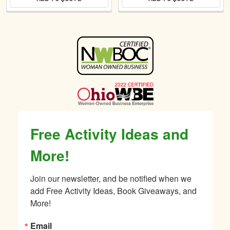
Sidebar
Free Activity Ideas and
More!
Join our newsletter, and be notified when we 
add Free Activity Ideas, Book Giveaways, and 
More!
Email