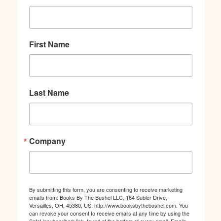
First Name
Last Name
Company
By submitting this form, you are consenting to receive marketing
emails from: Books By The Bushel LLC, 164 Subler Drive,
Versailles, OH, 45380, US, http://www.booksbythebushel.com. You
can revoke your consent to receive emails at any time by using the
SafeUnsubscribe® link, found at the bottom of every email.
Emails