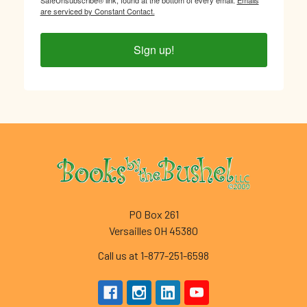
are serviced by Constant Contact.
Sign up!
Footer
PO Box 261
Versailles OH 45380
Call us at 1-877-251-6598