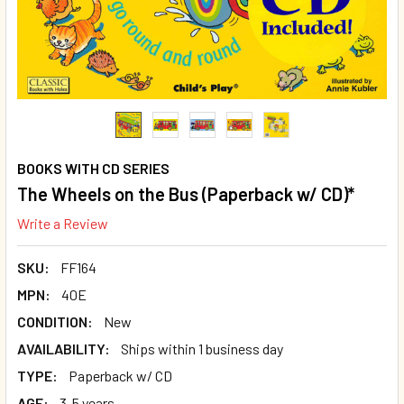
BOOKS WITH CD SERIES
The Wheels on the Bus (Paperback w/ CD)*
Write a Review
SKU:
FF164
MPN:
40E
CONDITION:
New
AVAILABILITY:
Ships within 1 business day
TYPE:
Paperback w/ CD
AGE:
3-5 years