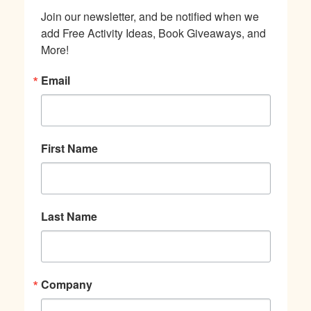
Join our newsletter, and be notified when we 
add Free Activity Ideas, Book Giveaways, and 
More!
Email
First Name
Last Name
Company