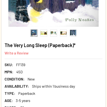
The Very Long Sleep (Paperback)*
Write a Review
SKU:
FF139
MPN:
45D
CONDITION:
New
AVAILABILITY:
Ships within 1 business day
TYPE:
Paperback
AGE:
3-5 years