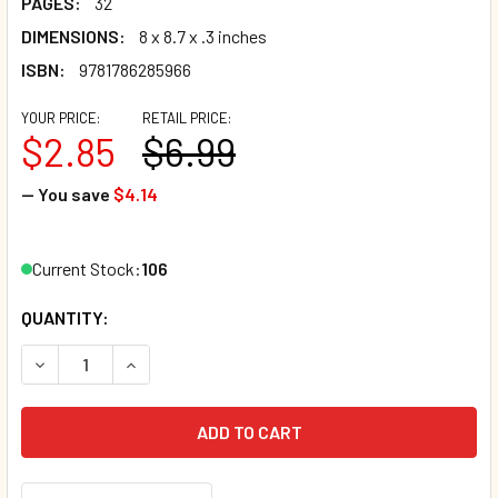
PAGES:
32
DIMENSIONS:
8 x 8.7 x .3 inches
ISBN:
9781786285966
YOUR PRICE:
RETAIL PRICE:
$2.85
$6.99
— You save
$4.14
Current Stock:
106
QUANTITY:
DECREASE QUANTITY OF THE VERY LONG SLEEP (PAPERBA
INCREASE QUANTITY OF THE VERY LONG SLEEP