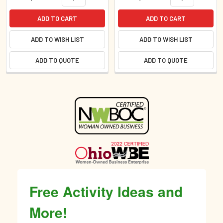
ADD TO CART
ADD TO CART
ADD TO WISH LIST
ADD TO WISH LIST
ADD TO QUOTE
ADD TO QUOTE
Sidebar
Free Activity Ideas and
More!