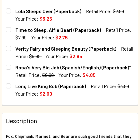
Lola Sleeps Over (Paperback)
Retail Price:
$7.99
Your Price:
$3.25
CURRENT STOCK:
164
Time to Sleep, Alfie Bear! (Paperback)
Retail Price:
$7.99
Your Price:
$2.75
QUANTITY:
CURRENT STOCK:
22
Verity Fairy and Sleeping Beauty (Paperback)
Retail
DECREASE QUANTITY OF LOLA SLEEPS OVER (PAPERBACK)
INCREASE QUANTITY OF LOLA SLEEPS OVER (P
Price:
$5.99
Your Price:
$2.85
QUANTITY:
CURRENT STOCK:
137
Rosa's Very Big Job (Spanish/English) (Paperback)*
DECREASE QUANTITY OF TIME TO SLEEP, ALFIE BEAR! (PA
INCREASE QUANTITY OF TIME TO SLEEP, ALFIE 
Retail Price:
$6.99
Your Price:
$4.85
QUANTITY:
CURRENT STOCK:
40
Long Live King Bob (Paperback)
Retail Price:
$3.99
DECREASE QUANTITY OF VERITY FAIRY AND SLEEPING BEA
INCREASE QUANTITY OF VERITY FAIRY AND SL
Your Price:
$2.00
QUANTITY:
CURRENT STOCK:
6
DECREASE QUANTITY OF ROSA'S VERY BIG JOB (SPANISH/E
INCREASE QUANTITY OF ROSA'S VERY BIG JOB 
QUANTITY:
Description
DECREASE QUANTITY OF LONG LIVE KING BOB (PAPERBACK
INCREASE QUANTITY OF LONG LIVE KING BOB (
Fox, Chipmunk, Marmot, and Bear are such good friends that they