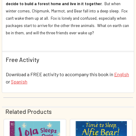
decide to build a forest home and live in it together.
But when
winter comes, Chipmunk, Marmot, and Bear fall into a deep sleep. Fox
can't wake them up at all. Fox is lonely and confused, especially when
packages start to arrive for the other three animals. What on earth can
be in them, and will the three friends ever wake up?
Free Activity
Download a FREE activity to accompany this book in
English
or
Spanish
Related Products
Related