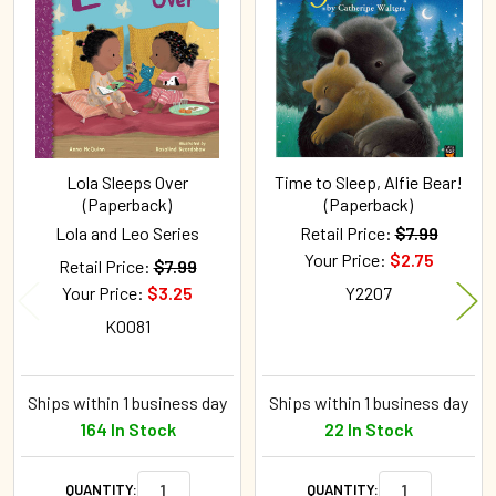
Products
Lola Sleeps Over
Time to Sleep, Alfie Bear!
(Paperback)
(Paperback)
Lola and Leo Series
Retail Price:
$7.99
Your Price:
$2.75
Retail Price:
$7.99
Your Price:
$3.25
Y2207
K0081
Ships within 1 business day
Ships within 1 business day
164 In Stock
22 In Stock
QUANTITY:
QUANTITY: