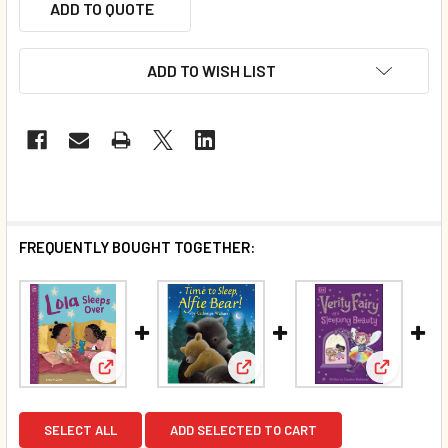
ADD TO QUOTE
ADD TO WISH LIST
FREQUENTLY BOUGHT TOGETHER:
View: Lola Sleeps Over (Paperback)
View: Time to Sleep, Alfie Bea
View: Ver
SELECT ALL
ADD SELECTED TO CART