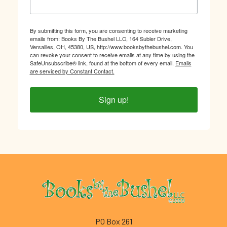
By submitting this form, you are consenting to receive marketing
emails from: Books By The Bushel LLC, 164 Subler Drive,
Versailles, OH, 45380, US, http://www.booksbythebushel.com. You
can revoke your consent to receive emails at any time by using the
SafeUnsubscribe® link, found at the bottom of every email.
Emails
are serviced by Constant Contact.
Sign up!
Footer
PO Box 261