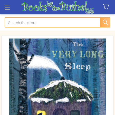
Search