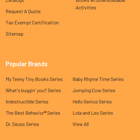
Activities
Request A Quote
Tax Exempt Certification
Sitemap
Popular Brands
My Teeny Tiny Books Series
Baby Rhyme Time Series
What's buggin' you? Series
Jumping Cow Series
Indestructible Series
Hello Genius Series
The Best Behavior® Series
Lola and Leo Series
Dr. Seuss Series
View All