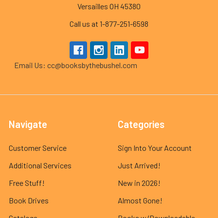
Versailles OH 45380
Call us at 1-877-251-6598
Email Us: cc@booksbythebushel.com
Navigate
Categories
Customer Service
Sign Into Your Account
Additional Services
Just Arrived!
Free Stuff!
New in 2026!
Book Drives
Almost Gone!
Catalogs
Books w/Downloadable