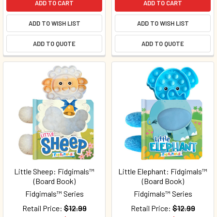
ADD TO CART
ADD TO CART
ADD TO WISH LIST
ADD TO WISH LIST
ADD TO QUOTE
ADD TO QUOTE
Little Sheep: Fidgimals™
Little Elephant: Fidgimals™
(Board Book)
(Board Book)
Fidgimals™ Series
Fidgimals™ Series
Retail Price:
$12.99
Retail Price:
$12.99