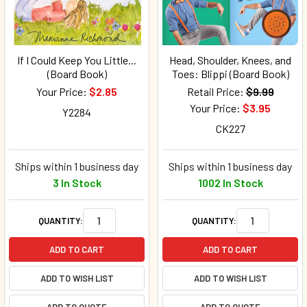
If I Could Keep You Little...
Head, Shoulder, Knees, and
(Board Book)
Toes: Blippi (Board Book)
Your Price:
$2.85
Retail Price:
$9.99
Your Price:
$3.95
Y2284
CK227
Ships within 1 business day
Ships within 1 business day
3 In Stock
1002 In Stock
QUANTITY:
QUANTITY:
ADD TO CART
ADD TO CART
ADD TO WISH LIST
ADD TO WISH LIST