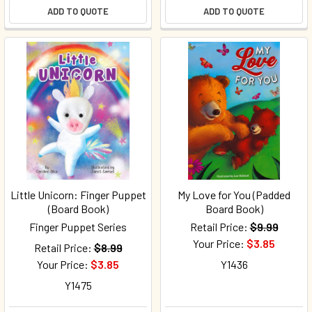
ADD TO QUOTE
ADD TO QUOTE
Little Unicorn: Finger Puppet
My Love for You (Padded
(Board Book)
Board Book)
Finger Puppet Series
Retail Price:
$9.99
Your Price:
$3.85
Retail Price:
$8.99
Your Price:
$3.85
Y1436
Y1475