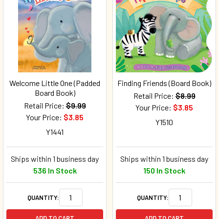
Welcome Little One (Padded
Finding Friends (Board Book)
Board Book)
Retail Price:
$8.99
Retail Price:
$9.99
Your Price:
$3.85
Your Price:
$3.85
Y1510
Y1441
Ships within 1 business day
Ships within 1 business day
536 In Stock
150 In Stock
QUANTITY:
QUANTITY:
ADD TO CART
ADD TO CART