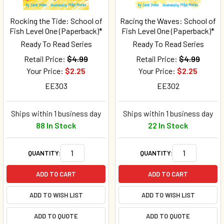
Rocking the Tide: School of
Racing the Waves: School of
Fish Level One (Paperback)*
Fish Level One (Paperback)*
Ready To Read Series
Ready To Read Series
Retail Price:
$4.99
Retail Price:
$4.99
Your Price:
$2.25
Your Price:
$2.25
EE303
EE302
Ships within 1 business day
Ships within 1 business day
88 In Stock
22 In Stock
QUANTITY:
QUANTITY:
ADD TO CART
ADD TO CART
ADD TO WISH LIST
ADD TO WISH LIST
ADD TO QUOTE
ADD TO QUOTE