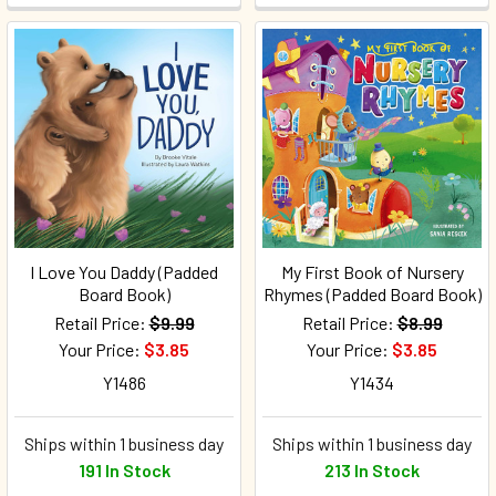
I Love You Daddy (Padded
My First Book of Nursery
Board Book)
Rhymes (Padded Board Book)
Retail Price:
$9.99
Retail Price:
$8.99
Your Price:
$3.85
Your Price:
$3.85
Y1486
Y1434
Ships within 1 business day
Ships within 1 business day
191 In Stock
213 In Stock