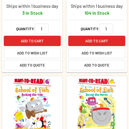
Ships within 1 business day
Ships within 1 business day
3 In Stock
104 In Stock
QUANTITY:
QUANTITY:
ADD TO CART
ADD TO CART
ADD TO WISH LIST
ADD TO WISH LIST
ADD TO QUOTE
ADD TO QUOTE