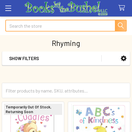
Search
Rhyming
SHOW FILTERS
Sidebar
Temporarily Out Of Stock,
Returning Soon