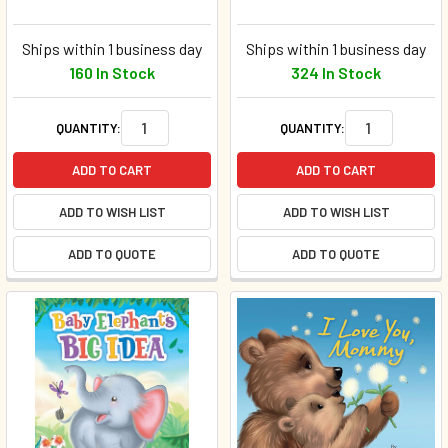
Ships within 1 business day
Ships within 1 business day
160 In Stock
324 In Stock
QUANTITY:
QUANTITY:
ADD TO CART
ADD TO CART
ADD TO WISH LIST
ADD TO WISH LIST
ADD TO QUOTE
ADD TO QUOTE