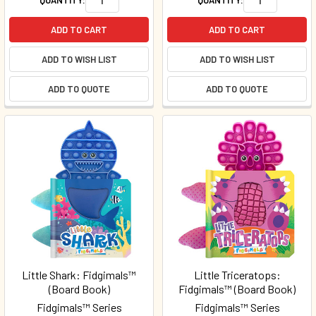
ADD TO CART
ADD TO CART
ADD TO WISH LIST
ADD TO WISH LIST
ADD TO QUOTE
ADD TO QUOTE
Little Shark: Fidgimals™
Little Triceratops:
(Board Book)
Fidgimals™ (Board Book)
Fidgimals™ Series
Fidgimals™ Series