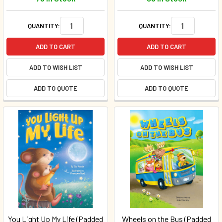
QUANTITY:
QUANTITY:
ADD TO CART
ADD TO CART
ADD TO WISH LIST
ADD TO WISH LIST
ADD TO QUOTE
ADD TO QUOTE
You Light Up My Life (Padded
Wheels on the Bus (Padded