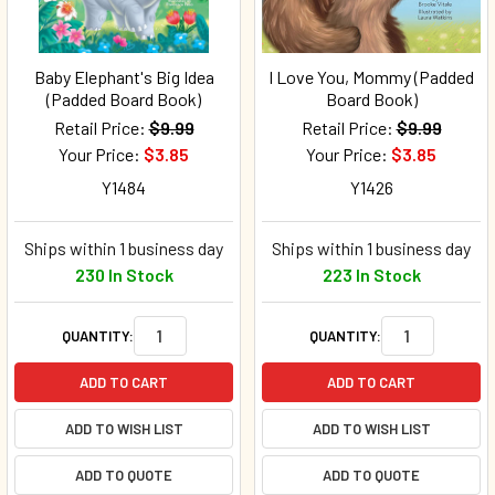
Baby Elephant's Big Idea
I Love You, Mommy (Padded
(Padded Board Book)
Board Book)
Retail Price:
$9.99
Retail Price:
$9.99
Your Price:
$3.85
Your Price:
$3.85
Y1484
Y1426
Ships within 1 business day
Ships within 1 business day
230 In Stock
223 In Stock
QUANTITY:
QUANTITY:
ADD TO CART
ADD TO CART
ADD TO WISH LIST
ADD TO WISH LIST
ADD TO QUOTE
ADD TO QUOTE