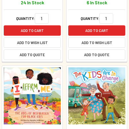
24 In Stock
6 In Stock
QUANTITY:
QUANTITY:
ADD TO CART
ADD TO CART
ADD TO WISH LIST
ADD TO WISH LIST
ADD TO QUOTE
ADD TO QUOTE