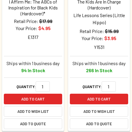
I Affirm Me: The ABCs of
The Kids Are In Charge
Inspiration for Black Kids
(Hardcover)
(Hardcover)*
Life Lessons Series (Little
Retail Price:
$17.99
Hippo)
Your Price:
$4.95
Retail Price:
$15.99
E1317
Your Price:
$3.95
Y1531
Ships within 1 business day
Ships within 1 business day
94 In Stock
266 In Stock
QUANTITY:
QUANTITY:
ADD TO CART
ADD TO CART
ADD TO WISH LIST
ADD TO WISH LIST
ADD TO QUOTE
ADD TO QUOTE