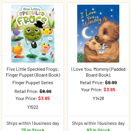
Five Little Speckled Frogs:
I Love You, Mommy (Padded
Finger Puppet (Board Book)
Board Book).
Finger Puppet Series
Retail Price:
$9.99
Your Price:
$3.85
Retail Price:
$8.99
Your Price:
$3.85
Y1428
Y1522
Ships within 1 business day
Ships within 1 business day
75 In Stock
93 In Stock