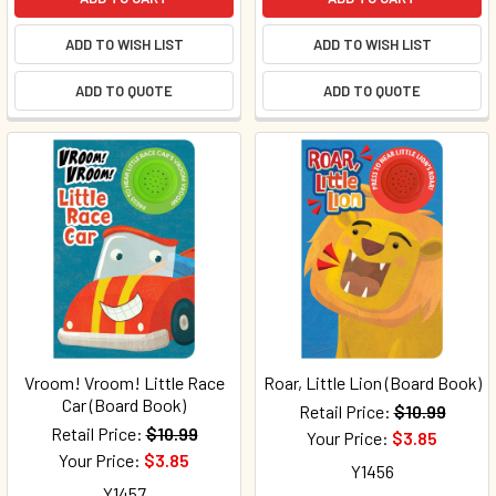
ADD TO WISH LIST
ADD TO WISH LIST
ADD TO QUOTE
ADD TO QUOTE
Vroom! Vroom! Little Race
Roar, Little Lion (Board Book)
Car (Board Book)
Retail Price:
$10.99
Retail Price:
$10.99
Your Price:
$3.85
Your Price:
$3.85
Y1456
Y1457