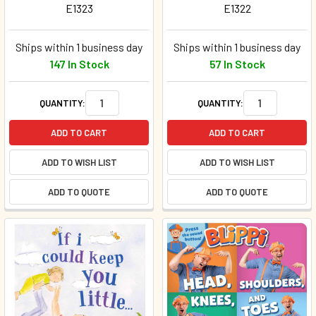
E1323
E1322
Ships within 1 business day
Ships within 1 business day
147 In Stock
57 In Stock
QUANTITY:
QUANTITY:
ADD TO CART
ADD TO CART
ADD TO WISH LIST
ADD TO WISH LIST
ADD TO QUOTE
ADD TO QUOTE