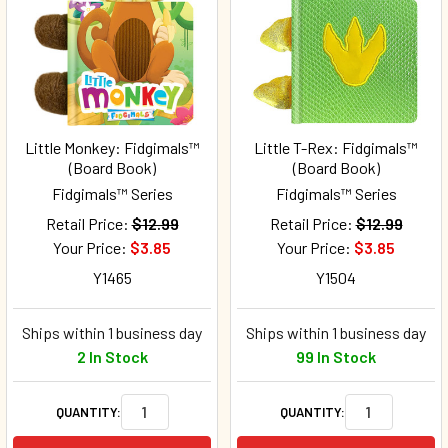
Little Monkey: Fidgimals™
Little T-Rex: Fidgimals™
(Board Book)
(Board Book)
Fidgimals™ Series
Fidgimals™ Series
Retail Price:
$12.99
Retail Price:
$12.99
Your Price:
$3.85
Your Price:
$3.85
Y1465
Y1504
Ships within 1 business day
Ships within 1 business day
2 In Stock
99 In Stock
QUANTITY:
QUANTITY: