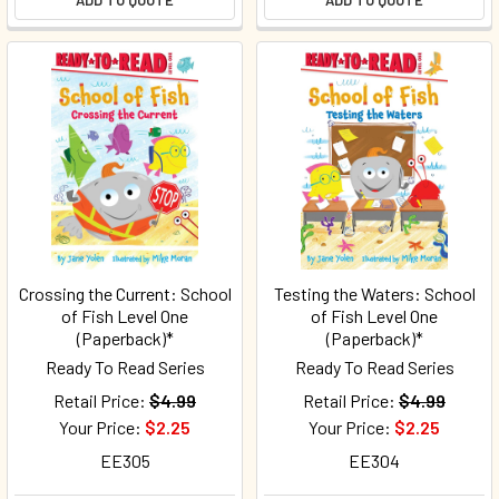
ADD TO QUOTE
ADD TO QUOTE
Crossing the Current: School
Testing the Waters: School
of Fish Level One
of Fish Level One
(Paperback)*
(Paperback)*
Ready To Read Series
Ready To Read Series
Retail Price:
$4.99
Retail Price:
$4.99
Your Price:
$2.25
Your Price:
$2.25
EE305
EE304