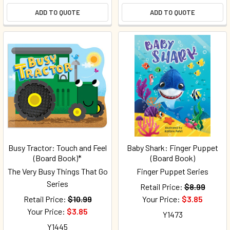
ADD TO QUOTE
ADD TO QUOTE
Busy Tractor: Touch and Feel
Baby Shark: Finger Puppet
(Board Book)*
(Board Book)
The Very Busy Things That Go
Finger Puppet Series
Series
Retail Price:
$8.99
Retail Price:
$10.99
Your Price:
$3.85
Your Price:
$3.85
Y1473
Y1445