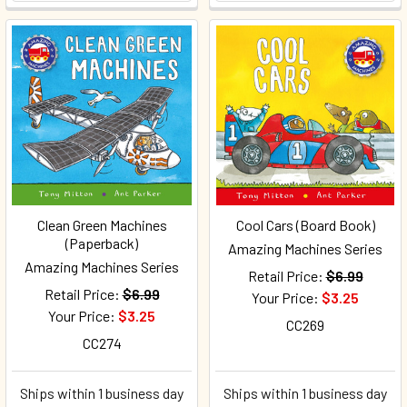
Clean Green Machines
Cool Cars (Board Book)
(Paperback)
Amazing Machines Series
Amazing Machines Series
Retail Price:
$6.99
Retail Price:
$6.99
Your Price:
$3.25
Your Price:
$3.25
CC269
CC274
Ships within 1 business day
Ships within 1 business day