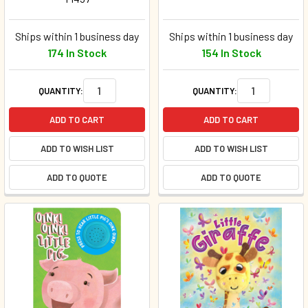
Ships within 1 business day
Ships within 1 business day
174 In Stock
154 In Stock
QUANTITY:
QUANTITY:
ADD TO CART
ADD TO CART
ADD TO WISH LIST
ADD TO WISH LIST
ADD TO QUOTE
ADD TO QUOTE