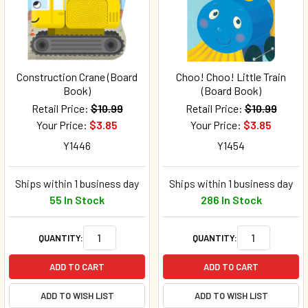
Construction Crane (Board
Choo! Choo! Little Train
Book)
(Board Book)
Retail Price:
$10.99
Retail Price:
$10.99
Your Price:
$3.85
Your Price:
$3.85
Y1446
Y1454
Ships within 1 business day
Ships within 1 business day
55 In Stock
286 In Stock
QUANTITY:
QUANTITY:
ADD TO CART
ADD TO CART
ADD TO WISH LIST
ADD TO WISH LIST