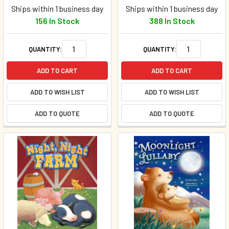
Ships within 1 business day
Ships within 1 business day
156 In Stock
388 In Stock
QUANTITY:
QUANTITY:
ADD TO CART
ADD TO CART
ADD TO WISH LIST
ADD TO WISH LIST
ADD TO QUOTE
ADD TO QUOTE