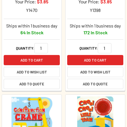
Your Price:
$3.85
Your Price:
$3.85
Y1470
Y1398
Ships within 1 business day
Ships within 1 business day
64 In Stock
172 In Stock
QUANTITY:
QUANTITY:
ADD TO CART
ADD TO CART
ADD TO WISH LIST
ADD TO WISH LIST
ADD TO QUOTE
ADD TO QUOTE