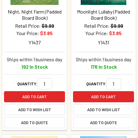
Night, Night Farm (Padded
Moonlight Lullaby (Padded
Board Book)
Board Book)
Retail Price:
$9.99
Retail Price:
$9.99
Your Price:
$3.85
Your Price:
$3.85
Y1437
Y1431
Ships within 1 business day
Ships within 1 business day
192 In Stock
176 In Stock
QUANTITY:
QUANTITY:
ADD TO CART
ADD TO CART
ADD TO WISH LIST
ADD TO WISH LIST
ADD TO QUOTE
ADD TO QUOTE