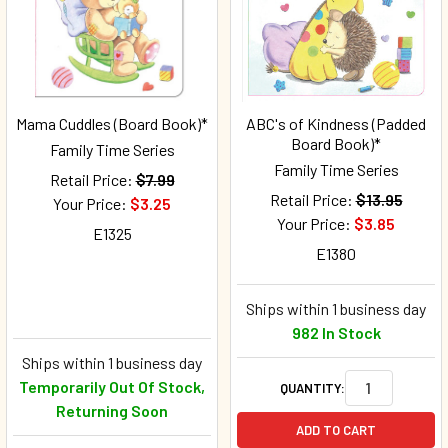
Mama Cuddles (Board Book)*
ABC's of Kindness (Padded
Board Book)*
Family Time Series
Family Time Series
Retail Price:
$7.99
Retail Price:
$13.95
Your Price:
$3.25
Your Price:
$3.85
E1325
E1380
Ships within 1 business day
982 In Stock
Ships within 1 business day
Temporarily Out Of Stock,
QUANTITY:
Returning Soon
ADD TO CART