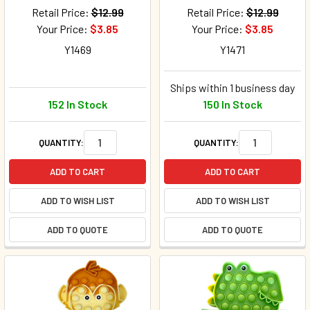
Retail Price:
$12.99
Retail Price:
$12.99
Your Price:
$3.85
Your Price:
$3.85
Y1469
Y1471
Ships within 1 business day
152 In Stock
150 In Stock
QUANTITY:
QUANTITY:
ADD TO CART
ADD TO CART
ADD TO WISH LIST
ADD TO WISH LIST
ADD TO QUOTE
ADD TO QUOTE