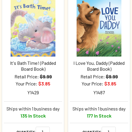
It's Bath Time! (Padded
I Love You, Daddy (Padded
Board Book)
Board Book)
Retail Price:
$9.99
Retail Price:
$9.99
Your Price:
$3.85
Your Price:
$3.85
Y1429
Y1487
Ships within 1 business day
Ships within 1 business day
135 In Stock
177 In Stock
QUANTITY:
QUANTITY: