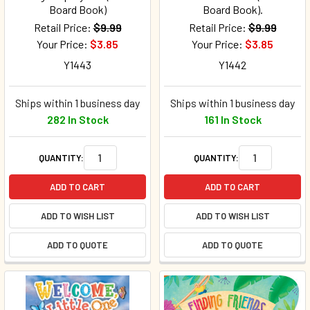
Board Book)
Board Book).
Retail Price:
$9.99
Retail Price:
$9.99
Your Price:
$3.85
Your Price:
$3.85
Y1443
Y1442
Ships within 1 business day
Ships within 1 business day
282 In Stock
161 In Stock
QUANTITY:
QUANTITY:
ADD TO CART
ADD TO CART
ADD TO WISH LIST
ADD TO WISH LIST
ADD TO QUOTE
ADD TO QUOTE