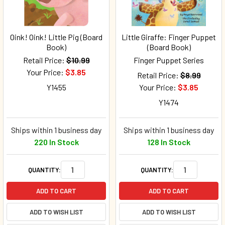
Oink! Oink! Little Pig (Board
Little Giraffe: Finger Puppet
Book)
(Board Book)
Retail Price:
$10.99
Finger Puppet Series
Your Price:
$3.85
Retail Price:
$8.99
Y1455
Your Price:
$3.85
Y1474
Ships within 1 business day
Ships within 1 business day
220 In Stock
128 In Stock
QUANTITY:
QUANTITY:
ADD TO CART
ADD TO CART
ADD TO WISH LIST
ADD TO WISH LIST