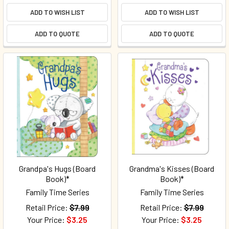
ADD TO WISH LIST
ADD TO WISH LIST
ADD TO QUOTE
ADD TO QUOTE
Grandpa's Hugs (Board
Grandma's Kisses (Board
Book)*
Book)*
Family Time Series
Family Time Series
Retail Price:
$7.99
Retail Price:
$7.99
Your Price:
$3.25
Your Price:
$3.25