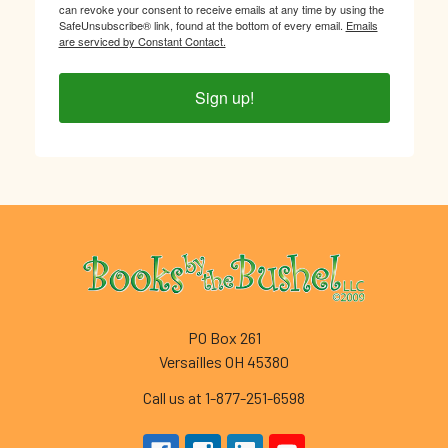
can revoke your consent to receive emails at any time by using the
SafeUnsubscribe® link, found at the bottom of every email.
Emails
are serviced by Constant Contact.
Sign up!
Footer
PO Box 261
Versailles OH 45380
Call us at 1-877-251-6598