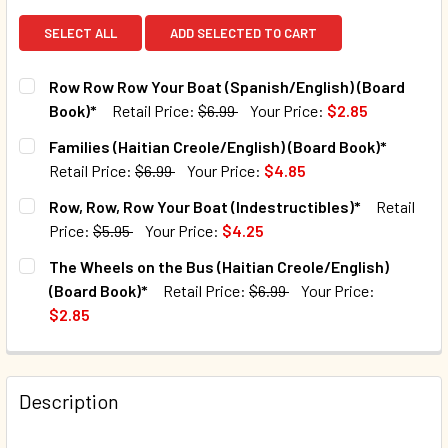
SELECT ALL
ADD SELECTED TO CART
Row Row Row Your Boat (Spanish/English) (Board
Book)*
Retail Price:
$6.99
Your Price:
$2.85
CURRENT STOCK:
12
Families (Haitian Creole/English) (Board Book)*
Retail Price:
$6.99
Your Price:
$4.85
QUANTITY:
CURRENT STOCK:
40
Row, Row, Row Your Boat (Indestructibles)*
Retail
DECREASE QUANTITY OF ROW ROW ROW YOUR BOAT (SPANI
INCREASE QUANTITY OF ROW ROW ROW YOUR BO
Price:
$5.95
Your Price:
$4.25
QUANTITY:
CURRENT STOCK:
131
The Wheels on the Bus (Haitian Creole/English)
DECREASE QUANTITY OF FAMILIES (HAITIAN CREOLE/ENGLI
INCREASE QUANTITY OF FAMILIES (HAITIAN CR
(Board Book)*
Retail Price:
$6.99
Your Price:
QUANTITY:
$2.85
DECREASE QUANTITY OF ROW, ROW, ROW YOUR BOAT (IND
INCREASE QUANTITY OF ROW, ROW, ROW YOUR 
CURRENT STOCK:
165
QUANTITY:
Description
DECREASE QUANTITY OF THE WHEELS ON THE BUS (HAITIA
INCREASE QUANTITY OF THE WHEELS ON THE BU