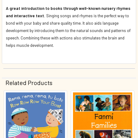
A great introduction to books through well-known nursery rhymes
and interactive text.
Singing songs and rhymes is the perfect way to
bond with your baby and share quality time. It also aids language
development by introducing them to the natural sounds and patterns of
speech. Combining these with actions also stimulates the brain and
helps muscle development.
Related Products
Related
Products