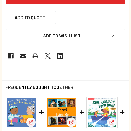
ADD TO QUOTE
ADD TO WISH LIST
FREQUENTLY BOUGHT TOGETHER:
View: Families (Haitian Creole
View: Row Row Row Your Boat (Spanish/English) (
View: Row