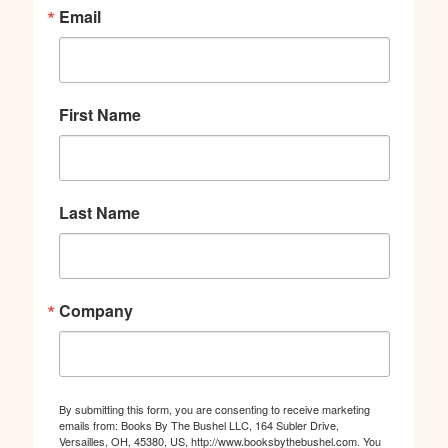
Email
First Name
Last Name
Company
By submitting this form, you are consenting to receive marketing
emails from: Books By The Bushel LLC, 164 Subler Drive,
Versailles, OH, 45380, US, http://www.booksbythebushel.com. You