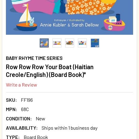
BABY RHYME TIME SERIES
Row Row Row Your Boat (Haitian
Creole/English) (Board Book)*
Write a Review
SKU:
FF196
MPN:
68C
CONDITION:
New
AVAILABILITY:
Ships within 1 business day
TYPE:
Board Book