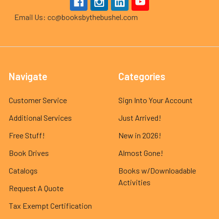
Email Us: cc@booksbythebushel.com
Navigate
Categories
Customer Service
Sign Into Your Account
Additional Services
Just Arrived!
Free Stuff!
New in 2026!
Book Drives
Almost Gone!
Catalogs
Books w/Downloadable
Activities
Request A Quote
Tax Exempt Certification