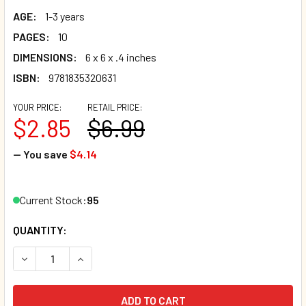
AGE:
1-3 years
PAGES:
10
DIMENSIONS:
6 x 6 x .4 inches
ISBN:
9781835320631
YOUR PRICE:
RETAIL PRICE:
$2.85
$6.99
— You save
$4.14
Current Stock:
95
QUANTITY:
DECREASE QUANTITY OF ROW ROW ROW YOUR BOAT (HAITI
INCREASE QUANTITY OF ROW ROW ROW YOUR BO