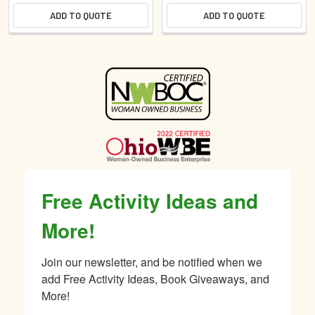
ADD TO QUOTE
ADD TO QUOTE
Sidebar
Free Activity Ideas and
More!
Join our newsletter, and be notified when we 
add Free Activity Ideas, Book Giveaways, and 
More!