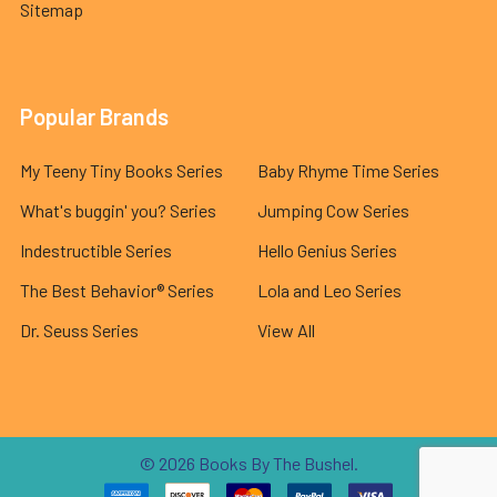
Sitemap
Popular Brands
My Teeny Tiny Books Series
Baby Rhyme Time Series
What's buggin' you? Series
Jumping Cow Series
Indestructible Series
Hello Genius Series
The Best Behavior® Series
Lola and Leo Series
Dr. Seuss Series
View All
©
2026
Books By The Bushel.