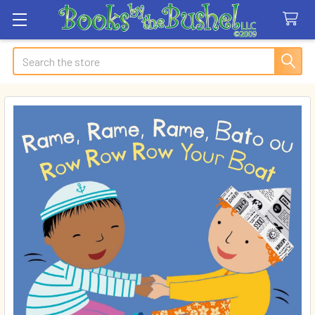
Search