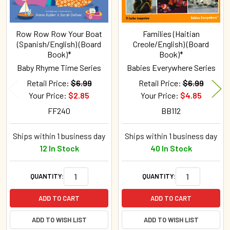
Row Row Row Your Boat
Families (Haitian
(Spanish/English) (Board
Creole/English) (Board
Book)*
Book)*
Baby Rhyme Time Series
Babies Everywhere Series
Retail Price:
$6.99
Retail Price:
$6.99
Your Price:
$2.85
Your Price:
$4.85
FF240
BB112
Ships within 1 business day
Ships within 1 business day
12 In Stock
40 In Stock
QUANTITY:
QUANTITY:
ADD TO CART
ADD TO CART
ADD TO WISH LIST
ADD TO WISH LIST