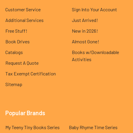
Customer Service
Sign Into Your Account
Additional Services
Just Arrived!
Free Stuff!
New in 2026!
Book Drives
Almost Gone!
Catalogs
Books w/Downloadable
Activities
Request A Quote
Tax Exempt Certification
Sitemap
Popular Brands
My Teeny Tiny Books Series
Baby Rhyme Time Series