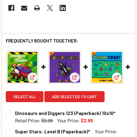
FREQUENTLY BOUGHT TOGETHER:
View: Dinosaurs and Diggers 123 (Paperback) 10x10
View: Super Stars: Level B (P
View: Oce
SELECT ALL
ADD SELECTED TO CART
Dinosaurs and Diggers 123 (Paperback) 10x10*
Retail Price:
$9.99
Your Price:
$2.85
CURRENT STOCK:
17
Super Stars: Level B (Paperback)*
Your Price: