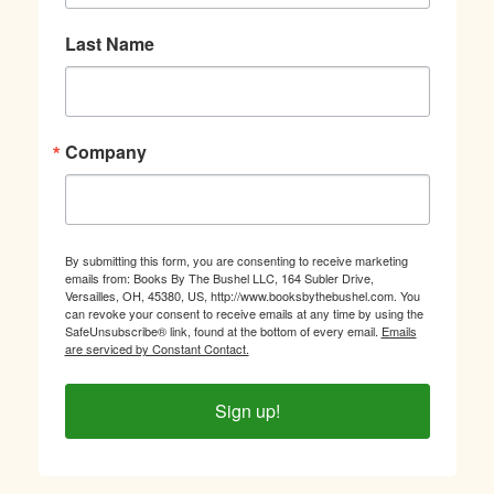
Last Name
Company
By submitting this form, you are consenting to receive marketing
emails from: Books By The Bushel LLC, 164 Subler Drive,
Versailles, OH, 45380, US, http://www.booksbythebushel.com. You
can revoke your consent to receive emails at any time by using the
SafeUnsubscribe® link, found at the bottom of every email.
Emails
are serviced by Constant Contact.
Sign up!