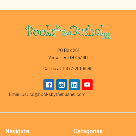
Footer
PO Box 261
Versailles OH 45380
Call us at 1-877-251-6598
Email Us: cc@booksbythebushel.com
Navigate
Categories