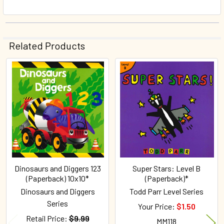
Related Products
Related
Products
Dinosaurs and Diggers 123
Super Stars: Level B
(Paperback) 10x10*
(Paperback)*
Dinosaurs and Diggers
Todd Parr Level Series
Series
Your Price:
$1.50
Retail Price:
$9.99
MM118