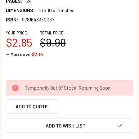
PAGES:
24
DIMENSIONS:
10 x 10 x .3 inches
ISBN:
9781648330087
YOUR PRICE:
RETAIL PRICE:
$2.85
$9.99
— You save
$7.14
Temporarily Out Of Stock, Returning Soon
ADD TO QUOTE
ADD TO WISH LIST