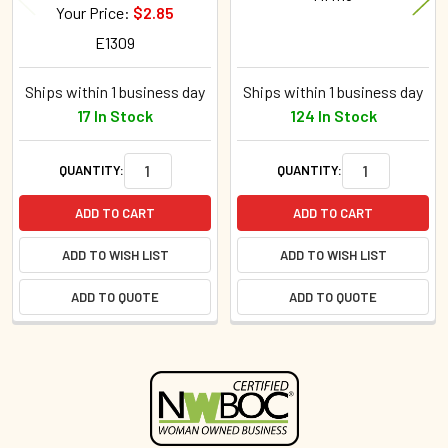
Your Price:
$2.85
E1309
Ships within 1 business day
Ships within 1 business day
17 In Stock
124 In Stock
QUANTITY:
QUANTITY:
ADD TO CART
ADD TO CART
ADD TO WISH LIST
ADD TO WISH LIST
ADD TO QUOTE
ADD TO QUOTE
Sidebar