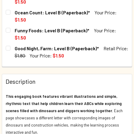
$1.50
QUANTITY:
CURRENT STOCK:
124
Ocean Count: Level B (Paperback)*
Your Price:
DECREASE QUANTITY OF DINOSAURS AND DIGGERS 123 (PA
INCREASE QUANTITY OF DINOSAURS AND DIGGER
$1.50
QUANTITY:
CURRENT STOCK:
71
Funny Foods: Level B (Paperback)*
Your Price:
DECREASE QUANTITY OF SUPER STARS: LEVEL B (PAPERB
INCREASE QUANTITY OF SUPER STARS: LEVEL 
$1.50
QUANTITY:
CURRENT STOCK:
105
Good Night, Farm: Level B (Paperback)*
Retail Price:
DECREASE QUANTITY OF OCEAN COUNT: LEVEL B (PAPERB
INCREASE QUANTITY OF OCEAN COUNT: LEVEL 
$1.80
Your Price:
$1.50
QUANTITY:
CURRENT STOCK:
70
DECREASE QUANTITY OF FUNNY FOODS: LEVEL B (PAPERB
INCREASE QUANTITY OF FUNNY FOODS: LEVEL 
QUANTITY:
Description
DECREASE QUANTITY OF GOOD NIGHT, FARM: LEVEL B (PAP
INCREASE QUANTITY OF GOOD NIGHT, FARM: LE
This engaging book features vibrant illustrations and simple,
rhythmic text that help children learn their ABCs while exploring
scenes filled with dinosaurs and diggers working together.
Each
page showcases a different letter with corresponding images of
dinosaurs and construction vehicles, making the learning process
interactive and fun.