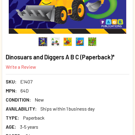
Dinosuars and Diggers A B C (Paperback)*
Write a Review
SKU:
E1407
MPN:
64D
CONDITION:
New
AVAILABILITY:
Ships within 1 business day
TYPE:
Paperback
AGE:
3-5 years