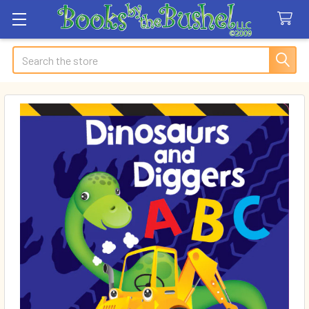
Search