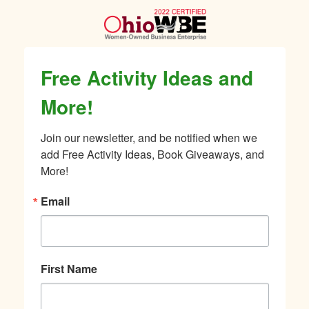
Free Activity Ideas and
More!
Join our newsletter, and be notified when we 
add Free Activity Ideas, Book Giveaways, and 
More!
Email
First Name