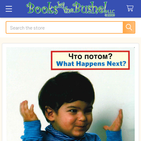
Search