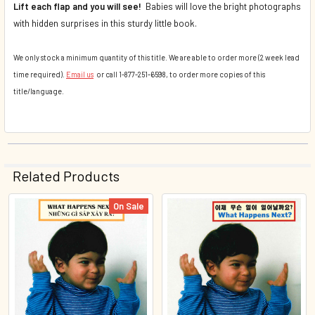
Lift each flap and you will see!
Babies will love the bright photographs
with hidden surprises in this sturdy little book.
We only stock a minimum quantity of this title. We are able to order more (2 week lead
time required).
Email us
or call 1-877-251-6598, to order more copies of this
title/language.
Related Products
On Sale
Related
Products