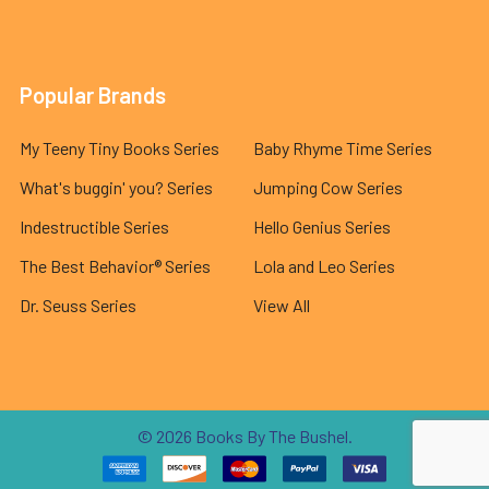
Popular Brands
My Teeny Tiny Books Series
Baby Rhyme Time Series
What's buggin' you? Series
Jumping Cow Series
Indestructible Series
Hello Genius Series
The Best Behavior® Series
Lola and Leo Series
Dr. Seuss Series
View All
©
2026
Books By The Bushel.