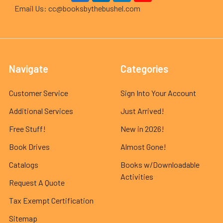
Email Us: cc@booksbythebushel.com
Navigate
Categories
Customer Service
Sign Into Your Account
Additional Services
Just Arrived!
Free Stuff!
New in 2026!
Book Drives
Almost Gone!
Catalogs
Books w/Downloadable
Activities
Request A Quote
Tax Exempt Certification
Sitemap