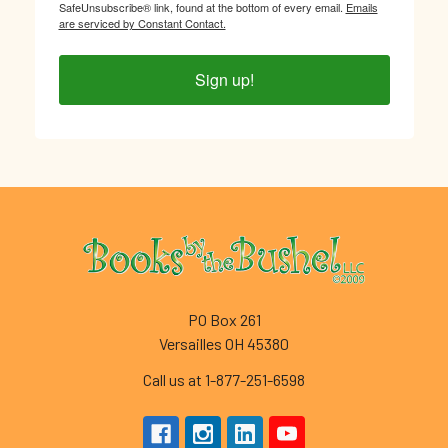
SafeUnsubscribe® link, found at the bottom of every email.
Emails
are serviced by Constant Contact.
Sign up!
Footer
PO Box 261
Versailles OH 45380
Call us at 1-877-251-6598