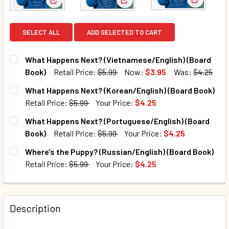
View: Wha
View: What Happens Next? (Vietnamese/English) (
View: What Happens Next? (Ko
SELECT ALL
ADD SELECTED TO CART
What Happens Next? (Vietnamese/English) (Board
Book)
Retail Price:
$5.99
Now:
$3.95
Was:
$4.25
CURRENT STOCK:
29
What Happens Next? (Korean/English) (Board Book)
Retail Price:
$5.99
Your Price:
$4.25
QUANTITY:
CURRENT STOCK:
24
What Happens Next? (Portuguese/English) (Board
DECREASE QUANTITY OF WHAT HAPPENS NEXT? (VIETNAME
INCREASE QUANTITY OF WHAT HAPPENS NEXT?
Book)
Retail Price:
$5.99
Your Price:
$4.25
QUANTITY:
CURRENT STOCK:
1
Where's the Puppy? (Russian/English) (Board Book)
DECREASE QUANTITY OF WHAT HAPPENS NEXT? (KOREAN/E
INCREASE QUANTITY OF WHAT HAPPENS NEXT?
Retail Price:
$5.99
Your Price:
$4.25
QUANTITY:
CURRENT STOCK:
2
DECREASE QUANTITY OF WHAT HAPPENS NEXT? (PORTUGU
INCREASE QUANTITY OF WHAT HAPPENS NEXT?
QUANTITY:
Description
DECREASE QUANTITY OF WHERE'S THE PUPPY? (RUSSIAN/E
INCREASE QUANTITY OF WHERE'S THE PUPPY? 