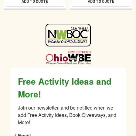
ADD TO QUOTE
ADD TO QUOTE
Sidebar
Free Activity Ideas and
More!
Join our newsletter, and be notified when we 
add Free Activity Ideas, Book Giveaways, and 
More!
Email