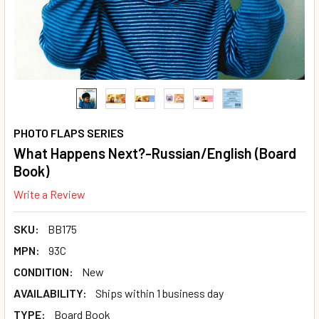
PHOTO FLAPS SERIES
What Happens Next?-Russian/English (Board
Book)
Write a Review
SKU:
BB175
MPN:
93C
CONDITION:
New
AVAILABILITY:
Ships within 1 business day
TYPE:
Board Book