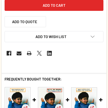
ADD TO QUOTE
ADD TO WISH LIST
FREQUENTLY BOUGHT TOGETHER: