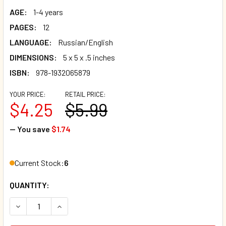
AGE:
1-4 years
PAGES:
12
LANGUAGE:
Russian/English
DIMENSIONS:
5 x 5 x .5 inches
ISBN:
978-1932065879
YOUR PRICE:
RETAIL PRICE:
$4.25
$5.99
— You save
$1.74
Current Stock:
6
QUANTITY:
DECREASE QUANTITY OF WHAT HAPPENS NEXT?-RUSSIAN/
INCREASE QUANTITY OF WHAT HAPPENS NEXT?