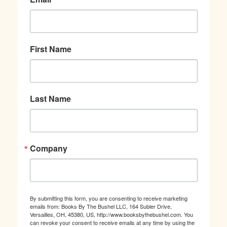
First Name
Last Name
Company
By submitting this form, you are consenting to receive marketing
emails from: Books By The Bushel LLC, 164 Subler Drive,
Versailles, OH, 45380, US, http://www.booksbythebushel.com. You
can revoke your consent to receive emails at any time by using the