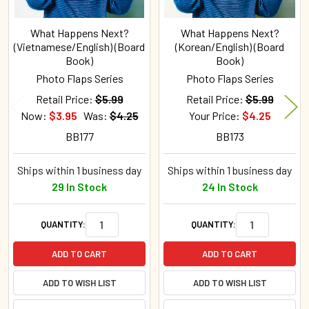
What Happens Next?
What Happens Next?
(Vietnamese/English) (Board
(Korean/English) (Board
Book)
Book)
Photo Flaps Series
Photo Flaps Series
Retail Price:
$5.99
Retail Price:
$5.99
Now:
$3.95
Was:
$4.25
Your Price:
$4.25
BB177
BB173
Ships within 1 business day
Ships within 1 business day
29 In Stock
24 In Stock
QUANTITY:
QUANTITY:
ADD TO CART
ADD TO CART
ADD TO WISH LIST
ADD TO WISH LIST