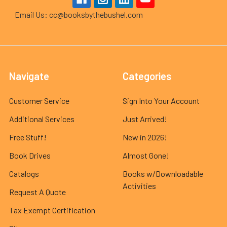
Email Us: cc@booksbythebushel.com
Navigate
Categories
Customer Service
Sign Into Your Account
Additional Services
Just Arrived!
Free Stuff!
New in 2026!
Book Drives
Almost Gone!
Catalogs
Books w/Downloadable
Activities
Request A Quote
Tax Exempt Certification