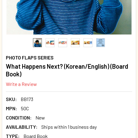
PHOTO FLAPS SERIES
What Happens Next? (Korean/English) (Board
Book)
Write a Review
SKU:
BB173
MPN:
50C
CONDITION:
New
AVAILABILITY:
Ships within 1 business day
TYPE:
Board Book