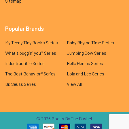
Sitemap
Popular Brands
My Teeny Tiny Books Series
Baby Rhyme Time Series
What's buggin' you? Series
Jumping Cow Series
Indestructible Series
Hello Genius Series
The Best Behavior® Series
Lola and Leo Series
Dr. Seuss Series
View All
©
2026
Books By The Bushel.