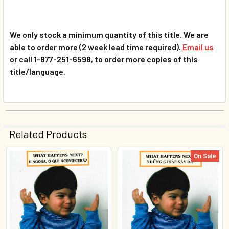
We only stock a minimum quantity of this title. We are
able to order more (2 week lead time required).
Email us
or call 1-877-251-6598, to order more copies of this
title/language.
Related Products
On Sale
Related
Products