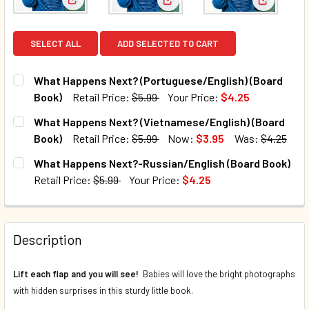
View: What Happens Next? (Portuguese/English) (
View: What Happens Next? (Vi
View: Wha
SELECT ALL
ADD SELECTED TO CART
What Happens Next? (Portuguese/English) (Board
Book)
Retail Price:
$5.99
Your Price:
$4.25
CURRENT STOCK:
41
What Happens Next? (Vietnamese/English) (Board
Book)
Retail Price:
$5.99
Now:
$3.95
Was:
$4.25
QUANTITY:
CURRENT STOCK:
29
What Happens Next?-Russian/English (Board Book)
DECREASE QUANTITY OF WHAT HAPPENS NEXT? (PORTUGU
INCREASE QUANTITY OF WHAT HAPPENS NEXT?
Retail Price:
$5.99
Your Price:
$4.25
QUANTITY:
CURRENT STOCK:
6
DECREASE QUANTITY OF WHAT HAPPENS NEXT? (VIETNAME
INCREASE QUANTITY OF WHAT HAPPENS NEXT?
QUANTITY:
Description
DECREASE QUANTITY OF WHAT HAPPENS NEXT?-RUSSIAN/
INCREASE QUANTITY OF WHAT HAPPENS NEXT?
Lift each flap and you will see!
Babies will love the bright photographs
with hidden surprises in this sturdy little book.