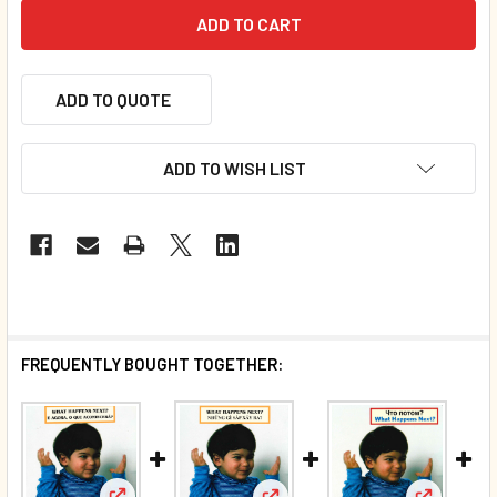
ADD TO QUOTE
ADD TO WISH LIST
FREQUENTLY BOUGHT TOGETHER: