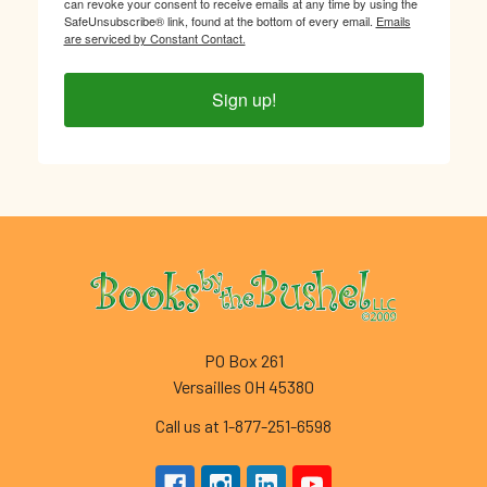
can revoke your consent to receive emails at any time by using the
SafeUnsubscribe® link, found at the bottom of every email.
Emails
are serviced by Constant Contact.
Sign up!
Footer
PO Box 261
Versailles OH 45380
Call us at 1-877-251-6598