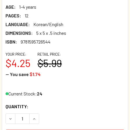
AGE:
1-4 years
PAGES:
12
LANGUAGE:
Korean/English
DIMENSIONS:
5 x 5 x .5 inches
ISBN:
9781595726544
YOUR PRICE:
RETAIL PRICE:
$4.25
$5.99
— You save
$1.74
Current Stock:
24
QUANTITY:
DECREASE QUANTITY OF WHAT HAPPENS NEXT? (KOREAN/E
INCREASE QUANTITY OF WHAT HAPPENS NEXT?