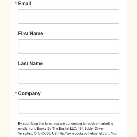
Email
First Name
Last Name
Company
By submitting this form, you are consenting to receive marketing
emails from: Books By The Bushel LLC, 164 Subler Drive,
Versailles, OH, 45380, US, http://www.booksbythebushel.com. You