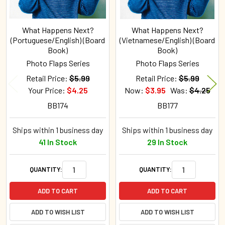
What Happens Next?
What Happens Next?
(Portuguese/English) (Board
(Vietnamese/English) (Board
Book)
Book)
Photo Flaps Series
Photo Flaps Series
Retail Price:
$5.99
Retail Price:
$5.99
Your Price:
$4.25
Now:
$3.95
Was:
$4.25
BB174
BB177
Ships within 1 business day
Ships within 1 business day
41 In Stock
29 In Stock
QUANTITY:
QUANTITY:
ADD TO CART
ADD TO CART
ADD TO WISH LIST
ADD TO WISH LIST