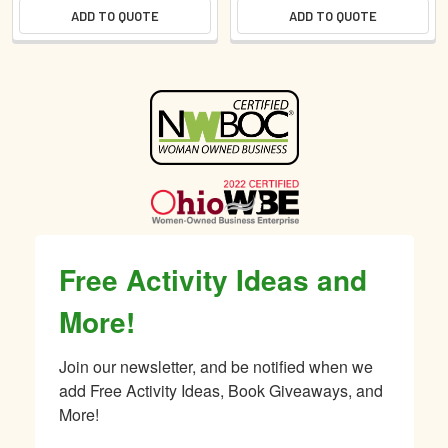
ADD TO QUOTE
ADD TO QUOTE
Sidebar
Free Activity Ideas and
More!
Join our newsletter, and be notified when we 
add Free Activity Ideas, Book Giveaways, and 
More!