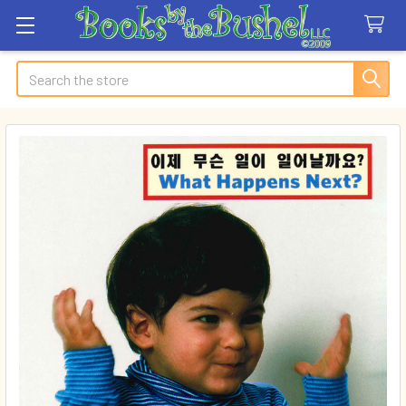
Search