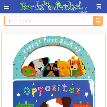
Search