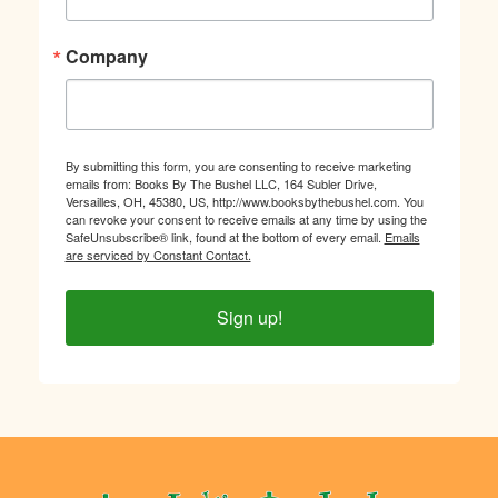
Company
By submitting this form, you are consenting to receive marketing
emails from: Books By The Bushel LLC, 164 Subler Drive,
Versailles, OH, 45380, US, http://www.booksbythebushel.com. You
can revoke your consent to receive emails at any time by using the
SafeUnsubscribe® link, found at the bottom of every email.
Emails
are serviced by Constant Contact.
Sign up!
Footer