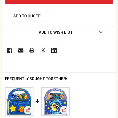
ADD TO QUOTE
ADD TO WISH LIST
FREQUENTLY BOUGHT TOGETHER:
View: First Songs: Carry Along (Board Book)
View: Nursery Rhymes: Carry 