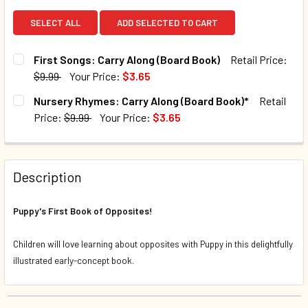
SELECT ALL
ADD SELECTED TO CART
First Songs: Carry Along (Board Book)
Retail Price:
$9.99
Your Price:
$3.65
CURRENT STOCK:
4
Nursery Rhymes: Carry Along (Board Book)*
Retail
Price:
$9.99
Your Price:
$3.65
QUANTITY:
CURRENT STOCK:
128
DECREASE QUANTITY OF FIRST SONGS: CARRY ALONG (BO
INCREASE QUANTITY OF FIRST SONGS: CARRY 
QUANTITY:
Description
DECREASE QUANTITY OF NURSERY RHYMES: CARRY ALONG
INCREASE QUANTITY OF NURSERY RHYMES: CA
Puppy's First Book of Opposites!
Children will love learning about opposites with Puppy in this delightfully
illustrated early-concept book.