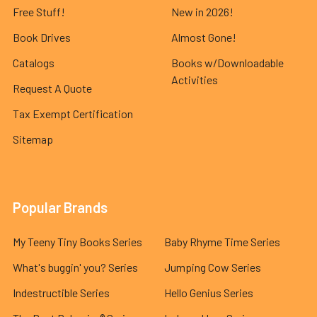
Free Stuff!
New in 2026!
Book Drives
Almost Gone!
Catalogs
Books w/Downloadable
Activities
Request A Quote
Tax Exempt Certification
Sitemap
Popular Brands
My Teeny Tiny Books Series
Baby Rhyme Time Series
What's buggin' you? Series
Jumping Cow Series
Indestructible Series
Hello Genius Series