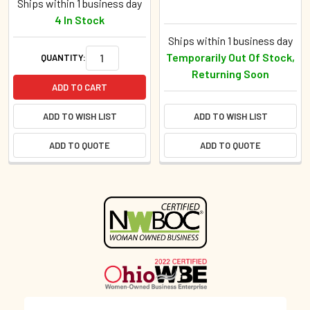
Ships within 1 business day
4 In Stock
Ships within 1 business day
Temporarily Out Of Stock,
QUANTITY:
Returning Soon
ADD TO CART
ADD TO WISH LIST
ADD TO WISH LIST
ADD TO QUOTE
ADD TO QUOTE
Sidebar