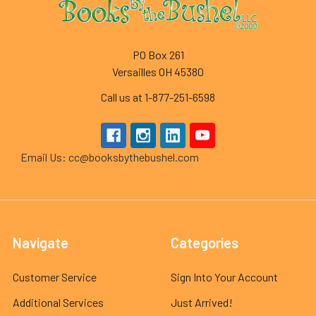
PO Box 261
Versailles OH 45380
Call us at 1-877-251-6598
Email Us: cc@booksbythebushel.com
Navigate
Categories
Customer Service
Sign Into Your Account
Additional Services
Just Arrived!