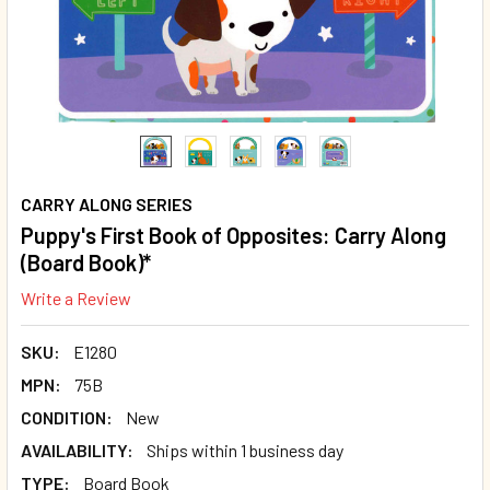
CARRY ALONG SERIES
Puppy's First Book of Opposites: Carry Along
(Board Book)*
Write a Review
SKU:
E1280
MPN:
75B
CONDITION:
New
AVAILABILITY:
Ships within 1 business day
TYPE:
Board Book