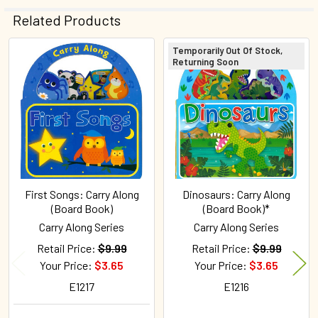
Related Products
Temporarily Out Of Stock,
Returning Soon
Related
Products
First Songs: Carry Along
Dinosaurs: Carry Along
(Board Book)
(Board Book)*
Carry Along Series
Carry Along Series
Retail Price:
$9.99
Retail Price:
$9.99
Your Price:
$3.65
Your Price:
$3.65
E1217
E1216