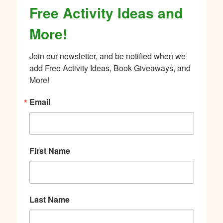
Free Activity Ideas and
More!
Join our newsletter, and be notified when we 
add Free Activity Ideas, Book Giveaways, and 
More!
Email
First Name
Last Name