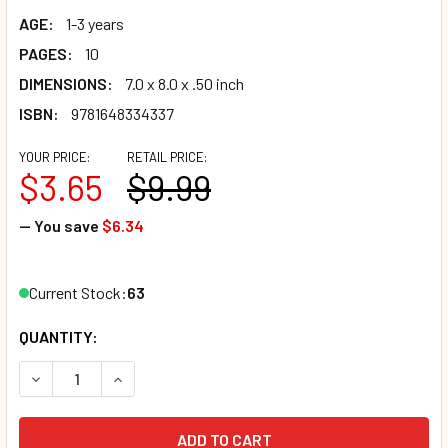
AGE:
1-3 years
PAGES:
10
DIMENSIONS:
7.0 x 8.0 x .50 inch
ISBN:
9781648334337
YOUR PRICE:
RETAIL PRICE:
$3.65
$9.99
— You save
$6.34
Current Stock:
63
QUANTITY:
DECREASE QUANTITY OF PUPPY'S FIRST BOOK OF OPPOSIT
INCREASE QUANTITY OF PUPPY'S FIRST BOOK 