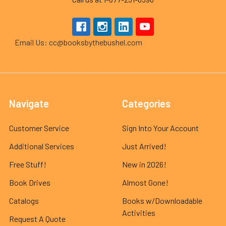
Email Us: cc@booksbythebushel.com
Navigate
Categories
Customer Service
Sign Into Your Account
Additional Services
Just Arrived!
Free Stuff!
New in 2026!
Book Drives
Almost Gone!
Catalogs
Books w/Downloadable
Activities
Request A Quote