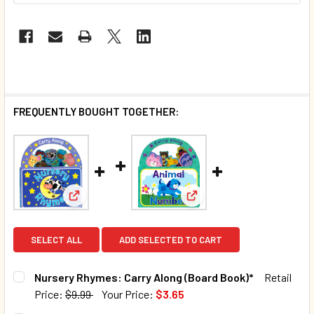
FREQUENTLY BOUGHT TOGETHER:
View: Nursery Rhymes: Carry Along (Board Book)*
View: Animal Numbers: Ca
SELECT ALL
ADD SELECTED TO CART
Nursery Rhymes: Carry Along (Board Book)*
Retail
Price:
$9.99
Your Price:
$3.65
CURRENT STOCK:
128