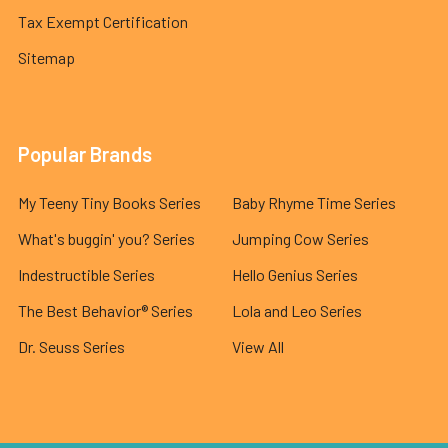
Tax Exempt Certification
Sitemap
Popular Brands
My Teeny Tiny Books Series
Baby Rhyme Time Series
What's buggin' you? Series
Jumping Cow Series
Indestructible Series
Hello Genius Series
The Best Behavior® Series
Lola and Leo Series
Dr. Seuss Series
View All