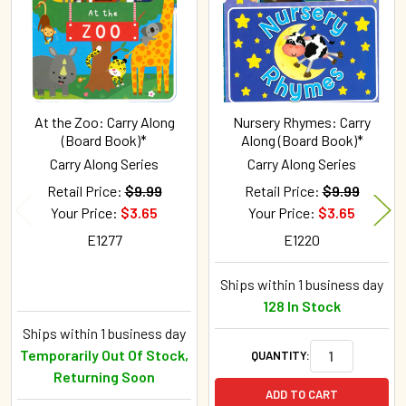
At the Zoo: Carry Along
Nursery Rhymes: Carry
(Board Book)*
Along (Board Book)*
Carry Along Series
Carry Along Series
Retail Price:
$9.99
Retail Price:
$9.99
Your Price:
$3.65
Your Price:
$3.65
E1277
E1220
Ships within 1 business day
128 In Stock
Ships within 1 business day
Temporarily Out Of Stock,
QUANTITY:
Returning Soon
ADD TO CART