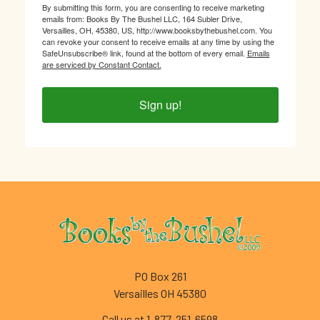
By submitting this form, you are consenting to receive marketing
emails from: Books By The Bushel LLC, 164 Subler Drive,
Versailles, OH, 45380, US, http://www.booksbythebushel.com. You
can revoke your consent to receive emails at any time by using the
SafeUnsubscribe® link, found at the bottom of every email.
Emails
are serviced by Constant Contact.
Sign up!
Footer
PO Box 261
Versailles OH 45380
Call us at 1-877-251-6598