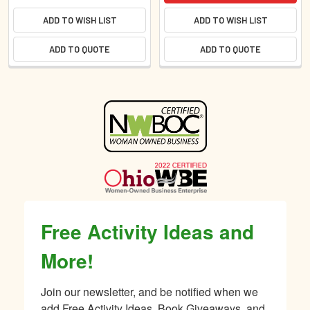
ADD TO WISH LIST
ADD TO WISH LIST
ADD TO QUOTE
ADD TO QUOTE
Sidebar
Free Activity Ideas and
More!
Join our newsletter, and be notified when we 
add Free Activity Ideas, Book Giveaways, and 