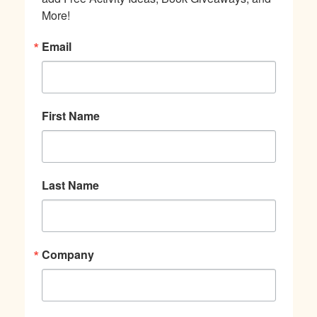
More!
Email
First Name
Last Name
Company