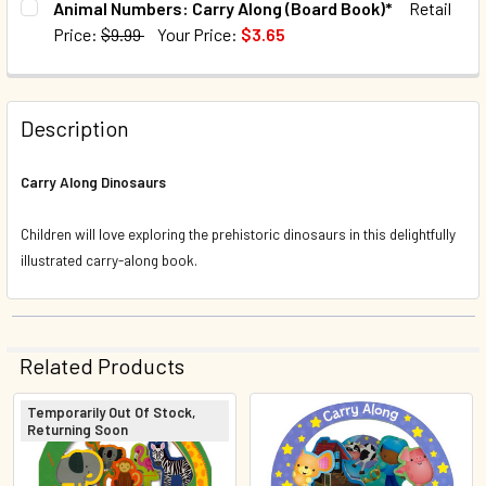
Animal Numbers: Carry Along (Board Book)*
Retail
Price:
$9.99
Your Price:
$3.65
QUANTITY:
CURRENT STOCK:
75
DECREASE QUANTITY OF NURSERY RHYMES: CARRY ALONG
INCREASE QUANTITY OF NURSERY RHYMES: CA
QUANTITY:
Description
DECREASE QUANTITY OF ANIMAL NUMBERS: CARRY ALONG 
INCREASE QUANTITY OF ANIMAL NUMBERS: CA
Carry Along Dinosaurs
Children will love exploring the prehistoric dinosaurs in this delightfully
illustrated carry-along book.
Related Products
Temporarily Out Of Stock,
Returning Soon
Related
Products