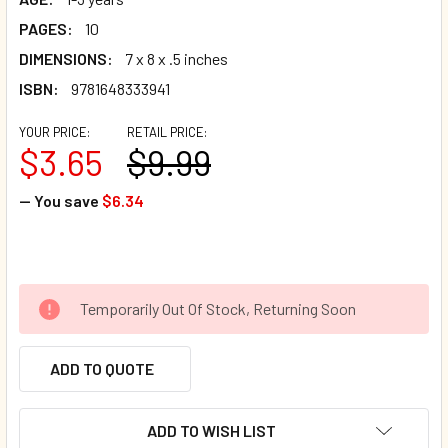
PAGES:
10
DIMENSIONS:
7 x 8 x .5 inches
ISBN:
9781648333941
YOUR PRICE:
RETAIL PRICE:
$3.65
$9.99
— You save
$6.34
Temporarily Out Of Stock, Returning Soon
ADD TO QUOTE
ADD TO WISH LIST