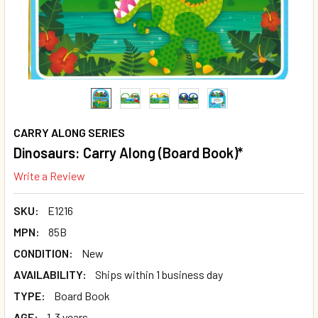
CARRY ALONG SERIES
Dinosaurs: Carry Along (Board Book)*
Write a Review
SKU:
E1216
MPN:
85B
CONDITION:
New
AVAILABILITY:
Ships within 1 business day
TYPE:
Board Book
AGE:
1-3 years