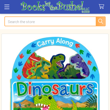
Search