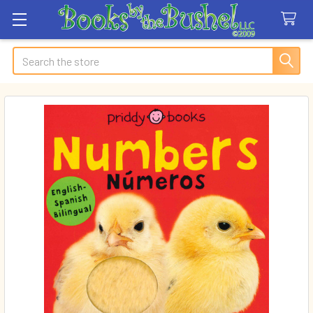
Search