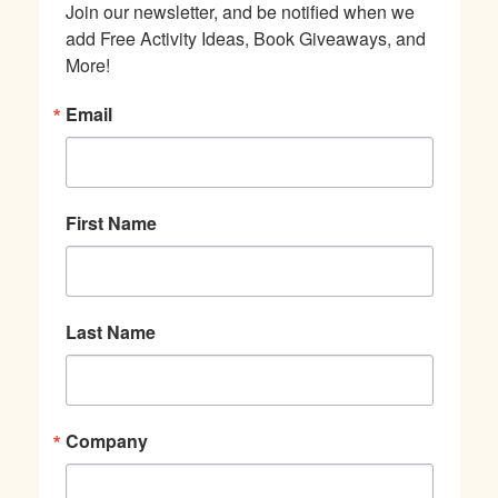
Join our newsletter, and be notified when we 
add Free Activity Ideas, Book Giveaways, and 
More!
Email
First Name
Last Name
Company