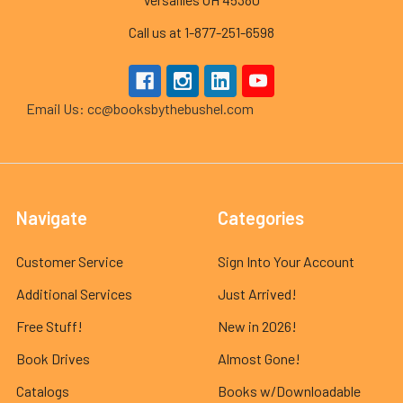
Call us at 1-877-251-6598
Email Us: cc@booksbythebushel.com
Navigate
Categories
Customer Service
Sign Into Your Account
Additional Services
Just Arrived!
Free Stuff!
New in 2026!
Book Drives
Almost Gone!
Catalogs
Books w/Downloadable