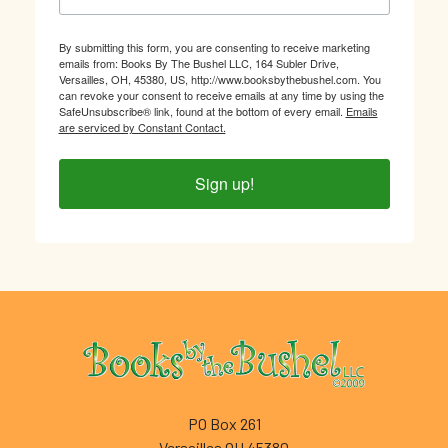
By submitting this form, you are consenting to receive marketing
emails from: Books By The Bushel LLC, 164 Subler Drive,
Versailles, OH, 45380, US, http://www.booksbythebushel.com. You
can revoke your consent to receive emails at any time by using the
SafeUnsubscribe® link, found at the bottom of every email.
Emails
are serviced by Constant Contact.
Sign up!
Footer
PO Box 261
Versailles OH 45380