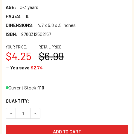
AGE:
0-3 years
PAGES:
10
DIMENSIONS:
4.7 x 5.8 x .5 inches
ISBN:
9780312502157
YOUR PRICE:
RETAIL PRICE:
$4.25
$6.99
— You save
$2.74
Current Stock:
110
QUANTITY:
DECREASE QUANTITY OF NUMBERS: TOUCH AND FEEL (SPAN
INCREASE QUANTITY OF NUMBERS: TOUCH AND 