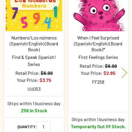
Numbers/Los números
When I Feel Surprised
(Spanish/English) (Board
(Spanish/English) (Board
Book)
Book)*
Find & Speak Spanish!
First Feelings Series
Series
Retail Price:
$6.99
Retail Price:
$6.99
Your Price:
$2.85
Your Price:
$3.75
FF258
UU053
Ships within 1 business day
256 In Stock
Ships within 1 business day
Temporarily Out Of Stock,
QUANTITY: