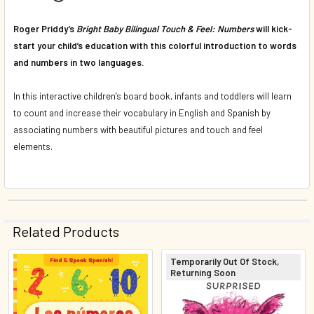
Roger Priddy’s
Bright Baby Bilingual Touch & Feel: Numbers
will kick-
start your child’s education with this colorful introduction to words
and numbers in two languages.
In this interactive children’s board book, infants and toddlers will learn
to count and increase their vocabulary in English and Spanish by
associating numbers with beautiful pictures and touch and feel
elements.
Related Products
Temporarily Out Of Stock,
Returning Soon
Related
Products