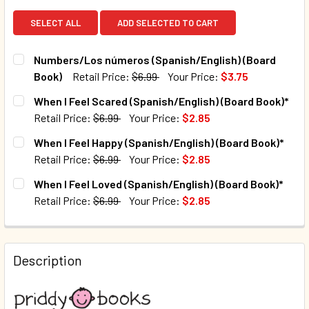
SELECT ALL
ADD SELECTED TO CART
Numbers/Los números (Spanish/English) (Board
Book)
Retail Price:
$6.99
Your Price:
$3.75
CURRENT STOCK:
256
When I Feel Scared (Spanish/English) (Board Book)*
Retail Price:
$6.99
Your Price:
$2.85
QUANTITY:
CURRENT STOCK:
84
When I Feel Happy (Spanish/English) (Board Book)*
DECREASE QUANTITY OF NUMBERS/LOS NÚMEROS (SPANISH
INCREASE QUANTITY OF NUMBERS/LOS NÚMERO
Retail Price:
$6.99
Your Price:
$2.85
QUANTITY:
CURRENT STOCK:
143
When I Feel Loved (Spanish/English) (Board Book)*
DECREASE QUANTITY OF WHEN I FEEL SCARED (SPANISH/E
INCREASE QUANTITY OF WHEN I FEEL SCARED (
Retail Price:
$6.99
Your Price:
$2.85
QUANTITY:
CURRENT STOCK:
72
DECREASE QUANTITY OF WHEN I FEEL HAPPY (SPANISH/EN
INCREASE QUANTITY OF WHEN I FEEL HAPPY (S
QUANTITY:
Description
DECREASE QUANTITY OF WHEN I FEEL LOVED (SPANISH/ENG
INCREASE QUANTITY OF WHEN I FEEL LOVED (S