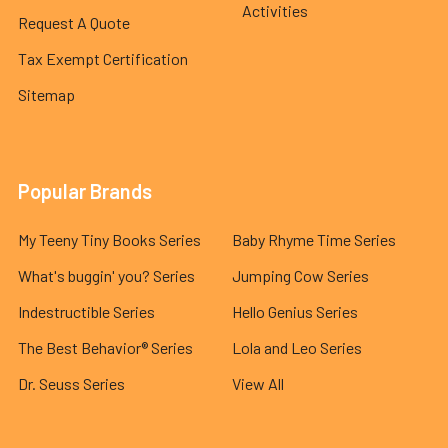
Activities
Request A Quote
Tax Exempt Certification
Sitemap
Popular Brands
My Teeny Tiny Books Series
Baby Rhyme Time Series
What's buggin' you? Series
Jumping Cow Series
Indestructible Series
Hello Genius Series
The Best Behavior® Series
Lola and Leo Series
Dr. Seuss Series
View All