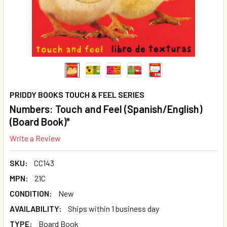
PRIDDY BOOKS TOUCH & FEEL SERIES
Numbers: Touch and Feel (Spanish/English)
(Board Book)*
Write a Review
SKU:
CC143
MPN:
21C
CONDITION:
New
AVAILABILITY:
Ships within 1 business day
TYPE:
Board Book