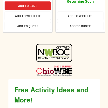
Returning Soon
ADD TO CART
ADD TO WISH LIST
ADD TO WISH LIST
ADD TO QUOTE
ADD TO QUOTE
Sidebar
Free Activity Ideas and
More!