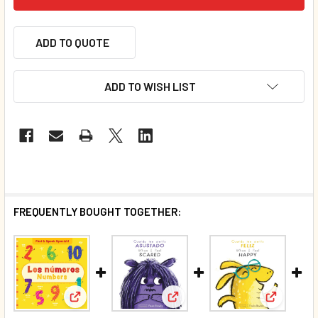
ADD TO QUOTE
ADD TO WISH LIST
FREQUENTLY BOUGHT TOGETHER:
View: Numbers/Los números (Spanish/English) (Bo
View: When I Feel Scared (Spa
View: Whe