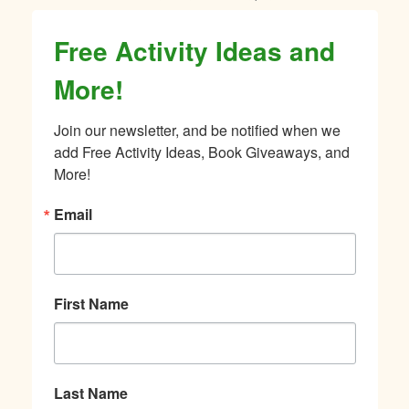
Free Activity Ideas and
More!
Join our newsletter, and be notified when we 
add Free Activity Ideas, Book Giveaways, and 
More!
Email
First Name
Last Name