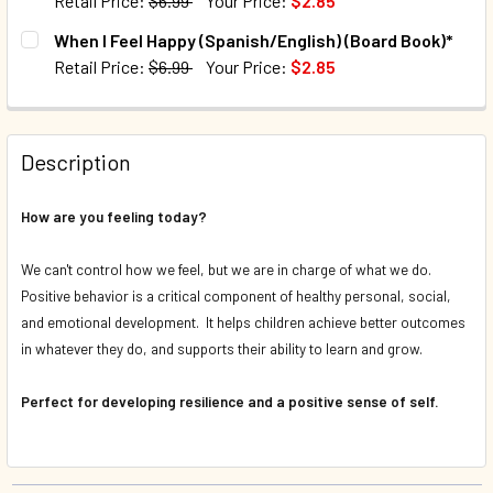
Retail Price:
$6.99
Your Price:
$2.85
CURRENT STOCK:
84
When I Feel Happy (Spanish/English) (Board Book)*
Retail Price:
$6.99
Your Price:
$2.85
QUANTITY:
CURRENT STOCK:
144
DECREASE QUANTITY OF WHEN I FEEL SCARED (SPANISH/E
INCREASE QUANTITY OF WHEN I FEEL SCARED (
QUANTITY:
Description
DECREASE QUANTITY OF WHEN I FEEL HAPPY (SPANISH/EN
INCREASE QUANTITY OF WHEN I FEEL HAPPY (S
How are you feeling today?
We can't control how we feel, but we are in charge of what we do.
Positive behavior is a critical component of healthy personal, social,
and emotional development. It helps children achieve better outcomes
in whatever they do, and supports their ability to learn and grow.
Perfect for developing resilience and a positive sense of self.