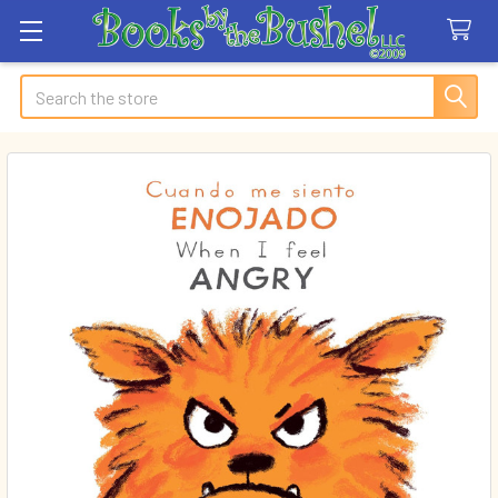
Search