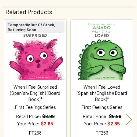
Related Products
Temporarily Out Of Stock,
Returning Soon
Related
Products
When I Feel Surprised
When I Feel Loved
(Spanish/English) (Board
(Spanish/English) (Board
Book)*
Book)*
First Feelings Series
First Feelings Series
Retail Price:
$6.99
Retail Price:
$6.99
Your Price:
$2.85
Your Price:
$2.85
FF258
FF253