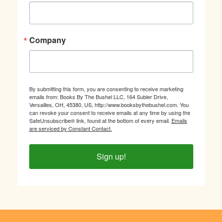
Company
By submitting this form, you are consenting to receive marketing
emails from: Books By The Bushel LLC, 164 Subler Drive,
Versailles, OH, 45380, US, http://www.booksbythebushel.com. You
can revoke your consent to receive emails at any time by using the
SafeUnsubscribe® link, found at the bottom of every email.
Emails
are serviced by Constant Contact.
Sign up!