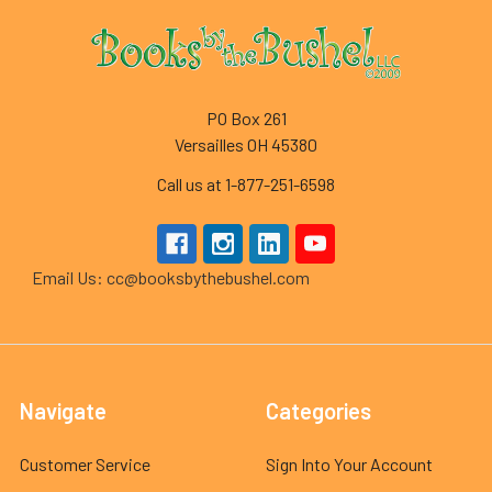
Footer
PO Box 261
Versailles OH 45380
Call us at 1-877-251-6598
Email Us: cc@booksbythebushel.com
Navigate
Categories
Customer Service
Sign Into Your Account