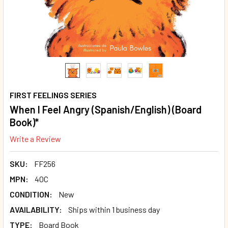
FIRST FEELINGS SERIES
When I Feel Angry (Spanish/English) (Board
Book)*
Write a Review
SKU:
FF256
MPN:
40C
CONDITION:
New
AVAILABILITY:
Ships within 1 business day
TYPE:
Board Book