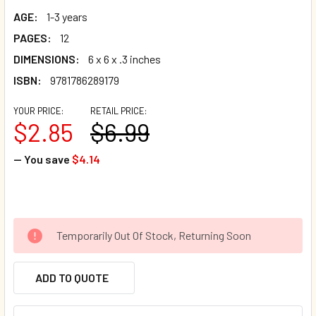
AGE:
1-3 years
PAGES:
12
DIMENSIONS:
6 x 6 x .3 inches
ISBN:
9781786289179
YOUR PRICE:
RETAIL PRICE:
$2.85
$6.99
— You save
$4.14
Temporarily Out Of Stock, Returning Soon
ADD TO QUOTE