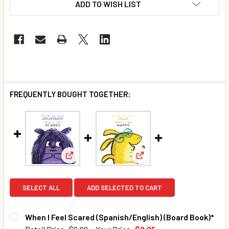
ADD TO WISH LIST
FREQUENTLY BOUGHT TOGETHER:
View: When I Feel Scared (Spanish/English) (B
View: When I Feel Happy (
SELECT ALL
ADD SELECTED TO CART
When I Feel Scared (Spanish/English) (Board Book)*