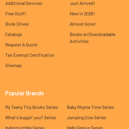
Additional Services
Just Arrived!
Free Stuff!
New in 2026!
Book Drives
Almost Gone!
Catalogs
Books w/Downloadable
Activities
Request A Quote
Tax Exempt Certification
Sitemap
Popular Brands
My Teeny Tiny Books Series
Baby Rhyme Time Series
What's buggin' you? Series
Jumping Cow Series
Indestructible Series
Hello Genius Series