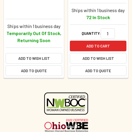
Ships within 1 business day
72 In Stock
Ships within 1 business day
Temporarily Out Of Stock,
QUANTITY:
Returning Soon
ADD TO CART
ADD TO WISH LIST
ADD TO WISH LIST
ADD TO QUOTE
ADD TO QUOTE
Sidebar