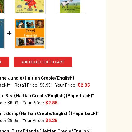
L
ADD SELECTED TO CART
the Jungle (Haitian Creole/English)
ack)*
Retail Price:
$6.99
Your Price:
$2.85
TOCK:
205
he Sea (Haitian Creole/English) (Paperback)*
ice:
$6.99
Your Price:
$2.85
TOCK:
127
't Jump (Haitian Creole/English) (Paperback)*
QUANTITY OF SNOW IN THE JUNGLE (HAITIAN CREOLE/ENGLISH
INCREASE QUANTITY OF SNOW IN THE JUNGLE (HAITIAN CREOL
ice:
$8.95
Your Price:
$3.25
TOCK:
64
ends, Busy Friends (Haitian Creole/English)