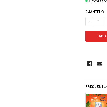
Current Sto
QUANTITY:
DECREASE Q
FREQUENTLY