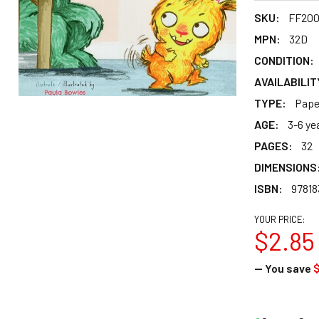
SKU:
FF20
MPN:
32D
CONDITION:
AVAILABILIT
TYPE:
Pape
AGE:
3-6 ye
PAGES:
32
DIMENSIONS
ISBN:
97818
YOUR PRICE:
$2.85
— You save
$