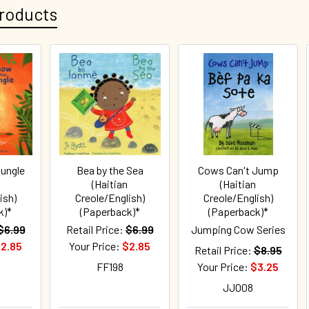
roducts
Jungle
Bea by the Sea
Cows Can't Jump
(Haitian
(Haitian
ish)
Creole/English)
Creole/English)
k)*
(Paperback)*
(Paperback)*
$6.99
Retail Price:
$6.99
Jumping Cow Series
2.85
Your Price:
$2.85
Retail Price:
$8.95
FF198
Your Price:
$3.25
JJ008