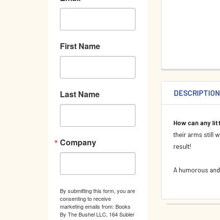
First Name
DESCRIPTIO
Last Name
How can any lit
their arms still 
Company
result!
A humorous and c
By submitting this form, you are
consenting to receive
marketing emails from: Books
By The Bushel LLC, 164 Subler