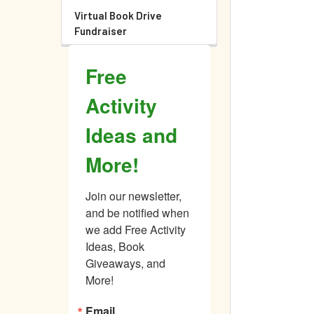
Virtual Book Drive
Fundraiser
Free
Activity
Ideas and
More!
Join our newsletter, 
and be notified when 
we add Free Activity 
Ideas, Book 
Giveaways, and 
More!
Email