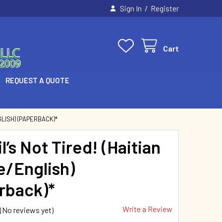
/
Sign In
Register
Cart
REQUEST A QUOTE
GLISH) (PAPERBACK)*
l’s Not Tired! (Haitian
e/English)
rback)*
Write a Review
(No reviews yet)