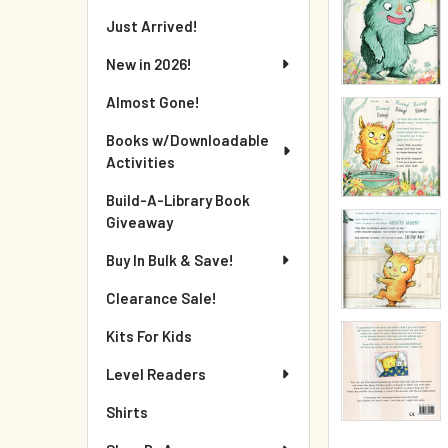
Just Arrived!
New in 2026!
Almost Gone!
Books w/Downloadable
Activities
Build-A-Library Book
Giveaway
Buy In Bulk & Save!
Clearance Sale!
Kits For Kids
Level Readers
Shirts