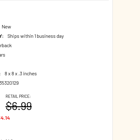
0
New
Y:
Ships within 1 business day
rback
ars
:
8 x 8 x .3 inches
35320129
RETAIL PRICE:
$6.99
4.14