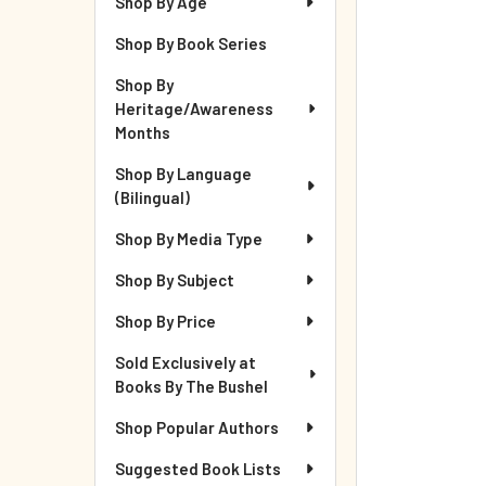
Shop By Age
Shop By Book Series
Shop By
Heritage/Awareness
Months
Shop By Language
(Bilingual)
Shop By Media Type
Shop By Subject
Shop By Price
Sold Exclusively at
Books By The Bushel
Shop Popular Authors
Suggested Book Lists