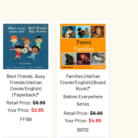
Best Friends, Busy
Families (Haitian
Friends (Haitian
Creole/English) (Board
Creole/English)
Book)*
(Paperback)*
Babies Everywhere
Retail Price:
$6.99
Series
Your Price:
$2.85
Retail Price:
$6.99
FF199
Your Price:
$4.85
BB112