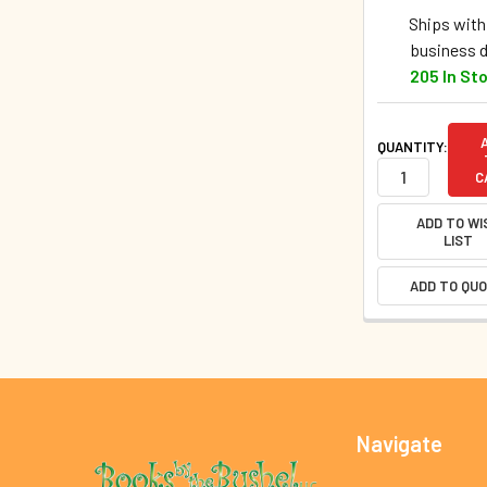
Ships withi
business 
205 In St
QUANTITY:
C
ADD TO WI
LIST
ADD TO QU
Footer
Navigate