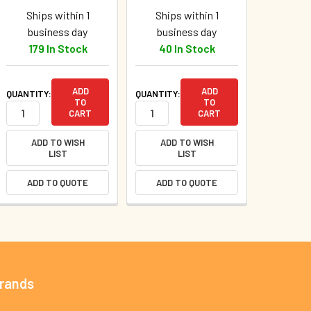
Ships within 1
Ships within 1
business day
business day
179 In Stock
40 In Stock
ADD
ADD
QUANTITY:
QUANTITY:
TO
TO
CART
CART
ADD TO WISH
ADD TO WISH
LIST
LIST
ADD TO QUOTE
ADD TO QUOTE
Brands