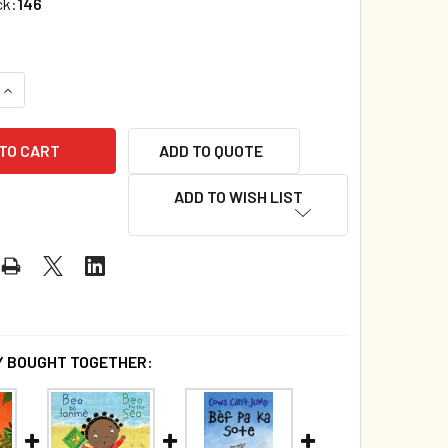
ck:
146
UANTITY OF MY TAIL’S NOT TIRED! (HAITIAN CREOLE/ENGLISH
INCREASE QUANTITY OF MY TAIL’S NOT TIRED! (HAITIAN CREOL
ADD TO QUOTE
ADD TO WISH LIST
 BOUGHT TOGETHER: