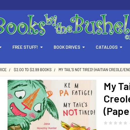
FREE STUFF!
BOOK DRIVES
CATALOGS
RICE
$2.00 TO $2.99 BOOKS
MY TAIL’S NOT TIRED! (HAITIAN CREOLE/EN
My Tai
Creol
(Pape