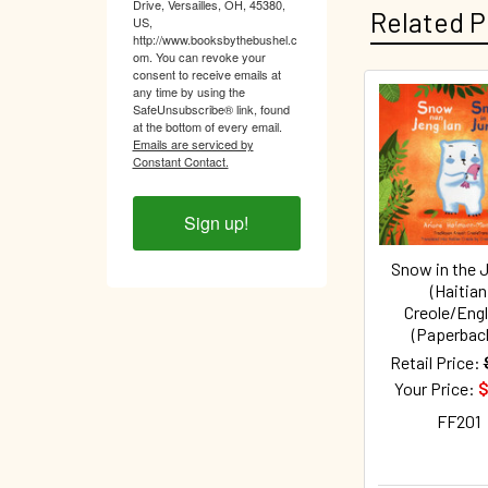
Drive, Versailles, OH, 45380,
Related P
US,
http://www.booksbythebushel.c
om. You can revoke your
consent to receive emails at
any time by using the
SafeUnsubscribe® link, found
Related
at the bottom of every email.
Emails are serviced by
Products
Constant Contact.
Sign up!
Snow in the 
(Haitian
Creole/Engl
(Paperbac
Retail Price:
Your Price:
$
FF201