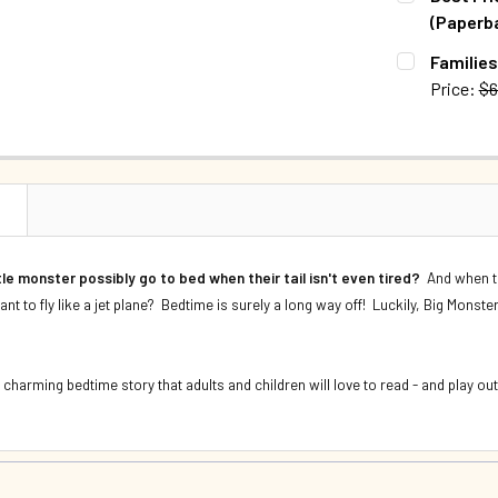
DECREASE Q
(Paperb
QUANTITY:
CURRENT S
Families
DECREASE 
Price:
$6
QUANTITY:
CURRENT S
DECREASE 
QUANTITY:
DECREASE Q
N
tle monster possibly go to bed when their tail isn't even tired?
And when th
want to fly like a jet plane? Bedtime is surely a long way off! Luckily, Big Monste
harming bedtime story that adults and children will love to read - and play out