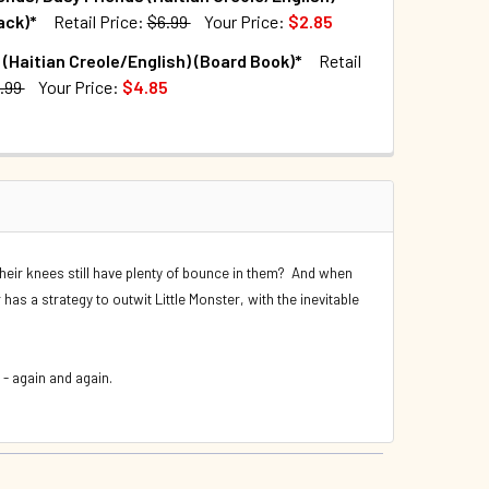
UANTITY OF BEA BY THE SEA (HAITIAN CREOLE/ENGLISH) (PA
INCREASE QUANTITY OF BEA BY THE SEA (HAITIAN CREOLE/ENG
ack)*
Retail Price:
$6.99
Your Price:
$2.85
TOCK:
179
 (Haitian Creole/English) (Board Book)*
Retail
QUANTITY OF COWS CAN'T JUMP (HAITIAN CREOLE/ENGLISH) (
INCREASE QUANTITY OF COWS CAN'T JUMP (HAITIAN CREOLE/E
.99
Your Price:
$4.85
TOCK:
40
QUANTITY OF BEST FRIENDS, BUSY FRIENDS (HAITIAN CREOLE/
INCREASE QUANTITY OF BEST FRIENDS, BUSY FRIENDS (HAITI
UANTITY OF FAMILIES (HAITIAN CREOLE/ENGLISH) (BOARD BO
INCREASE QUANTITY OF FAMILIES (HAITIAN CREOLE/ENGLISH) 
eir knees still have plenty of bounce in them? And when
r has a strategy to outwit Little Monster, with the inevitable
 - again and again.