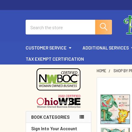
Search
CUSTOMER SERVICE
ADDITIONAL SERVICES
TAX EXEMPT CERTIFICATION
HOME
SHOP BY P
Sidebar
BOOK CATEGORIES
Sign Into Your Account