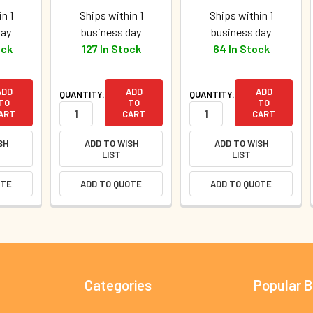
n 1
Ships within 1
Ships within 1
day
business day
business day
ock
127 In Stock
64 In Stock
ADD
ADD
ADD
QUANTITY:
QUANTITY:
TO
TO
TO
ART
CART
CART
SH
ADD TO WISH
ADD TO WISH
LIST
LIST
OTE
ADD TO QUOTE
ADD TO QUOTE
Categories
Popular 