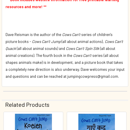
resources and more! **
Dave Reisman is the author of the
Cows Can't
series of children's
picture books -
Cows Can't Jump
(all about animal actions),
Cows Can't
Quack
(all about animal sounds) and
Cows Can't Spin Silk
(all about
animal creations). The fourth book in the
Cows Can't
series (all about
shapes animals make) is in development, and a picture book that takes
a completely new direction is also underway. Dave welcomes your input
and questions and can be reached at jumpingcowpress@gmail.com.
Related Products
Related