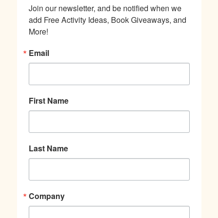
Join our newsletter, and be notified when we 
add Free Activity Ideas, Book Giveaways, and 
More!
Email
First Name
Last Name
Company