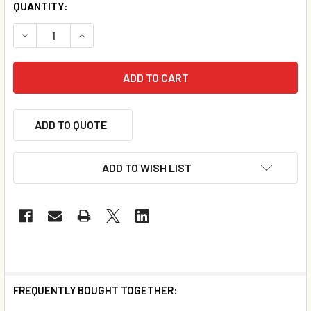
QUANTITY:
DECREASE QUANTITY OF COWS CAN'T JUMP (HAITIAN CREO
INCREASE QUANTITY OF COWS CAN'T JUMP (HA
ADD TO QUOTE
ADD TO WISH LIST
FREQUENTLY BOUGHT TOGETHER: