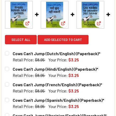
View: Cows Can't Jump (Dutch/English) (Paperback
View: Cows Can't Jump (Hindi/
View: Cow
SELECT ALL
ADD SELECTED TO CART
Cows Can't Jump (Dutch/English) (Paperback)*
Retail Price:
$8.95
Your Price:
$3.25
CURRENT STOCK:
97
Cows Can't Jump (Hindi/English) (Paperback)*
Retail Price:
$8.95
Your Price:
$3.25
QUANTITY:
CURRENT STOCK:
69
Cows Can't Jump (French/English) (Paperback)*
DECREASE QUANTITY OF COWS CAN'T JUMP (DUTCH/ENGLI
INCREASE QUANTITY OF COWS CAN'T JUMP (DU
Retail Price:
$8.95
Your Price:
$3.25
QUANTITY:
CURRENT STOCK:
43
Cows Can't Jump (Spanish/English) (Paperback)*
DECREASE QUANTITY OF COWS CAN'T JUMP (HINDI/ENGLIS
INCREASE QUANTITY OF COWS CAN'T JUMP (HIN
Retail Price:
$8.95
Your Price:
$3.25
QUANTITY:
CURRENT STOCK:
28
Cows Can't Jump (Ukrainian/English) (Paperback)*