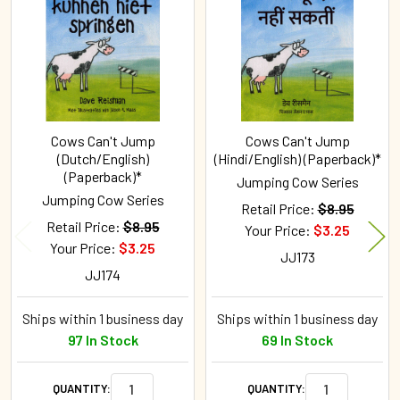
Products
Cows Can't Jump
Cows Can't Jump
(Dutch/English)
(Hindi/English) (Paperback)*
(Paperback)*
Jumping Cow Series
Jumping Cow Series
Retail Price:
$8.95
Retail Price:
$8.95
Your Price:
$3.25
Your Price:
$3.25
JJ173
JJ174
Ships within 1 business day
Ships within 1 business day
97 In Stock
69 In Stock
QUANTITY:
QUANTITY: