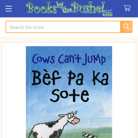
Search