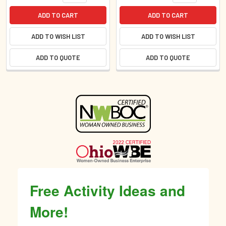
ADD TO CART
ADD TO CART
ADD TO WISH LIST
ADD TO WISH LIST
ADD TO QUOTE
ADD TO QUOTE
Sidebar
Free Activity Ideas and
More!