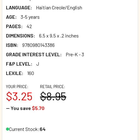
LANGUAGE:
Haitian Creole/English
AGE:
3-5 years
PAGES:
42
DIMENSIONS:
6.5 x 9.5 x .2 inches
ISBN:
9780980143386
GRADE INTEREST LEVEL:
Pre-K - 3
F&P LEVEL:
J
LEXILE:
160
YOUR PRICE:
RETAIL PRICE:
$3.25
$8.95
— You save
$5.70
Current Stock:
64