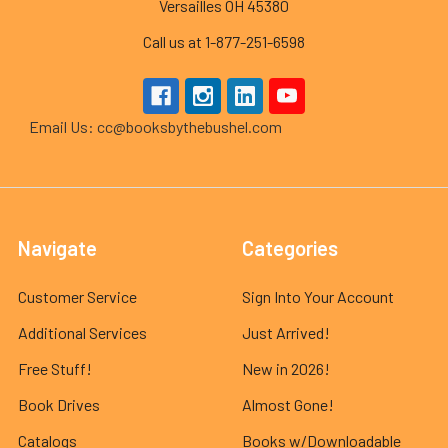
Versailles OH 45380
Call us at 1-877-251-6598
Email Us: cc@booksbythebushel.com
Navigate
Categories
Customer Service
Sign Into Your Account
Additional Services
Just Arrived!
Free Stuff!
New in 2026!
Book Drives
Almost Gone!
Catalogs
Books w/Downloadable