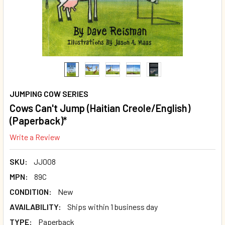
JUMPING COW SERIES
Cows Can't Jump (Haitian Creole/English)
(Paperback)*
Write a Review
SKU:
JJ008
MPN:
89C
CONDITION:
New
AVAILABILITY:
Ships within 1 business day
TYPE:
Paperback