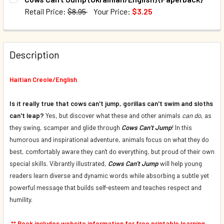
DECREASE QUANTITY OF COWS CAN'T JUMP (FRENCH/ENGL
INCREASE QUANTITY OF COWS CAN'T JUMP (FR
Retail Price:
$8.95
Your Price:
$3.25
QUANTITY:
CURRENT STOCK:
203
DECREASE QUANTITY OF COWS CAN'T JUMP (SPANISH/ENG
INCREASE QUANTITY OF COWS CAN'T JUMP (SP
QUANTITY:
Description
DECREASE QUANTITY OF COWS CAN'T JUMP (UKRAINIAN/EN
INCREASE QUANTITY OF COWS CAN'T JUMP (UK
Haitian Creole/English
Is it really true that cows can't jump, gorillas can't swim and sloths
can't leap?
Yes, but discover what these and other animals
can do
, as
they swing, scamper and glide through
Cows Can't Jump
! In this
humorous and inspirational adventure, animals focus on what they do
best, comfortably aware they can't do everything, but proud of their own
special skills. Vibrantly illustrated,
Cows Can't Jump
will help young
readers learn diverse and dynamic words while absorbing a subtle yet
powerful message that builds self-esteem and teaches respect and
humility.
** Book includes website information for free printable learning