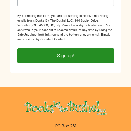
By submitting this form, you are consenting to receive marketing
emails from: Books By The Bushel LLC, 164 Subler Drive,
Versailles, OH, 45380, US, http://www.booksbythebushel.com. You
can revoke your consent to receive emails at any time by using the
SafeUnsubscribe® link, found at the bottom of every email.
Emails
are serviced by Constant Contact.
Sign up!
Footer
PO Box 261