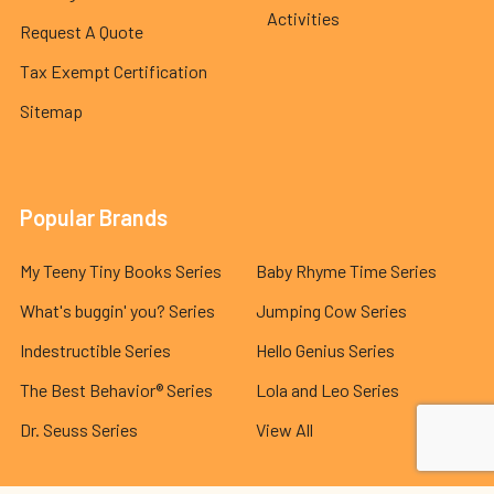
Activities
Request A Quote
Tax Exempt Certification
Sitemap
Popular Brands
My Teeny Tiny Books Series
Baby Rhyme Time Series
What's buggin' you? Series
Jumping Cow Series
Indestructible Series
Hello Genius Series
The Best Behavior® Series
Lola and Leo Series
Dr. Seuss Series
View All