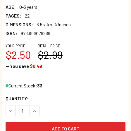
AGE:
0-3 years
PAGES:
22
DIMENSIONS:
3.5 x 4 x .4 inches
ISBN:
9783989178289
YOUR PRICE:
RETAIL PRICE:
$2.50
$2.99
— You save
$0.49
Current Stock:
33
QUANTITY:
DECREASE QUANTITY OF MY FIRST BOOK OF WILD ANIMALS 
INCREASE QUANTITY OF MY FIRST BOOK OF WIL