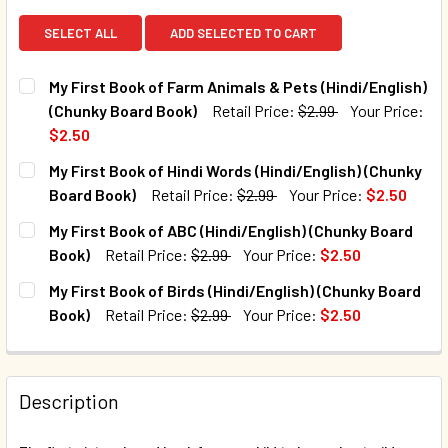
SELECT ALL
ADD SELECTED TO CART
My First Book of Farm Animals & Pets (Hindi/English)
(Chunky Board Book)
Retail Price:
$2.99
Your Price:
$2.50
CURRENT STOCK:
32
My First Book of Hindi Words (Hindi/English) (Chunky
Board Book)
Retail Price:
$2.99
Your Price:
$2.50
QUANTITY:
CURRENT STOCK:
33
My First Book of ABC (Hindi/English) (Chunky Board
DECREASE QUANTITY OF MY FIRST BOOK OF FARM ANIMALS 
INCREASE QUANTITY OF MY FIRST BOOK OF FAR
Book)
Retail Price:
$2.99
Your Price:
$2.50
QUANTITY:
CURRENT STOCK:
2
My First Book of Birds (Hindi/English) (Chunky Board
DECREASE QUANTITY OF MY FIRST BOOK OF HINDI WORDS (
INCREASE QUANTITY OF MY FIRST BOOK OF HIN
Book)
Retail Price:
$2.99
Your Price:
$2.50
QUANTITY:
CURRENT STOCK:
22
DECREASE QUANTITY OF MY FIRST BOOK OF ABC (HINDI/EN
INCREASE QUANTITY OF MY FIRST BOOK OF ABC
QUANTITY:
Description
DECREASE QUANTITY OF MY FIRST BOOK OF BIRDS (HINDI/
INCREASE QUANTITY OF MY FIRST BOOK OF BIR