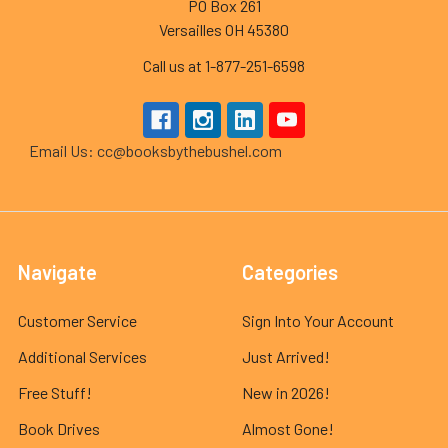
PO Box 261
Versailles OH 45380
Call us at 1-877-251-6598
Email Us: cc@booksbythebushel.com
Navigate
Categories
Customer Service
Sign Into Your Account
Additional Services
Just Arrived!
Free Stuff!
New in 2026!
Book Drives
Almost Gone!