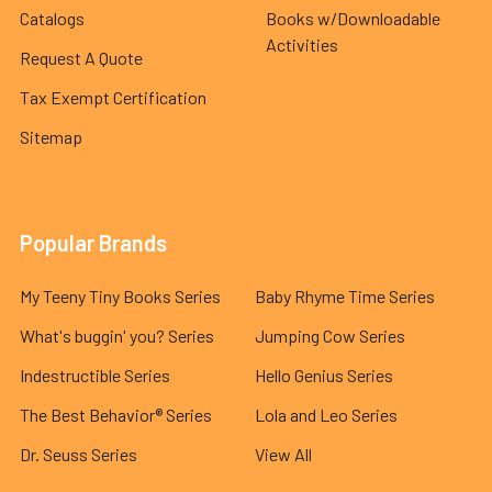
Catalogs
Books w/Downloadable
Activities
Request A Quote
Tax Exempt Certification
Sitemap
Popular Brands
My Teeny Tiny Books Series
Baby Rhyme Time Series
What's buggin' you? Series
Jumping Cow Series
Indestructible Series
Hello Genius Series
The Best Behavior® Series
Lola and Leo Series
Dr. Seuss Series
View All