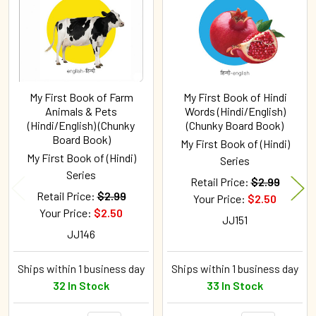
My First Book of Farm
My First Book of Hindi
Animals & Pets
Words (Hindi/English)
(Hindi/English) (Chunky
(Chunky Board Book)
Board Book)
My First Book of (Hindi)
My First Book of (Hindi)
Series
Series
Retail Price:
$2.99
Retail Price:
$2.99
Your Price:
$2.50
Your Price:
$2.50
JJ151
JJ146
Ships within 1 business day
Ships within 1 business day
32 In Stock
33 In Stock