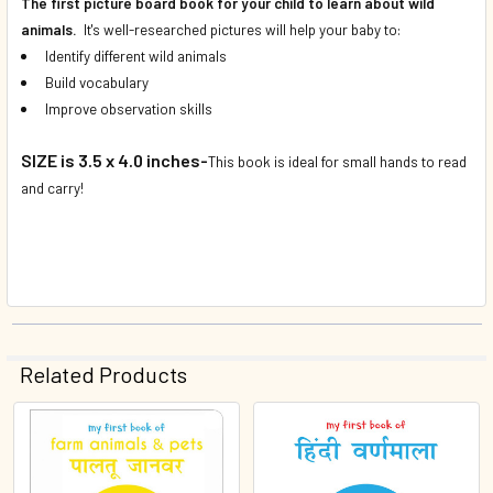
The first picture board book for your child to learn about wild
animals.
It's well-researched pictures will help your baby to:
Identify different wild animals
Build vocabulary
Improve observation skills
SIZE is 3.5 x 4.0 inches-
This book is ideal for small hands to read
and carry!
Related Products
Related
Products