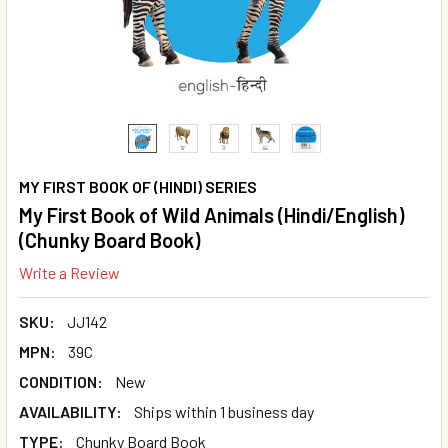
MY FIRST BOOK OF (HINDI) SERIES
My First Book of Wild Animals (Hindi/English)
(Chunky Board Book)
Write a Review
SKU:
JJ142
MPN:
39C
CONDITION:
New
AVAILABILITY:
Ships within 1 business day
TYPE:
Chunky Board Book