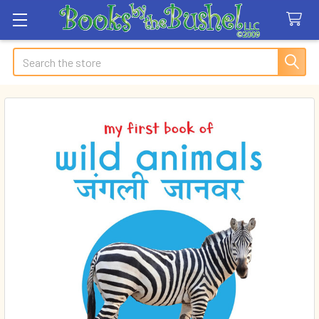
Search