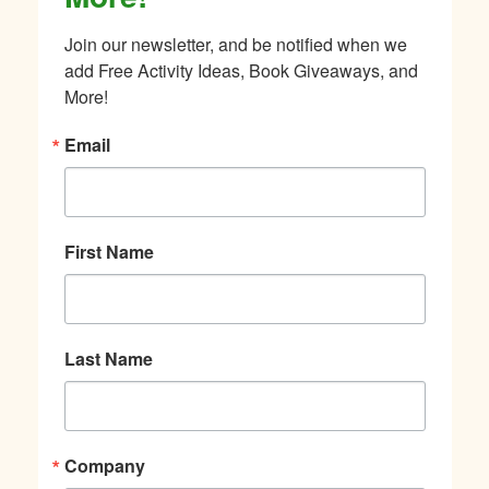
Join our newsletter, and be notified when we 
add Free Activity Ideas, Book Giveaways, and 
More!
Email
First Name
Last Name
Company