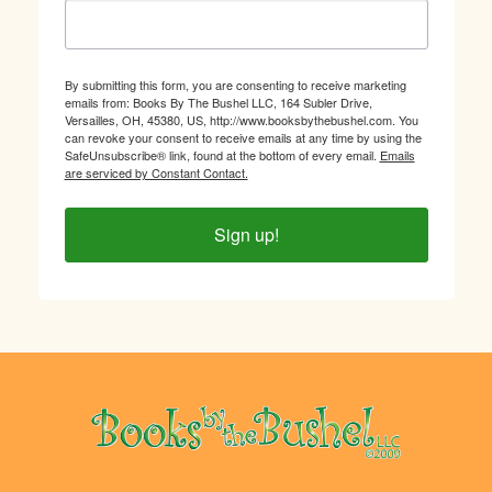
By submitting this form, you are consenting to receive marketing
emails from: Books By The Bushel LLC, 164 Subler Drive,
Versailles, OH, 45380, US, http://www.booksbythebushel.com. You
can revoke your consent to receive emails at any time by using the
SafeUnsubscribe® link, found at the bottom of every email.
Emails
are serviced by Constant Contact.
Sign up!
Footer