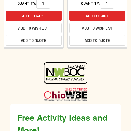
QUANTITY:
QUANTITY:
ADD TO CART
ADD TO CART
ADD TO WISH LIST
ADD TO WISH LIST
ADD TO QUOTE
ADD TO QUOTE
Sidebar
Free Activity Ideas and
More!