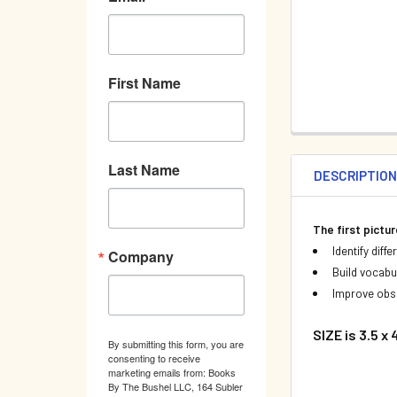
First Name
Last Name
DESCRIPTIO
The first pictu
Identify diff
Company
Build vocabu
Improve obse
SIZE is 3.5 x
By submitting this form, you are
consenting to receive
marketing emails from: Books
By The Bushel LLC, 164 Subler