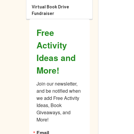
Virtual Book Drive
Fundraiser
Free
Activity
Ideas and
More!
Join our newsletter, 
and be notified when 
we add Free Activity 
Ideas, Book 
Giveaways, and 
More!
Email