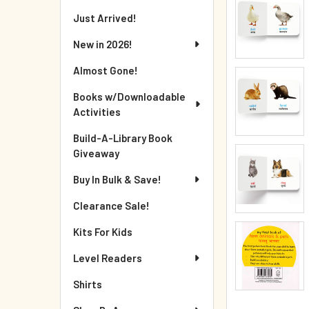
Just Arrived!
New in 2026!
Almost Gone!
Books w/Downloadable
Activities
Build-A-Library Book
Giveaway
Buy In Bulk & Save!
Clearance Sale!
Kits For Kids
Level Readers
Shirts