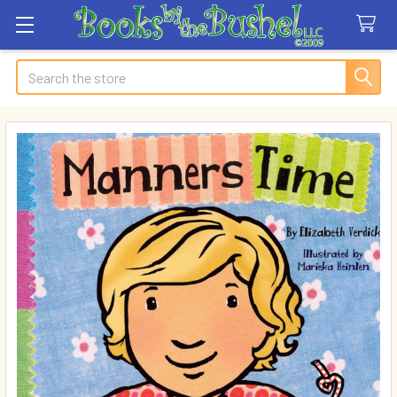
Search