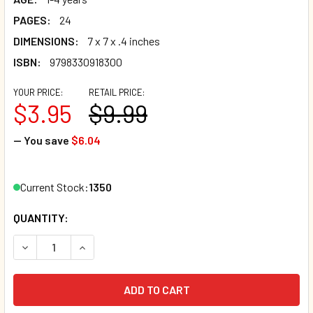
PAGES:
24
DIMENSIONS:
7 x 7 x .4 inches
ISBN:
9798330918300
YOUR PRICE:
RETAIL PRICE:
$3.95
$9.99
— You save
$6.04
Current Stock:
1350
QUANTITY:
DECREASE QUANTITY OF MANNERS TIME (BOARD BOOK)*
INCREASE QUANTITY OF MANNERS TIME (BOARD