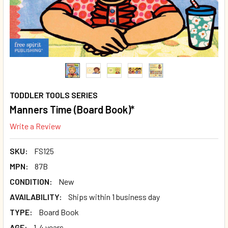
TODDLER TOOLS SERIES
Manners Time (Board Book)*
Write a Review
SKU:
FS125
MPN:
87B
CONDITION:
New
AVAILABILITY:
Ships within 1 business day
TYPE:
Board Book
AGE:
1-4 years