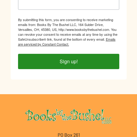
By submitting this form, you are consenting to receive marketing
emails from: Books By The Bushel LLC, 164 Subler Drive,
Versailles, OH, 45380, US, http://www.booksbythebushel.com. You
can revoke your consent to receive emails at any time by using the
SafeUnsubscribe® link, found at the bottom of every email.
Emails
are serviced by Constant Contact.
Sign up!
Footer
PO Box 261