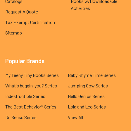
Catalogs
Books w/Downloadable
Activities
Request A Quote
Tax Exempt Certification
Sitemap
Popular Brands
My Teeny Tiny Books Series
Baby Rhyme Time Series
What's buggin' you? Series
Jumping Cow Series
Indestructible Series
Hello Genius Series
The Best Behavior® Series
Lola and Leo Series
Dr. Seuss Series
View All