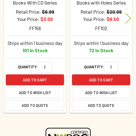
Books With CD Series
Books with Holes Series
Retail Price:
$6.99
Retail Price:
$20.99
Your Price:
$3.00
Your Price:
$6.50
FF156
FF102
Ships within 1 business day
Ships within 1 business day
101 In Stock
72 In Stock
QUANTITY:
QUANTITY:
ADD TO CART
ADD TO CART
ADD TO WISH LIST
ADD TO WISH LIST
ADD TO QUOTE
ADD TO QUOTE