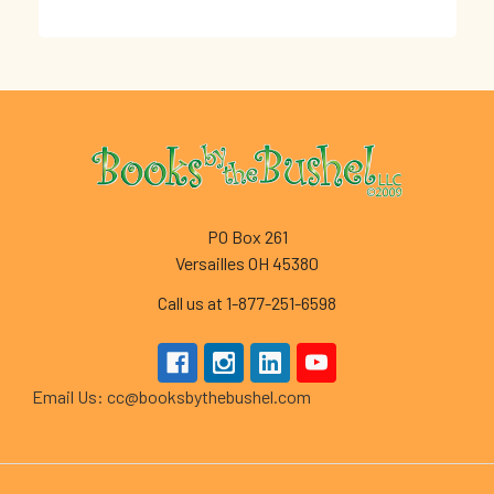
Footer
PO Box 261
Versailles OH 45380
Call us at 1-877-251-6598
Email Us: cc@booksbythebushel.com