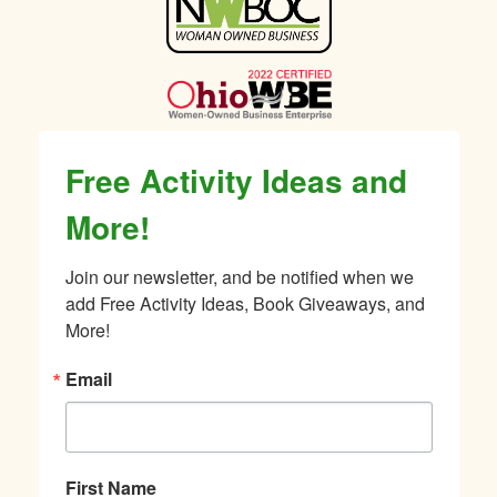
Sidebar
Free Activity Ideas and
More!
Join our newsletter, and be notified when we 
add Free Activity Ideas, Book Giveaways, and 
More!
Email
First Name