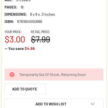
PAGES:
16
DIMENSIONS:
8 x 8 x .3 inches
ISBN:
9781904550686
YOUR PRICE:
RETAIL PRICE:
$3.00
$7.99
— You save
$4.99
Temporarily Out Of Stock, Returning Soon
ADD TO QUOTE
ADD TO WISH LIST