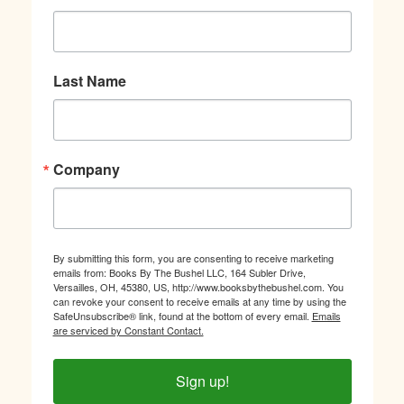
Last Name
Company
By submitting this form, you are consenting to receive marketing
emails from: Books By The Bushel LLC, 164 Subler Drive,
Versailles, OH, 45380, US, http://www.booksbythebushel.com. You
can revoke your consent to receive emails at any time by using the
SafeUnsubscribe® link, found at the bottom of every email.
Emails
are serviced by Constant Contact.
Sign up!