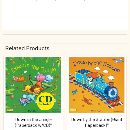
Related Products
Related
Products
Down in the Jungle
Down by the Station (Giant
(Paperback w/CD)*
Paperback)*