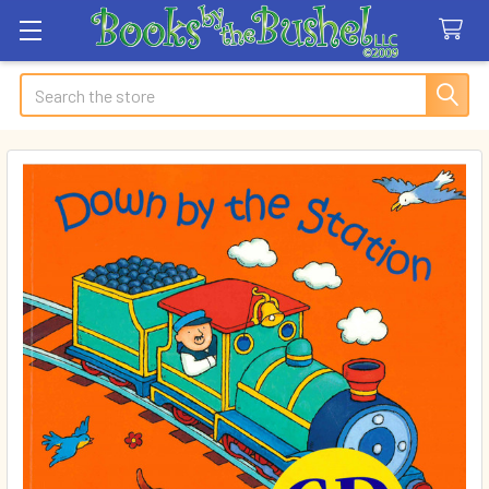
Search