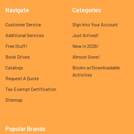
Navigate
Categories
Customer Service
Sign Into Your Account
Additional Services
Just Arrived!
Free Stuff!
New in 2026!
Book Drives
Almost Gone!
Catalogs
Books w/Downloadable
Activities
Request A Quote
Tax Exempt Certification
Sitemap
Popular Brands