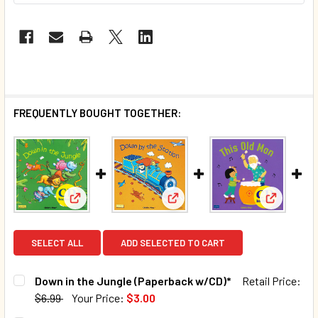
FREQUENTLY BOUGHT TOGETHER:
View: Down in the Jungle (Paperback w/CD)*
View: Down by the Station (Gi
View: Thi
SELECT ALL
ADD SELECTED TO CART
Down in the Jungle (Paperback w/CD)*
Retail Price:
$6.99
Your Price:
$3.00
CURRENT STOCK:
101