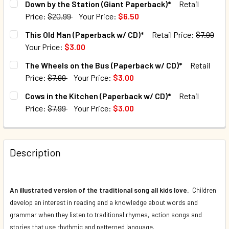
Down by the Station (Giant Paperback)*
Retail
Price:
$20.99
Your Price:
$6.50
QUANTITY:
CURRENT STOCK:
72
This Old Man (Paperback w/ CD)*
Retail Price:
$7.99
DECREASE QUANTITY OF DOWN IN THE JUNGLE (PAPERBAC
INCREASE QUANTITY OF DOWN IN THE JUNGLE 
Your Price:
$3.00
QUANTITY:
CURRENT STOCK:
211
The Wheels on the Bus (Paperback w/ CD)*
Retail
DECREASE QUANTITY OF DOWN BY THE STATION (GIANT PA
INCREASE QUANTITY OF DOWN BY THE STATION
Price:
$7.99
Your Price:
$3.00
QUANTITY:
CURRENT STOCK:
80
Cows in the Kitchen (Paperback w/ CD)*
Retail
DECREASE QUANTITY OF THIS OLD MAN (PAPERBACK W/ CD
INCREASE QUANTITY OF THIS OLD MAN (PAPERB
Price:
$7.99
Your Price:
$3.00
QUANTITY:
CURRENT STOCK:
68
DECREASE QUANTITY OF THE WHEELS ON THE BUS (PAPERB
INCREASE QUANTITY OF THE WHEELS ON THE B
QUANTITY:
Description
DECREASE QUANTITY OF COWS IN THE KITCHEN (PAPERBAC
INCREASE QUANTITY OF COWS IN THE KITCHEN 
An illustrated version of the traditional song all kids love.
Children
develop an interest in reading and a knowledge about words and
grammar when they listen to traditional rhymes, action songs and
stories that use rhythmic and patterned language.