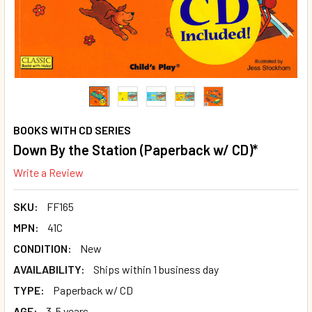
BOOKS WITH CD SERIES
Down By the Station (Paperback w/ CD)*
Write a Review
SKU:
FF165
MPN:
41C
CONDITION:
New
AVAILABILITY:
Ships within 1 business day
TYPE:
Paperback w/ CD
AGE:
3-5 years