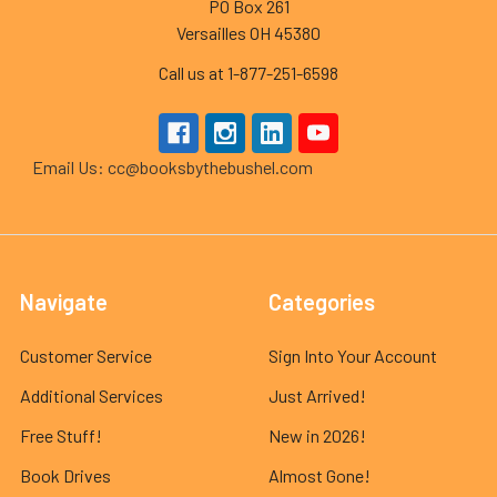
PO Box 261
Versailles OH 45380
Call us at 1-877-251-6598
Email Us: cc@booksbythebushel.com
Navigate
Categories
Customer Service
Sign Into Your Account
Additional Services
Just Arrived!
Free Stuff!
New in 2026!
Book Drives
Almost Gone!