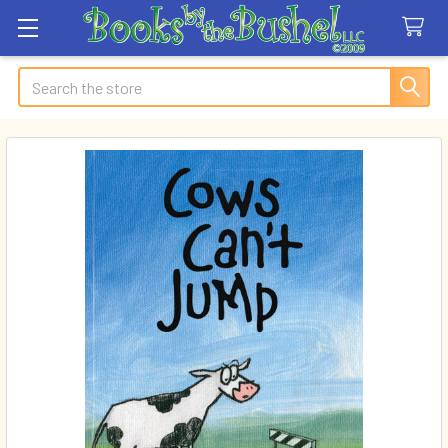
Search