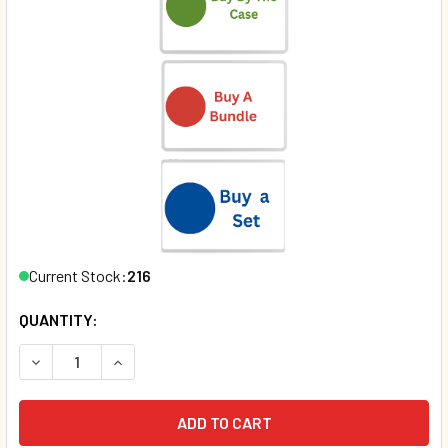
Current Stock:
216
QUANTITY:
DECREASE QUANTITY OF COWS CAN'T JUMP (PAPERBACK)*
INCREASE QUANTITY OF COWS CAN'T JUMP (PA