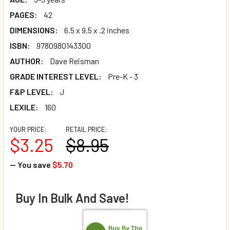
PAGES:
42
DIMENSIONS:
6.5 x 9.5 x .2 inches
ISBN:
9780980143300
AUTHOR:
Dave Reisman
GRADE INTEREST LEVEL:
Pre-K - 3
F&P LEVEL:
J
LEXILE:
160
YOUR PRICE:
RETAIL PRICE:
$3.25
$8.95
— You save
$5.70
Buy In Bulk And Save!