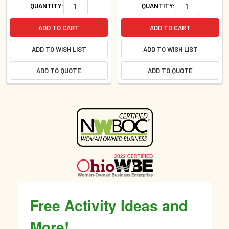
QUANTITY:
QUANTITY:
ADD TO CART
ADD TO CART
ADD TO WISH LIST
ADD TO WISH LIST
ADD TO QUOTE
ADD TO QUOTE
Sidebar
Free Activity Ideas and
More!