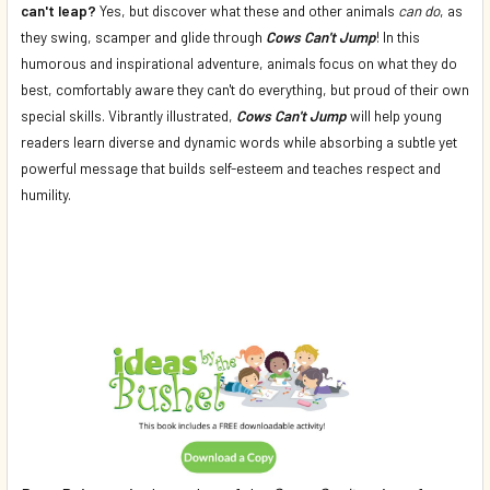
can't leap?
Yes, but discover what these and other animals
can do
, as
they swing, scamper and glide through
Cows Can't Jump
! In this
humorous and inspirational adventure, animals focus on what they do
best, comfortably aware they can't do everything, but proud of their own
special skills. Vibrantly illustrated,
Cows Can't Jump
will help young
readers learn diverse and dynamic words while absorbing a subtle yet
powerful message that builds self-esteem and teaches respect and
humility.