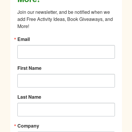
Join our newsletter, and be notified when we 
add Free Activity Ideas, Book Giveaways, and 
More!
Email
First Name
Last Name
Company