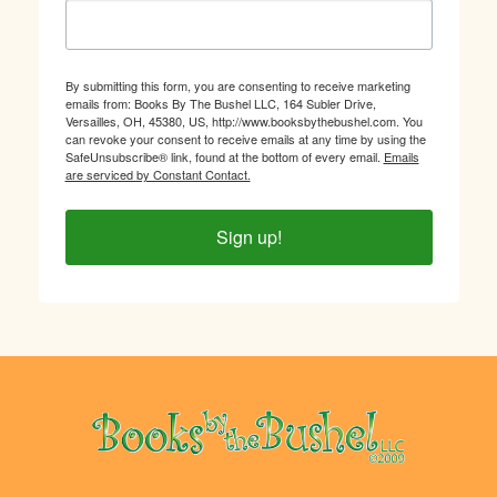
By submitting this form, you are consenting to receive marketing
emails from: Books By The Bushel LLC, 164 Subler Drive,
Versailles, OH, 45380, US, http://www.booksbythebushel.com. You
can revoke your consent to receive emails at any time by using the
SafeUnsubscribe® link, found at the bottom of every email.
Emails
are serviced by Constant Contact.
Sign up!
Footer