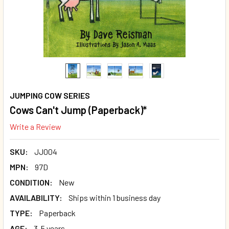
JUMPING COW SERIES
Cows Can't Jump (Paperback)*
Write a Review
SKU:
JJ004
MPN:
97D
CONDITION:
New
AVAILABILITY:
Ships within 1 business day
TYPE:
Paperback
AGE:
3-5 years