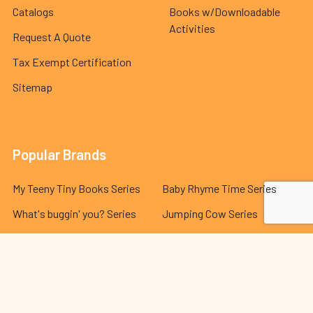
Catalogs
Books w/Downloadable
Activities
Request A Quote
Tax Exempt Certification
Sitemap
Popular Brands
My Teeny Tiny Books Series
Baby Rhyme Time Series
What's buggin' you? Series
Jumping Cow Series
Indestructible Series
Hello Genius Series
The Best Behavior® Series
Lola and Leo Series
Dr. Seuss Series
View All