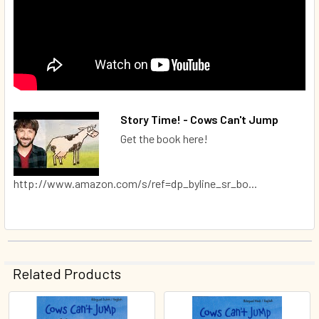
Story Time! - Cows Can't Jump
Get the book here!
http://www.amazon.com/s/ref=dp_byline_sr_bo...
Related Products