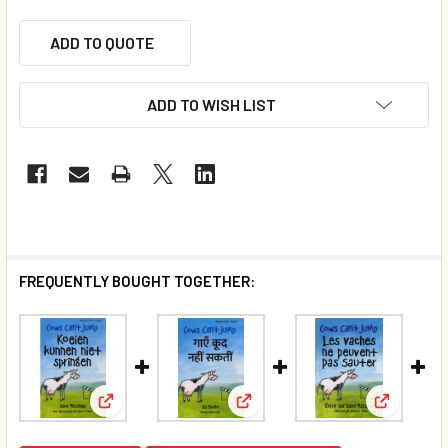
ADD TO QUOTE
ADD TO WISH LIST
FREQUENTLY BOUGHT TOGETHER:
View: Cows Can't Jump (Dutch/English) (Paperback
View: Cows Can't Jump (Hindi/
View: Cow