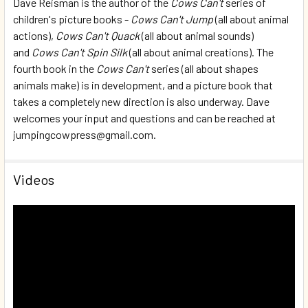
Dave Reisman is the author of the
Cows Can't
series of
children's picture books -
Cows Can't Jump
(all about animal
actions),
Cows Can't Quack
(all about animal sounds)
and
Cows Can't Spin Silk
(all about animal creations). The
fourth book in the
Cows Can't
series (all about shapes
animals make) is in development, and a picture book that
takes a completely new direction is also underway. Dave
welcomes your input and questions and can be reached at
jumpingcowpress@gmail.com.
Videos