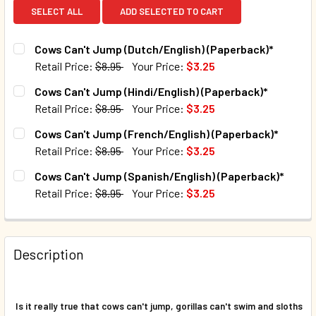
SELECT ALL
ADD SELECTED TO CART
Cows Can't Jump (Dutch/English) (Paperback)*
Retail Price:
$8.95
Your Price:
$3.25
CURRENT STOCK:
97
Cows Can't Jump (Hindi/English) (Paperback)*
Retail Price:
$8.95
Your Price:
$3.25
QUANTITY:
CURRENT STOCK:
69
Cows Can't Jump (French/English) (Paperback)*
DECREASE QUANTITY OF COWS CAN'T JUMP (DUTCH/ENGLI
INCREASE QUANTITY OF COWS CAN'T JUMP (DU
Retail Price:
$8.95
Your Price:
$3.25
QUANTITY:
CURRENT STOCK:
43
Cows Can't Jump (Spanish/English) (Paperback)*
DECREASE QUANTITY OF COWS CAN'T JUMP (HINDI/ENGLIS
INCREASE QUANTITY OF COWS CAN'T JUMP (HIN
Retail Price:
$8.95
Your Price:
$3.25
QUANTITY:
CURRENT STOCK:
28
DECREASE QUANTITY OF COWS CAN'T JUMP (FRENCH/ENGL
INCREASE QUANTITY OF COWS CAN'T JUMP (FR
QUANTITY:
Description
DECREASE QUANTITY OF COWS CAN'T JUMP (SPANISH/ENG
INCREASE QUANTITY OF COWS CAN'T JUMP (SP
Is it really true that cows can't jump, gorillas can't swim and sloths