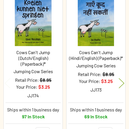
Related
Products
Cows Can't Jump
Cows Can't Jump
(Dutch/English)
(Hindi/English) (Paperback)*
(Paperback)*
Jumping Cow Series
Jumping Cow Series
Retail Price:
$8.95
Retail Price:
$8.95
Your Price:
$3.25
Your Price:
$3.25
JJ173
JJ174
Ships within 1 business day
Ships within 1 business day
97 In Stock
69 In Stock