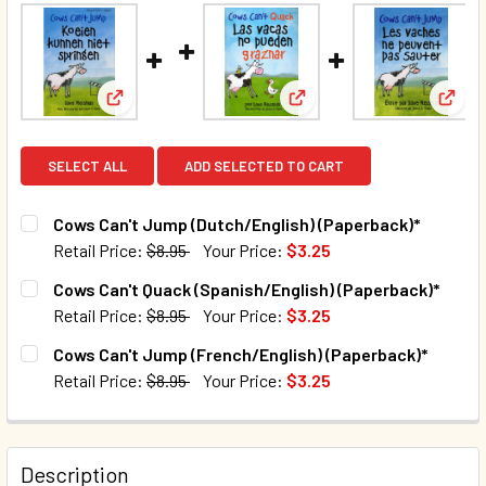
View: Cows Can't Jump (Dutch/English) (Paperback
View: Cows Can't Quack (
View:
SELECT ALL
ADD SELECTED TO CART
Cows Can't Jump (Dutch/English) (Paperback)*
Retail Price:
$8.95
Your Price:
$3.25
CURRENT STOCK:
97
Cows Can't Quack (Spanish/English) (Paperback)*
Retail Price:
$8.95
Your Price:
$3.25
QUANTITY:
CURRENT STOCK:
105
Cows Can't Jump (French/English) (Paperback)*
DECREASE QUANTITY OF COWS CAN'T JUMP (DUTCH/ENGLI
INCREASE QUANTITY OF COWS CAN'T JUMP (DU
Retail Price:
$8.95
Your Price:
$3.25
QUANTITY:
CURRENT STOCK:
43
DECREASE QUANTITY OF COWS CAN'T QUACK (SPANISH/EN
INCREASE QUANTITY OF COWS CAN'T QUACK (S
QUANTITY:
Description