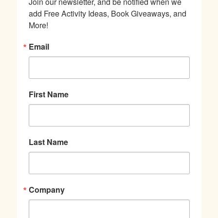
Join our newsletter, and be notified when we 
add Free Activity Ideas, Book Giveaways, and 
More!
Email
First Name
Last Name
Company