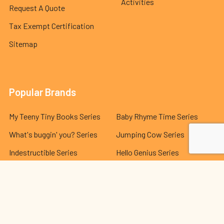
Activities
Request A Quote
Tax Exempt Certification
Sitemap
Popular Brands
My Teeny Tiny Books Series
Baby Rhyme Time Series
What's buggin' you? Series
Jumping Cow Series
Indestructible Series
Hello Genius Series
The Best Behavior® Series
Lola and Leo Series
Dr. Seuss Series
View All