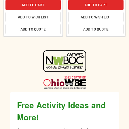
ADD TO CART
ADD TO CART
ADD TO WISH LIST
ADD TO WISH LIST
ADD TO QUOTE
ADD TO QUOTE
Sidebar
Free Activity Ideas and
More!