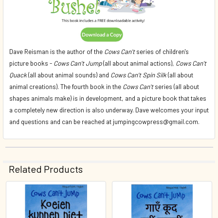
Dave Reisman is the author of the
Cows Can't
series of children's
picture books -
Cows Can't Jump
(all about animal actions),
Cows Can't
Quack
(all about animal sounds) and
Cows Can't Spin Silk
(all about
animal creations). The fourth book in the
Cows Can't
series (all about
shapes animals make) is in development, and a picture book that takes
a completely new direction is also underway. Dave welcomes your input
and questions and can be reached at jumpingcowpress@gmail.com.
Related Products
Related