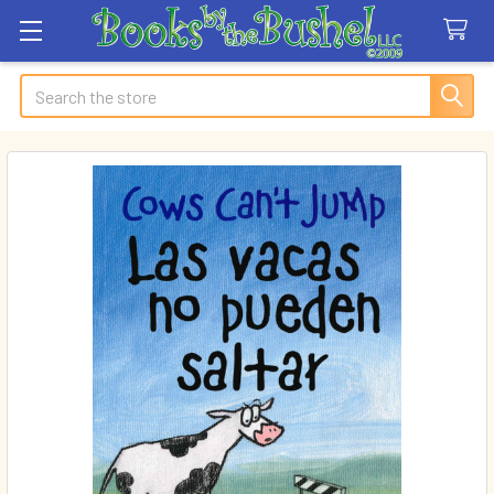
Search