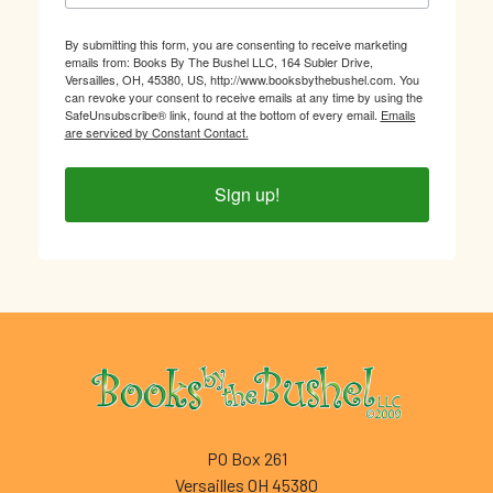
By submitting this form, you are consenting to receive marketing
emails from: Books By The Bushel LLC, 164 Subler Drive,
Versailles, OH, 45380, US, http://www.booksbythebushel.com. You
can revoke your consent to receive emails at any time by using the
SafeUnsubscribe® link, found at the bottom of every email.
Emails
are serviced by Constant Contact.
Sign up!
Footer
PO Box 261
Versailles OH 45380