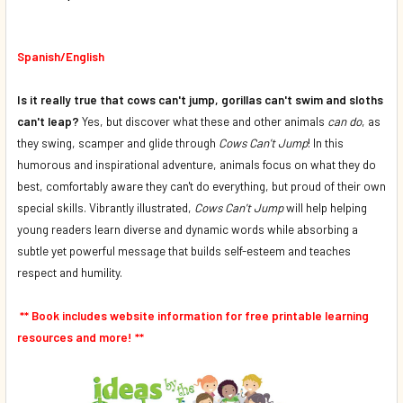
DECREASE QUANTITY OF COWS CAN'T JUMP (FRENCH/ENGL
INCREASE QUANTITY OF COWS CAN'T JUMP (FR
Spanish/English
Is it really true that cows can't jump, gorillas can't swim and sloths
can't leap?
Yes, but discover what these and other animals
can do
, as
they swing, scamper and glide through
Cows Can't Jump
! In this
humorous and inspirational adventure, animals focus on what they do
best, comfortably aware they can't do everything, but proud of their own
special skills. Vibrantly illustrated,
Cows Can't Jump
will help helping
young readers learn diverse and dynamic words while absorbing a
subtle yet powerful message that builds self-esteem and teaches
respect and humility.
** Book includes website information for free printable learning
resources and more! **