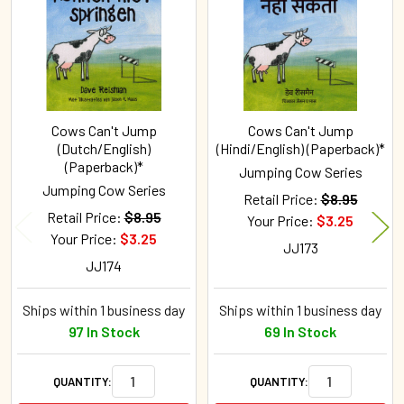
Products
Cows Can't Jump
Cows Can't Jump
(Dutch/English)
(Hindi/English) (Paperback)*
(Paperback)*
Jumping Cow Series
Jumping Cow Series
Retail Price:
$8.95
Retail Price:
$8.95
Your Price:
$3.25
Your Price:
$3.25
JJ173
JJ174
Ships within 1 business day
Ships within 1 business day
97 In Stock
69 In Stock
QUANTITY:
QUANTITY: