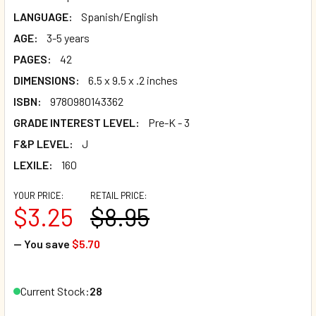
LANGUAGE:
Spanish/English
AGE:
3-5 years
PAGES:
42
DIMENSIONS:
6.5 x 9.5 x .2 inches
ISBN:
9780980143362
GRADE INTEREST LEVEL:
Pre-K - 3
F&P LEVEL:
J
LEXILE:
160
YOUR PRICE:
RETAIL PRICE:
$3.25
$8.95
— You save
$5.70
Current Stock:
28