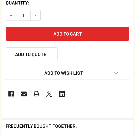
QUANTITY:
DECREASE QUANTITY OF COWS CAN'T JUMP (SPANISH/ENG
INCREASE QUANTITY OF COWS CAN'T JUMP (SP
ADD TO QUOTE
ADD TO WISH LIST
FREQUENTLY BOUGHT TOGETHER: