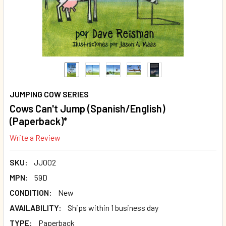
JUMPING COW SERIES
Cows Can't Jump (Spanish/English)
(Paperback)*
Write a Review
SKU:
JJ002
MPN:
59D
CONDITION:
New
AVAILABILITY:
Ships within 1 business day
TYPE:
Paperback