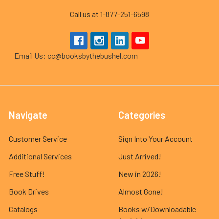
Call us at 1-877-251-6598
Email Us: cc@booksbythebushel.com
Navigate
Categories
Customer Service
Sign Into Your Account
Additional Services
Just Arrived!
Free Stuff!
New in 2026!
Book Drives
Almost Gone!
Catalogs
Books w/Downloadable