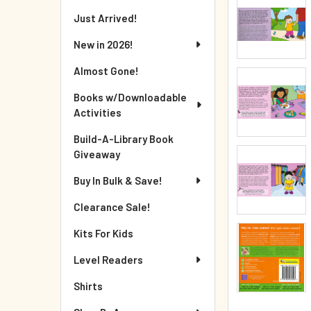
Just Arrived!
New in 2026!
Almost Gone!
Books w/Downloadable
Activities
Build-A-Library Book
Giveaway
Buy In Bulk & Save!
Clearance Sale!
Kits For Kids
Level Readers
Shirts