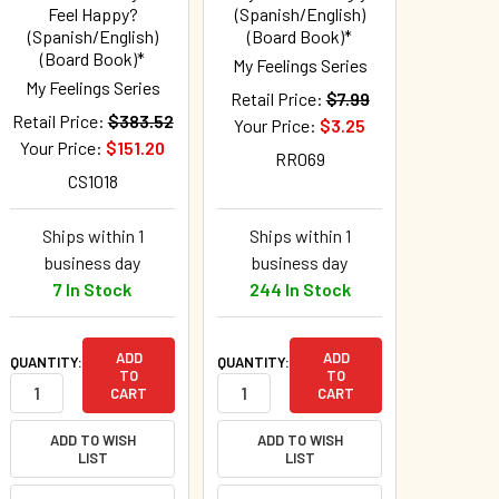
Feel Happy?
(Spanish/English)
(Spanish/English)
(Board Book)*
(Board Book)*
My Feelings Series
My Feelings Series
Retail Price:
$7.99
Retail Price:
$383.52
Your Price:
$3.25
Your Price:
$151.20
RR069
CS1018
Ships within 1
Ships within 1
business day
business day
7 In Stock
244 In Stock
ADD
ADD
QUANTITY:
QUANTITY:
TO
TO
CART
CART
ADD TO WISH
ADD TO WISH
LIST
LIST