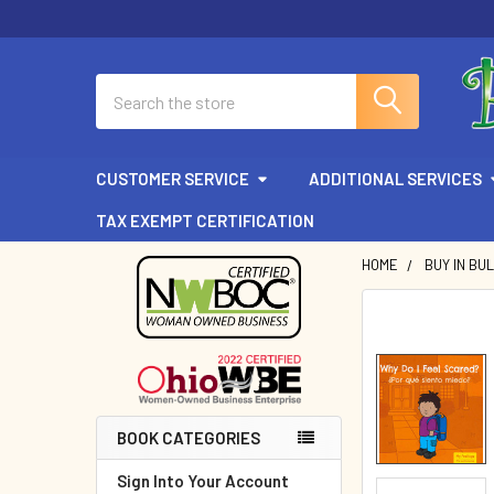
Search
CUSTOMER SERVICE
ADDITIONAL SERVICES
TAX EXEMPT CERTIFICATION
HOME
BUY IN BU
Sidebar
BOOK CATEGORIES
Sign Into Your Account