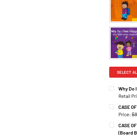
SELECT AL
Why Do I
Retail Pr
CURRENT S
CASE OF 
Price:
$3
QUANTITY:
CURRENT S
CASE OF 
DECREASE Q
(Board B
QUANTITY: