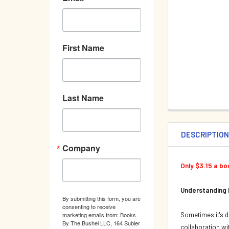
First Name
Last Name
DESCRIPTIO
Company
Only $3.15 a b
Understanding
By submitting this form, you are
consenting to receive
Sometimes it's di
marketing emails from: Books
By The Bushel LLC, 164 Subler
collaboration wit