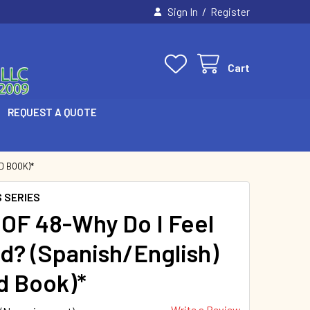
/
Sign In
Register
Cart
REQUEST A QUOTE
D BOOK)*
 SERIES
OF 48-Why Do I Feel
d? (Spanish/English)
d Book)*
Write a Review