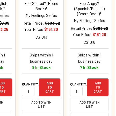
lish)
Feel Scared? (Board
Feel Angry?
k)*
Book)*
(Spanish/English)
(Board Book)*
Series
My Feelings Series
My Feelings Series
$7.99
Retail Price:
$383.52
Retail Price:
$383.52
3.25
Your Price:
$151.20
Your Price:
$151.20
CS1013
CS1016
n 1
Ships within 1
Ships within 1
day
business day
business day
ck
8 In Stock
7 In Stock
ADD
ADD
ADD
QUANTITY:
QUANTITY:
TO
TO
TO
ART
CART
CART
SH
ADD TO WISH
ADD TO WISH
LIST
LIST