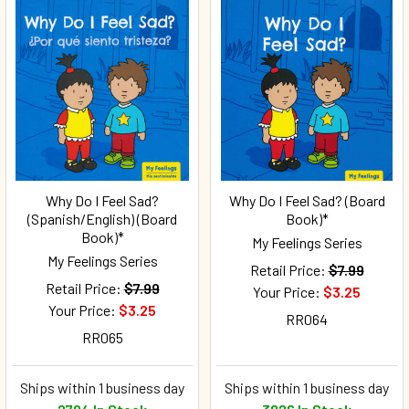
Why Do I Feel Sad?
Why Do I Feel Sad? (Board
(Spanish/English) (Board
Book)*
Book)*
My Feelings Series
My Feelings Series
Retail Price:
$7.99
Retail Price:
$7.99
Your Price:
$3.25
Your Price:
$3.25
RR064
RR065
Ships within 1 business day
Ships within 1 business day