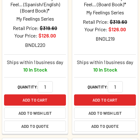
Feel... (Spanish/English)
Feel... (Board Book)*
(Board Book)*
My Feelings Series
My Feelings Series
Retail Price:
$319.60
Retail Price:
$319.60
Your Price:
$126.00
Your Price:
$126.00
BNDL219
BNDL220
Ships within 1 business day
Ships within 1 business day
10 In Stock
10 In Stock
QUANTITY:
QUANTITY:
ADD TO CART
ADD TO CART
ADD TO WISH LIST
ADD TO WISH LIST
ADD TO QUOTE
ADD TO QUOTE