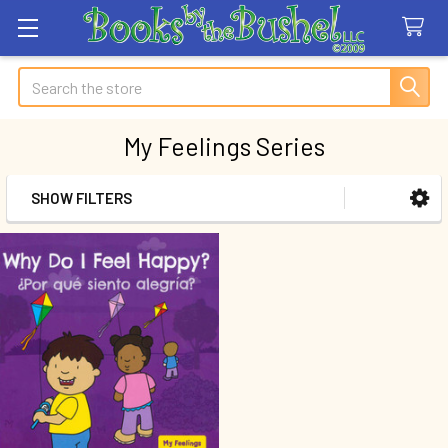
Search
My Feelings Series
SHOW FILTERS
Sidebar