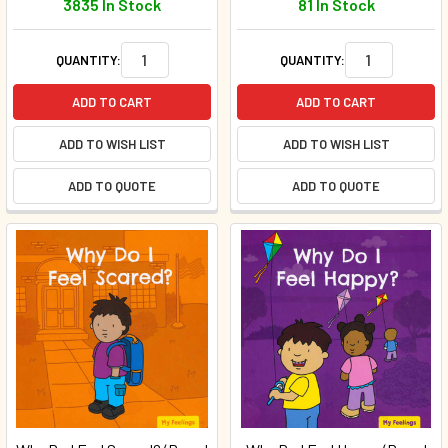
3835 In Stock
81 In Stock
QUANTITY:
QUANTITY:
ADD TO CART
ADD TO CART
ADD TO WISH LIST
ADD TO WISH LIST
ADD TO QUOTE
ADD TO QUOTE