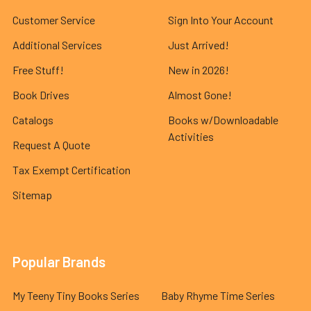
Customer Service
Sign Into Your Account
Additional Services
Just Arrived!
Free Stuff!
New in 2026!
Book Drives
Almost Gone!
Catalogs
Books w/Downloadable
Activities
Request A Quote
Tax Exempt Certification
Sitemap
Popular Brands
My Teeny Tiny Books Series
Baby Rhyme Time Series