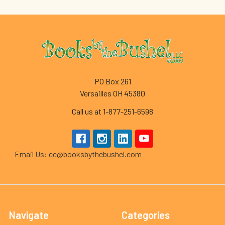
Footer
PO Box 261
Versailles OH 45380
Call us at 1-877-251-6598
Email Us: cc@booksbythebushel.com
Navigate
Categories