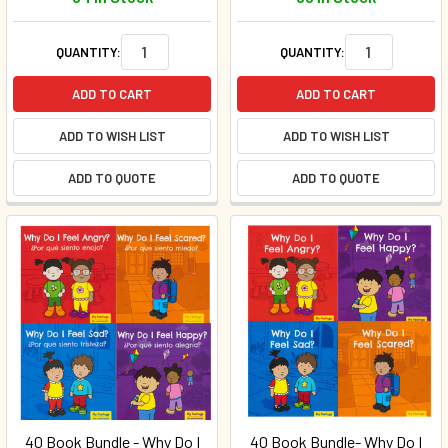
QUANTITY:
QUANTITY:
ADD TO CART
ADD TO CART
ADD TO WISH LIST
ADD TO WISH LIST
ADD TO QUOTE
ADD TO QUOTE
40 Book Bundle - Why Do I
40 Book Bundle- Why Do I