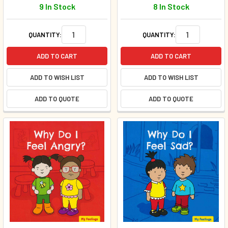
9 In Stock
8 In Stock
QUANTITY:
QUANTITY:
ADD TO CART
ADD TO CART
ADD TO WISH LIST
ADD TO WISH LIST
ADD TO QUOTE
ADD TO QUOTE