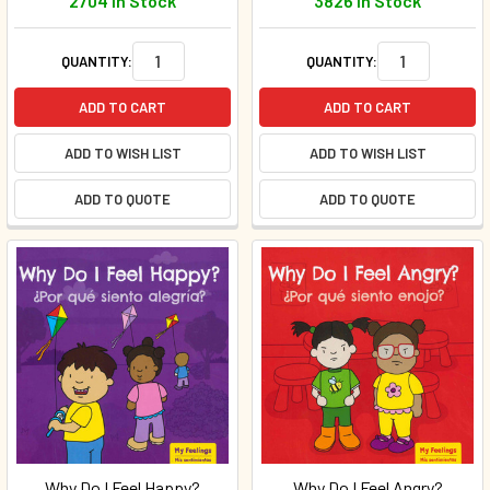
2704 In Stock
3826 In Stock
QUANTITY:
QUANTITY:
ADD TO CART
ADD TO CART
ADD TO WISH LIST
ADD TO WISH LIST
ADD TO QUOTE
ADD TO QUOTE
Why Do I Feel Happy?
Why Do I Feel Angry?