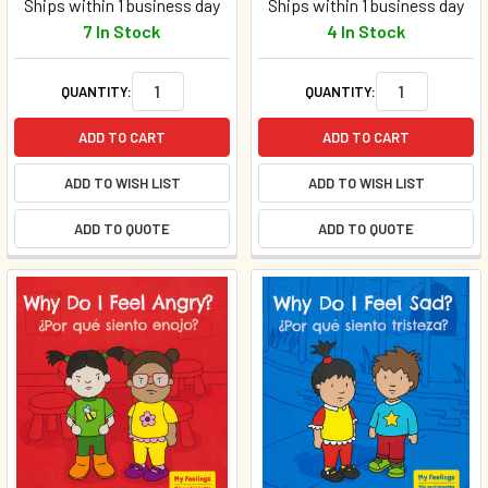
Ships within 1 business day
Ships within 1 business day
7 In Stock
4 In Stock
QUANTITY:
QUANTITY:
ADD TO CART
ADD TO CART
ADD TO WISH LIST
ADD TO WISH LIST
ADD TO QUOTE
ADD TO QUOTE