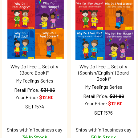
Why Do I Feel... Set of 4
Why Do I Feel... Set of 4
(Board Book)*
(Spanish/English) (Board
Book)*
My Feelings Series
My Feelings Series
Retail Price:
$31.96
Retail Price:
$31.96
Your Price:
$12.60
Your Price:
$12.60
SET 1574
SET 1576
Ships within 1 business day
Ships within 1 business day
34 In Stock
50 In Stock