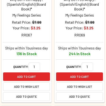
(Spanish/English) (Board
(Spanish/English) (Board
Book)*
Book)*
My Feelings Series
My Feelings Series
Retail Price:
$7.99
Retail Price:
$7.99
Your Price:
$3.25
Your Price:
$3.25
RR067
RR069
Ships within 1 business day
Ships within 1 business day
136 In Stock
244 In Stock
QUANTITY:
QUANTITY:
ADD TO CART
ADD TO CART
ADD TO WISH LIST
ADD TO WISH LIST
ADD TO QUOTE
ADD TO QUOTE