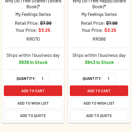
Why Do I Feel Scared? (Board
Why Do I Feel Happy (Board
Book)*
Book)*
My Feelings Series
My Feelings Series
Retail Price:
$7.99
Retail Price:
$7.99
Your Price:
$3.25
Your Price:
$3.25
RR070
RR066
Ships within 1 business day
Ships within 1 business day
3838 In Stock
3843 In Stock
QUANTITY:
QUANTITY:
ADD TO CART
ADD TO CART
ADD TO WISH LIST
ADD TO WISH LIST
ADD TO QUOTE
ADD TO QUOTE