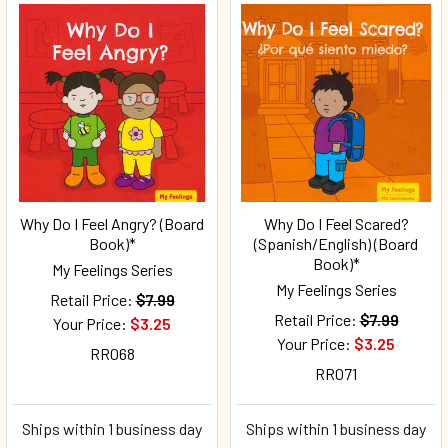
Why Do I Feel Angry? (Board
Why Do I Feel Scared?
Book)*
(Spanish/English) (Board
Book)*
My Feelings Series
My Feelings Series
Retail Price:
$7.99
Retail Price:
$7.99
Your Price:
$3.25
Your Price:
$3.25
RR068
RR071
Ships within 1 business day
Ships within 1 business day