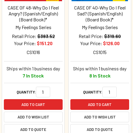
CASE OF 48-Why Do I Feel
CASE OF 40-Why Do I Feel
Angry? (Spanish/English)
Sad? (Spanish/English)
(Board Book)*
(Board Book)*
My Feelings Series
My Feelings Series
Retail Price:
$383.52
Retail Price:
$319.60
Your Price:
$151.20
Your Price:
$126.00
CS1016
CS1015
Ships within 1 business day
Ships within 1 business day
7 In Stock
8 In Stock
QUANTITY:
QUANTITY:
ADD TO CART
ADD TO CART
ADD TO WISH LIST
ADD TO WISH LIST
ADD TO QUOTE
ADD TO QUOTE