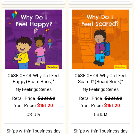
CASE OF 48-Why Do I Feel
CASE OF 48-Why Do I Feel
Happy (Board Book)*
Scared? (Board Book)*
My Feelings Series
My Feelings Series
Retail Price:
$383.52
Retail Price:
$383.52
Your Price:
$151.20
Your Price:
$151.20
CS1014
CS1013
Ships within 1 business day
Ships within 1 business day