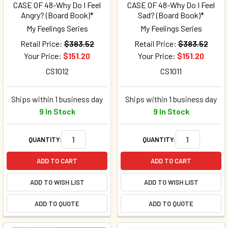
CASE OF 48-Why Do I Feel
CASE OF 48-Why Do I Feel
Angry? (Board Book)*
Sad? (Board Book)*
My Feelings Series
My Feelings Series
Retail Price:
$383.52
Retail Price:
$383.52
Your Price:
$151.20
Your Price:
$151.20
CS1012
CS1011
Ships within 1 business day
Ships within 1 business day
9 In Stock
9 In Stock
QUANTITY:
QUANTITY:
ADD TO CART
ADD TO CART
ADD TO WISH LIST
ADD TO WISH LIST
ADD TO QUOTE
ADD TO QUOTE