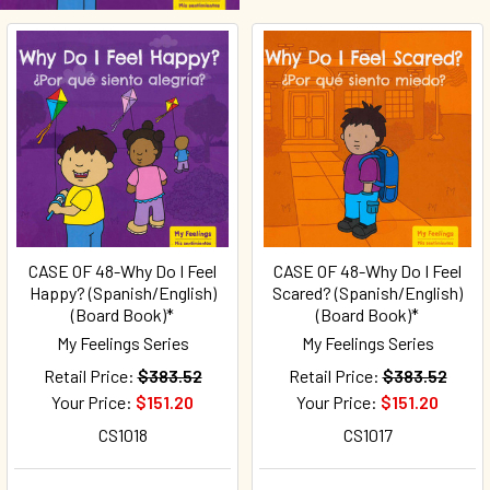
CASE OF 48-Why Do I Feel
CASE OF 48-Why Do I Feel
Happy? (Spanish/English)
Scared? (Spanish/English)
(Board Book)*
(Board Book)*
My Feelings Series
My Feelings Series
Retail Price:
$383.52
Retail Price:
$383.52
Your Price:
$151.20
Your Price:
$151.20
CS1018
CS1017