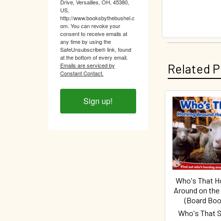
Drive, Versailles, OH, 45380,
US,
http://www.booksbythebushel.c
om. You can revoke your
consent to receive emails at
any time by using the
SafeUnsubscribe® link, found
at the bottom of every email.
Related P
Emails are serviced by
Constant Contact.
Sign up!
Related
Products
Who's That H
Around on the
(Board Boo
Who's That S