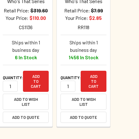
Who's That Series
Who's That Series
Retail Price:
$319.60
Retail Price:
$7.99
Your Price:
$110.00
Your Price:
$2.85
CS1136
RR118
Ships within 1
Ships within 1
business day
business day
6 In Stock
1456 In Stock
ADD
ADD
QUANTITY:
QUANTITY:
TO
TO
CART
CART
ADD TO WISH
ADD TO WISH
LIST
LIST
ADD TO QUOTE
ADD TO QUOTE