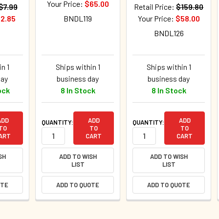
Your Price:
$65.00
$7.99
Retail Price:
$159.80
2.85
BNDL119
Your Price:
$58.00
BNDL126
n 1
Ships within 1
Ships within 1
day
business day
business day
ock
8 In Stock
8 In Stock
ADD
ADD
ADD
QUANTITY:
QUANTITY:
TO
TO
TO
ART
CART
CART
SH
ADD TO WISH
ADD TO WISH
LIST
LIST
OTE
ADD TO QUOTE
ADD TO QUOTE