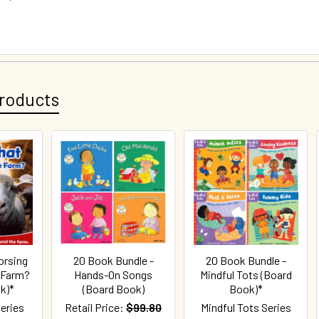
roducts
orsing
20 Book Bundle -
20 Book Bundle -
 Farm?
Hands-On Songs
Mindful Tots (Board
k)*
(Board Book)
Book)*
eries
Retail Price:
$99.80
Mindful Tots Series