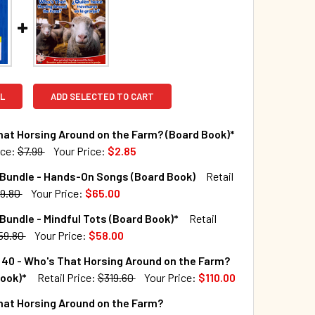
L
ADD SELECTED TO CART
at Horsing Around on the Farm? (Board Book)*
ice:
$7.99
Your Price:
$2.85
TOCK:
1273
 Bundle - Hands-On Songs (Board Book)
Retail
9.80
Your Price:
$65.00
TOCK:
8
Bundle - Mindful Tots (Board Book)*
Retail
QUANTITY OF WHO'S THAT HORSING AROUND ON THE FARM? (B
INCREASE QUANTITY OF WHO'S THAT HORSING AROUND ON THE
59.80
Your Price:
$58.00
TOCK:
8
40 - Who's That Horsing Around on the Farm?
QUANTITY OF 20 BOOK BUNDLE - HANDS-ON SONGS (BOARD BO
INCREASE QUANTITY OF 20 BOOK BUNDLE - HANDS-ON SONGS 
ook)*
Retail Price:
$319.60
Your Price:
$110.00
TOCK:
6
hat Horsing Around on the Farm?
QUANTITY OF 20 BOOK BUNDLE - MINDFUL TOTS (BOARD BOOK)
INCREASE QUANTITY OF 20 BOOK BUNDLE - MINDFUL TOTS (BO