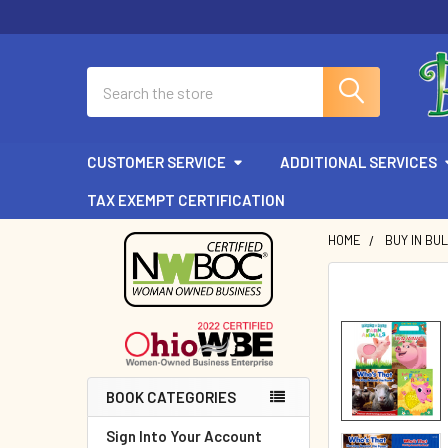
Search
CUSTOMER SERVICE
ADDITIONAL SERVICES
TAX EXEMPT CERTIFICATION
HOME
BUY IN BU
Sidebar
BOOK CATEGORIES
Sign Into Your Account