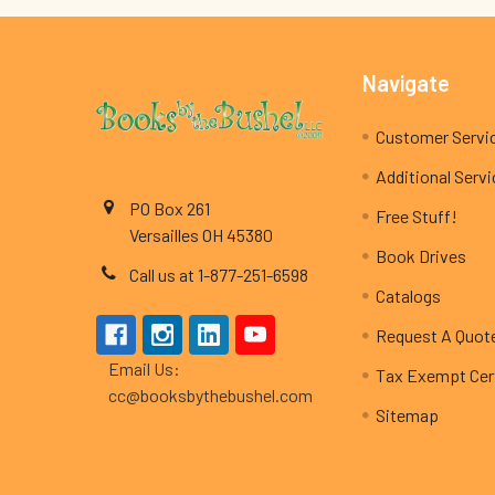
Footer
Navigate
Customer Servi
Additional Serv
PO Box 261
Free Stuff!
Versailles OH 45380
Book Drives
Call us at 1-877-251-6598
Catalogs
Request A Quot
Email Us:
Tax Exempt Cert
cc@booksbythebushel.com
Sitemap