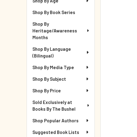
Shop By Age
Shop By Book Series
Shop By
Heritage/Awareness
Months
Shop By Language
(Bilingual)
Shop By Media Type
Shop By Subject
Shop By Price
Sold Exclusively at
Books By The Bushel
Shop Popular Authors
Suggested Book Lists