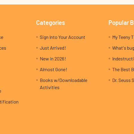
Categories
Popular 
ce
Sign Into Your Account
ices
Just Arrived!
What's bug
New in 2026!
Indestructi
Almost Gone!
The Best B
Books w/Downloadable
Dr. Seuss 
Activities
e
ification