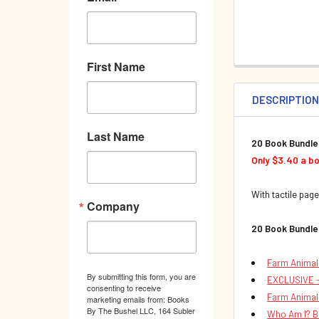
First Name
DESCRIPTIO
Last Name
20 Book Bundle
Only $3.40 a b
With tactile page
Company
20 Book Bundle
Farm Animal
By submitting this form, you are
EXCLUSIVE -
consenting to receive
Farm Animal
marketing emails from: Books
By The Bushel LLC, 164 Subler
Who Am I? B