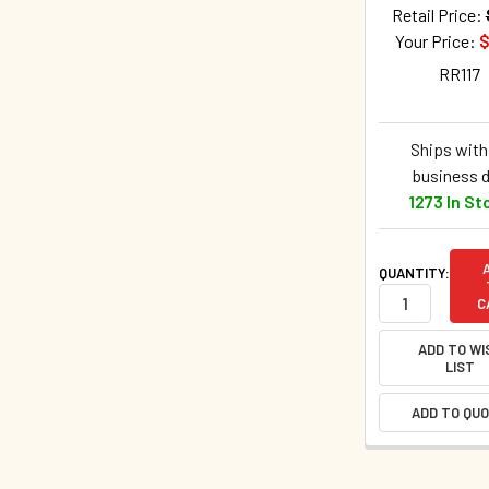
Retail Price:
Your Price:
$
RR117
Ships withi
business 
1273 In St
QUANTITY:
C
ADD TO WI
LIST
ADD TO QU