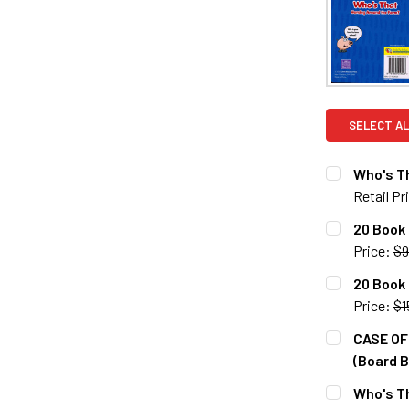
SELECT AL
Who's Th
Retail Pr
CURRENT S
20 Book
Price:
$9
QUANTITY:
CURRENT S
20 Book 
DECREASE 
Price:
$1
QUANTITY:
CURRENT S
CASE OF 
DECREASE 
(Board B
QUANTITY:
CURRENT S
Who's T
DECREASE 