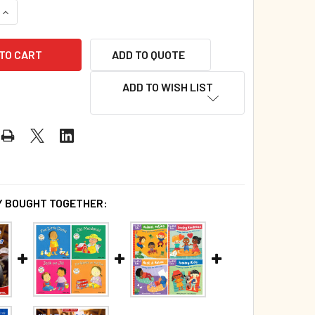
QUANTITY OF 20 BOOK BUNDLE - AROUND THE FARM! (BOARD B
INCREASE QUANTITY OF 20 BOOK BUNDLE - AROUND THE FARM!
ADD TO QUOTE
ADD TO WISH LIST
 BOUGHT TOGETHER: