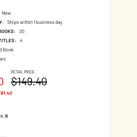
New
Y:
Ships within 1 business day
 BOOKS:
20
TITLES:
4
d Book
ars
RETAIL PRICE:
0
$149.40
81.40
ck:
6