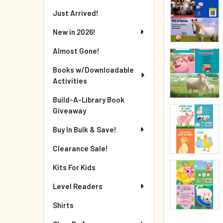
Just Arrived!
New in 2026!
Almost Gone!
Books w/Downloadable
Activities
Build-A-Library Book
Giveaway
Buy In Bulk & Save!
Clearance Sale!
Kits For Kids
Level Readers
Shirts