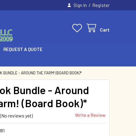
/
Sign In
Register
Cart
REQUEST A QUOTE
K BUNDLE - AROUND THE FARM! (BOARD BOOK)*
ok Bundle - Around
arm! (Board Book)*
Write a Review
(No reviews yet)
81