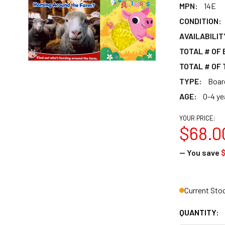
MPN:
14E
CONDITION:
AVAILABILIT
TOTAL # OF
TOTAL # OF 
TYPE:
Boar
AGE:
0-4 ye
YOUR PRICE:
$68.0
— You save
$
Current Sto
QUANTITY: