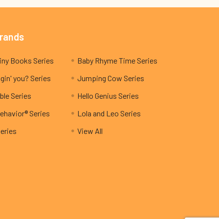
Brands
My Teeny Tiny Books Series
Baby Rhyme Time Series
gin' you? Series
Jumping Cow Series
ble Series
Hello Genius Series
ehavior® Series
Lola and Leo Series
Series
View All