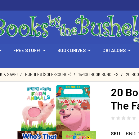
FREE STUFF!
BOOK DRIVES
CATALOGS
LK & SAVE!
BUNDLES (SOLE-SOURCE)
15-100 BOOK BUNDLES
20 BOO
20 Bo
The F
SKU:
BNDL1