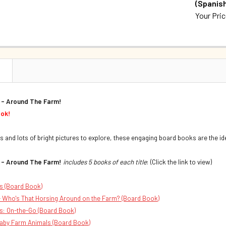
(Spanish
QUANTITY:
Your Pri
DECREASE 
CURRENT S
QUANTITY:
DECREASE 
N
 - Around The Farm!
ook!
s and lots of bright pictures to explore, these engaging board books are the ide
 - Around The Farm!
includes 5 books of each title
: (Click the link to view)
s (Board Book)
 Who's That Horsing Around on the Farm? (Board Book)
s: On-the-Go (Board Book)
aby Farm Animals (Board Book)