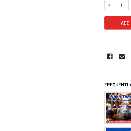
DECREASE 
FREQUENTLY