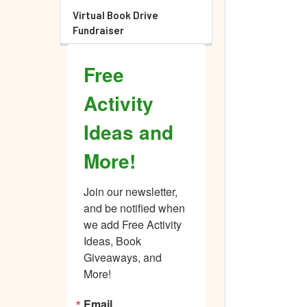
Virtual Book Drive
Fundraiser
Free
Activity
Ideas and
More!
Join our newsletter, 
and be notified when 
we add Free Activity 
Ideas, Book 
Giveaways, and 
More!
Email