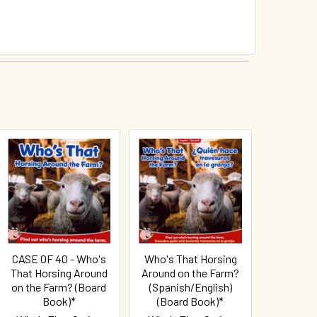
CASE OF 40 - Who's
Who's That Horsing
That Horsing Around
Around on the Farm?
on the Farm? (Board
(Spanish/English)
Book)*
(Board Book)*