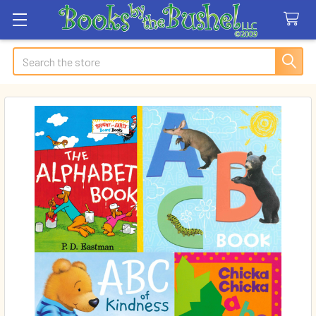
Search