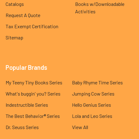
Catalogs
Books w/Downloadable
Activities
Request A Quote
Tax Exempt Certification
Sitemap
Popular Brands
My Teeny Tiny Books Series
Baby Rhyme Time Series
What's buggin' you? Series
Jumping Cow Series
Indestructible Series
Hello Genius Series
The Best Behavior® Series
Lola and Leo Series
Dr. Seuss Series
View All