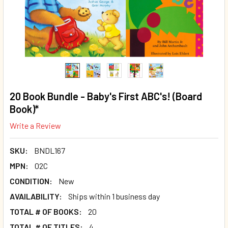
20 Book Bundle - Baby's First ABC's! (Board
Book)*
Write a Review
SKU:
BNDL167
MPN:
02C
CONDITION:
New
AVAILABILITY:
Ships within 1 business day
TOTAL # OF BOOKS:
20
TOTAL # OF TITLES:
4