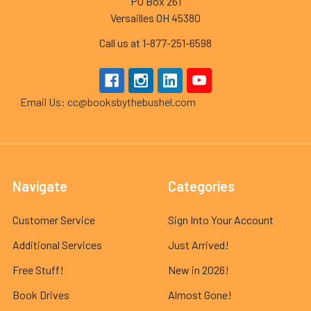
PO Box 261
Versailles OH 45380
Call us at 1-877-251-6598
Email Us: cc@booksbythebushel.com
Navigate
Categories
Customer Service
Sign Into Your Account
Additional Services
Just Arrived!
Free Stuff!
New in 2026!
Book Drives
Almost Gone!