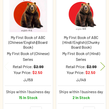
Products
My First Book of ABC
My First Book of ABC
(Chinese/English)(Board
(Hindi/English) (Chunky
Book)
Board Book)
My First Book of (Chinese)
My First Book of (Hindi)
Series
Series
Retail Price:
$2.99
Retail Price:
$2.99
Your Price:
$2.50
Your Price:
$2.50
JJ159
JJ149
Ships within 1 business day
Ships within 1 business day
15 In Stock
2 In Stock