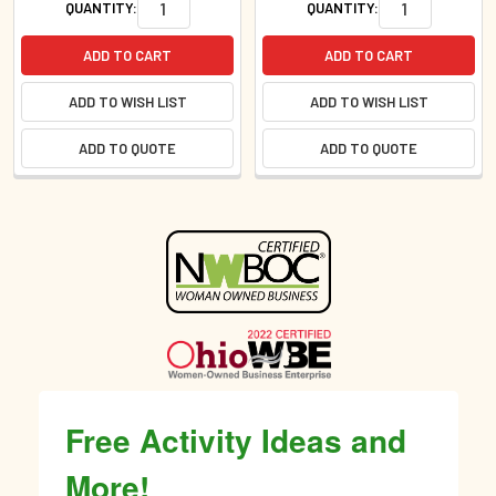
QUANTITY:
QUANTITY:
ADD TO CART
ADD TO CART
ADD TO WISH LIST
ADD TO WISH LIST
ADD TO QUOTE
ADD TO QUOTE
Sidebar
Free Activity Ideas and
More!