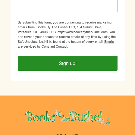
By submitting this form, you are consenting to receive marketing
emails from: Books By The Bushel LLC, 164 Subler Drive,
Versailles, OH, 45380, US, http://www.booksbythebushel.com. You
can revoke your consent to receive emails at any time by using the
SafeUnsubscribe® link, found at the bottom of every email.
Emails
are serviced by Constant Contact.
Sign up!
Footer