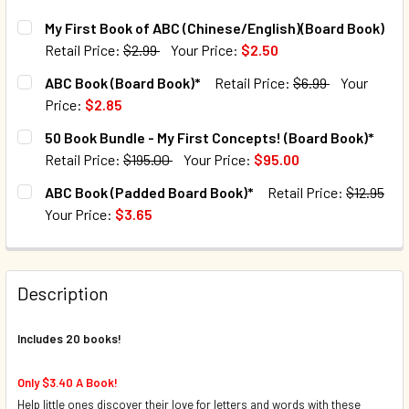
My First Book of ABC (Chinese/English)(Board Book)
Retail Price:
$2.99
Your Price:
$2.50
CURRENT STOCK:
15
ABC Book (Board Book)*
Retail Price:
$6.99
Your
Price:
$2.85
QUANTITY:
CURRENT STOCK:
40
50 Book Bundle - My First Concepts! (Board Book)*
DECREASE QUANTITY OF MY FIRST BOOK OF ABC (CHINESE
INCREASE QUANTITY OF MY FIRST BOOK OF ABC
Retail Price:
$195.00
Your Price:
$95.00
QUANTITY:
CURRENT STOCK:
4
ABC Book (Padded Board Book)*
Retail Price:
$12.95
DECREASE QUANTITY OF ABC BOOK (BOARD BOOK)*
INCREASE QUANTITY OF ABC BOOK (BOARD BOO
Your Price:
$3.65
QUANTITY:
CURRENT STOCK:
109
DECREASE QUANTITY OF 50 BOOK BUNDLE - MY FIRST CON
INCREASE QUANTITY OF 50 BOOK BUNDLE - MY 
QUANTITY:
Description
DECREASE QUANTITY OF ABC BOOK (PADDED BOARD BOOK)
INCREASE QUANTITY OF ABC BOOK (PADDED BO
Includes 20 books!
Only $3.40 A Book!
Help little ones discover their love for letters and words with these