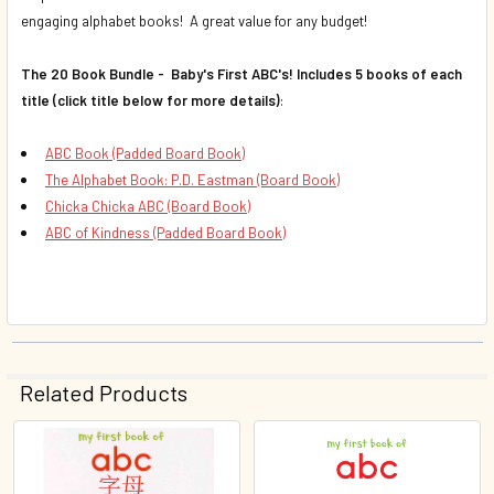
engaging alphabet books! A great value for any budget!
The 20 Book Bundle - Baby's First ABC's! Includes 5 books of each
title (click title below for more details)
:
ABC Book (Padded Board Book)
The Alphabet Book: P.D. Eastman (Board Book)
Chicka Chicka ABC (Board Book)
ABC of Kindness (Padded Board Book)
Related Products
Related