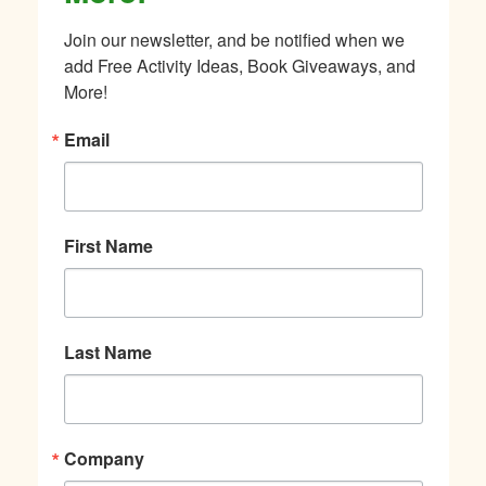
Join our newsletter, and be notified when we 
add Free Activity Ideas, Book Giveaways, and 
More!
Email
First Name
Last Name
Company