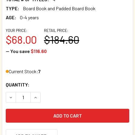
TYPE:
Board Book and Padded Board Book
AGE:
0-4 years
YOUR PRICE:
RETAIL PRICE:
$68.00
$184.60
— You save
$116.60
Current Stock:
7
QUANTITY:
DECREASE QUANTITY OF 20 BOOK BUNDLE - BABY'S FIRST 
INCREASE QUANTITY OF 20 BOOK BUNDLE - BABY