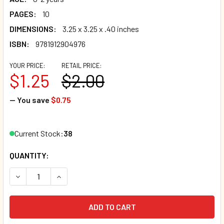
PAGES:
10
DIMENSIONS:
3.25 x 3.25 x .40 inches
ISBN:
9781912904976
YOUR PRICE:
RETAIL PRICE:
$1.25
$2.00
— You save
$0.75
Current Stock:
38
QUANTITY:
DECREASE QUANTITY OF WOW! (CHUNKY BOARD BOOK) SIZE I
INCREASE QUANTITY OF WOW! (CHUNKY BOARD BO