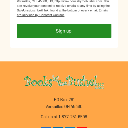
Versailles, OH, 45380, US, http://www.booksbythebushel.com. You
can revoke your consent to receive emails at any time by using the
SafeUnsubscribe® link, found at the bottom of every email.
Emails
are serviced by Constant Contact.
Sign up!
Footer
PO Box 261
Versailles OH 45380
Call us at 1-877-251-6598