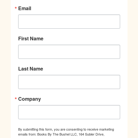
Email
First Name
Last Name
Company
By submitting this form, you are consenting to receive marketing
emails from: Books By The Bushel LLC, 164 Subler Drive,