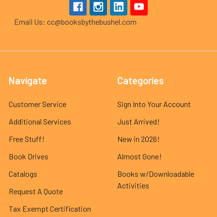
Email Us: cc@booksbythebushel.com
Navigate
Categories
Customer Service
Sign Into Your Account
Additional Services
Just Arrived!
Free Stuff!
New in 2026!
Book Drives
Almost Gone!
Catalogs
Books w/Downloadable
Activities
Request A Quote
Tax Exempt Certification