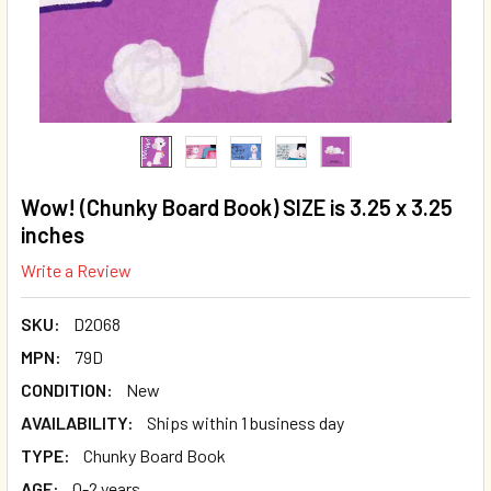
Wow! (Chunky Board Book) SIZE is 3.25 x 3.25
inches
Write a Review
SKU:
D2068
MPN:
79D
CONDITION:
New
AVAILABILITY:
Ships within 1 business day
TYPE:
Chunky Board Book
AGE:
0-2 years