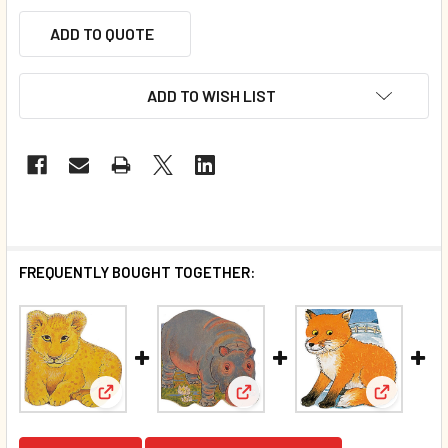
ADD TO QUOTE
ADD TO WISH LIST
FREQUENTLY BOUGHT TOGETHER:
View: Pocket Pal Hippo (Chunk
View: Pocket Pal Lion (Chunky Board Book) SIZE IS 
View: Poc