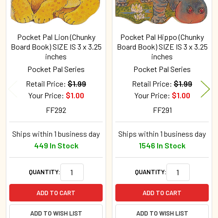
Pocket Pal Lion (Chunky
Pocket Pal Hippo (Chunky
Board Book) SIZE IS 3 x 3.25
Board Book) SIZE IS 3 x 3.25
inches
inches
Pocket Pal Series
Pocket Pal Series
Retail Price:
$1.99
Retail Price:
$1.99
Your Price:
$1.00
Your Price:
$1.00
FF292
FF291
Ships within 1 business day
Ships within 1 business day
449 In Stock
1546 In Stock
QUANTITY:
QUANTITY:
ADD TO CART
ADD TO CART
ADD TO WISH LIST
ADD TO WISH LIST