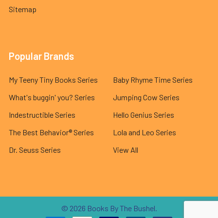
Sitemap
Popular Brands
My Teeny Tiny Books Series
Baby Rhyme Time Series
What's buggin' you? Series
Jumping Cow Series
Indestructible Series
Hello Genius Series
The Best Behavior® Series
Lola and Leo Series
Dr. Seuss Series
View All
©
2026
Books By The Bushel.