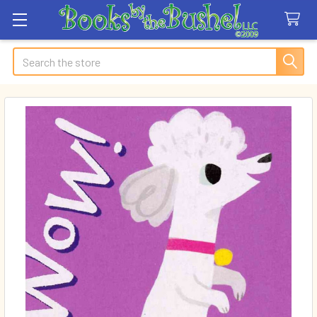
Search