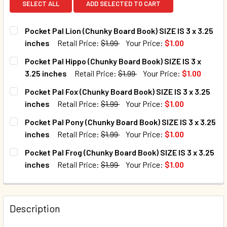
SELECT ALL
ADD SELECTED TO CART
Pocket Pal Lion (Chunky Board Book) SIZE IS 3 x 3.25
inches
Retail Price:
$1.99
Your Price:
$1.00
CURRENT STOCK:
449
Pocket Pal Hippo (Chunky Board Book) SIZE IS 3 x
3.25 inches
Retail Price:
$1.99
Your Price:
$1.00
QUANTITY:
CURRENT STOCK:
1546
Pocket Pal Fox (Chunky Board Book) SIZE IS 3 x 3.25
DECREASE QUANTITY OF POCKET PAL LION (CHUNKY BOARD B
INCREASE QUANTITY OF POCKET PAL LION (CHUN
inches
Retail Price:
$1.99
Your Price:
$1.00
QUANTITY:
CURRENT STOCK:
8352
Pocket Pal Pony (Chunky Board Book) SIZE IS 3 x 3.25
DECREASE QUANTITY OF POCKET PAL HIPPO (CHUNKY BOARD 
INCREASE QUANTITY OF POCKET PAL HIPPO (CHU
inches
Retail Price:
$1.99
Your Price:
$1.00
QUANTITY:
CURRENT STOCK:
1263
Pocket Pal Frog (Chunky Board Book) SIZE IS 3 x 3.25
DECREASE QUANTITY OF POCKET PAL FOX (CHUNKY BOARD BO
INCREASE QUANTITY OF POCKET PAL FOX (CHUNK
inches
Retail Price:
$1.99
Your Price:
$1.00
QUANTITY:
CURRENT STOCK:
1218
DECREASE QUANTITY OF POCKET PAL PONY (CHUNKY BOARD 
INCREASE QUANTITY OF POCKET PAL PONY (CHUN
QUANTITY:
Description
DECREASE QUANTITY OF POCKET PAL FROG (CHUNKY BOARD 
INCREASE QUANTITY OF POCKET PAL FROG (CHUN