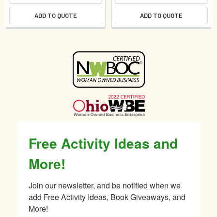
ADD TO QUOTE
ADD TO QUOTE
Sidebar
Free Activity Ideas and
More!
Join our newsletter, and be notified when we 
add Free Activity Ideas, Book Giveaways, and 
More!