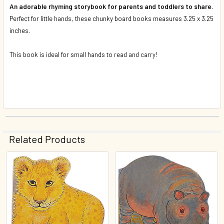
An adorable rhyming storybook for parents and toddlers to share.
Perfect for little hands, these chunky board books measures 3.25 x 3.25
inches.
This book is ideal for small hands to read and carry!
Related Products
Related
Products