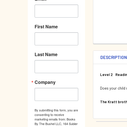
First Name
Last Name
DESCRIPTIO
Level 2 Readin
Company
Does your child 
The Kratt broth
By submitting this form, you are
consenting to receive
marketing emails from: Books
By The Bushel LLC, 164 Subler