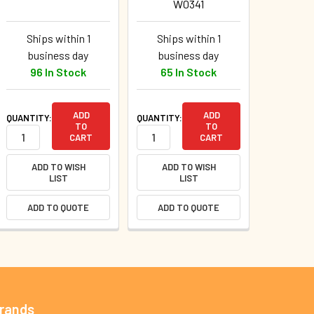
W0341
Ships within 1
Ships within 1
business day
business day
96 In Stock
65 In Stock
ADD
ADD
QUANTITY:
QUANTITY:
TO
TO
CART
CART
ADD TO WISH
ADD TO WISH
LIST
LIST
ADD TO QUOTE
ADD TO QUOTE
Brands