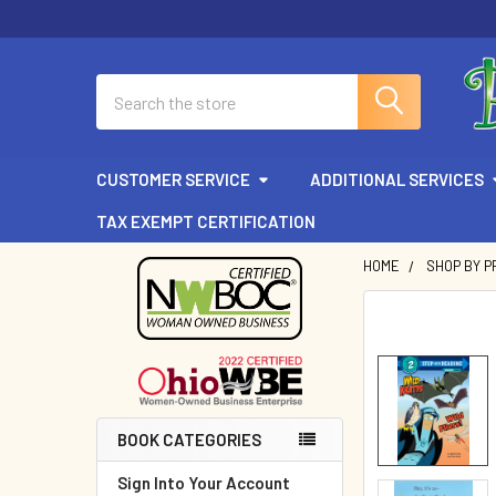
Search
CUSTOMER SERVICE
ADDITIONAL SERVICES
TAX EXEMPT CERTIFICATION
HOME
SHOP BY P
Sidebar
BOOK CATEGORIES
Sign Into Your Account