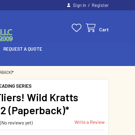
/
Sign In
Register
Cart
REQUEST A QUOTE
RBACK)*
EADING SERIES
liers! Wild Kratts
 2 (Paperback)*
Write a Review
(No reviews yet)