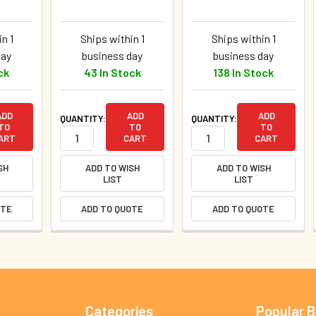
n 1
Ships within 1
Ships within 1
day
business day
business day
ck
43 In Stock
138 In Stock
ADD
ADD
ADD
QUANTITY:
QUANTITY:
TO
TO
TO
ART
CART
CART
SH
ADD TO WISH
ADD TO WISH
LIST
LIST
OTE
ADD TO QUOTE
ADD TO QUOTE
Categories
Popular 