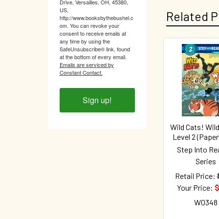
Drive, Versailles, OH, 45380,
US,
Related P
http://www.booksbythebushel.c
om. You can revoke your
consent to receive emails at
any time by using the
SafeUnsubscribe® link, found
at the bottom of every email.
Related
Emails are serviced by
Constant Contact.
Products
Sign up!
Wild Cats! Wild
Level 2 (Pape
Step Into Re
Series
Retail Price:
Your Price:
$
W0348