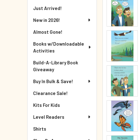
Just Arrived!
New in 2026!
Almost Gone!
Books w/Downloadable
Activities
Build-A-Library Book
Giveaway
Buy In Bulk & Save!
Clearance Sale!
Kits For Kids
Level Readers
Shirts