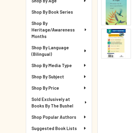
Shop By Age
Shop By Book Series
Shop By
Heritage/Awareness
Months
Shop By Language
(Bilingual)
Shop By Media Type
Shop By Subject
Shop By Price
Sold Exclusively at
Books By The Bushel
Shop Popular Authors
Suggested Book Lists