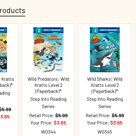
roducts
 Kratts
Wild Predators: Wild
Wild Sharks! Wild
rback)*
Kratts Level 2
Kratts Level 2
(Paperback)*
(Paperback)*
ading
Step Into Reading
Step Into Reading
Series
Series
$5.99
Retail Price:
$5.99
Retail Price:
$5.99
3.65
Your Price:
$3.65
Your Price:
$3.65
W0344
W0345