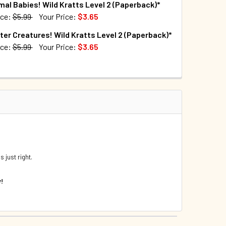
mal Babies! Wild Kratts Level 2 (Paperback)*
QUANTITY OF WILD PREDATORS: WILD KRATTS LEVEL 2 (PAPER
INCREASE QUANTITY OF WILD PREDATORS: WILD KRATTS LEVE
ice:
$5.99
Your Price:
$3.65
TOCK:
96
ter Creatures! Wild Kratts Level 2 (Paperback)*
DECREASE QUANTITY OF WILD SHARKS! WILD KRATTS LEVEL 2 (PAPER
INCREASE QUANTITY OF WILD SHARKS! WILD KR
ice:
$5.99
Your Price:
$3.65
TOCK:
65
DECREASE QUANTITY OF W
 just right.
y!