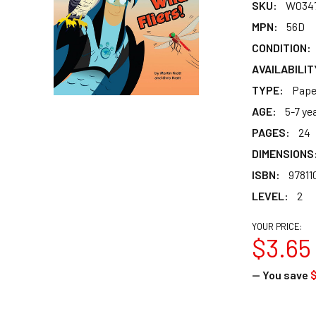
SKU:
W034
MPN:
56D
CONDITION:
AVAILABILIT
TYPE:
Pape
AGE:
5-7 ye
PAGES:
24
DIMENSIONS
ISBN:
97811
LEVEL:
2
YOUR PRICE:
$3.65
— You save