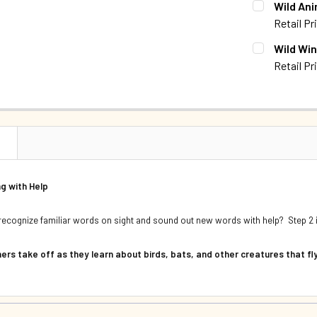
Wild Ani
DECREASE 
Retail Pr
QUANTITY:
CURRENT S
Wild Win
Retail Pr
QUANTITY:
CURRENT S
QUANTITY:
N
g with Help
recognize familiar words on sight and sound out new words with help? Step 2 is
ers take off as they learn about birds, bats, and other creatures that fl