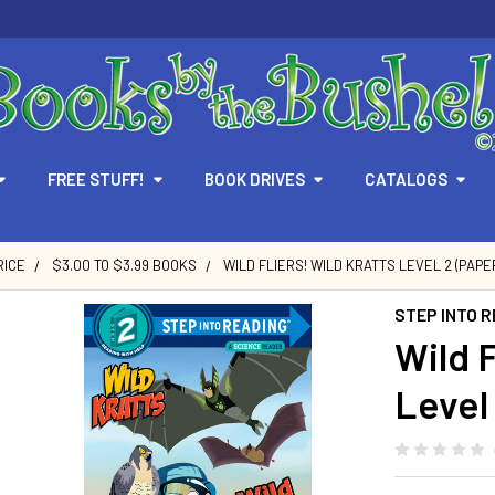
FREE STUFF!
BOOK DRIVES
CATALOGS
RICE
$3.00 TO $3.99 BOOKS
WILD FLIERS! WILD KRATTS LEVEL 2 (PAPE
STEP INTO R
Wild F
Level