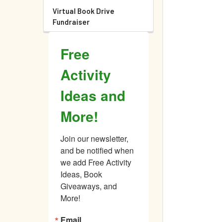
Virtual Book Drive
Fundraiser
Free
Activity
Ideas and
More!
Join our newsletter, 
and be notified when 
we add Free Activity 
Ideas, Book 
Giveaways, and 
More!
Email