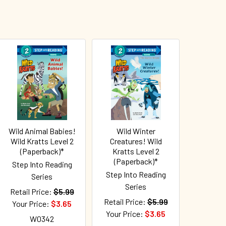
Wild Animal Babies!
Wild Winter
Wild Kratts Level 2
Creatures! Wild
(Paperback)*
Kratts Level 2
(Paperback)*
Step Into Reading
Step Into Reading
Series
Series
Retail Price:
$5.99
Retail Price:
$5.99
Your Price:
$3.65
Your Price:
$3.65
W0342