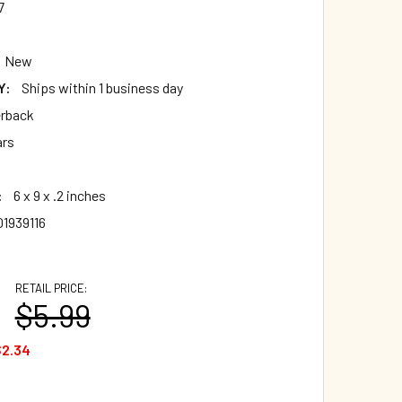
7
New
Y:
Ships within 1 business day
rback
ars
:
6 x 9 x .2 inches
01939116
RETAIL PRICE:
$5.99
$2.34