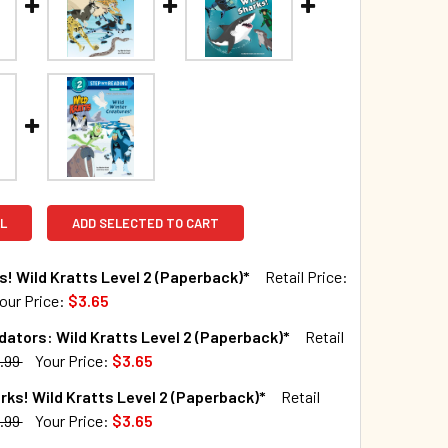
L
ADD SELECTED TO CART
s! Wild Kratts Level 2 (Paperback)*
Retail Price:
our Price:
$3.65
TOCK:
69
dators: Wild Kratts Level 2 (Paperback)*
Retail
.99
Your Price:
$3.65
TOCK:
43
rks! Wild Kratts Level 2 (Paperback)*
Retail
QUANTITY OF WILD CATS! WILD KRATTS LEVEL 2 (PAPERBACK)
INCREASE QUANTITY OF WILD CATS! WILD KRATTS LEVEL 2 (P
.99
Your Price:
$3.65
TOCK:
138