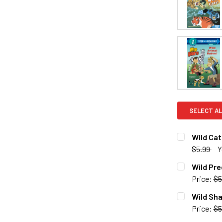
SELECT AL
Wild Cat
$5.99
Y
CURRENT S
Wild Pre
Price:
$5
QUANTITY:
CURRENT S
Wild Sha
DECREASE 
Price:
$5
QUANTITY:
CURRENT S