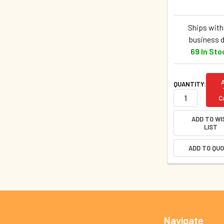
Ships withi
business 
69 In Sto
QUANTITY:
C
ADD TO WI
LIST
ADD TO QU
Footer
Navigate