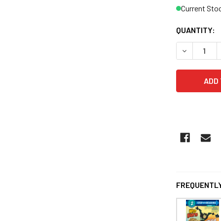
Current Sto
QUANTITY:
FREQUENTLY