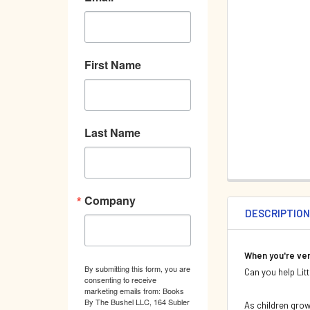
First Name
Last Name
Company
DESCRIPTIO
When you're ver
By submitting this form, you are
Can you help Litt
consenting to receive
marketing emails from: Books
By The Bushel LLC, 164 Subler
As children grow