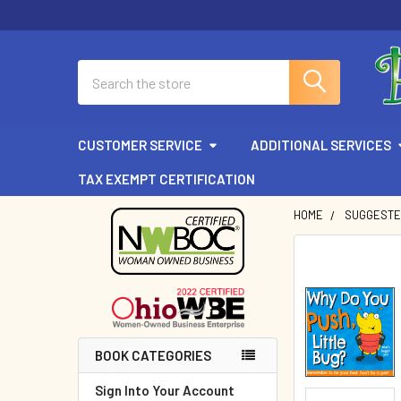
Search
CUSTOMER SERVICE
ADDITIONAL SERVICES
TAX EXEMPT CERTIFICATION
HOME
SUGGESTE
Sidebar
BOOK CATEGORIES
Sign Into Your Account