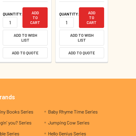
ADD
ADD
QUANTITY:
QUANTITY:
TO
TO
CART
CART
ADD TO WISH
ADD TO WISH
LIST
LIST
ADD TO QUOTE
ADD TO QUOTE
Brands
My Teeny Tiny Books Series
Baby Rhyme Time Series
gin' you? Series
Jumping Cow Series
ble Series
Hello Genius Series