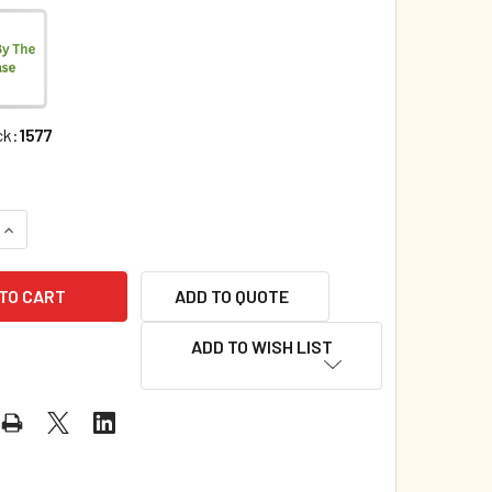
ck:
1577
QUANTITY OF WHY DO YOU PUSH, LITTLE BUG? (PAPERBACK)*
INCREASE QUANTITY OF WHY DO YOU PUSH, LITTLE BUG? (PAP
ADD TO QUOTE
ADD TO WISH LIST