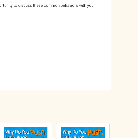
opportunity to discuss these common behaviors with your