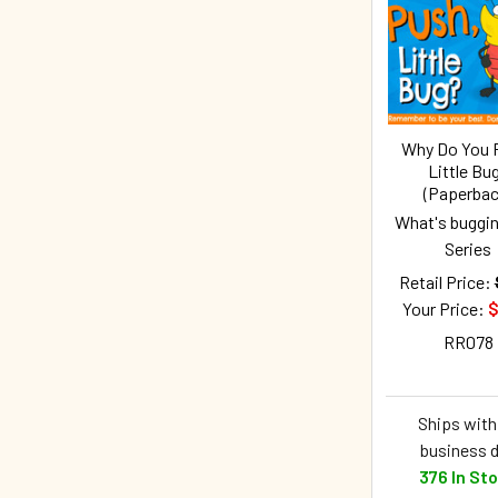
Related
Products
Why Do You 
Little Bu
(Paperbac
What's buggin
Series
Retail Price:
Your Price:
$
RR078
Ships withi
business 
376 In St