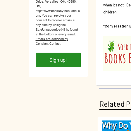
Drive, Versailles, OH, 45380,
when it's not. D
US,
http://www.booksbythebushel.c
children.
om. You can revoke your
consent to receive emails at
any time by using the
*Conversation 
SafeUnsubscribe® link, found
at the bottom of every email.
Emails are serviced by
Constant Contact.
Sign up!
Related P