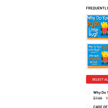
FREQUENTLY
SELECT AL
Why Do Y
$7.99
Y
CURRENT S
CASE OF 