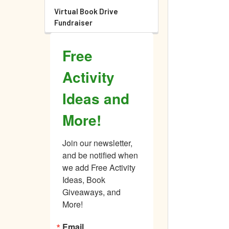
Virtual Book Drive
Fundraiser
Free
Activity
Ideas and
More!
Join our newsletter, 
and be notified when 
we add Free Activity 
Ideas, Book 
Giveaways, and 
More!
Email