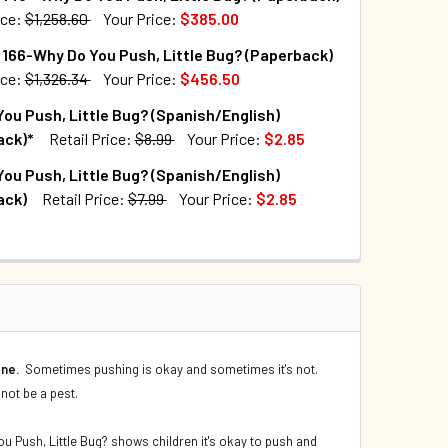
ice:
$1,258.60
Your Price:
$385.00
TOCK:
10
166-Why Do You Push, Little Bug? (Paperback)
QUANTITY OF WHY DO YOU PUSH, LITTLE BUG? (PAPERBACK)
INCREASE QUANTITY OF WHY DO YOU PUSH, LITTLE BUG? (PAP
ice:
$1,326.34
Your Price:
$456.50
TOCK:
5
ou Push, Little Bug? (Spanish/English)
UANTITY OF CASE OF 140 - WHY DO YOU PUSH, LITTLE BUG? (
INCREASE QUANTITY OF CASE OF 140 - WHY DO YOU PUSH, LIT
ack)*
Retail Price:
$8.99
Your Price:
$2.85
TOCK:
3698
ou Push, Little Bug? (Spanish/English)
QUANTITY OF CASE OF 166-WHY DO YOU PUSH, LITTLE BUG? (P
INCREASE QUANTITY OF CASE OF 166-WHY DO YOU PUSH, LITT
ack)
Retail Price:
$7.99
Your Price:
$2.85
TOCK:
560
QUANTITY OF WHY DO YOU PUSH, LITTLE BUG? (SPANISH/ENGLI
INCREASE QUANTITY OF WHY DO YOU PUSH, LITTLE BUG? (SPA
QUANTITY OF WHY DO YOU PUSH, LITTLE BUG? (SPANISH/ENGLI
INCREASE QUANTITY OF WHY DO YOU PUSH, LITTLE BUG? (SPA
one.
Sometimes pushing is okay and sometimes it's not.
 not be a pest.
ou Push, Little Bug? shows children it's okay to push and