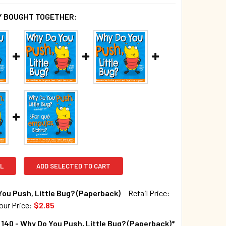
 BOUGHT TOGETHER:
L
ADD SELECTED TO CART
ou Push, Little Bug? (Paperback)
Retail Price:
our Price:
$2.85
TOCK:
376
140 - Why Do You Push, Little Bug? (Paperback)*