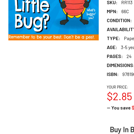
SKU:
RR113
MPN:
66C
CONDITION:
AVAILABILIT
TYPE:
Pape
AGE:
3-5 ye
PAGES:
24
DIMENSIONS
ISBN:
97819
YOUR PRICE:
$2.85
— You save
$
Buy In 