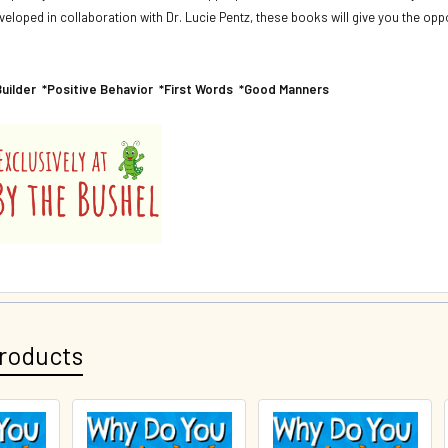
eveloped in collaboration with Dr. Lucie Pentz, these books will give you the 
Builder *Positive Behavior *First Words *Good Manners
roducts