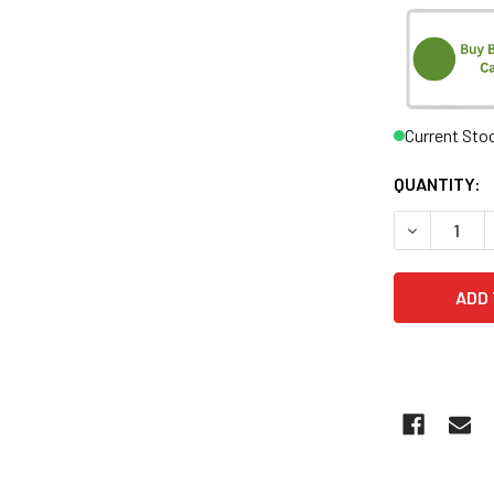
Current Sto
QUANTITY:
DECREASE 