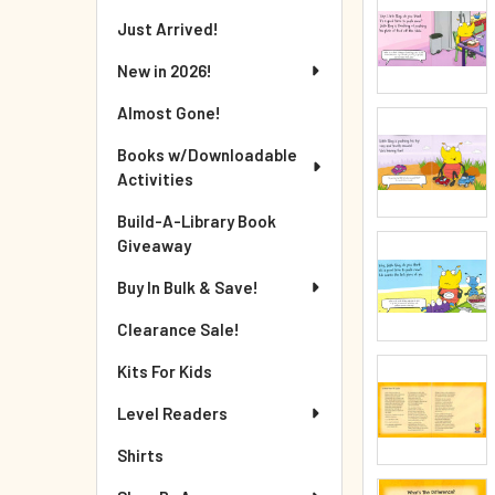
Just Arrived!
New in 2026!
Almost Gone!
Books w/Downloadable
Activities
Build-A-Library Book
Giveaway
Buy In Bulk & Save!
Clearance Sale!
Kits For Kids
Level Readers
Shirts