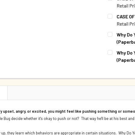
Retail Pr
QUANTITY:
CURRENT S
CASE OF 
DECREASE 
Retail Pr
QUANTITY:
CURRENT S
Why Do Y
DECREASE Q
(Paperb
QUANTITY:
CURRENT S
Why Do Y
DECREASE 
(Paperb
QUANTITY:
CURRENT S
DECREASE 
QUANTITY:
DECREASE 
N
y upset, angry, or excited, you might feel like pushing something or some
le Bug decide whether it's okay to push or not? That way he'll be at his best and
 up, they learn which behaviors are appropriate in certain situations. Why Do Y