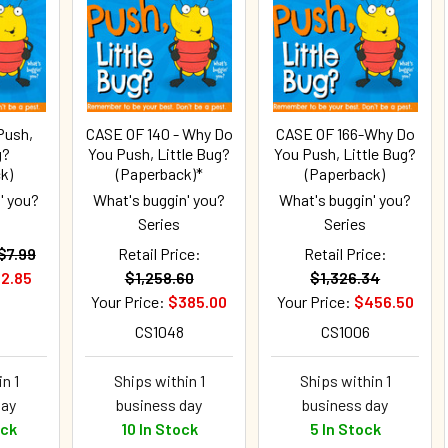
Push,
CASE OF 140 - Why Do
CASE OF 166-Why Do
g?
You Push, Little Bug?
You Push, Little Bug?
k)
(Paperback)*
(Paperback)
' you?
What's buggin' you?
What's buggin' you?
Series
Series
$7.99
Retail Price:
Retail Price:
2.85
$1,258.60
$1,326.34
Your Price:
$385.00
Your Price:
$456.50
CS1048
CS1006
n 1
Ships within 1
Ships within 1
day
business day
business day
ock
10 In Stock
5 In Stock