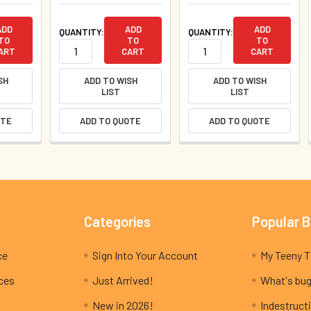
ADD
ADD
ADD
QUANTITY:
QUANTITY:
TO
TO
TO
ART
CART
CART
SH
ADD TO WISH
ADD TO WISH
LIST
LIST
OTE
ADD TO QUOTE
ADD TO QUOTE
Categories
Popular 
ce
Sign Into Your Account
ices
Just Arrived!
What's bug
New in 2026!
Indestructi