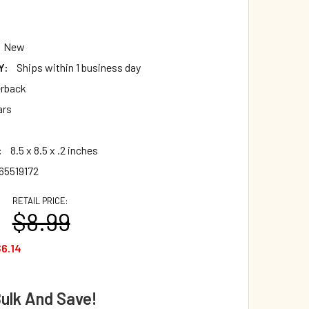
New
Y:
Ships within 1 business day
rback
ars
:
8.5 x 8.5 x .2 inches
65519172
RETAIL PRICE:
$8.99
6.14
Bulk And Save!