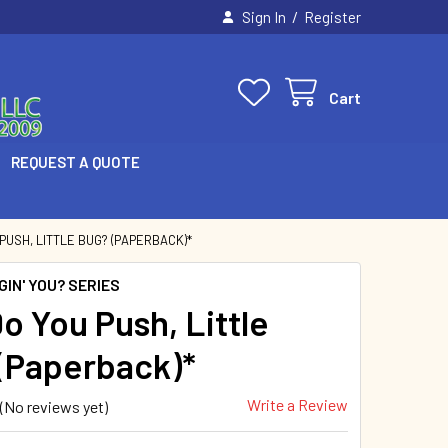
/
Sign In
Register
Cart
REQUEST A QUOTE
PUSH, LITTLE BUG? (PAPERBACK)*
IN' YOU? SERIES
o You Push, Little
(Paperback)*
Write a Review
(No reviews yet)