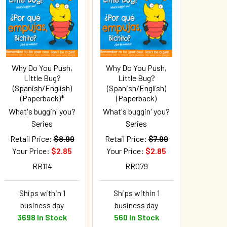
Why Do You Push,
Why Do You Push,
Little Bug?
Little Bug?
(Spanish/English)
(Spanish/English)
(Paperback)*
(Paperback)
What's buggin' you?
What's buggin' you?
Series
Series
Retail Price:
$8.99
Retail Price:
$7.99
Your Price:
$2.85
Your Price:
$2.85
RR114
RR079
Ships within 1
Ships within 1
business day
business day
3698 In Stock
560 In Stock