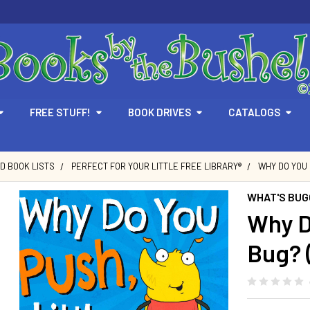
FREE STUFF!
BOOK DRIVES
CATALOGS
D BOOK LISTS
PERFECT FOR YOUR LITTLE FREE LIBRARY®
WHY DO YOU 
WHAT'S BUGG
Why D
Bug? 