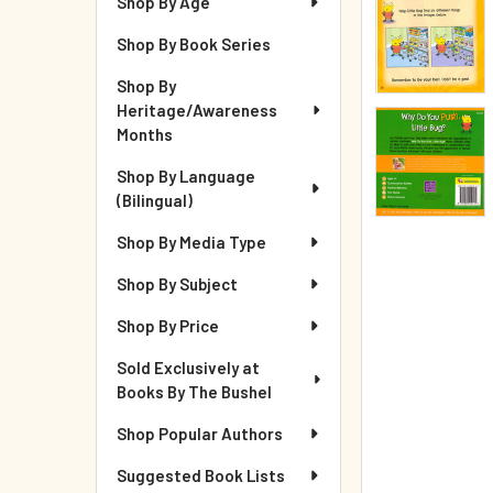
Shop By Age
Shop By Book Series
Shop By
Heritage/Awareness
Months
Shop By Language
(Bilingual)
Shop By Media Type
Shop By Subject
Shop By Price
Sold Exclusively at
Books By The Bushel
Shop Popular Authors
Suggested Book Lists