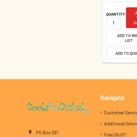
QUANTITY:
C
ADD TO WI
LIST
ADD TO QU
Footer
Navigate
Customer Servi
Additional Serv
PO Box 261
Free Stuff!