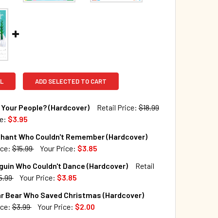
L
ADD SELECTED TO CART
Your People? (Hardcover)
Retail Price:
$18.99
ce:
$3.95
TOCK:
53
phant Who Couldn't Remember (Hardcover)
ice:
$15.99
Your Price:
$3.85
TOCK:
278
guin Who Couldn't Dance (Hardcover)
Retail
QUANTITY OF WHO ARE YOUR PEOPLE? (HARDCOVER)
INCREASE QUANTITY OF WHO ARE YOUR PEOPLE? (HARDCOVER
5.99
Your Price:
$3.85
TOCK:
13
ar Bear Who Saved Christmas (Hardcover)
QUANTITY OF THE ELEPHANT WHO COULDN'T REMEMBER (HAR
INCREASE QUANTITY OF THE ELEPHANT WHO COULDN'T REME
ice:
$3.99
Your Price:
$2.00