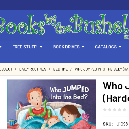
FREE STUFF!
BOOK DRIVES
CATALOGS
SUBJECT
DAILY ROUTINES
BEDTIME
WHO JUMPED INTO THE BED? (H
Who J
(Hard
SKU:
J1098