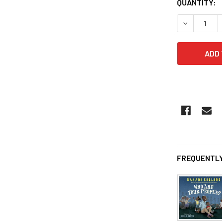
QUANTITY:
DECREASE 
FREQUENTLY