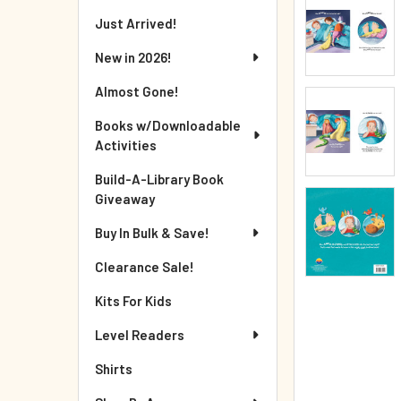
Just Arrived!
New in 2026!
Almost Gone!
Books w/Downloadable
Activities
Build-A-Library Book
Giveaway
Buy In Bulk & Save!
Clearance Sale!
Kits For Kids
Level Readers
Shirts