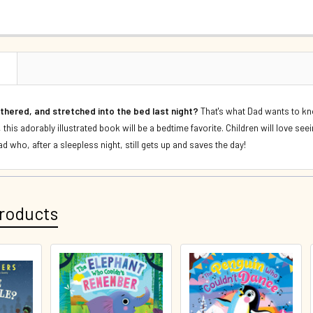
CURRENT S
DECREASE 
QUANTITY:
DECREASE 
N
thered, and stretched into the bed last night?
That's what Dad wants to kno
this adorably illustrated book will be a bedtime favorite. Children will love se
d who, after a sleepless night, still gets up and saves the day!
roducts