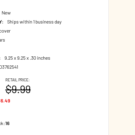
New
Y:
Ships within 1 business day
cover
ars
:
9.25 x 9.25 x .30 inches
03762541
RETAIL PRICE:
$9.99
$6.49
ck:
16