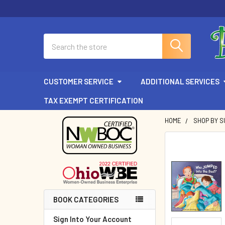
Search
CUSTOMER SERVICE
ADDITIONAL SERVICES
TAX EXEMPT CERTIFICATION
HOME
SHOP BY 
Sidebar
BOOK CATEGORIES
Sign Into Your Account