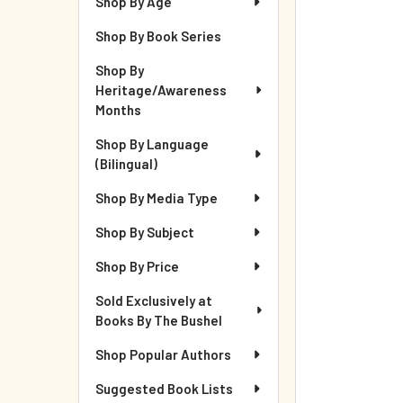
Shop By Age
Shop By Book Series
Shop By
Heritage/Awareness
Months
Shop By Language
(Bilingual)
Shop By Media Type
Shop By Subject
Shop By Price
Sold Exclusively at
Books By The Bushel
Shop Popular Authors
Suggested Book Lists