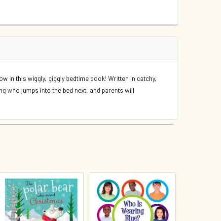
TOCK:
177
QUANTITY OF THE PENGUIN WHO COULDN'T DANCE (HARDCOVER
INCREASE QUANTITY OF THE PENGUIN WHO COULDN'T DANCE 
QUANTITY OF THE POLAR BEAR WHO SAVED CHRISTMAS (HARD
INCREASE QUANTITY OF THE POLAR BEAR WHO SAVED CHRIST
w in this wiggly, giggly bedtime book! Written in catchy,
eing who jumps into the bed next, and parents will