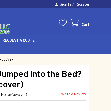
/
Sign In
Register
Cart
REQUEST A QUOTE
ARDCOVER)
umped Into the Bed?
cover)
Write a Review
(No reviews yet)