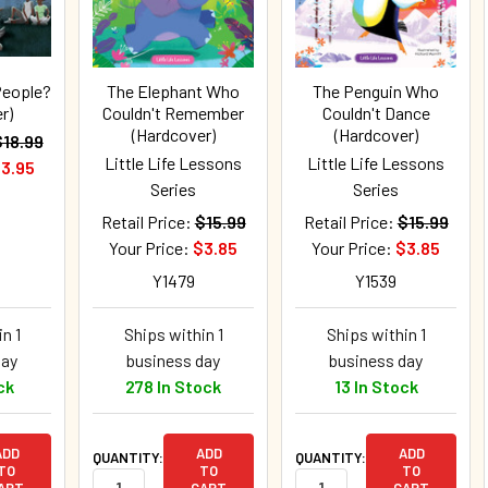
People?
The Elephant Who
The Penguin Who
r)
Couldn't Remember
Couldn't Dance
(Hardcover)
(Hardcover)
$18.99
Little Life Lessons
Little Life Lessons
3.95
Series
Series
Retail Price:
$15.99
Retail Price:
$15.99
Your Price:
$3.85
Your Price:
$3.85
Y1479
Y1539
n 1
Ships within 1
Ships within 1
day
business day
business day
ck
278 In Stock
13 In Stock
ADD
ADD
ADD
QUANTITY:
QUANTITY:
TO
TO
TO
ART
CART
CART