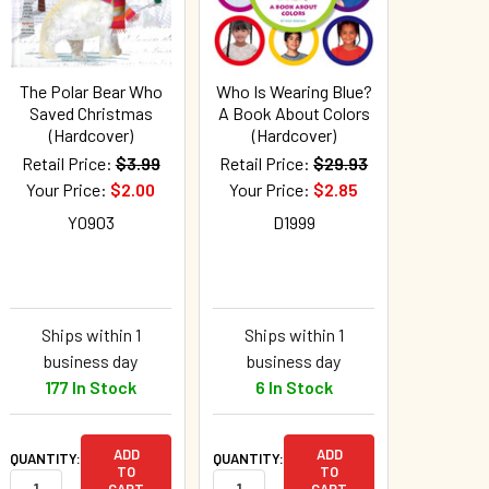
The Polar Bear Who
Who Is Wearing Blue?
Saved Christmas
A Book About Colors
(Hardcover)
(Hardcover)
Retail Price:
$3.99
Retail Price:
$29.93
Your Price:
$2.00
Your Price:
$2.85
Y0903
D1999
Ships within 1
Ships within 1
business day
business day
177 In Stock
6 In Stock
ADD
ADD
QUANTITY:
QUANTITY:
TO
TO
CART
CART