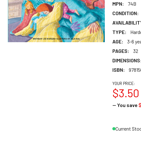
MPN:
74B
CONDITION:
AVAILABILIT
TYPE:
Hard
AGE:
3-6 ye
PAGES:
32
DIMENSIONS
ISBN:
97815
YOUR PRICE:
$3.50
— You save
Current Sto