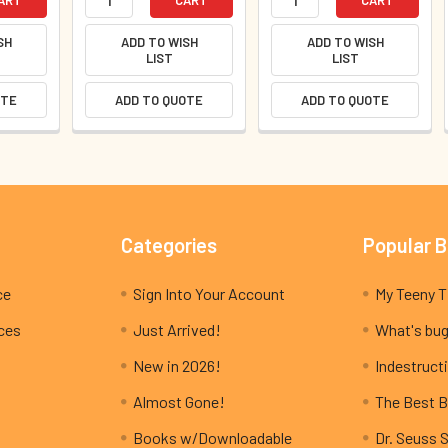
SH
ADD TO WISH
ADD TO WISH
LIST
LIST
OTE
ADD TO QUOTE
ADD TO QUOTE
Categories
Popular 
ce
Sign Into Your Account
ices
Just Arrived!
What's bug
New in 2026!
Indestructi
Almost Gone!
The Best B
Books w/Downloadable
Dr. Seuss 