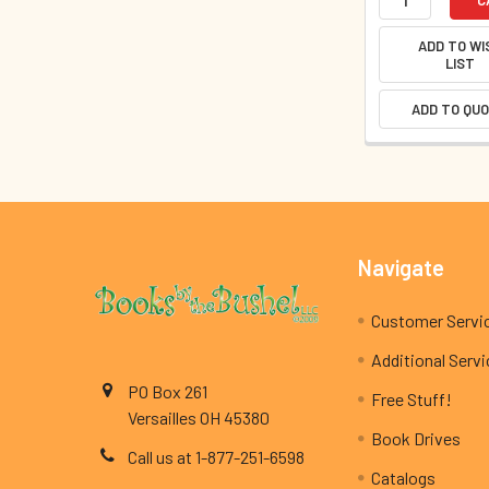
ADD TO WI
LIST
ADD TO QU
Footer
Navigate
Customer Servi
Additional Serv
PO Box 261
Free Stuff!
Versailles OH 45380
Book Drives
Call us at 1-877-251-6598
Catalogs