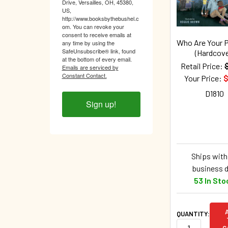
Drive, Versailles, OH, 45380,
US,
http://www.booksbythebushel.c
om. You can revoke your
consent to receive emails at
Who Are Your 
any time by using the
SafeUnsubscribe® link, found
(Hardcove
at the bottom of every email.
Retail Price:
Emails are serviced by
Constant Contact.
Your Price:
$
D1810
Sign up!
Ships withi
business 
53 In Sto
QUANTITY:
C