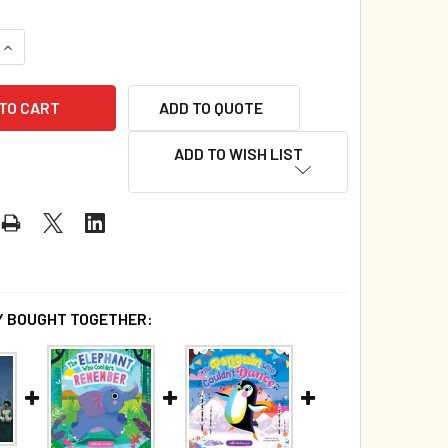
QUANTITY OF WHO JUMPED INTO THE BED? (HARDCOVER)
INCREASE QUANTITY OF WHO JUMPED INTO THE BED? (HARDCO
ADD TO QUOTE
ADD TO WISH LIST
 BOUGHT TOGETHER: