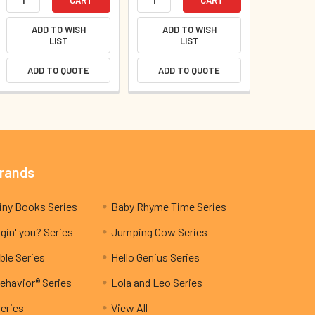
ADD TO WISH
ADD TO WISH
LIST
LIST
ADD TO QUOTE
ADD TO QUOTE
Brands
My Teeny Tiny Books Series
Baby Rhyme Time Series
gin' you? Series
Jumping Cow Series
ble Series
Hello Genius Series
ehavior® Series
Lola and Leo Series
Series
View All