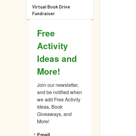
Virtual Book Drive
Fundraiser
Free
Activity
Ideas and
More!
Join our newsletter, 
and be notified when 
we add Free Activity 
Ideas, Book 
Giveaways, and 
More!
Email