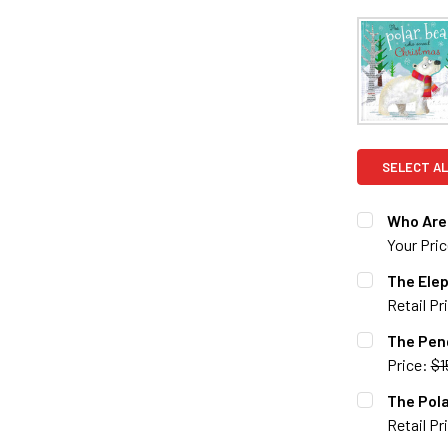
SELECT AL
Who Are 
Your Pri
CURRENT S
The Ele
Retail Pr
QUANTITY:
CURRENT S
The Pen
DECREASE 
Price:
$1
QUANTITY:
CURRENT S
The Pol
DECREASE 
Retail Pr
QUANTITY: