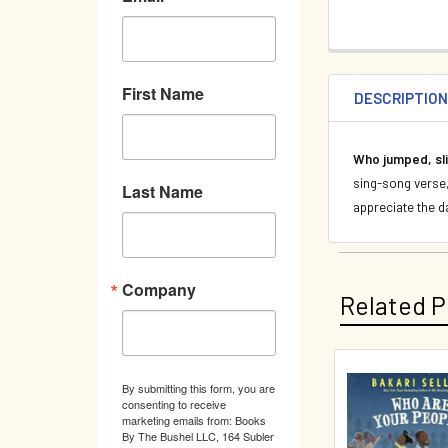
First Name
DESCRIPTIO
Who jumped, sli
sing-song verse, 
Last Name
appreciate the da
Company
Related P
By submitting this form, you are
Related
consenting to receive
marketing emails from: Books
Products
By The Bushel LLC, 164 Subler