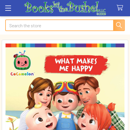
Search