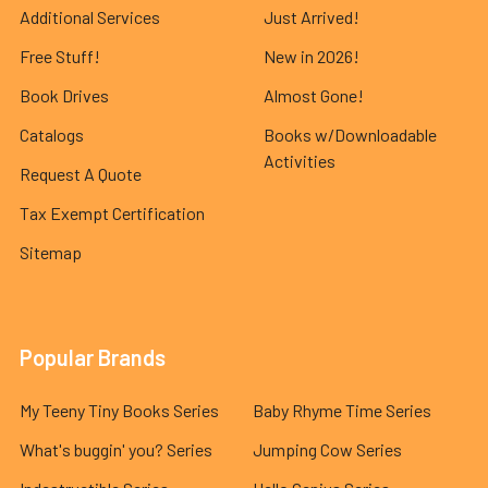
Additional Services
Just Arrived!
Free Stuff!
New in 2026!
Book Drives
Almost Gone!
Catalogs
Books w/Downloadable
Activities
Request A Quote
Tax Exempt Certification
Sitemap
Popular Brands
My Teeny Tiny Books Series
Baby Rhyme Time Series
What's buggin' you? Series
Jumping Cow Series