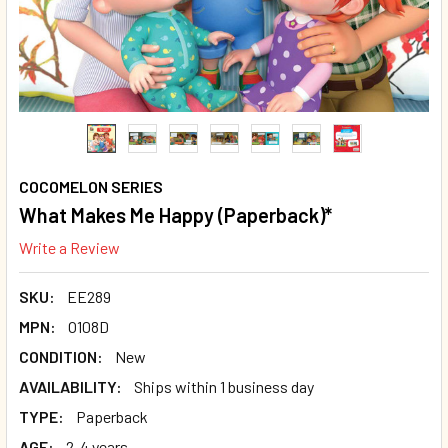
COCOMELON SERIES
What Makes Me Happy (Paperback)*
Write a Review
SKU:
EE289
MPN:
O108D
CONDITION:
New
AVAILABILITY:
Ships within 1 business day
TYPE:
Paperback
AGE:
2-4 years