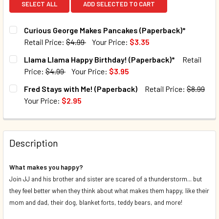
SELECT ALL
ADD SELECTED TO CART
Curious George Makes Pancakes (Paperback)*
Retail Price:
$4.99
Your Price:
$3.35
CURRENT STOCK:
100
Llama Llama Happy Birthday! (Paperback)*
Retail
Price:
$4.99
Your Price:
$3.95
QUANTITY:
CURRENT STOCK:
105
Fred Stays with Me! (Paperback)
Retail Price:
$8.99
DECREASE QUANTITY OF CURIOUS GEORGE MAKES PANCAK
INCREASE QUANTITY OF CURIOUS GEORGE MAK
Your Price:
$2.95
QUANTITY:
CURRENT STOCK:
46
DECREASE QUANTITY OF LLAMA LLAMA HAPPY BIRTHDAY! 
INCREASE QUANTITY OF LLAMA LLAMA HAPPY B
QUANTITY:
Description
DECREASE QUANTITY OF FRED STAYS WITH ME! (PAPERBAC
INCREASE QUANTITY OF FRED STAYS WITH ME!
What makes you happy?
Join JJ and his brother and sister are scared of a thunderstorm... but
they feel better when they think about what makes them happy, like their
mom and dad, their dog, blanket forts, teddy bears, and more!