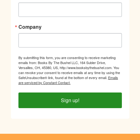
Company
By submitting this form, you are consenting to receive marketing
emails from: Books By The Bushel LLC, 164 Subler Drive,
Versailles, OH, 45380, US, http://www.booksbythebushel.com. You
can revoke your consent to receive emails at any time by using the
SafeUnsubscribe® link, found at the bottom of every email.
Emails
are serviced by Constant Contact.
Sign up!