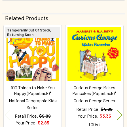
Related Products
Temporarily Out Of Stock,
Returning Soon
Related
Products
100 Things to Make You
Curious George Makes
Happy (Paperback)*
Pancakes (Paperback)*
National Geographic Kids
Curious George Series
Series
Retail Price:
$4.99
Retail Price:
$9.99
Your Price:
$3.35
Your Price:
$2.85
T0042