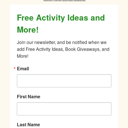
Free Activity Ideas and
More!
Join our newsletter, and be notified when we 
add Free Activity Ideas, Book Giveaways, and 
More!
Email
First Name
Last Name