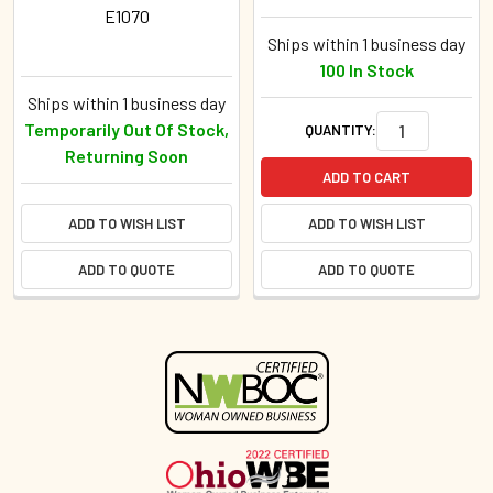
E1070
Ships within 1 business day
100 In Stock
Ships within 1 business day
Temporarily Out Of Stock,
QUANTITY:
Returning Soon
ADD TO CART
ADD TO WISH LIST
ADD TO WISH LIST
ADD TO QUOTE
ADD TO QUOTE
Sidebar