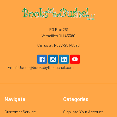
Footer
PO Box 261
Versailles OH 45380
Call us at 1-877-251-6598
Email Us: cc@booksbythebushel.com
Navigate
Categories
Customer Service
Sign Into Your Account