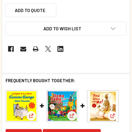
ADD TO QUOTE
ADD TO WISH LIST
FREQUENTLY BOUGHT TOGETHER:
View: Curious George Makes Pancakes (Paperback)
View: Llama Llama Happy Birt
View: Fre