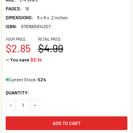
PAGES:
16
DIMENSIONS:
8 x 8 x .2 inches
ISBN:
9781665914307
YOUR PRICE:
RETAIL PRICE:
$2.85
$4.99
— You save
$2.14
Current Stock:
524
QUANTITY:
DECREASE QUANTITY OF WHAT MAKES ME HAPPY (PAPERB
INCREASE QUANTITY OF WHAT MAKES ME HAPP