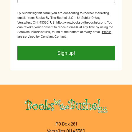
By submitting this form, you are consenting to receive marketing
emails from: Books By The Bushel LLC, 164 Subler Drive,
Versailles, OH, 45380, US, http://www.booksbythebushel.com. You
can revoke your consent to receive emails at any time by using the
SafeUnsubscribe® link, found at the bottom of every email.
Emails
are serviced by Constant Contact.
Sign up!
Footer
PO Box 261
Versailles OH 45380