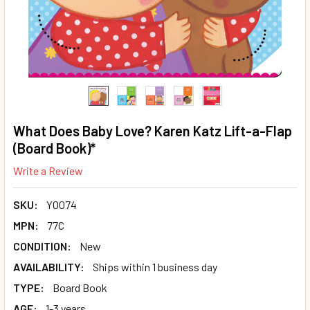
What Does Baby Love? Karen Katz Lift-a-Flap
(Board Book)*
Write a Review
SKU:
Y0074
MPN:
77C
CONDITION:
New
AVAILABILITY:
Ships within 1 business day
TYPE:
Board Book
AGE:
1-3 years