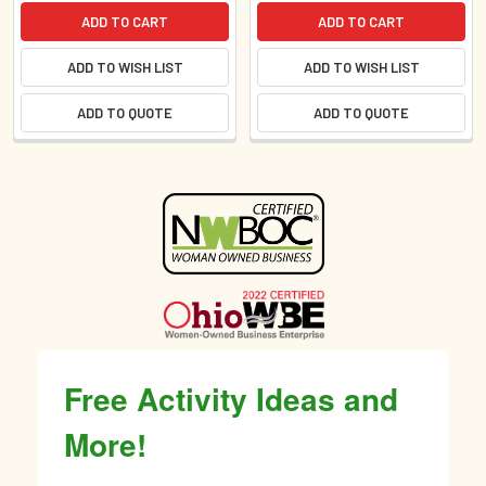
ADD TO CART
ADD TO CART
ADD TO WISH LIST
ADD TO WISH LIST
ADD TO QUOTE
ADD TO QUOTE
Sidebar
Free Activity Ideas and
More!