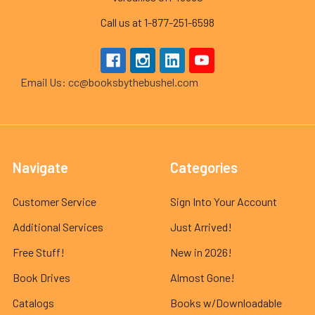
Call us at 1-877-251-6598
Email Us: cc@booksbythebushel.com
Navigate
Categories
Customer Service
Sign Into Your Account
Additional Services
Just Arrived!
Free Stuff!
New in 2026!
Book Drives
Almost Gone!
Catalogs
Books w/Downloadable