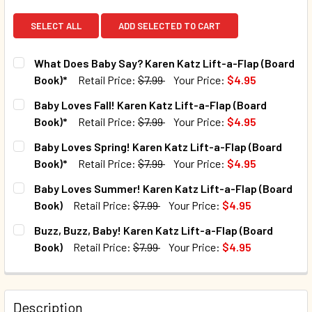
SELECT ALL
ADD SELECTED TO CART
What Does Baby Say? Karen Katz Lift-a-Flap (Board
Book)*
Retail Price:
$7.99
Your Price:
$4.95
CURRENT STOCK:
54
Baby Loves Fall! Karen Katz Lift-a-Flap (Board
Book)*
Retail Price:
$7.99
Your Price:
$4.95
QUANTITY:
CURRENT STOCK:
62
Baby Loves Spring! Karen Katz Lift-a-Flap (Board
DECREASE QUANTITY 
Book)*
Retail Price:
$7.99
Your Price:
$4.95
QUANTITY:
CURRENT STOCK:
110
Baby Loves Summer! Karen Katz Lift-a-Flap (Board
DECREASE QUANTITY OF BABY LOVES FALL! KAREN KATZ L
INCREASE QUANTITY OF BABY LOVES FALL! KAR
Book)
Retail Price:
$7.99
Your Price:
$4.95
QUANTITY:
CURRENT STOCK:
1
Buzz, Buzz, Baby! Karen Katz Lift-a-Flap (Board
DECREASE QUANTITY OF BABY LOVES SPRING! KAREN KATZ
INCREASE QUANTITY OF BABY LOVES SPRING! 
Book)
Retail Price:
$7.99
Your Price:
$4.95
QUANTITY:
CURRENT STOCK:
5
DECREASE QUANTITY OF BABY LOVES SUMMER! KAREN KAT
INCREASE QUANTITY OF BABY LOVES SUMMER! 
QUANTITY:
Description