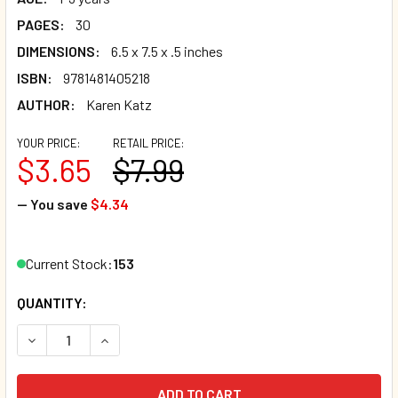
PAGES:
30
DIMENSIONS:
6.5 x 7.5 x .5 inches
ISBN:
9781481405218
AUTHOR:
Karen Katz
YOUR PRICE:
RETAIL PRICE:
$3.65
$7.99
— You save
$4.34
Current Stock:
153
QUANTITY:
DECREASE QUANTITY OF WHAT DOES BABY LOVE? KAREN K
INCREASE QUANTITY OF WHAT DOES BABY LOVE