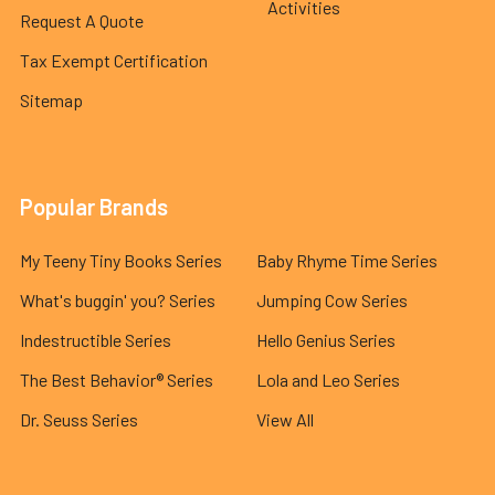
Activities
Request A Quote
Tax Exempt Certification
Sitemap
Popular Brands
My Teeny Tiny Books Series
Baby Rhyme Time Series
What's buggin' you? Series
Jumping Cow Series
Indestructible Series
Hello Genius Series
The Best Behavior® Series
Lola and Leo Series
Dr. Seuss Series
View All