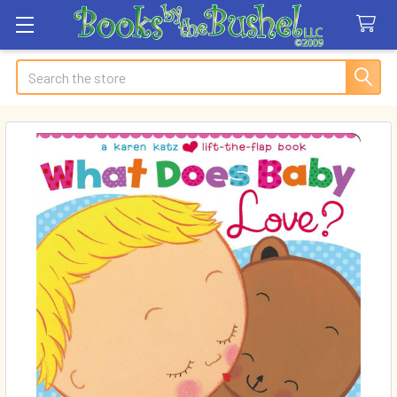
Search