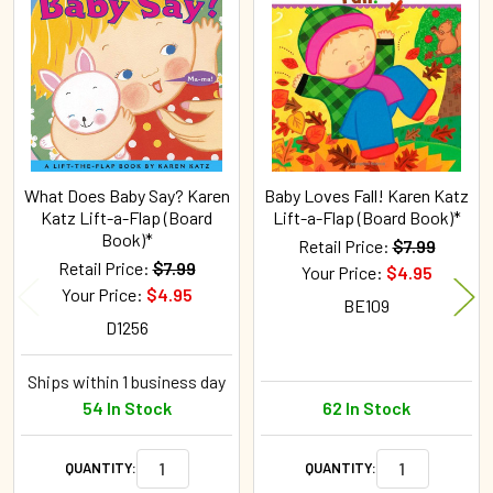
Related
Products
What Does Baby Say? Karen
Baby Loves Fall! Karen Katz
Katz Lift-a-Flap (Board
Lift-a-Flap (Board Book)*
Book)*
Retail Price:
$7.99
Retail Price:
$7.99
Your Price:
$4.95
Your Price:
$4.95
BE109
D1256
Ships within 1 business day
54 In Stock
62 In Stock
QUANTITY:
QUANTITY: