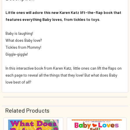
DECREASE QUANTITY OF BUZZ, BUZZ, BABY! KAREN KATZ 
INCREASE QUANTITY OF BUZZ, BUZZ, BABY! KA
Little ones will adore this new Karen Katz lift-the-flap book that
features everything Baby loves, from tickles to toys.
Baby is laughing!
What does Baby love?
Tickles from Mommy!
Giggle-giggle!
In this interactive book from Karen Katz, little ones can lift the flaps on
each page to reveal all the things that they love! But what does Baby
love best of all?
Related Products