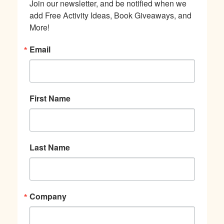
Join our newsletter, and be notified when we 
add Free Activity Ideas, Book Giveaways, and 
More!
Email
First Name
Last Name
Company