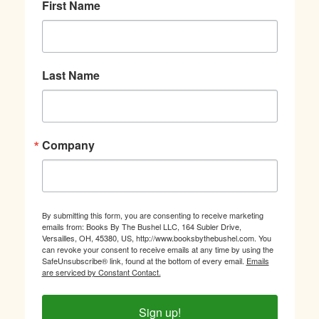
First Name
Last Name
Company
By submitting this form, you are consenting to receive marketing
emails from: Books By The Bushel LLC, 164 Subler Drive,
Versailles, OH, 45380, US, http://www.booksbythebushel.com. You
can revoke your consent to receive emails at any time by using the
SafeUnsubscribe® link, found at the bottom of every email.
Emails
are serviced by Constant Contact.
Sign up!