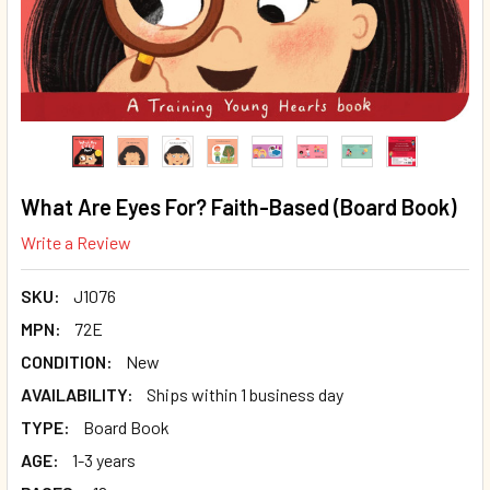
What Are Eyes For? Faith-Based (Board Book)
Write a Review
SKU:
J1076
MPN:
72E
CONDITION:
New
AVAILABILITY:
Ships within 1 business day
TYPE:
Board Book
AGE:
1-3 years