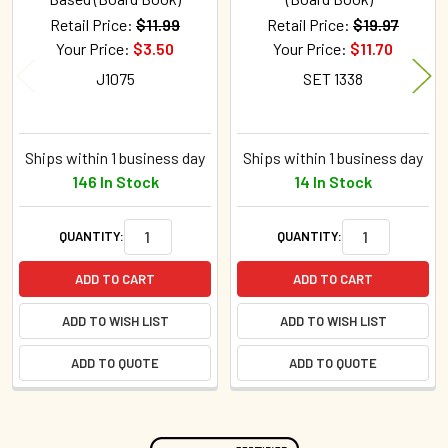
Retail Price:
$11.99
Retail Price:
$19.97
Your Price:
$3.50
Your Price:
$11.70
J1075
SET 1338
Ships within 1 business day
Ships within 1 business day
146 In Stock
14 In Stock
QUANTITY:
QUANTITY:
ADD TO CART
ADD TO CART
ADD TO WISH LIST
ADD TO WISH LIST
ADD TO QUOTE
ADD TO QUOTE