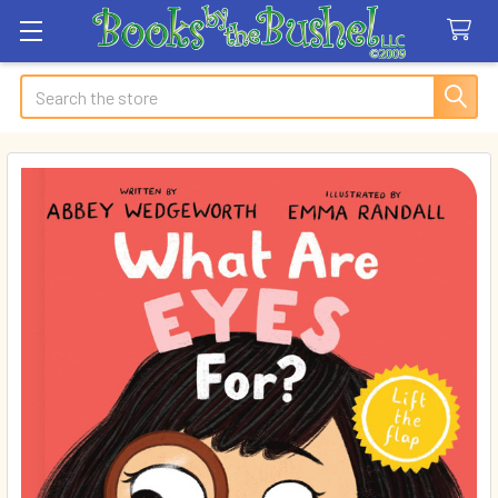
Search