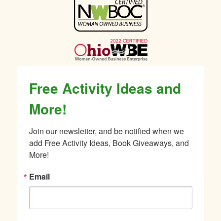
Sidebar
Free Activity Ideas and
More!
Join our newsletter, and be notified when we 
add Free Activity Ideas, Book Giveaways, and 
More!
Email