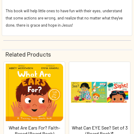
This book will help little ones to have fun with their eyes, understand
that some actions are wrong, and realize that no matter what they've
done, there is grace and hope in Jesus!
Related Products
Related
Products
What Are Ears For? Faith-
What Can EYE See? Set of 3
Based (Board Book)
(Board Book)*