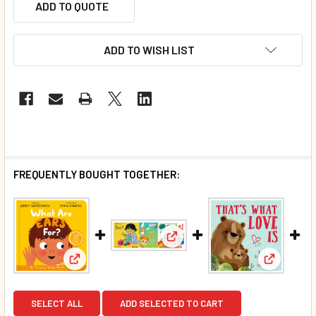
ADD TO QUOTE
ADD TO WISH LIST
FREQUENTLY BOUGHT TOGETHER:
View: What Can EYE See? Set 
View: What Are Ears For? Faith-Based (Board Book
View: Tha
SELECT ALL
ADD SELECTED TO CART