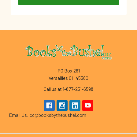
Footer
PO Box 261
Versailles OH 45380
Call us at 1-877-251-6598
Email Us: cc@booksbythebushel.com