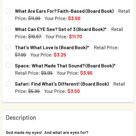
What Are Ears For? Faith-Based (Board Book)
Retail
Price:
$11.99
Your Price:
$3.50
CURRENT STOCK:
146
What Can EYE See? Set of 3 (Board Book)*
Retail
Price:
$19.97
Your Price:
$11.70
QUANTITY:
CURRENT STOCK:
14
That's What Love Is (Board Book)*
Retail Price:
DECREASE QUANTITY OF WHAT ARE EARS FOR? FAITH-BAS
INCREASE QUANTITY OF WHAT ARE EARS FOR? 
$7.99
Your Price:
$3.25
QUANTITY:
CURRENT STOCK:
65
Space: What Made That Sound? (Board Book)*
DECREASE QUANTITY OF WHAT CAN EYE SEE? SET OF 3 (B
INCREASE QUANTITY OF WHAT CAN EYE SEE? SE
Retail Price:
$9.99
Your Price:
$3.95
QUANTITY:
CURRENT STOCK:
187
Safari: Find What's Different! (Board Book)
Retail
DECREASE QUANTITY OF THAT'S WHAT LOVE IS (BOARD BO
INCREASE QUANTITY OF THAT'S WHAT LOVE IS 
Price:
$5.99
Your Price:
$3.50
QUANTITY:
CURRENT STOCK:
221
DECREASE QUANTITY OF SPACE: WHAT MADE THAT SOUND?
INCREASE QUANTITY OF SPACE: WHAT MADE TH
QUANTITY:
Description
DECREASE QUANTITY OF SAFARI: FIND WHAT'S DIFFERENT!
INCREASE QUANTITY OF SAFARI: FIND WHAT'S 
God made my eyes! And what are eyes for?