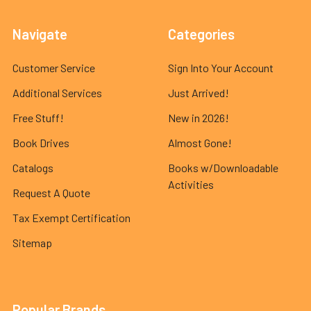
Navigate
Categories
Customer Service
Sign Into Your Account
Additional Services
Just Arrived!
Free Stuff!
New in 2026!
Book Drives
Almost Gone!
Catalogs
Books w/Downloadable
Activities
Request A Quote
Tax Exempt Certification
Sitemap
Popular Brands