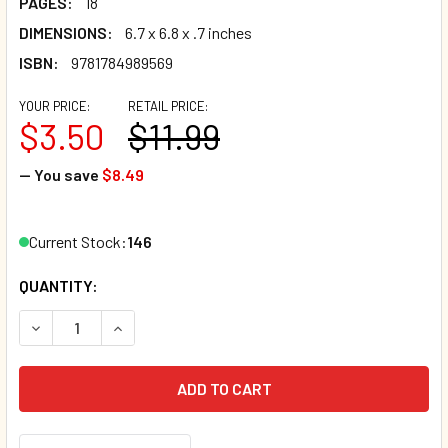
PAGES:
18
DIMENSIONS:
6.7 x 6.8 x .7 inches
ISBN:
9781784989569
YOUR PRICE:
RETAIL PRICE:
$3.50
$11.99
— You save
$8.49
Current Stock:
146
QUANTITY:
DECREASE QUANTITY OF WHAT ARE EYES FOR? FAITH-BAS
INCREASE QUANTITY OF WHAT ARE EYES FOR? 