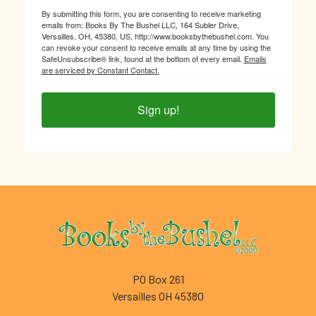
By submitting this form, you are consenting to receive marketing
emails from: Books By The Bushel LLC, 164 Subler Drive,
Versailles, OH, 45380, US, http://www.booksbythebushel.com. You
can revoke your consent to receive emails at any time by using the
SafeUnsubscribe® link, found at the bottom of every email.
Emails
are serviced by Constant Contact.
Sign up!
Footer
PO Box 261
Versailles OH 45380