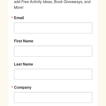
add Free Activity Ideas, Book Giveaways, and 
More!
Email
First Name
Last Name
Company