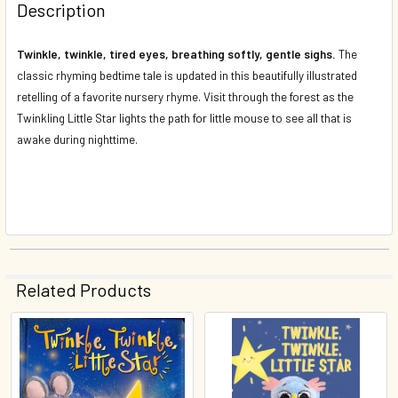
Description
DECREASE QUANTITY OF TWINKLE, TWINKLE LITTLE STAR 
INCREASE QUANTITY OF TWINKLE, TWINKLE LI
Twinkle, twinkle, tired eyes, breathing softly, gentle sighs.
The
classic rhyming bedtime tale is updated in this beautifully illustrated
retelling of a favorite nursery rhyme. Visit through the forest as the
Twinkling Little Star lights the path for little mouse to see all that is
awake during nighttime.
Related Products
Related
Products