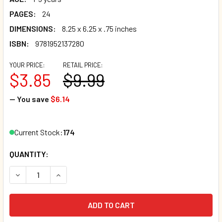
PAGES:
24
DIMENSIONS:
8.25 x 6.25 x .75 inches
ISBN:
9781952137280
YOUR PRICE:
RETAIL PRICE:
$3.85
$9.99
— You save
$6.14
Current Stock:
174
QUANTITY:
DECREASE QUANTITY OF TWINKLE, TWINKLE, LITTLE STAR
INCREASE QUANTITY OF TWINKLE, TWINKLE, LI