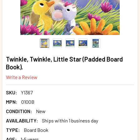
Twinkle, Twinkle, Little Star (Padded Board
Book).
Write a Review
SKU:
Y1367
MPN:
O100B
CONDITION:
New
AVAILABILITY:
Ships within 1 business day
TYPE:
Board Book
AGE:
1-5 years