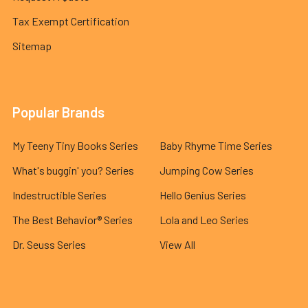
Tax Exempt Certification
Sitemap
Popular Brands
My Teeny Tiny Books Series
Baby Rhyme Time Series
What's buggin' you? Series
Jumping Cow Series
Indestructible Series
Hello Genius Series
The Best Behavior® Series
Lola and Leo Series
Dr. Seuss Series
View All