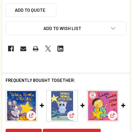
ADD TO QUOTE
ADD TO WISH LIST
FREQUENTLY BOUGHT TOGETHER:
View: Twin
View: Twinkle, Twinkle, Little Star (Padded Board B
View: Twinkle, Twinkle, Little