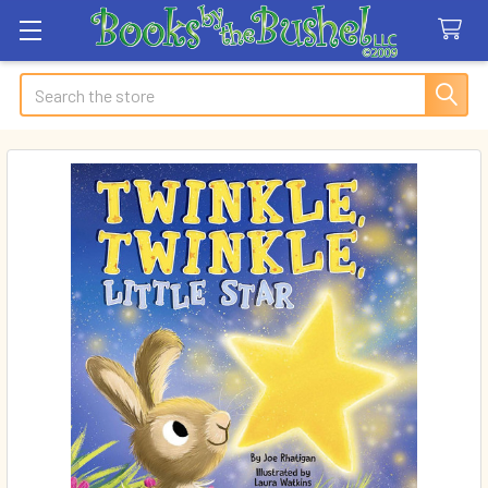
Search