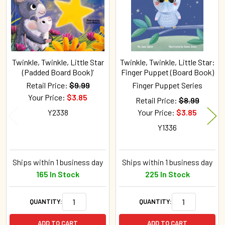
Twinkle, Twinkle, Little Star
Twinkle, Twinkle, Little Star:
(Padded Board Book)'
Finger Puppet (Board Book)
Retail Price:
$9.99
Finger Puppet Series
Your Price:
$3.85
Retail Price:
$8.99
Y2338
Your Price:
$3.85
Y1336
Ships within 1 business day
Ships within 1 business day
165 In Stock
225 In Stock
QUANTITY:
QUANTITY:
ADD TO CART
ADD TO CART