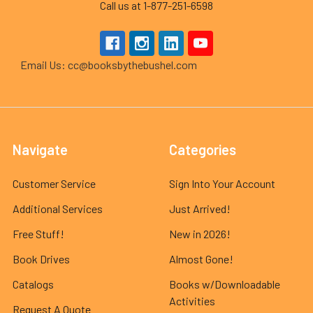
Call us at 1-877-251-6598
Email Us: cc@booksbythebushel.com
Navigate
Categories
Customer Service
Sign Into Your Account
Additional Services
Just Arrived!
Free Stuff!
New in 2026!
Book Drives
Almost Gone!
Catalogs
Books w/Downloadable
Activities
Request A Quote