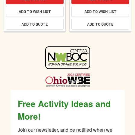
ADD TO WISH LIST
ADD TO WISH LIST
ADD TO QUOTE
ADD TO QUOTE
Sidebar
Free Activity Ideas and
More!
Join our newsletter, and be notified when we 