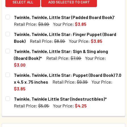
SELECT ALL
ADD SELECTED TO CART
Twinkle, Twinkle, Little Star (Padded Board Book)'
Retail Price:
$9.99
Your Price:
$3.85
CURRENT STOCK:
165
Twinkle, Twinkle, Little Star: Finger Puppet (Board
Book)
Retail Price:
$8.99
Your Price:
$3.85
QUANTITY:
CURRENT STOCK:
225
Twinkle, Twinkle, Little Star: Sign & Sing along
DECREASE QUANTITY OF TWINKLE, TWINKLE, LITTLE STAR
INCREASE QUANTITY OF TWINKLE, TWINKLE, LI
(Board Book)*
Retail Price:
$7.99
Your Price:
QUANTITY:
$3.00
DECREASE QUANTITY OF TWINKLE, TWINKLE, LITTLE STAR
INCREASE QUANTITY OF TWINKLE, TWINKLE, LI
CURRENT STOCK:
93
Twinkle, Twinkle, Little Star: Puppet (Board Book) 7.0
x 4.5 x .75 inches
Retail Price:
$9.99
Your Price:
QUANTITY:
$3.85
DECREASE QUANTITY OF TWINKLE, TWINKLE, LITTLE STAR:
INCREASE QUANTITY OF TWINKLE, TWINKLE, LI
CURRENT STOCK:
144
Twinkle, Twinkle Little Star (Indestructibles)*
Retail Price:
$5.95
Your Price:
$4.25
QUANTITY:
CURRENT STOCK:
119
DECREASE QUANTITY OF TWINKLE, TWINKLE, LITTLE STAR: 
INCREASE QUANTITY OF TWINKLE, TWINKLE, LIT
QUANTITY: